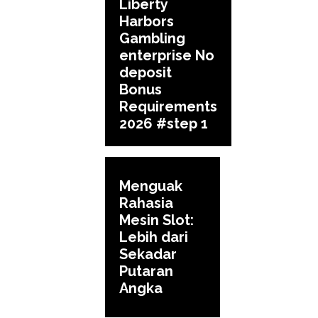
Liberty
Harbors
Gambling
enterprise No
deposit
Bonus
Requirements
2026 #step 1
Menguak
Rahasia
Mesin Slot:
Lebih dari
Sekadar
Putaran
Angka