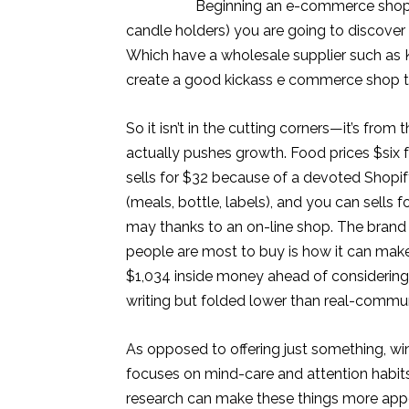
Beginning an e-commerce shop yo
candle holders) you are going to discove
Which have a wholesale supplier such as K
create a good kickass e commerce shop to
So it isn’t in the cutting corners—it’s fro
actually pushes growth. Food prices $six fo
sells for $32 because of a devoted Shopify
(meals, bottle, labels), and you can sells
may thanks to an on-line shop. The brand
people are most to buy is how it can make h
$1,034 inside money ahead of considering
writing but folded lower than real-commun
As opposed to offering just something, win
focuses on mind-care and attention habits
research can make these things more appea