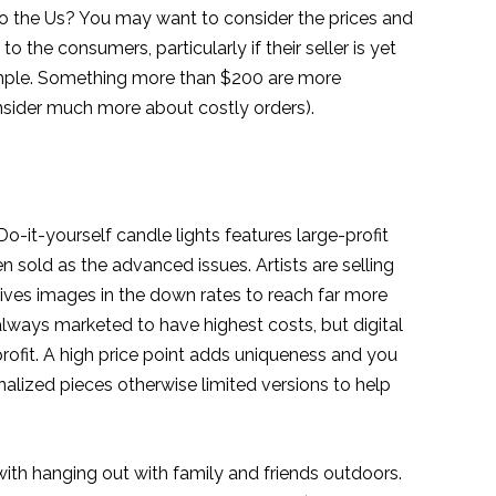
o the Us? You may want to consider the prices and
 the consumers, particularly if their seller is yet
ample. Something more than $200 are more
nsider much more about costly orders).
Do-it-yourself candle lights features large-profit
sold as the advanced issues. Artists are selling
ives images in the down rates to reach far more
ways marketed to have highest costs, but digital
rofit. A high price point adds uniqueness and you
lized pieces otherwise limited versions to help
with hanging out with family and friends outdoors.