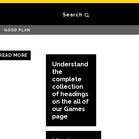
Search
GOOD PLAN
READ MORE
Understand
the
complete
collection
of headings
on the all of
our Games
page