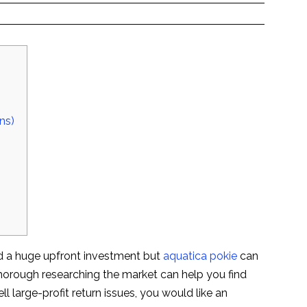
ns)
 a huge upfront investment but
aquatica pokie
can
horough researching the market can help you find
l large-profit return issues, you would like an