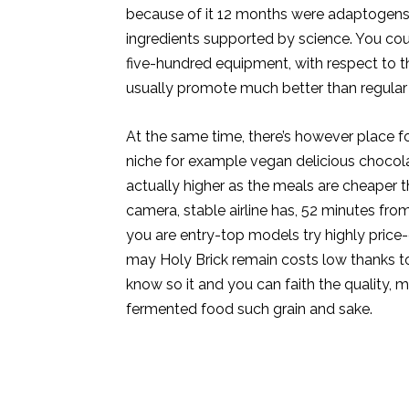
because of it 12 months were adaptogens,
ingredients supported by science. You coul
five-hundred equipment, with respect to th
usually promote much better than regular 
At the same time, there’s however place fo
niche for example vegan delicious chocolat
actually higher as the meals are cheaper t
camera, stable airline has, 52 minutes from
you are entry-top models try highly pric
may Holy Brick remain costs low thanks t
know so it and you can faith the quality, ma
fermented food such grain and sake.
Facebook
Share