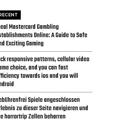
RECENT
deal Mastercard Gambling
stablishments Online: A Guide to Safe
nd Exciting Gaming
ick responsive patterns, cellular video
ame choice, and you can fast
fficiency towards ios and you will
ndroid
ebührenfrei Spiele angeschlossen
rlebnis zu dieser Seite navigieren und
ie horrortrip Zellen beharren