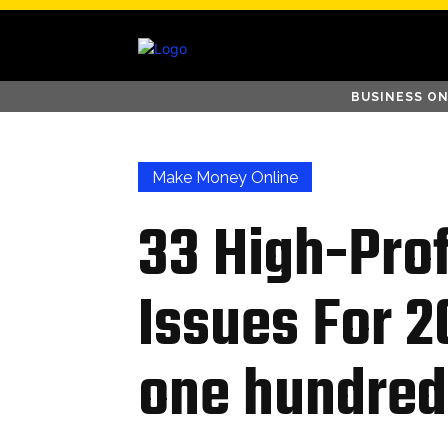
BUSINESS ON
Make Money Online
33 High-Prof
Issues For 
one hundre