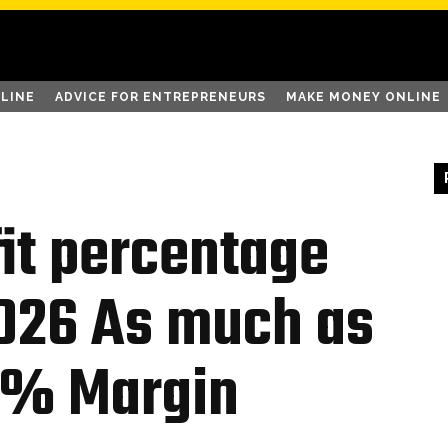
LINE
ADVICE FOR ENTREPRENEURS
MAKE MONEY ONLINE
it percentage
2026 As much as
d% Margin