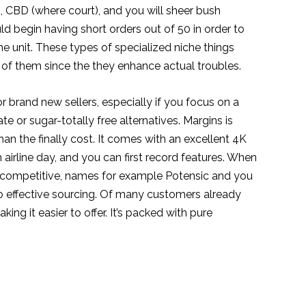
 CBD (where court), and you will sheer bush
d begin having short orders out of 50 in order to
e unit. These types of specialized niche things
of them since the they enhance actual troubles.
r brand new sellers, especially if you focus on a
e or sugar-totally free alternatives. Margins is
han the finally cost. It comes with an excellent 4K
 airline day, and you can first record features. When
e-competitive, names for example Potensic and you
o effective sourcing. Of many customers already
king it easier to offer. It’s packed with pure
Twitter
Pinterest
WhatsApp