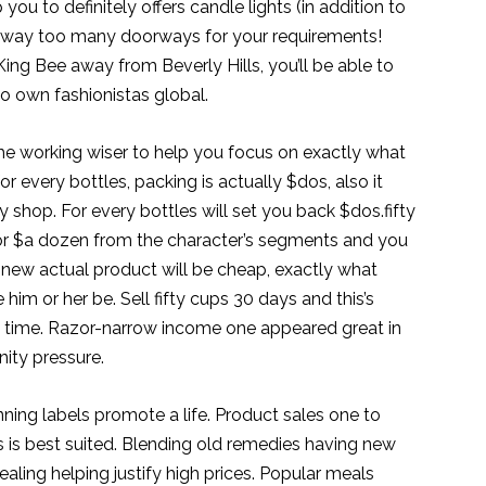
u to definitely offers candle lights (in addition to
r way too many doorways for your requirements!
ing Bee away from Beverly Hills, you’ll be able to
 own fashionistas global.
m the working wiser to help you focus on exactly what
r every bottles, packing is actually $dos, also it
 shop. For every bottles will set you back $dos.fifty
 for $a dozen from the character’s segments and you
 new actual product will be cheap, exactly what
im or her be. Sell fifty cups 30 days and this’s
 time. Razor-narrow income one appeared great in
ity pressure.
ning labels promote a life. Product sales one to
 is best suited. Blending old remedies having new
ling helping justify high prices. Popular meals