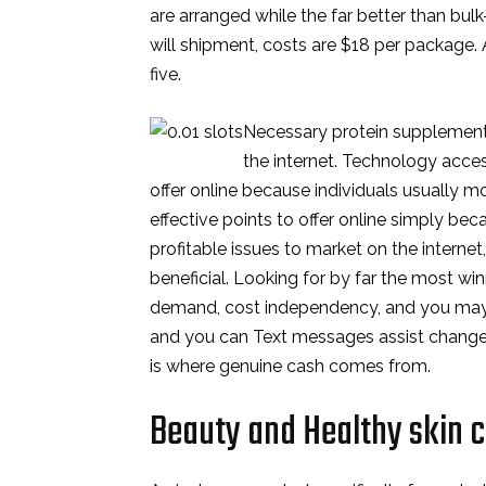
are arranged while the far better than bu
will shipment, costs are $18 per package.
five.
Necessary protein supplements
the internet. Technology acce
offer online because individuals usually m
effective points to offer online simply bec
profitable issues to market on the intern
beneficial. Looking for by far the most w
demand, cost independency, and you may
and you can Text messages assist change v
is where genuine cash comes from.
Beauty and Healthy skin 