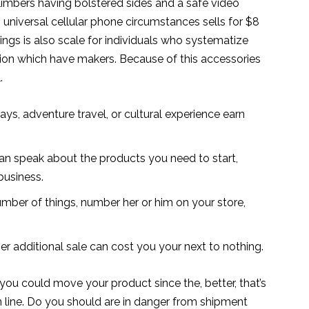
climbers having bolstered sides and a safe video
niversal cellular phone circumstances sells for $8
ings is also scale for individuals who systematize
ion which have makers. Because of this accessories
.
s, adventure travel, or cultural experience earn
an speak about the products you need to start,
business.
mber of things, number her or him on your store,
r additional sale can cost you your next to nothing.
you could move your product since the, better, that’s
n line. Do you should are in danger from shipment