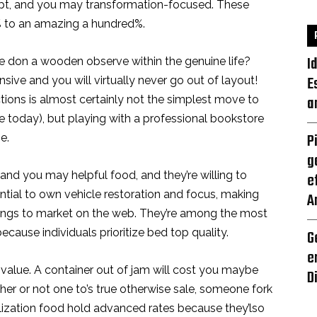
prompt, and you may transformation-focused.
These
y% to an amazing a hundred%.
I
 don a wooden observe within the genuine life?
E
sive and you will virtually never go out of layout!
a
ctions is almost certainly not the simplest move to
e today), but playing with a professional bookstore
P
e.
g
nd you may helpful food, and they’re willing to
e
tial to own vehicle restoration and focus, making
A
hings to market on the web. They’re among the most
ecause individuals prioritize bed top quality.
G
e
e value. A container out of jam will cost you maybe
D
her or not one to’s true otherwise sale, someone fork
alization food hold advanced rates because they’lso