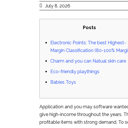
July 8, 2026
Posts
Electronic Points: The best Highest-
Margin Classification (80-100% Margi
Charm and you can Natual skin care
Eco-friendly playthings
Babies Toys
Application and you may software wanted
give high-income throughout the years. T
profitable items with strong demand. To sel