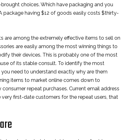
lk-brought choices. Which have packaging and you
 A package having $12 of goods easily costs $thirty-
 are among the extremely effective items to sell on
ssories are easily among the most winning things to
odify their devices. This is probably one of the most
ause of its stable consult. To identify the most
et, you need to understand exactly why are them
inning items to market online comes down to
 consumer repeat purchases. Current email address
ery first-date customers for the repeat users, that
care