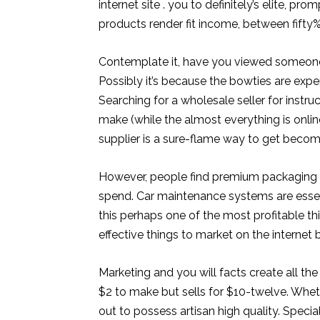
internet site . you to definitely’s elite, 
products render fit income, between fift
Contemplate it, have you viewed someone
Possibly it’s because the bowties are expen
Searching for a wholesale seller for instru
make (while the almost everything is onlin
supplier is a sure-flame way to get becom
However, people find premium packaging a
spend. Car maintenance systems are essen
this perhaps one of the most profitable t
effective things to market on the internet b
Marketing and you will facts create all th
$2 to make but sells for $10-twelve. Whet
out to possess artisan high quality. Speci