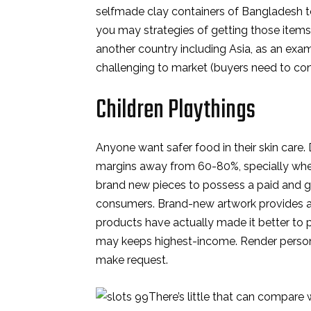
selfmade clay containers of Bangladesh t
you may strategies of getting those items to
another country including Asia, as an ex
challenging to market (buyers need to co
Children Playthings
Anyone want safer food in their skin care. 
margins away from 60-80%, specially when 
brand new pieces to possess a paid and g
consumers. Brand-new artwork provides al
products have actually made it better to p
may keeps highest-income. Render persona
make request.
There’s little that can compare 