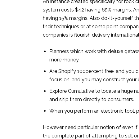
An instance created specifically for rock 
system costs $42 having 65% margins. An u
having 15% margins. Also do-it-yourself th
their techniques or at some point compan
companies is flourish delivery international
Planners which work with deluxe getaway
more money.
Are Shopify 100percent free, and you c
focus on, and you may construct your 
Explore Cumulative to locate a huge nu
and ship them directly to consumers.
When you perform an electronic tool, pe
However need particular notion of even if 
the complete part of attempting to sell o