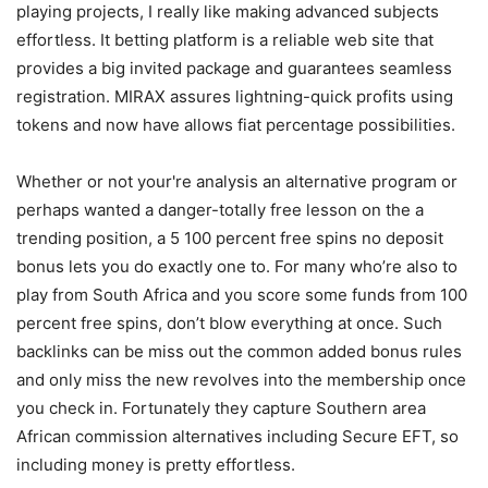
playing projects, I really like making advanced subjects
effortless. It betting platform is a reliable web site that
provides a big invited package and guarantees seamless
registration. MIRAX assures lightning-quick profits using
tokens and now have allows fiat percentage possibilities.
Whether or not your're analysis an alternative program or
perhaps wanted a danger-totally free lesson on the a
trending position, a 5 100 percent free spins no deposit
bonus lets you do exactly one to. For many who’re also to
play from South Africa and you score some funds from 100
percent free spins, don’t blow everything at once. Such
backlinks can be miss out the common added bonus rules
and only miss the new revolves into the membership once
you check in. Fortunately they capture Southern area
African commission alternatives including Secure EFT, so
including money is pretty effortless.