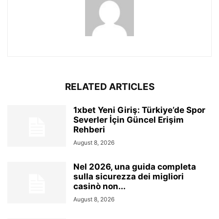
RELATED ARTICLES
1xbet Yeni Giriş: Türkiye’de Spor
Severler İçin Güncel Erişim
Rehberi
August 8, 2026
Nel 2026, una guida completa
sulla sicurezza dei migliori
casinò non...
August 8, 2026