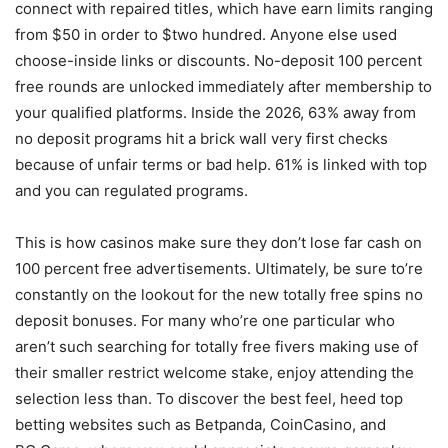
connect with repaired titles, which have earn limits ranging
from $50 in order to $two hundred. Anyone else used
choose-inside links or discounts. No-deposit 100 percent
free rounds are unlocked immediately after membership to
your qualified platforms. Inside the 2026, 63% away from
no deposit programs hit a brick wall very first checks
because of unfair terms or bad help. 61% is linked with top
and you can regulated programs.
This is how casinos make sure they don’t lose far cash on
100 percent free advertisements. Ultimately, be sure to’re
constantly on the lookout for the new totally free spins no
deposit bonuses. For many who’re one particular who
aren’t such searching for totally free fivers making use of
their smaller restrict welcome stake, enjoy attending the
selection less than. To discover the best feel, heed top
betting websites such as Betpanda, CoinCasino, and