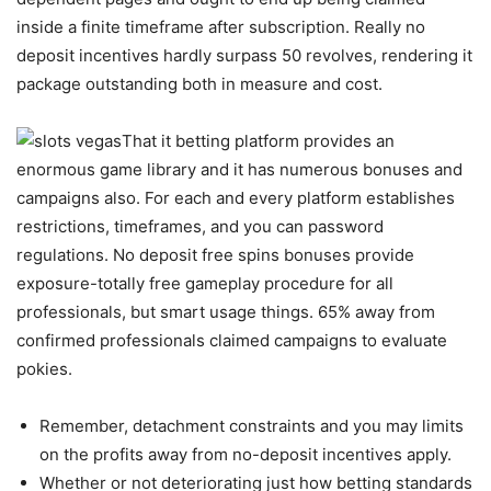
inside a finite timeframe after subscription. Really no
deposit incentives hardly surpass 50 revolves, rendering it
package outstanding both in measure and cost.
That it betting platform provides an
enormous game library and it has numerous bonuses and
campaigns also. For each and every platform establishes
restrictions, timeframes, and you can password
regulations. No deposit free spins bonuses provide
exposure-totally free gameplay procedure for all
professionals, but smart usage things. 65% away from
confirmed professionals claimed campaigns to evaluate
pokies.
Remember, detachment constraints and you may limits
on the profits away from no-deposit incentives apply.
Whether or not deteriorating just how betting standards