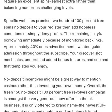
require an excellent spins-earliest extra rather than
balancing numerous challenging levels.
Specific websites promise two hundred 100 percent free
spins no deposit to your register then add hopeless
conditions or simply deny profits. The remaining sixty%
borrowing immediately because of monitored backlinks.
Approximately 40% ones advertisements wanted guide
admission throughout the subscribe. Your discover slot
mechanics, understand added bonus features, and see and
that templates you enjoy.
No-deposit incentives might be a great way to mention
casinos rather than investing your own money. Overall, the
fresh 150 no-deposit 100 percent free revolves campaign
is amongst the very generous now offers in the uk
business. It is only offered to brand name-the newest Uk-
dependent pages and ought to end up being claimed