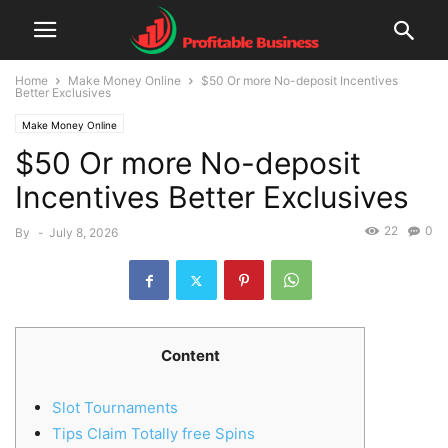
Home
Make Money Online
$50 Or more No-deposit Incentives
Better Exclusives
Make Money Online
$50 Or more No-deposit
Incentives Better Exclusives
22
0
By
-
July 8, 2026
Content
Slot Tournaments
Tips Claim Totally free Spins