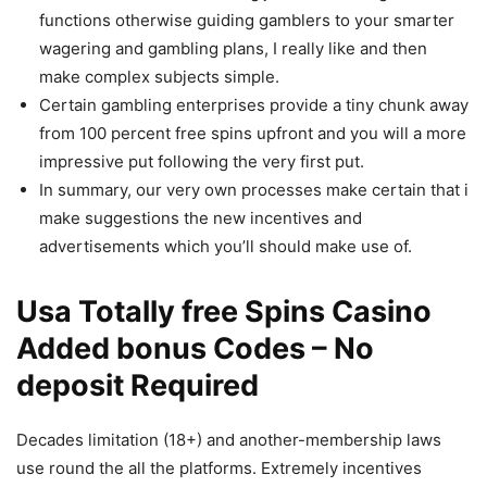
functions otherwise guiding gamblers to your smarter
wagering and gambling plans, I really like and then
make complex subjects simple.
Certain gambling enterprises provide a tiny chunk away
from 100 percent free spins upfront and you will a more
impressive put following the very first put.
In summary, our very own processes make certain that i
make suggestions the new incentives and
advertisements which you’ll should make use of.
Usa Totally free Spins Casino
Added bonus Codes – No
deposit Required
Decades limitation (18+) and another-membership laws
use round the all the platforms. Extremely incentives