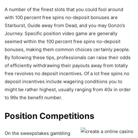
A number of the finest slots that you could fool around
with 100 percent free spins no-deposit bonuses are
Starburst, Guide away from Dead, and you may Gonzo’s
Journey. Specific position video game are generally
seemed within the 100 percent free spins no-deposit
bonuses, making them common choices certainly people.
By following these tips, professionals can raise their odds
of efficiently withdrawing their payouts away from totally
free revolves no deposit incentives. Of a lot free spins no
deposit incentives include wagering conditions you to
might be rather highest, usually ranging from 40x in order
to 99x the benefit number.
Position Competitions
On the sweepstakes gambling