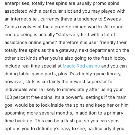
enterprises, totally free spins are usually promo spins
associated with a particular slot and you may played with
an internet site . currency (have a tendency to Sweeps
Coins revolves at the a predetermined worth). All round
end up being is actually “slots-very first with a lot of
assistance online game,” therefore it is user friendly their
totally free spins as the a gateway, next department on the
other slot kinds after you’re also going to the fresh lobby.
Include real time specialist
Magic Red casino
and you can
dining table-game parts, plus it’s a highly-game library,
however, slots is certainly the newest superstar for
individuals who’re likely to immediately after using your
100 percent free spins. It’s a powerful settings if the main
goal would be to lock inside the spins and keep her or him
upcoming more several months, in addition to a primary-
time back-up. This can be a flush put so you can spins
options you to definitely’s easy to see, particularly if you