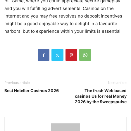
BC.Game, where you could appreciate secure gameplay
and you will fulfilling advertisements. Casinos on the
internet and you may free revolves no deposit incentives
might be a good enjoyable way to delight in a favourite
harbors, but to experience within your limits is essential.
Previous article
Next article
Best Neteller Casinos 2026
The fresh Web based
casinos Us for real Money
2026 by the Sweepspulse