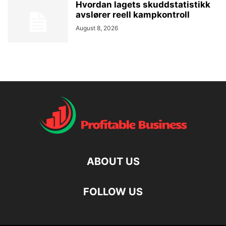
Hvordan lagets skuddstatistikk
avslører reell kampkontroll
August 8, 2026
ABOUT US
FOLLOW US