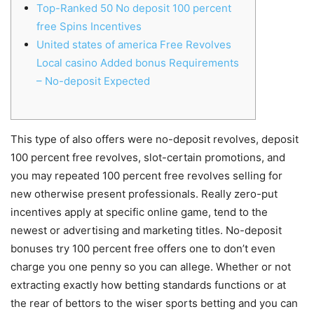
Top-Ranked 50 No deposit 100 percent
free Spins Incentives
United states of america Free Revolves
Local casino Added bonus Requirements
– No-deposit Expected
This type of also offers were no-deposit revolves, deposit
100 percent free revolves, slot-certain promotions, and
you may repeated 100 percent free revolves selling for
new otherwise present professionals. Really zero-put
incentives apply at specific online game, tend to the
newest or advertising and marketing titles. No-deposit
bonuses try 100 percent free offers one to don’t even
charge you one penny so you can allege.
Whether or not
extracting exactly how betting standards functions or at
the rear of bettors to the wiser sports betting and you can