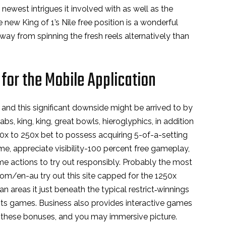
 newest intrigues it involved with as well as the
e new King of 1’s Nile free position is a wonderful
ay from spinning the fresh reels alternatively than
 for the Mobile Application
e and this significant downside might be arrived to by
s, king, king, great bowls, hieroglyphics, in addition
0x to 250x bet to possess acquiring 5-of-a-setting
e, appreciate visibility-100 percent free gameplay,
me actions to try out responsibly. Probably the most
com/en-au try out this site capped for the 1250x
n areas it just beneath the typical restrict‑winnings
lots games. Business also provides interactive games
of these bonuses, and you may immersive picture.