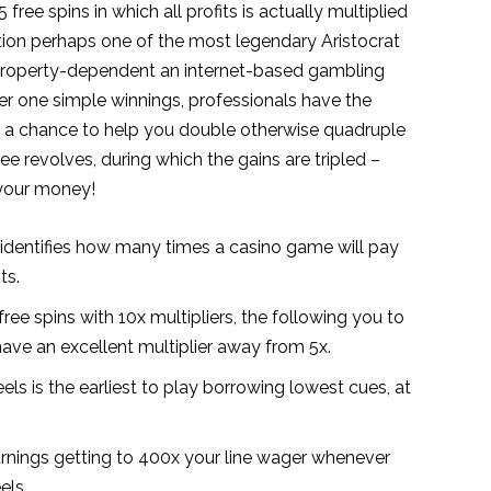
free spins in which all profits is actually multiplied
tion perhaps one of the most legendary Aristocrat
 property-dependent an internet-based gambling
er one simple winnings, professionals have the
or a chance to help you double otherwise quadruple
ree revolves, during which the gains are tripled –
 your money!
ty identifies how many times a casino game will pay
ts.
free spins with 10x multipliers, the following you to
 have an excellent multiplier away from 5x.
els is the earliest to play borrowing lowest cues, at
rnings getting to 400x your line wager whenever
els.