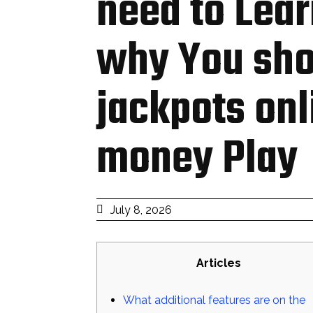
need to Lear
why You sho
jackpots onl
money Play
July 8, 2026
Articles
What additional features are on the