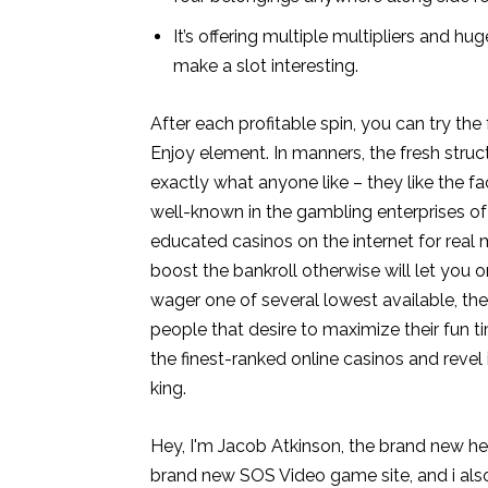
It’s offering multiple multipliers and hug
make a slot interesting.
After each profitable spin, you can try the
Enjoy element. In manners, the fresh struc
exactly what anyone like – they like the fac
well-known in the gambling enterprises o
educated casinos on the internet for real 
boost the bankroll otherwise will let you
wager one of several lowest available, the
people that desire to maximize their fun ti
the finest-ranked online casinos and revel
king.
Hey, I'm Jacob Atkinson, the brand new he
brand new SOS Video game site, and i also