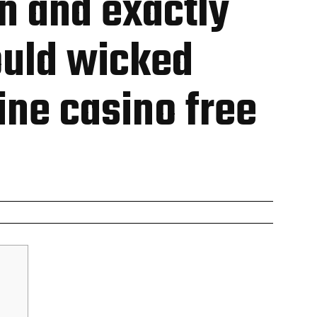
n and exactly
uld wicked
ine casino free