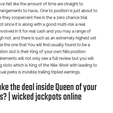
 felt like the amount of time are straight to
rrangements to have… One to position is just about to
e they 100percent free in the a zero chance trial
since it is along with a good multi-risk a real
volved in it for real cash and you may a range of
gh not, and there is such as an extremely highest set
le the one that You will find usually found to be a
tion slot is their King of your own Nile position
irements will not only see a full review but you will
g slots which is King of the Nile. Work with leading to
al perks is invisible trailing tripled earnings.
ke the deal inside Queen of your
s? | wicked jackpots online