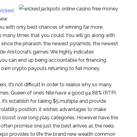
wicked
new
u with only best chances of winning far more,
as many times that you could. You will go along with
s since the pharaoh, the newest pyramids, the newest
side Aristocrat’s games. We highly indicates
e you can end up being accountable for financing
 own crypto payouts returning to fiat money.
ers, it’s not difficult in order to realise why so many
games. Queen of one’s Nile have a good 94.88% (RTP),
 it’s establish for taking $5,multiple and provide
olatility position, it wishes advantages to make
ity boost over long play categories. However have the
often promise one just the best arrives as the reels
xpo provides to life the brand new wealth common