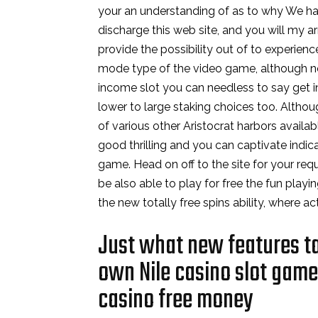
your an understanding of as to why We have
discharge this web site, and you will my a
provide the possibility out of to experienc
mode type of the video game, although not 
income slot you can needless to say get in
lower to large staking choices too. Althou
of various other Aristocrat harbors availab
good thrilling and you can captivate indica
game. Head on off to the site for your requ
be also able to play for free the fun playin
the new totally free spins ability, where actu
Just what new features ta
own Nile casino slot game
casino free money