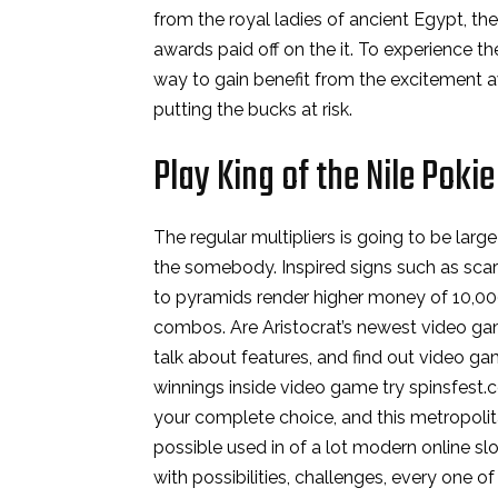
from the royal ladies of ancient Egypt, the
awards paid off on the it. To experience th
way to gain benefit from the excitement aw
putting the bucks at risk.
Play King of the Nile Pokie
The regular multipliers is going to be larg
the somebody. Inspired signs such as scarab
to pyramids render higher money of 10,00
combos. Are Aristocrat’s newest video gam
talk about features, and find out video ga
winnings inside video game try spinsfest.
your complete choice, and this metropolita
possible used in of a lot modern online s
with possibilities, challenges, every one 