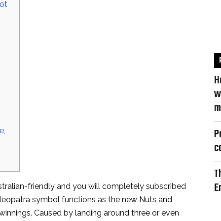
lot
H
w
m
P
e,
c
T
E
ralian-friendly and you will completely subscribed
Cleopatra symbol functions as the new Nuts and
 winnings. Caused by landing around three or even