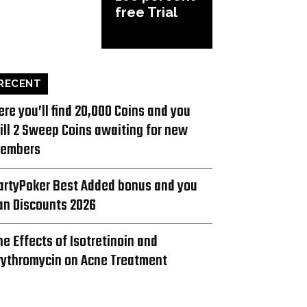
free Trial
RECENT
ere you’ll find 20,000 Coins and you
ill 2 Sweep Coins awaiting for new
embers
artyPoker Best Added bonus and you
an Discounts 2026
he Effects of Isotretinoin and
rythromycin on Acne Treatment