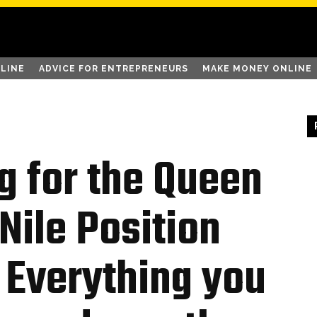
LINE
ADVICE FOR ENTREPRENEURS
MAKE MONEY ONLINE
g for the Queen
Nile Position
 Everything you