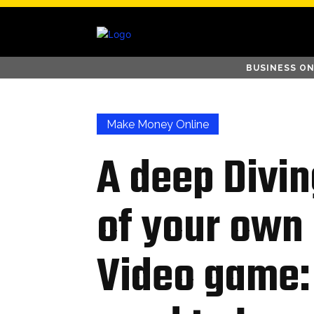
BUSINESS ON
Make Money Online
A deep Divin
of your own 
Video game: