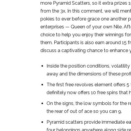
more Pyramid Scatters, so it extra prizes 15 
from the 3x.
In this comment, we will men
pokies to ever before grace one another
enterprises — Queen of your own Nile. Aft
choice to help you enjoy their winnings f
them. Participants is also earn around 15 f
discuss a captivating chance to enhance
Inside the position conditions, volatili
away and the dimensions of these profi
The first free revolves element offers 5 
definitely now offers 10 free spins that
On the signs, the low symbols for the re
the rear of out of ace so you can 9.
Pyramid scatters provide immediate ea
four belongings anywhere along side re