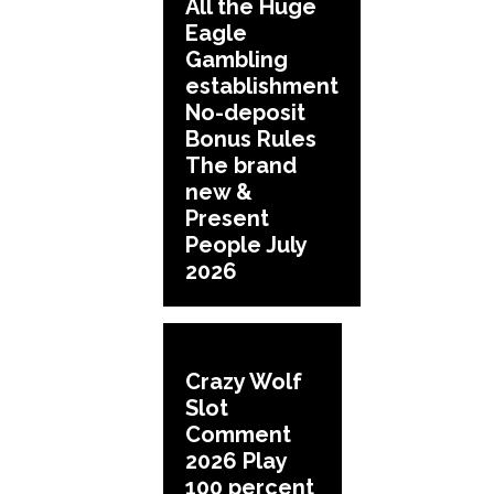
All the Huge
Eagle
Gambling
establishment
No-deposit
Bonus Rules
The brand
new &
Present
People July
2026
Crazy Wolf
Slot
Comment
2026 Play
100 percent