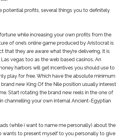
e potential profits, several things you to definitely
 fortune while increasing your own profits from the
ture of one’s online game produced by Aristocrat is
t that they are aware what they’re delivering. It is
f Las vegas too as the web based casinos. An
money harbors will get incentives you should use to
 only play for free. Which have the absolute minimum
 brand new King Of the Nile position usually interest
me. Start rotating the brand new reels in the one of
 in channelling your own internal Ancient-Egyptian
ads (while i want to name me personally) about the
 wants to present myself to you personally to give