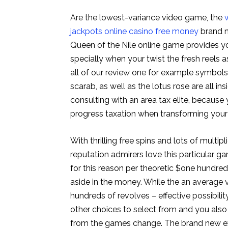
Are the lowest-variance video game, the
jackpots online casino free money
brand 
Queen of the Nile online game provides yo
specially when your twist the fresh reels 
all of our review one for example symbol
scarab, as well as the lotus rose are all in
consulting with an area tax elite, becaus
progress taxation when transforming your
With thrilling free spins and lots of multipli
reputation admirers love this particular 
for this reason per theoretic $one hundred,
aside in the money. While the an average v
hundreds of revolves – effective possibil
other choices to select from and you also 
from the games change. The brand new e