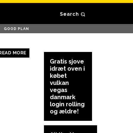
Search
GOOD PLAN
READ MORE
Gratis sjove
idræt oven i
købet
vulkan
vegas
danmark
login rolling
og ældre!