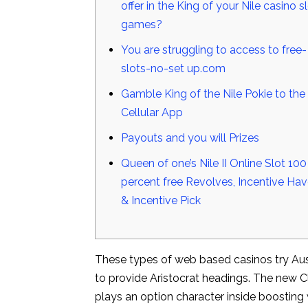
offer in the King of your Nile casino s
games?
You are struggling to access to free-
slots-no-set up.com
Gamble King of the Nile Pokie to the
Cellular App
Payouts and you will Prizes
Queen of one’s Nile II Online Slot 100
percent free Revolves, Incentive Hav
& Incentive Pick
These types of web based casinos try Aust
to provide Aristocrat headings. The new 
plays an option character inside boosting