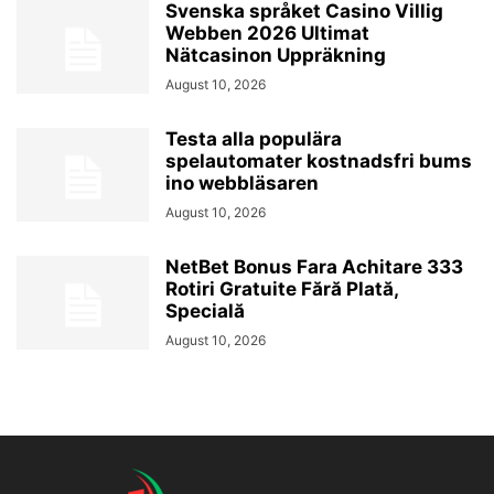
Svenska språket Casino Villig
Webben 2026 Ultimat
Nätcasinon Uppräkning
August 10, 2026
Testa alla populära
spelautomater kostnadsfri bums
ino webbläsaren
August 10, 2026
NetBet Bonus Fara Achitare 333
Rotiri Gratuite Fără Plată,
Specială
August 10, 2026