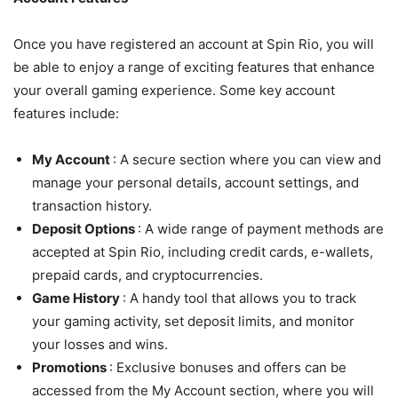
Once you have registered an account at Spin Rio, you will
be able to enjoy a range of exciting features that enhance
your overall gaming experience. Some key account
features include:
My Account
: A secure section where you can view and
manage your personal details, account settings, and
transaction history.
Deposit Options
: A wide range of payment methods are
accepted at Spin Rio, including credit cards, e-wallets,
prepaid cards, and cryptocurrencies.
Game History
: A handy tool that allows you to track
your gaming activity, set deposit limits, and monitor
your losses and wins.
Promotions
: Exclusive bonuses and offers can be
accessed from the My Account section, where you will