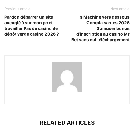
Previous article
Next article
Pardon débarrer un site
s Machine vers dessous
aveuglé à sur mon pc et
Complaisantes 2026
travailler Pas de casino de
S’amuser bonus
dépôt verde casino 2026 ?
d’inscription au casino Mr
Bet sans nul téléchargement
RELATED ARTICLES