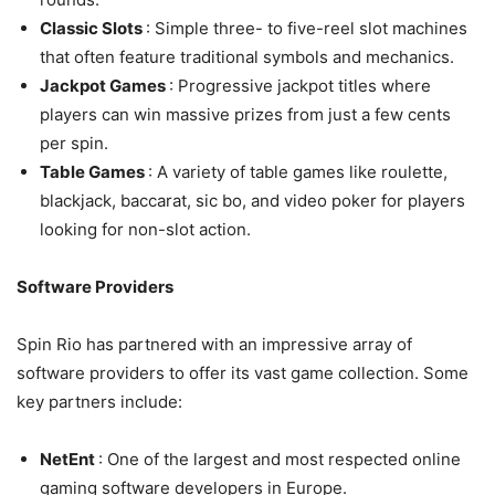
Classic Slots
: Simple three- to five-reel slot machines
that often feature traditional symbols and mechanics.
Jackpot Games
: Progressive jackpot titles where
players can win massive prizes from just a few cents
per spin.
Table Games
: A variety of table games like roulette,
blackjack, baccarat, sic bo, and video poker for players
looking for non-slot action.
Software Providers
Spin Rio has partnered with an impressive array of
software providers to offer its vast game collection. Some
key partners include:
NetEnt
: One of the largest and most respected online
gaming software developers in Europe.