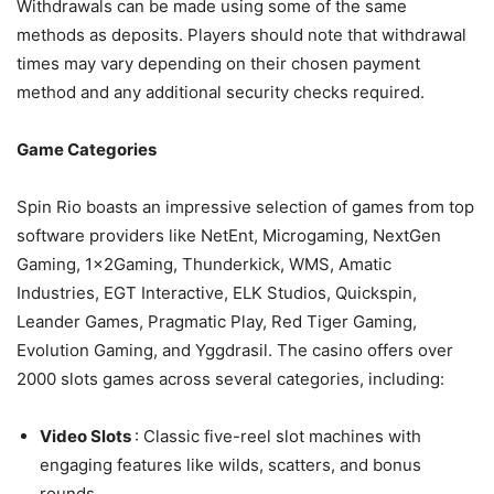
Withdrawals can be made using some of the same
methods as deposits. Players should note that withdrawal
times may vary depending on their chosen payment
method and any additional security checks required.
Game Categories
Spin Rio boasts an impressive selection of games from top
software providers like NetEnt, Microgaming, NextGen
Gaming, 1x2Gaming, Thunderkick, WMS, Amatic
Industries, EGT Interactive, ELK Studios, Quickspin,
Leander Games, Pragmatic Play, Red Tiger Gaming,
Evolution Gaming, and Yggdrasil. The casino offers over
2000 slots games across several categories, including:
Video Slots
: Classic five-reel slot machines with
engaging features like wilds, scatters, and bonus
rounds.