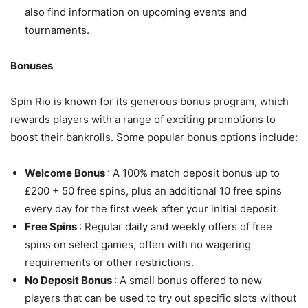
also find information on upcoming events and
tournaments.
Bonuses
Spin Rio is known for its generous bonus program, which
rewards players with a range of exciting promotions to
boost their bankrolls. Some popular bonus options include:
Welcome Bonus
: A 100% match deposit bonus up to
£200 + 50 free spins, plus an additional 10 free spins
every day for the first week after your initial deposit.
Free Spins
: Regular daily and weekly offers of free
spins on select games, often with no wagering
requirements or other restrictions.
No Deposit Bonus
: A small bonus offered to new
players that can be used to try out specific slots without