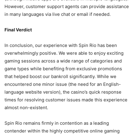
However, customer support agents can provide assistance
in many languages via live chat or email if needed.
Final Verdict
In conclusion, our experience with Spin Rio has been
overwhelmingly positive. We were able to enjoy exciting
gaming sessions across a wide range of categories and
game types while benefiting from exclusive promotions
that helped boost our bankroll significantly. While we
encountered one minor issue (the need for an English-
language website version), the casino’s quick response
times for resolving customer issues made this experience
almost non-existent.
Spin Rio remains firmly in contention as a leading
contender within the highly competitive online gaming