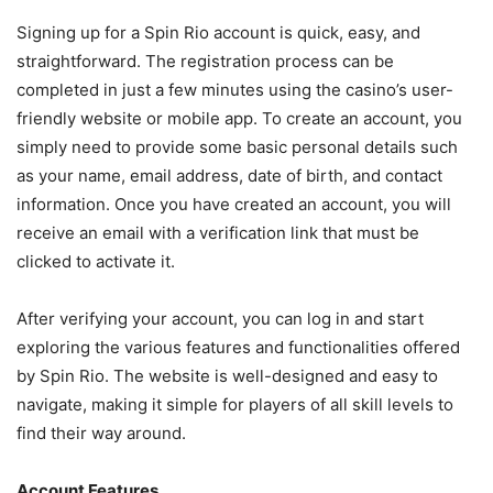
Signing up for a Spin Rio account is quick, easy, and
straightforward. The registration process can be
completed in just a few minutes using the casino’s user-
friendly website or mobile app. To create an account, you
simply need to provide some basic personal details such
as your name, email address, date of birth, and contact
information. Once you have created an account, you will
receive an email with a verification link that must be
clicked to activate it.
After verifying your account, you can log in and start
exploring the various features and functionalities offered
by Spin Rio. The website is well-designed and easy to
navigate, making it simple for players of all skill levels to
find their way around.
Account Features