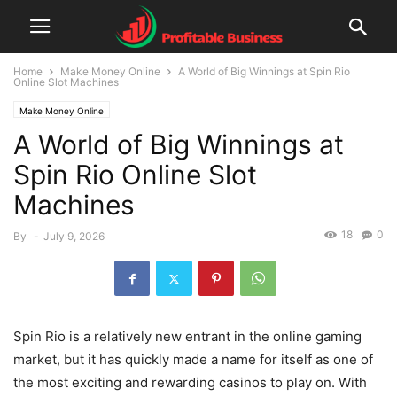
Home
Make Money Online
A World of Big Winnings at Spin Rio
Online Slot Machines
Make Money Online
A World of Big Winnings at
Spin Rio Online Slot
Machines
18
0
By
-
July 9, 2026
Spin Rio is a relatively new entrant in the online gaming
market, but it has quickly made a name for itself as one of
the most exciting and rewarding casinos to play on. With