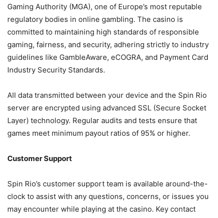
Gaming Authority (MGA), one of Europe’s most reputable
regulatory bodies in online gambling. The casino is
committed to maintaining high standards of responsible
gaming, fairness, and security, adhering strictly to industry
guidelines like GambleAware, eCOGRA, and Payment Card
Industry Security Standards.
All data transmitted between your device and the Spin Rio
server are encrypted using advanced SSL (Secure Socket
Layer) technology. Regular audits and tests ensure that
games meet minimum payout ratios of 95% or higher.
Customer Support
Spin Rio’s customer support team is available around-the-
clock to assist with any questions, concerns, or issues you
may encounter while playing at the casino. Key contact