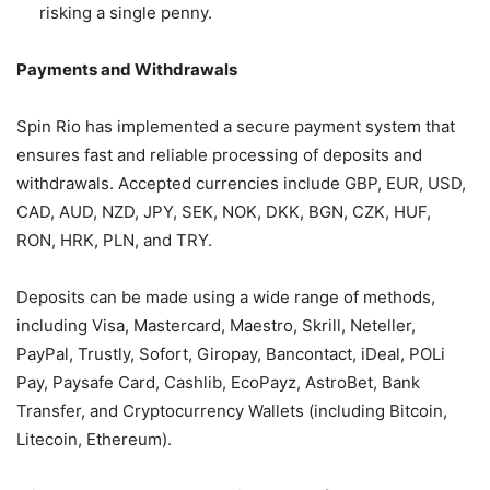
risking a single penny.
Payments and Withdrawals
Spin Rio has implemented a secure payment system that
ensures fast and reliable processing of deposits and
withdrawals. Accepted currencies include GBP, EUR, USD,
CAD, AUD, NZD, JPY, SEK, NOK, DKK, BGN, CZK, HUF,
RON, HRK, PLN, and TRY.
Deposits can be made using a wide range of methods,
including Visa, Mastercard, Maestro, Skrill, Neteller,
PayPal, Trustly, Sofort, Giropay, Bancontact, iDeal, POLi
Pay, Paysafe Card, Cashlib, EcoPayz, AstroBet, Bank
Transfer, and Cryptocurrency Wallets (including Bitcoin,
Litecoin, Ethereum).