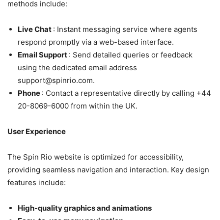
methods include:
Live Chat
: Instant messaging service where agents
respond promptly via a web-based interface.
Email Support
: Send detailed queries or feedback
using the dedicated email address
support@spinrio.com.
Phone
: Contact a representative directly by calling +44
20-8069-6000 from within the UK.
User Experience
The Spin Rio website is optimized for accessibility,
providing seamless navigation and interaction. Key design
features include:
High-quality graphics and animations