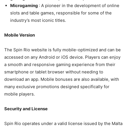
Microgaming
: A pioneer in the development of online
slots and table games, responsible for some of the
industry’s most iconic titles.
Mobile Version
The Spin Rio website is fully mobile-optimized and can be
accessed on any Android or iOS device. Players can enjoy
a smooth and responsive gaming experience from their
smartphone or tablet browser without needing to
download an app. Mobile bonuses are also available, with
many exclusive promotions designed specifically for
mobile players.
Security and License
Spin Rio operates under a valid license issued by the Malta