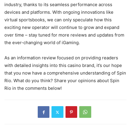
industry, thanks to its seamless performance across
devices and platforms. With ongoing innovations like
virtual sportsbooks, we can only speculate how this
exciting new operator will continue to grow and expand
over time – stay tuned for more reviews and updates from
the ever-changing world of iGaming.
As an information review focused on providing readers
with detailed insights into this casino brand, it’s our hope
that you now have a comprehensive understanding of Spin
Rio. What do you think? Share your opinions about Spin
Rio in the comments below!