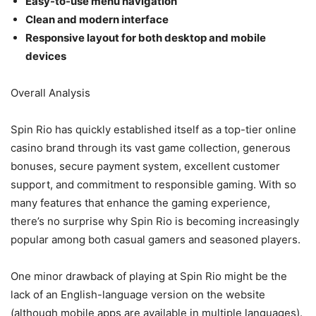
Easy-to-use menu navigation
Clean and modern interface
Responsive layout for both desktop and mobile
devices
Overall Analysis
Spin Rio has quickly established itself as a top-tier online
casino brand through its vast game collection, generous
bonuses, secure payment system, excellent customer
support, and commitment to responsible gaming. With so
many features that enhance the gaming experience,
there’s no surprise why Spin Rio is becoming increasingly
popular among both casual gamers and seasoned players.
One minor drawback of playing at Spin Rio might be the
lack of an English-language version on the website
(although mobile apps are available in multiple languages).