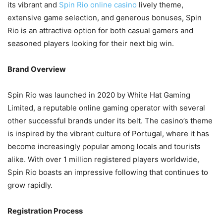
its vibrant and
Spin Rio online casino
lively theme,
extensive game selection, and generous bonuses, Spin
Rio is an attractive option for both casual gamers and
seasoned players looking for their next big win.
Brand Overview
Spin Rio was launched in 2020 by White Hat Gaming
Limited, a reputable online gaming operator with several
other successful brands under its belt. The casino’s theme
is inspired by the vibrant culture of Portugal, where it has
become increasingly popular among locals and tourists
alike. With over 1 million registered players worldwide,
Spin Rio boasts an impressive following that continues to
grow rapidly.
Registration Process