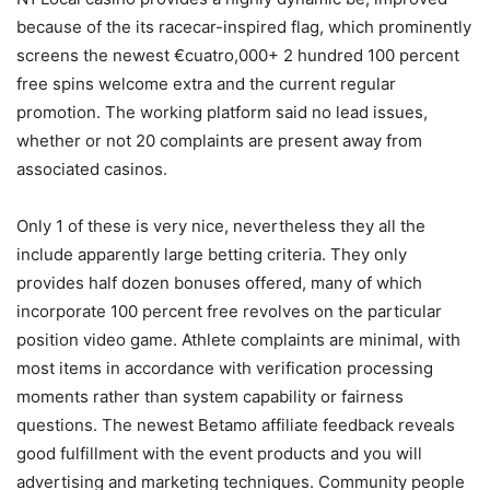
because of the its racecar-inspired flag, which prominently
screens the newest €cuatro,000+ 2 hundred 100 percent
free spins welcome extra and the current regular
promotion. The working platform said no lead issues,
whether or not 20 complaints are present away from
associated casinos.
Only 1 of these is very nice, nevertheless they all the
include apparently large betting criteria. They only
provides half dozen bonuses offered, many of which
incorporate 100 percent free revolves on the particular
position video game. Athlete complaints are minimal, with
most items in accordance with verification processing
moments rather than system capability or fairness
questions. The newest Betamo affiliate feedback reveals
good fulfillment with the event products and you will
advertising and marketing techniques. Community people