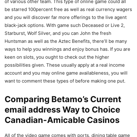
of various other team. This type of online game could all
be starred 100percent free as well as real currency wagers
and you will discover far more offerings to the live agent
black-jack options. With game such Deceased or Live 2,
Starburst, Wolf Silver, and you can John the fresh
Huntsman as well as the Aztec Benefits, there’ll be many
ways to help you winnings and enjoy bonus has. If you are
keen on slots, you ought to check out the higher
possibilities given. These usually apply at a real income
account and you may online game availableness, you will
want to comment these types of before making one put.
Comparing Betamo’s Current
email address Way to Choice
Canadian-Amicable Casinos
All of the video game comes with ports, dining table game