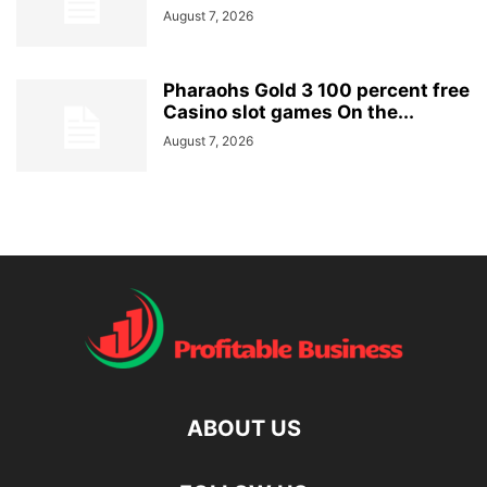
August 7, 2026
Pharaohs Gold 3 100 percent free
Casino slot games On the...
August 7, 2026
ABOUT US