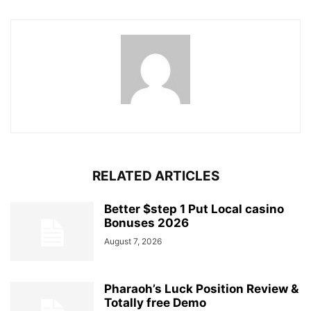
RELATED ARTICLES
Better $step 1 Put Local casino
Bonuses 2026
August 7, 2026
Pharaoh’s Luck Position Review &
Totally free Demo