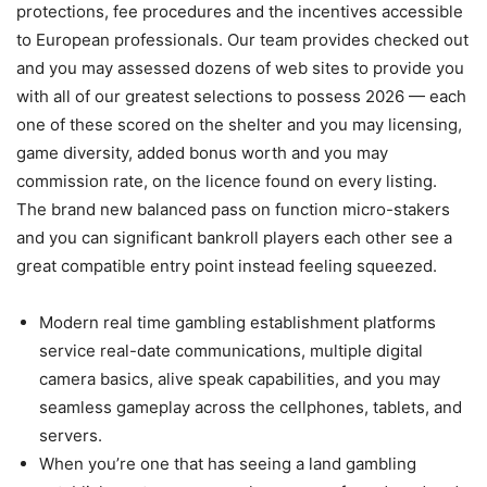
protections, fee procedures and the incentives accessible
to European professionals. Our team provides checked out
and you may assessed dozens of web sites to provide you
with all of our greatest selections to possess 2026 — each
one of these scored on the shelter and you may licensing,
game diversity, added bonus worth and you may
commission rate, on the licence found on every listing.
The brand new balanced pass on function micro-stakers
and you can significant bankroll players each other see a
great compatible entry point instead feeling squeezed.
Modern real time gambling establishment platforms
service real-date communications, multiple digital
camera basics, alive speak capabilities, and you may
seamless gameplay across the cellphones, tablets, and
servers.
When you’re one that has seeing a land gambling