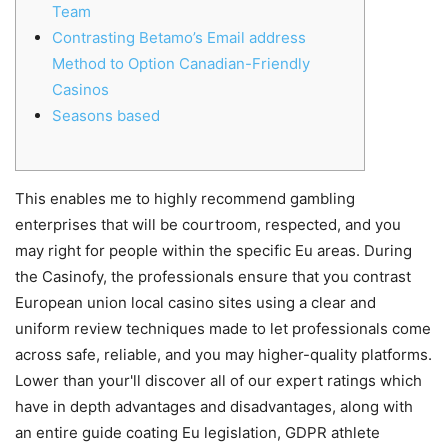
Team
Contrasting Betamo’s Email address
Method to Option Canadian-Friendly
Casinos
Seasons based
This enables me to highly recommend gambling
enterprises that will be courtroom, respected, and you
may right for people within the specific Eu areas. During
the Casinofy, the professionals ensure that you contrast
European union local casino sites using a clear and
uniform review techniques made to let professionals come
across safe, reliable, and you may higher-quality platforms.
Lower than your'll discover all of our expert ratings which
have in depth advantages and disadvantages, along with
an entire guide coating Eu legislation, GDPR athlete