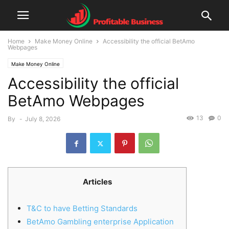
Home
Make Money Online
Accessibility the official BetAmo
Webpages
Make Money Online
Accessibility the official
BetAmo Webpages
13
0
By
-
July 8, 2026
Articles
T&C to have Betting Standards
BetAmo Gambling enterprise Application