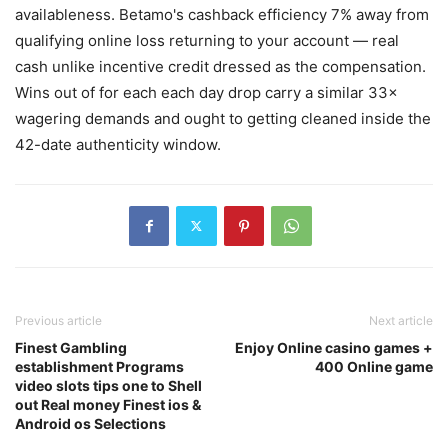
availableness. Betamo's cashback efficiency 7% away from
qualifying online loss returning to your account — real
cash unlike incentive credit dressed as the compensation.
Wins out of for each each day drop carry a similar 33×
wagering demands and ought to getting cleaned inside the
42-date authenticity window.
Previous article
Next article
Finest Gambling
Enjoy Online casino games +
establishment Programs
400 Online game
video slots tips one to Shell
out Real money Finest ios &
Android os Selections