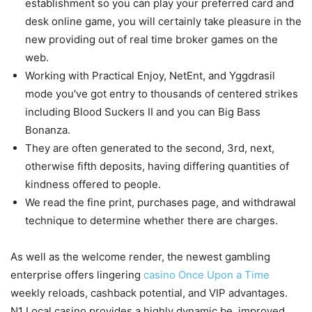
establishment so you can play your preferred card and
desk online game, you will certainly take pleasure in the
new providing out of real time broker games on the
web.
Working with Practical Enjoy, NetEnt, and Yggdrasil
mode you've got entry to thousands of centered strikes
including Blood Suckers II and you can Big Bass
Bonanza.
They are often generated to the second, 3rd, next,
otherwise fifth deposits, having differing quantities of
kindness offered to people.
We read the fine print, purchases page, and withdrawal
technique to determine whether there are charges.
As well as the welcome render, the newest gambling
enterprise offers lingering
casino Once Upon a Time
weekly reloads, cashback potential, and VIP advantages.
N1 Local casino provides a highly dynamic be, improved