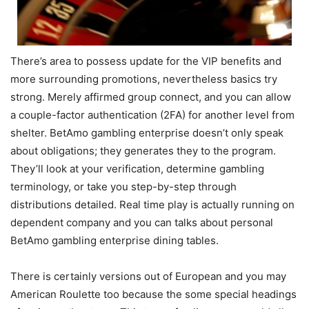
There’s area to possess update for the VIP benefits and
more surrounding promotions, nevertheless basics try
strong. Merely affirmed group connect, and you can allow
a couple-factor authentication (2FA) for another level from
shelter. BetAmo gambling enterprise doesn’t only speak
about obligations; they generates they to the program.
They’ll look at your verification, determine gambling
terminology, or take you step-by-step through
distributions detailed. Real time play is actually running on
dependent company and you can talks about personal
BetAmo gambling enterprise dining tables.
There is certainly versions out of European and you may
American Roulette too because the some special headings