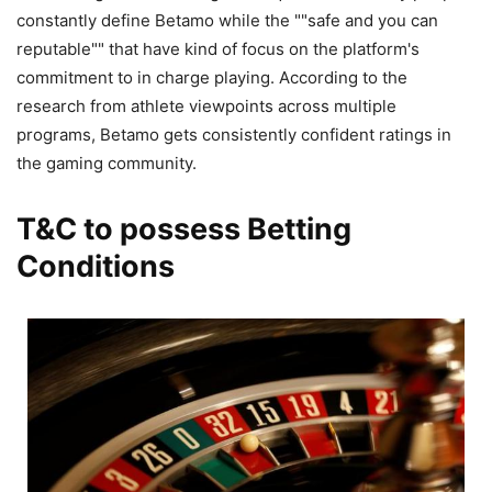
constantly define Betamo while the ""safe and you can
reputable"" that have kind of focus on the platform's
commitment to in charge playing. According to the
research from athlete viewpoints across multiple
programs, Betamo gets consistently confident ratings in
the gaming community.
T&C to possess Betting
Conditions