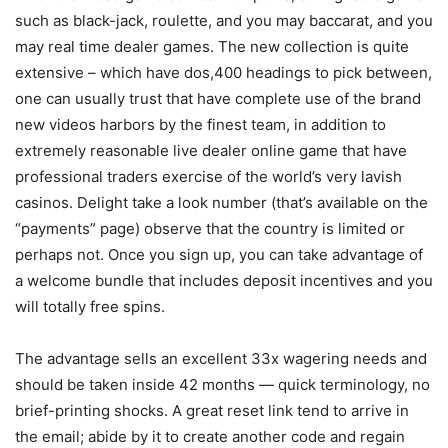
such as black-jack, roulette, and you may baccarat, and you
may real time dealer games. The new collection is quite
extensive – which have dos,400 headings to pick between,
one can usually trust that have complete use of the brand
new videos harbors by the finest team, in addition to
extremely reasonable live dealer online game that have
professional traders exercise of the world’s very lavish
casinos. Delight take a look number (that’s available on the
“payments” page) observe that the country is limited or
perhaps not. Once you sign up, you can take advantage of
a welcome bundle that includes deposit incentives and you
will totally free spins.
The advantage sells an excellent 33x wagering needs and
should be taken inside 42 months — quick terminology, no
brief-printing shocks. A great reset link tend to arrive in
the email; abide by it to create another code and regain