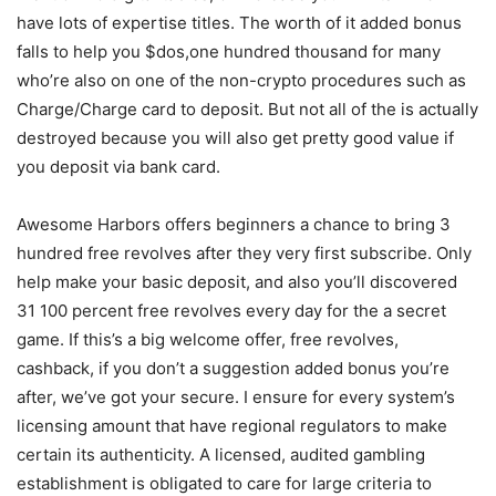
have lots of expertise titles. The worth of it added bonus
falls to help you $dos,one hundred thousand for many
who’re also on one of the non-crypto procedures such as
Charge/Charge card to deposit. But not all of the is actually
destroyed because you will also get pretty good value if
you deposit via bank card.
Awesome Harbors offers beginners a chance to bring 3
hundred free revolves after they very first subscribe. Only
help make your basic deposit, and also you’ll discovered
31 100 percent free revolves every day for the a secret
game. If this’s a big welcome offer, free revolves,
cashback, if you don’t a suggestion added bonus you’re
after, we’ve got your secure. I ensure for every system’s
licensing amount that have regional regulators to make
certain its authenticity. A licensed, audited gambling
establishment is obligated to care for large criteria to