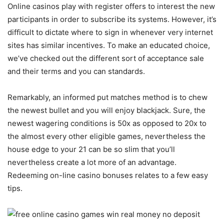
Online casinos play with register offers to interest the new
participants in order to subscribe its systems. However, it’s
difficult to dictate where to sign in whenever very internet
sites has similar incentives. To make an educated choice,
we’ve checked out the different sort of acceptance sale
and their terms and you can standards.
Remarkably, an informed put matches method is to chew
the newest bullet and you will enjoy blackjack. Sure, the
newest wagering conditions is 50x as opposed to 20x to
the almost every other eligible games, nevertheless the
house edge to your 21 can be so slim that you’ll
nevertheless create a lot more of an advantage.
Redeeming on-line casino bonuses relates to a few easy
tips.