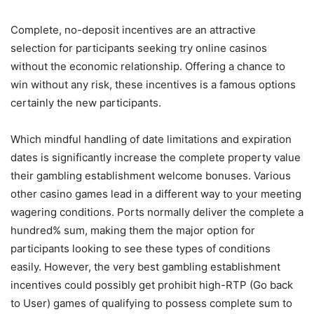
Complete, no-deposit incentives are an attractive
selection for participants seeking try online casinos
without the economic relationship. Offering a chance to
win without any risk, these incentives is a famous options
certainly the new participants.
Which mindful handling of date limitations and expiration
dates is significantly increase the complete property value
their gambling establishment welcome bonuses. Various
other casino games lead in a different way to your meeting
wagering conditions. Ports normally deliver the complete a
hundred% sum, making them the major option for
participants looking to see these types of conditions
easily. However, the very best gambling establishment
incentives could possibly get prohibit high-RTP (Go back
to User) games of qualifying to possess complete sum to