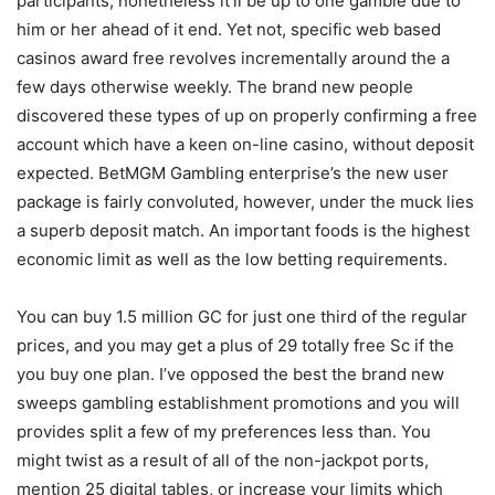
participants, nonetheless it’ll be up to one gamble due to
him or her ahead of it end. Yet not, specific web based
casinos award free revolves incrementally around the a
few days otherwise weekly. The brand new people
discovered these types of up on properly confirming a free
account which have a keen on-line casino, without deposit
expected. BetMGM Gambling enterprise’s the new user
package is fairly convoluted, however, under the muck lies
a superb deposit match. An important foods is the highest
economic limit as well as the low betting requirements.
You can buy 1.5 million GC for just one third of the regular
prices, and you may get a plus of 29 totally free Sc if the
you buy one plan. I’ve opposed the best the brand new
sweeps gambling establishment promotions and you will
provides split a few of my preferences less than. You
might twist as a result of all of the non-jackpot ports,
mention 25 digital tables, or increase your limits which