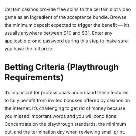
Certain casinos provide free spins to the certain slot video
game as an ingredient of the acceptance bundle. Browse
the minimum deposit expected to trigger the benefit — it’s
usually anywhere between $10 and $31. Enter any
applicable promo password during this step to make sure
you have the full prize.
Betting Criteria (Playthrough
Requirements)
It’s important for professionals understand these features
to fully benefit from invited bonuses offered by casinos on
the internet. It’s challenging to get rid of money because
you missed important words and you will conditions.
Concentrate on the playthrough standards, the minimum
put, and the termination day when reviewing small print.