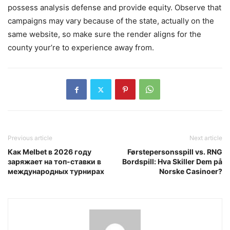
possess analysis defense and provide equity. Observe that
campaigns may vary because of the state, actually on the
same website, so make sure the render aligns for the
county your’re to experience away from.
Previous article
Next article
Как Melbet в 2026 году
Førstepersonsspill vs. RNG
заряжает на топ-ставки в
Bordspill: Hva Skiller Dem på
международных турнирах
Norske Casinoer?