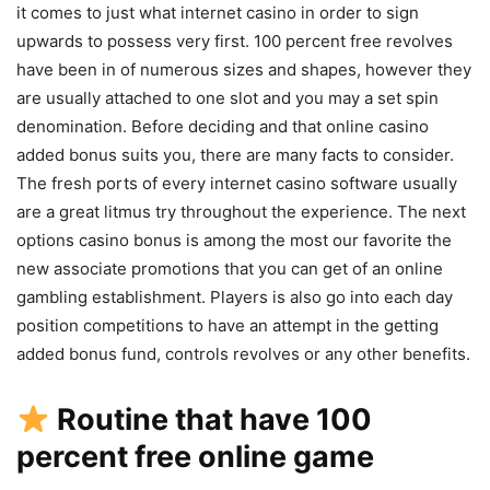
it comes to just what internet casino in order to sign
upwards to possess very first. 100 percent free revolves
have been in of numerous sizes and shapes, however they
are usually attached to one slot and you may a set spin
denomination. Before deciding and that online casino
added bonus suits you, there are many facts to consider.
The fresh ports of every internet casino software usually
are a great litmus try throughout the experience. The next
options casino bonus is among the most our favorite the
new associate promotions that you can get of an online
gambling establishment. Players is also go into each day
position competitions to have an attempt in the getting
added bonus fund, controls revolves or any other benefits.
Routine that have 100
percent free online game