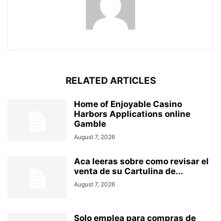
RELATED ARTICLES
Home of Enjoyable Casino
Harbors Applications online
Gamble
August 7, 2026
Aca leeras sobre como revisar el
venta de su Cartulina de...
August 7, 2026
Solo emplea para compras de