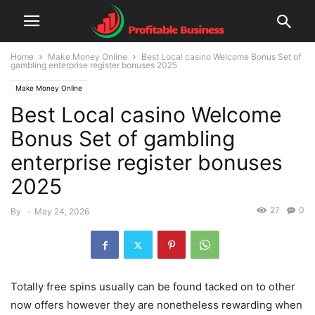
Home
Make Money Online
Best Local casino Welcome Bonus Set of
gambling enterprise register bonuses 2025
Make Money Online
Best Local casino Welcome
Bonus Set of gambling
enterprise register bonuses
2025
27
0
By
-
May 24, 2026
Totally free spins usually can be found tacked on to other
now offers however they are nonetheless rewarding when