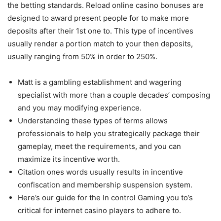
the betting standards. Reload online casino bonuses are
designed to award present people for to make more
deposits after their 1st one to. This type of incentives
usually render a portion match to your then deposits,
usually ranging from 50% in order to 250%.
Matt is a gambling establishment and wagering
specialist with more than a couple decades’ composing
and you may modifying experience.
Understanding these types of terms allows
professionals to help you strategically package their
gameplay, meet the requirements, and you can
maximize its incentive worth.
Citation ones words usually results in incentive
confiscation and membership suspension system.
Here’s our guide for the In control Gaming you to’s
critical for internet casino players to adhere to.