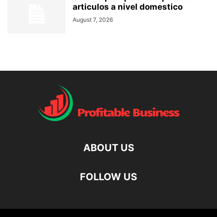
articulos a nivel domestico
August 7, 2026
ABOUT US
FOLLOW US