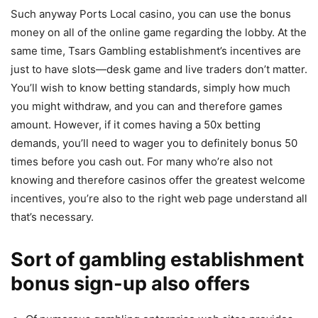
Such anyway Ports Local casino, you can use the bonus
money on all of the online game regarding the lobby. At the
same time, Tsars Gambling establishment’s incentives are
just to have slots—desk game and live traders don’t matter.
You’ll wish to know betting standards, simply how much
you might withdraw, and you can and therefore games
amount. However, if it comes having a 50x betting
demands, you’ll need to wager you to definitely bonus 50
times before you cash out. For many who’re also not
knowing and therefore casinos offer the greatest welcome
incentives, you’re also to the right web page understand all
that’s necessary.
Sort of gambling establishment
bonus sign-up also offers