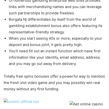
Of numerous gambling enterprise web sites provides
links with merchandising names and you can leverage
such partnerships to provide freebies.
Borgata Nj differentiates by itself from the world of
gambling establishment bonus also offers featuring its
representative-friendly strategy.
When you start seeing 40x or more, especially to your
deposit and bonus joint, it gets pretty high.
You’ll need fill out an instant function which have first
information like your identity, email address, address,
and you may go out away from delivery.
Totally free spins bonuses offer a powerful way to mention
the fresh slot video game and you may possibly win real
money without any first funding.