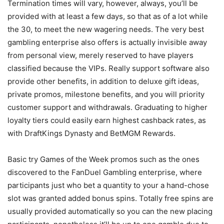
Termination times will vary, however, always, you’ll be
provided with at least a few days, so that as of a lot while
the 30, to meet the new wagering needs. The very best
gambling enterprise also offers is actually invisible away
from personal view, merely reserved to have players
classified because the VIPs. Really support software also
provide other benefits, in addition to deluxe gift ideas,
private promos, milestone benefits, and you will priority
customer support and withdrawals. Graduating to higher
loyalty tiers could easily earn highest cashback rates, as
with DraftKings Dynasty and BetMGM Rewards.
Basic try Games of the Week promos such as the ones
discovered to the FanDuel Gambling enterprise, where
participants just who bet a quantity to your a hand-chose
slot was granted added bonus spins. Totally free spins are
usually provided automatically so you can the new placing