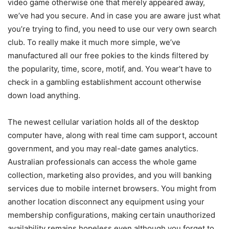
video game otherwise one that merely appeared away,
we’ve had you secure. And in case you are aware just what
you’re trying to find, you need to use our very own search
club. To really make it much more simple, we’ve
manufactured all our free pokies to the kinds filtered by
the popularity, time, score, motif, and. You wear’t have to
check in a gambling establishment account otherwise
down load anything.
The newest cellular variation holds all of the desktop
computer have, along with real time cam support, account
government, and you may real-date games analytics.
Australian professionals can access the whole game
collection, marketing also provides, and you will banking
services due to mobile internet browsers. You might from
another location disconnect any equipment using your
membership configurations, making certain unauthorized
availability remains hopeless even although you forget to