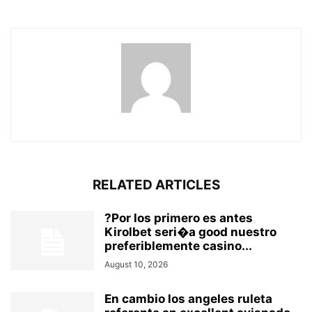
RELATED ARTICLES
?Por los primero es antes
Kirolbet seri�a good nuestro
preferiblemente casino...
August 10, 2026
En cambio los angeles ruleta