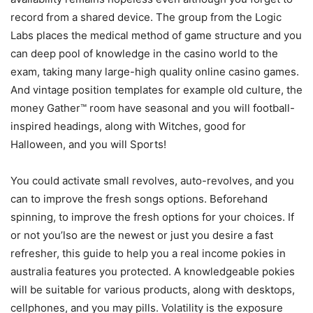
record from a shared device. The group from the Logic
Labs places the medical method of game structure and you
can deep pool of knowledge in the casino world to the
exam, taking many large-high quality online casino games.
And vintage position templates for example old culture, the
money Gather™ room have seasonal and you will football-
inspired headings, along with Witches, good for
Halloween, and you will Sports!
You could activate small revolves, auto-revolves, and you
can to improve the fresh songs options. Beforehand
spinning, to improve the fresh options for your choices. If
or not you’lso are the newest or just you desire a fast
refresher, this guide to help you a real income pokies in
australia features you protected. A knowledgeable pokies
will be suitable for various products, along with desktops,
cellphones, and you may pills. Volatility is the exposure