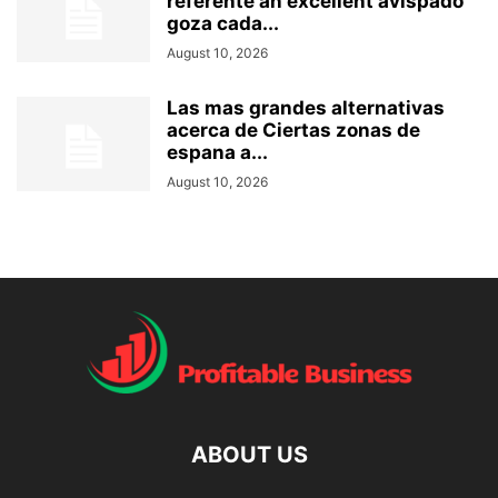
referente an excellent avispado
goza cada...
August 10, 2026
Las mas grandes alternativas
acerca de Ciertas zonas de
espana a...
August 10, 2026
ABOUT US