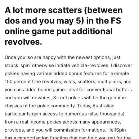
A lot more scatters (between
dos and you may 5) in the FS
online game put additional
revolves.
Once you’lso are happy with the newest options, just
struck ‘spin’ otherwise initiate vehicle-revolves. I discover
pokies having various added bonus features for example
100 percent free revolves, wilds, scatters, multipliers, and
you can added bonus game. Ideal for conventional bettors
and you will newbies, 3-reel pokies will be the genuine
classics of the pokie community. Today, Australian
participants gain access to numerous (also thousands)
from a real income pokies across many appearances,
provides, and you will commission formations. HellSpin
has a categorisation function that can help you get for the