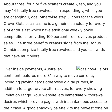
About three, four, or five scatters create 7, ten, and you
may 14 totally free revolves, correspondingly, while you
are changing 1, dos, otherwise step 3 icons for the wilds.
CrownSlots Local casino is a genuine sanctuary for every
slot enthusiast which have additional weekly pokie
competitions, providing 100 percent free revolves product
sales. The three benefits breasts signs from the Bonus
Combination prize totally free revolves and you can wilds
that have multipliers.
Over inside payments, Australian
continent features more 31 a way to move currency,
including playing cards otherwise digital purses, in
addition to larger crypto alternatives, for every showing
limitation range. Your website lets immediate withdrawal
desires which provide pages with instantaneous access to
their cash. A good shadowy palette kits the newest tone on