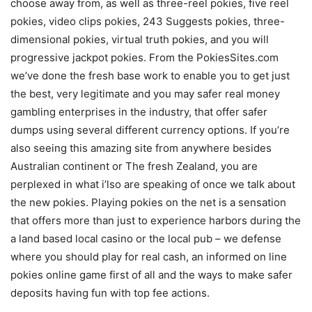
choose away from, as well as three-reel pokies, five reel
pokies, video clips pokies, 243 Suggests pokies, three-
dimensional pokies, virtual truth pokies, and you will
progressive jackpot pokies. From the PokiesSites.com
we’ve done the fresh base work to enable you to get just
the best, very legitimate and you may safer real money
gambling enterprises in the industry, that offer safer
dumps using several different currency options. If you’re
also seeing this amazing site from anywhere besides
Australian continent or The fresh Zealand, you are
perplexed in what i’lso are speaking of once we talk about
the new pokies. Playing pokies on the net is a sensation
that offers more than just to experience harbors during the
a land based local casino or the local pub – we defense
where you should play for real cash, an informed on line
pokies online game first of all and the ways to make safer
deposits having fun with top fee actions.