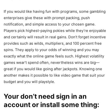
If you would like having fun with programs, some gambling
enterprises give these with prompt packing, push
notification, and simple access to your chosen game.
Players pick highest-paying pokies while they’re enjoyable
and certainly will result in real gains. Don’t forget incentive
provides such as wilds, multipliers, and 100 percent free
spins. They apply to your odds of winning and you may
exactly what the online game feels such. Highest volatility
games wear’t spend often, nevertheless wins are big—
great if you would like going after jackpots. Knowing one
another makes it possible to like video game that suit your
budget and you will playstyle.
Your don’t need sign in an
account or install some thing: