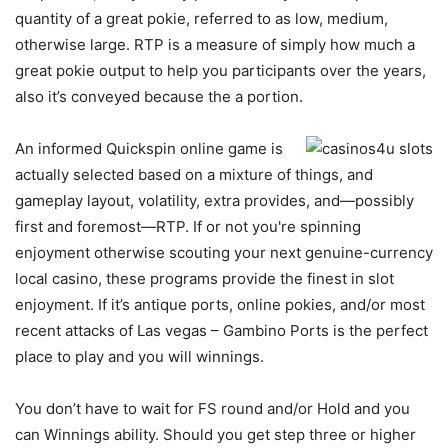
quantity of a great pokie, referred to as low, medium,
otherwise large. RTP is a measure of simply how much a
great pokie output to help you participants over the years,
also it’s conveyed because the a portion.
An informed Quickspin online game is
actually selected based on a mixture of things, and
gameplay layout, volatility, extra provides, and—possibly
first and foremost—RTP. If or not you're spinning
enjoyment otherwise scouting your next genuine-currency
local casino, these programs provide the finest in slot
enjoyment. If it’s antique ports, online pokies, and/or most
recent attacks of Las vegas – Gambino Ports is the perfect
place to play and you will winnings.
You don’t have to wait for FS round and/or Hold and you
can Winnings ability. Should you get step three or higher