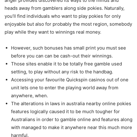
anger provides discovered its ways to the minds and
heads away from gamblers along side pokies.
Naturally,
you’ll find individuals who want to play pokies for only
enjoyable but also for probably the most region, somebody
play while they want to winnings real money.
However, such bonuses has small print you must see
before you can can be cash-out their winnings.
Those sites enable it to be totally free gamble used
setting, to play without any risk to the handbag.
Accessing your favourite Quickspin casinos out of one
unit lets one to enter the playing world away from
anywhere, when.
The alterations in laws in australia nearby online pokies
features logically caused it to be much tougher for
Australians in order to gamble online and features along
with managed to make it anywhere near this much more
harmful.