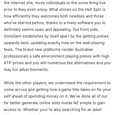
the internet site, move individuals to the some thing live
prior to they even enjoy. What shines on the Hell Spin is
how efficiently they welcomes both newbies and those
who’ve starred before, thanks to a lively software you to
definitely seems open and appealing. Out front side,
SlotsGem establishes by itself apart by the getting pokies
upwards best, updating exactly how on the web playing
feels. The brand new platforms render Australian
professionals a safe environment playing pokies with high
RTP prices and you will numerous fee alternatives and you
may fun advertisements.
While the other players, we understand the requirement to
come across and getting how a game title takes on for your
self ahead of spending money on it. We’ve done all of our
far better generate online slots inside NZ simple to gain
access to. Whether your’re also searching for an adult