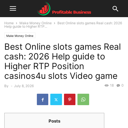
Home
Make Money Online
Best Online slots games Real cash: 2026
Help guide to Higher RTP...
Make Money Online
Best Online slots games Real
cash: 2026 Help guide to
Higher RTP Position
casinos4u slots Video game
18
0
By
-
July 8, 2026
Posts