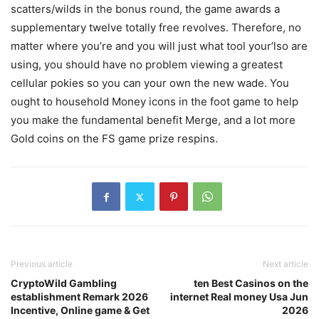
scatters/wilds in the bonus round, the game awards a
supplementary twelve totally free revolves. Therefore, no
matter where you’re and you will just what tool your’lso are
using, you should have no problem viewing a greatest
cellular pokies so you can your own the new wade. You
ought to household Money icons in the foot game to help
you make the fundamental benefit Merge, and a lot more
Gold coins on the FS game prize respins.
Previous article
Next article
CryptoWild Gambling
ten Best Casinos on the
establishment Remark 2026
internet Real money Usa Jun
Incentive, Online game & Get
2026