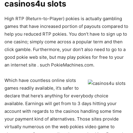
casinos4u slots
High RTP (Return-to-Player) pokies is actually gambling
games that have increased portion of payouts compared to
help you reduced RTP pokies. You don’t have to sign up to
one casino; simply come across a popular term and then
click gamble. Furthermore, your don’t also need to go to a
good pokie web site, but may play pokies for free to your
an internet site . such PokieMachines.com.
Which have countless online slots
games readily available, it’s safer to
declare that here’s anything for everybody choice
available. Earnings will get from to 3 days hitting your
account with regards to the casinos handling some time
your payment kind of alternatives. Those sites provide
virtually numerous on the web pokies video game to