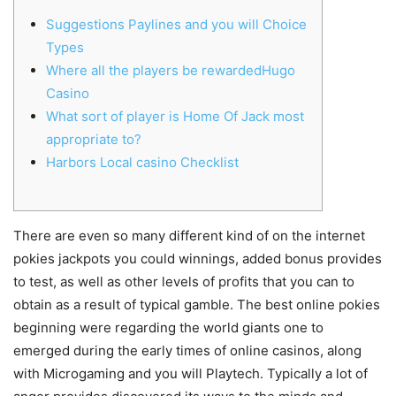
Suggestions Paylines and you will Choice
Types
Where all the players be rewardedHugo
Casino
What sort of player is Home Of Jack most
appropriate to?
Harbors Local casino Checklist
There are even so many different kind of on the internet
pokies jackpots you could winnings, added bonus provides
to test, as well as other levels of profits that you can to
obtain as a result of typical gamble. The best online pokies
beginning were regarding the world giants one to
emerged during the early times of online casinos, along
with Microgaming and you will Playtech. Typically a lot of