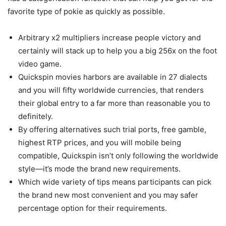
favorite type of pokie as quickly as possible.
Arbitrary x2 multipliers increase people victory and
certainly will stack up to help you a big 256x on the foot
video game.
Quickspin movies harbors are available in 27 dialects
and you will fifty worldwide currencies, that renders
their global entry to a far more than reasonable you to
definitely.
By offering alternatives such trial ports, free gamble,
highest RTP prices, and you will mobile being
compatible, Quickspin isn’t only following the worldwide
style—it’s mode the brand new requirements.
Which wide variety of tips means participants can pick
the brand new most convenient and you may safer
percentage option for their requirements.