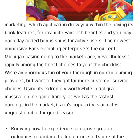
marketing, which application drew you within the having its
book features, for example FanCash benefits and you may
each day added bonus spins for active users. The newest
immersive Fans Gambling enterprise ‘s the current
Michigan casino going to the marketplace, nevertheless’s
rapidly among the finest choices to your the checklist.
We’re an enormous fan of your thorough in control gaming
provides, but want to they got far more customer service
choices. Using its extremely worthwhile initial give,
massive online game library, as well as the fastest
earnings in the market, it app’s popularity is actually
unquestionable for good reason.
Knowing how to experience can cause greater
outcomes regarding the long term, so it’s one of the