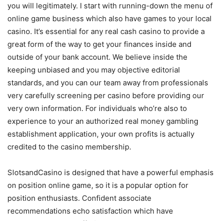
you will legitimately. I start with running-down the menu of
online game business which also have games to your local
casino. It’s essential for any real cash casino to provide a
great form of the way to get your finances inside and
outside of your bank account.
We believe inside the
keeping unbiased and you may objective editorial
standards, and you can our team away from professionals
very carefully screening per casino before providing our
very own information. For individuals who’re also to
experience to your an authorized real money gambling
establishment application, your own profits is actually
credited to the casino membership.
SlotsandCasino is designed that have a powerful emphasis
on position online game, so it is a popular option for
position enthusiasts. Confident associate
recommendations echo satisfaction which have