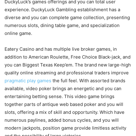
DuckyLuck’s games offerings and you can total user
experience. DuckyLuck Gambling establishment has a
diverse and you can complete game collection, presenting
numerous slots, dining table game, and specialization
online game.
Eatery Casino and has multiple live broker games, in
addition to American Roulette, Free Choice Black-jack, and
you can Biggest Texas Keep’em. The brand new large-high
quality online streaming and professional traders improve
pragmatic play games
the full feel. With assorted brands
available, video poker brings an energetic and you can
entertaining betting sense. This video game brings
together parts of antique web based poker and you will
slots, offering a mix of skill and opportunity. Which have
numerous paylines, added bonus cycles, and you will
modern jackpots, position game provide limitless activity
and the possibility of large victories.