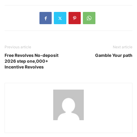
Previous article
Next article
Free Revolves No-deposit
Gamble Your path
2026 step one,000+
Incentive Revolves