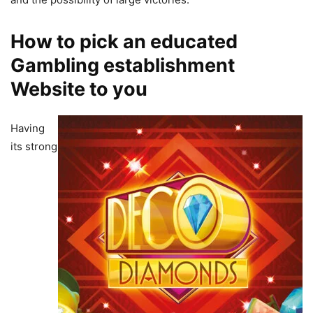
How to pick an educated
Gambling establishment
Website to you
Having
its strong