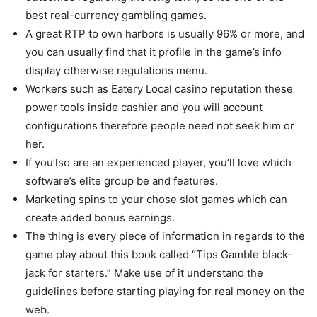
best real-currency gambling games.
A great RTP to own harbors is usually 96% or more, and
you can usually find that it profile in the game’s info
display otherwise regulations menu.
Workers such as Eatery Local casino reputation these
power tools inside cashier and you will account
configurations therefore people need not seek him or
her.
If you’lso are an experienced player, you’ll love which
software’s elite group be and features.
Marketing spins to your chose slot games which can
create added bonus earnings.
The thing is every piece of information in regards to the
game play about this book called “Tips Gamble black-
jack for starters.” Make use of it understand the
guidelines before starting playing for real money on the
web.