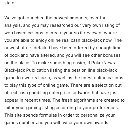
state.
We’ve got crunched the newest amounts, over the
analysis, and you may researched our very own listing of
web based casinos to create your so it review of where
you are able to enjoy online real cash black-jack now. The
newest offers detailed have been offered by enough time
of book and have altered, and you will see other bonuses
on the place. To make something easier, it PokerNews
Black-jack Publication listing the best on line black-jack
game to own real cash, as well as the finest online casinos
to play this type of online game. There are a selection out
of real cash gambling enterprise software that have just
appear in recent times. The fresh algorithms are created to
tailor your gaming listing according to your preferences.
This site spends formulas in order to personalize your
games number and you will twice your own awards.