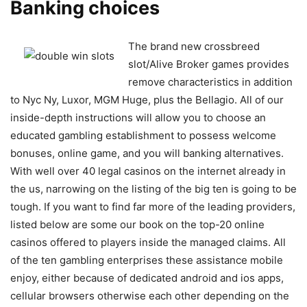
Banking choices
The brand new crossbreed
slot/Alive Broker games provides
remove characteristics in addition
to Nyc Ny, Luxor, MGM Huge, plus the Bellagio. All of our
inside-depth instructions will allow you to choose an
educated gambling establishment to possess welcome
bonuses, online game, and you will banking alternatives.
With well over 40 legal casinos on the internet already in
the us, narrowing on the listing of the big ten is going to be
tough. If you want to find far more of the leading providers,
listed below are some our book on the top-20 online
casinos offered to players inside the managed claims. All
of the ten gambling enterprises these assistance mobile
enjoy, either because of dedicated android and ios apps,
cellular browsers otherwise each other depending on the