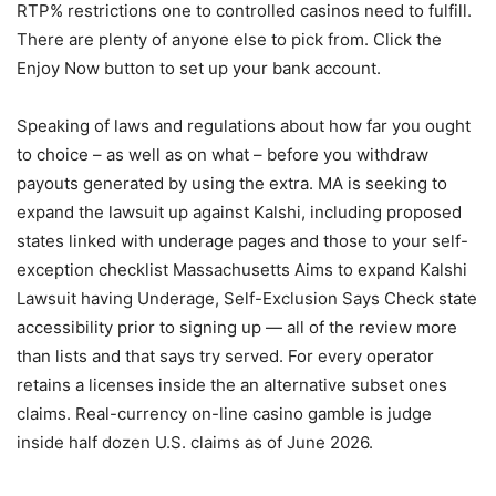
RTP% restrictions one to controlled casinos need to fulfill.
There are plenty of anyone else to pick from. Click the
Enjoy Now button to set up your bank account.
Speaking of laws and regulations about how far you ought
to choice – as well as on what – before you withdraw
payouts generated by using the extra. MA is seeking to
expand the lawsuit up against Kalshi, including proposed
states linked with underage pages and those to your self-
exception checklist Massachusetts Aims to expand Kalshi
Lawsuit having Underage, Self-Exclusion Says Check state
accessibility prior to signing up — all of the review more
than lists and that says try served. For every operator
retains a licenses inside the an alternative subset ones
claims. Real-currency on-line casino gamble is judge
inside half dozen U.S. claims as of June 2026.