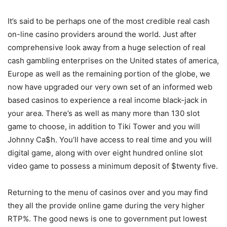
It’s said to be perhaps one of the most credible real cash
on-line casino providers around the world. Just after
comprehensive look away from a huge selection of real
cash gambling enterprises on the United states of america,
Europe as well as the remaining portion of the globe, we
now have upgraded our very own set of an informed web
based casinos to experience a real income black-jack in
your area. There’s as well as many more than 130 slot
game to choose, in addition to Tiki Tower and you will
Johnny Ca$h. You’ll have access to real time and you will
digital game, along with over eight hundred online slot
video game to possess a minimum deposit of $twenty five.
Returning to the menu of casinos over and you may find
they all the provide online game during the very higher
RTP%. The good news is one to government put lowest