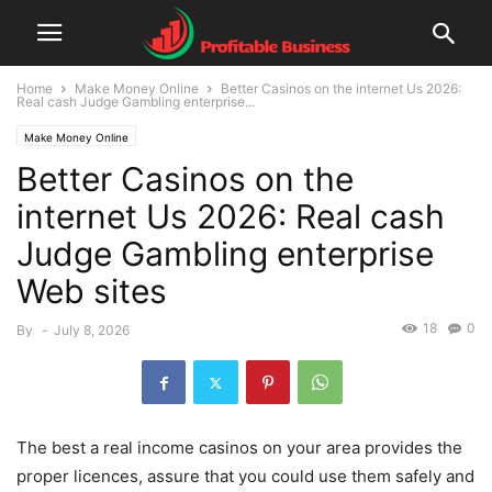
Home
Make Money Online
Better Casinos on the internet Us 2026:
Real cash Judge Gambling enterprise...
Make Money Online
Better Casinos on the
internet Us 2026: Real cash
Judge Gambling enterprise
Web sites
18
0
By
-
July 8, 2026
The best a real income casinos on your area provides the
proper licences, assure that you could use them safely and