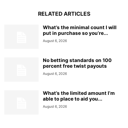
RELATED ARTICLES
What’s the minimal count I will
put in purchase so you’re...
August 6, 2026
No betting standards on 100
percent free twist payouts
August 6, 2026
What’s the limited amount I’m
able to place to aid you...
August 6, 2026