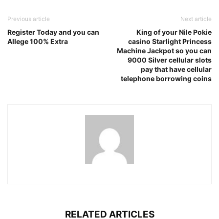
Previous article
Next article
Register Today and you can
King of your Nile Pokie
Allege 100% Extra
casino Starlight Princess
Machine Jackpot so you can
9000 Silver cellular slots
pay that have cellular
telephone borrowing coins
RELATED ARTICLES