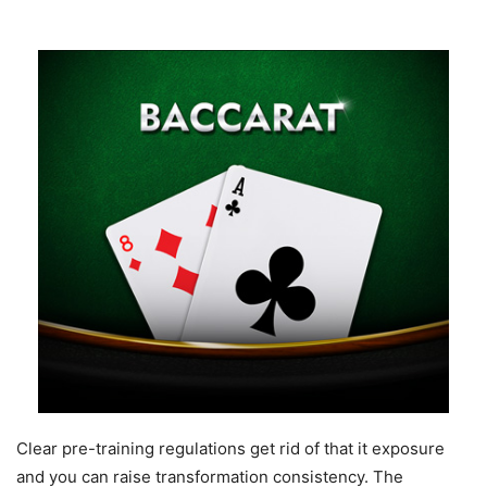
Clear pre-training regulations get rid of that it exposure
and you can raise transformation consistency. The