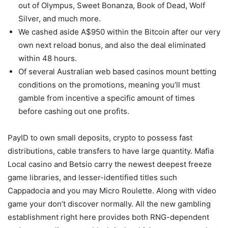
out of Olympus, Sweet Bonanza, Book of Dead, Wolf
Silver, and much more.
We cashed aside A$950 within the Bitcoin after our very
own next reload bonus, and also the deal eliminated
within 48 hours.
Of several Australian web based casinos mount betting
conditions on the promotions, meaning you’ll must
gamble from incentive a specific amount of times
before cashing out one profits.
PayID to own small deposits, crypto to possess fast
distributions, cable transfers to have large quantity. Mafia
Local casino and Betsio carry the newest deepest freeze
game libraries, and lesser-identified titles such
Cappadocia and you may Micro Roulette. Along with video
game your don’t discover normally. All the new gambling
establishment right here provides both RNG-dependent