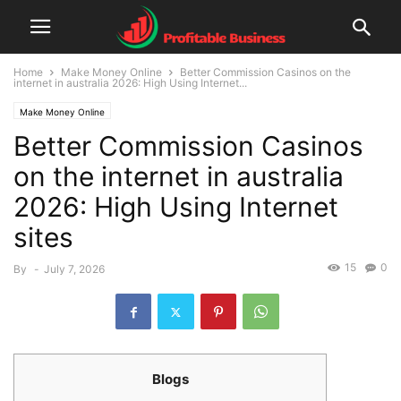
Home
Make Money Online
Better Commission Casinos on the
internet in australia 2026: High Using Internet...
Make Money Online
Better Commission Casinos
on the internet in australia
2026: High Using Internet
sites
15
0
By
-
July 7, 2026
Blogs