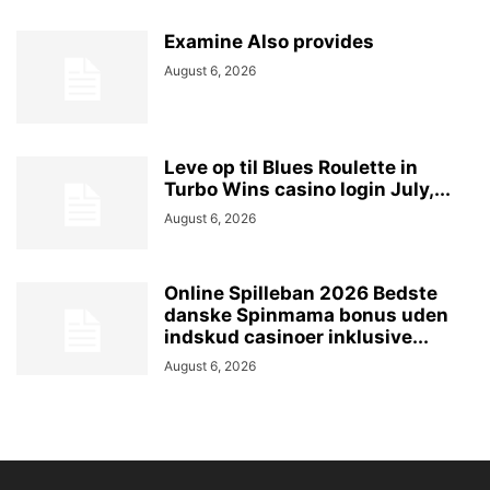
Examine Also provides
August 6, 2026
Leve op til Blues Roulette in
Turbo Wins casino login July,...
August 6, 2026
Online Spilleban 2026 Bedste
danske Spinmama bonus uden
indskud casinoer inklusive...
August 6, 2026