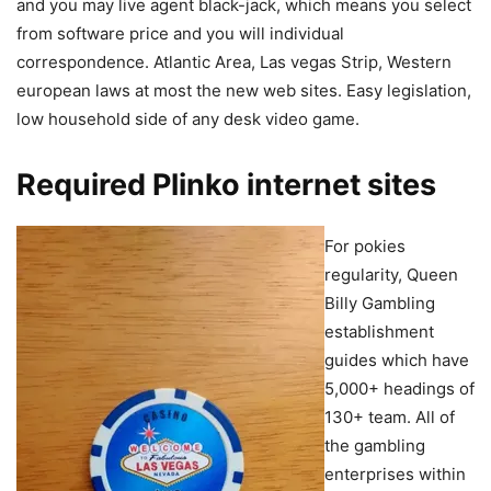
and you may live agent black-jack, which means you select
from software price and you will individual
correspondence. Atlantic Area, Las vegas Strip, Western
european laws at most the new web sites. Easy legislation,
low household side of any desk video game.
Required Plinko internet sites
For pokies
regularity, Queen
Billy Gambling
establishment
guides which have
5,000+ headings of
130+ team. All of
the gambling
enterprises within