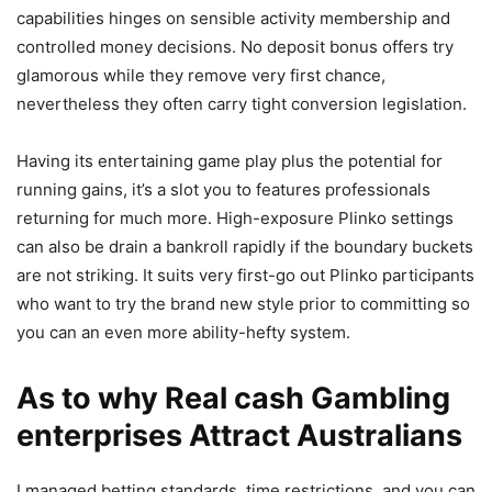
capabilities hinges on sensible activity membership and
controlled money decisions. No deposit bonus offers try
glamorous while they remove very first chance,
nevertheless they often carry tight conversion legislation.
Having its entertaining game play plus the potential for
running gains, it’s a slot you to features professionals
returning for much more. High-exposure Plinko settings
can also be drain a bankroll rapidly if the boundary buckets
are not striking. It suits very first-go out Plinko participants
who want to try the brand new style prior to committing so
you can an even more ability-hefty system.
As to why Real cash Gambling
enterprises Attract Australians
I managed betting standards, time restrictions, and you can