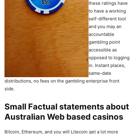
these ratings have
to have a working
self-different tool
and you may an
accountable
gambling point
accessible as
opposed to logging
in. Instant places,
same-date
distributions, no fees on the gambling enterprise front
side.
Small Factual statements about
Australian Web based casinos
Bitcoin, Ethereum, and you will Litecoin get a lot more