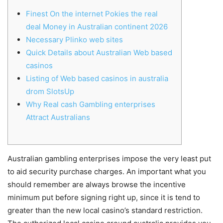
Finest On the internet Pokies the real
deal Money in Australian continent 2026
Necessary Plinko web sites
Quick Details about Australian Web based
casinos
Listing of Web based casinos in australia
drom SlotsUp
Why Real cash Gambling enterprises
Attract Australians
Australian gambling enterprises impose the very least put
to aid security purchase charges. An important what you
should remember are always browse the incentive
minimum put before signing right up, since it is tend to
greater than the new local casino’s standard restriction.