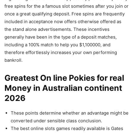
free spins for the a famous slot sometimes after you join or
once a great qualifying deposit. Free spins are frequently
included in acceptance now offers otherwise offered as
the stand alone advertisements. These incentives
generally have been in the type of a deposit matches,
including a 100% match to help you $1,100000, and
therefore effortlessly increases your own performing
bankroll.
Greatest On line Pokies for real
Money in Australian continent
2026
These points determine whether an advantage might be
converted under sensible class conclusion.
The best online slots games readily available is Gates