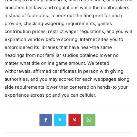
limitation bet laws and regulations while the dealbreakers
instead of footnotes. I check out the fine print for each
provide, checking wagering requirements, games
contribution prices, restrict wager regulations, and you will
expiration window before scoring. Internet sites you to
embroidered its libraries that have near-the same
headings from not familiar studios obtained lower no
matter what title online game amount. We tested
withdrawals, affirmed certificates in person with giving
authorities, and you may scored for each webpages along
side requirements lower than centered on hands-to your
experience across pc and you can cellular.