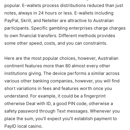
popular. E-wallets process distributions reduced than just
notes, always in 24 hours or less. E-wallets including
PayPal, Skrill, and Neteller are attractive to Australian
participants. Specific gambling enterprises charge charges
to own financial transfers. Different methods provides
some other speed, costs, and you can constraints.
Here are the most popular choices, however, Australian
continent features more than 80 almost every other
institutions giving. The device performs a similar across
various other banking companies, however, you will find
short variations in fees and features worth once you
understand. For example, it could be a fingerprint
otherwise Deal with ID, a good PIN code, otherwise a
safety password through Text messages. Whenever you
place the sum, you’ll expect you’ll establish payment to
PayID local casino.