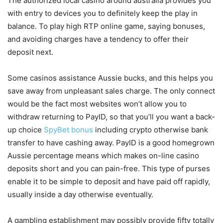
The authorized local casino around australia provides you
with entry to devices you to definitely keep the play in
balance.
To play high RTP online game, saying bonuses,
and avoiding charges have a tendency to offer their
deposit next.
Some casinos assistance Aussie bucks, and this helps you
save away from unpleasant sales charge. The only connect
would be the fact most websites won’t allow you to
withdraw returning to PayID, so that you’ll you want a back-
up choice
SpyBet bonus
including crypto otherwise bank
transfer to have cashing away. PayID is a good homegrown
Aussie percentage means which makes on-line casino
deposits short and you can pain-free. This type of purses
enable it to be simple to deposit and have paid off rapidly,
usually inside a day otherwise eventually.
A gambling establishment may possibly provide fifty totally