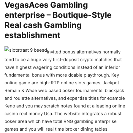
VegasAces Gambling
enterprise – Boutique-Style
Real cash Gambling
establishment
Invited bonus alternatives normally
tend to be a huge very first-deposit crypto matches that
have highest wagering conditions instead of an inferior
fundamental bonus with more doable playthrough. Key
online game are high-RTP online slots games, Jackpot
Remain & Wade web based poker tournaments, blackjack
and roulette alternatives, and expertise titles for example
Keno and you may scratch notes found at a leading online
casino real money Usa. The website integrates a robust
poker area which have total RNG gambling enterprise
games and you will real time broker dining tables,