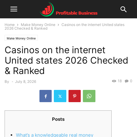
Home
Make Money Online
Casinos on the internet United states
2026 Checked & Ranked
Make Money Online
Casinos on the internet
United states 2026 Checked
& Ranked
18
0
By
-
July 8, 2026
Posts
What’s a knowledgeable real money