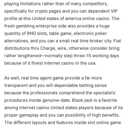
playing limitations rather than of many competitors,
specifically for crypto pages and you can dependent VIP
profile at this United states of america online casino. The
fresh gambling enterprise side also provides a huge
quantity of RNG slots, table game, electronic poker
alternatives, and you can a small real time broker city. Fiat
distributions thru Charge, wire, otherwise consider bring
rather lengthened—normally step three-15 working days
because of it finest internet casino in the usa.
As well, real time agent game provide a far more
transparent and you will dependable betting sense
because the professionals comprehend the specialist’s
procedures inside genuine-date. Black-jack is a favorite
among internet casino United states players because of its
proper gameplay and you can possibility of high benefits.
The different layouts and features inside slot online game