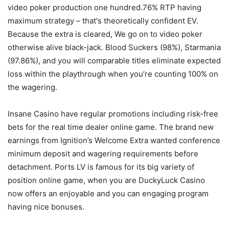
video poker production one hundred.76% RTP having
maximum strategy – that's theoretically confident EV.
Because the extra is cleared, We go on to video poker
otherwise alive black-jack. Blood Suckers (98%), Starmania
(97.86%), and you will comparable titles eliminate expected
loss within the playthrough when you’re counting 100% on
the wagering.
Insane Casino have regular promotions including risk-free
bets for the real time dealer online game. The brand new
earnings from Ignition’s Welcome Extra wanted conference
minimum deposit and wagering requirements before
detachment. Ports LV is famous for its big variety of
position online game, when you are DuckyLuck Casino
now offers an enjoyable and you can engaging program
having nice bonuses.