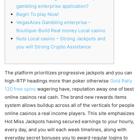
gambling enterprise application?
Begin To play Now!
VegasAces Gambling enterprise –
Boutique-Build Real money Local casino
Nuts Local casino – Strong Jackpots and
you will Strong Crypto Assistance
The platform prioritizes progressive jackpots and you can
high-RTP headings more than poker otherwise
Gold Rally
120 free spins
wagering have, reputation away one of best
online casinos real cash. The brand new rewards items
system allows buildup across all of the verticals for people
online casinos a real income players.
This site emphasizes
Hot Miss Jackpots having secured earnings to your hourly,
every day, and you will each week timelines, along with
everyday secret bonuses you to award regular logins to