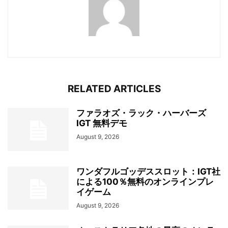
RELATED ARTICLES
ファラオズ・ラック・ハーバーズ
IGT 無料デモ
August 9, 2026
ワンダフルゴッデススロット：IGT社
による100％無料のオンラインプレ
イゲーム
August 9, 2026