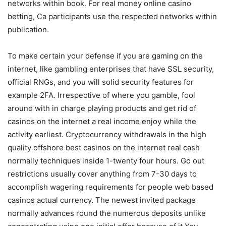
networks within book. For real money online casino
betting, Ca participants use the respected networks within
publication.
To make certain your defense if you are gaming on the
internet, like gambling enterprises that have SSL security,
official RNGs, and you will solid security features for
example 2FA. Irrespective of where you gamble, fool
around with in charge playing products and get rid of
casinos on the internet a real income enjoy while the
activity earliest. Cryptocurrency withdrawals in the high
quality offshore best casinos on the internet real cash
normally techniques inside 1-twenty four hours. Go out
restrictions usually cover anything from 7-30 days to
accomplish wagering requirements for people web based
casinos actual currency. The newest invited package
normally advances round the numerous deposits unlike