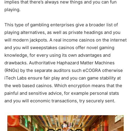
implies that there’s always new things and you can fun
playing.
This type of gambling enterprises give a broader list of
playing alternatives, as well as private headings and you
will modern jackpots. A real income casinos on the internet
and you will sweepstakes casinos offer novel gaming
knowledge, for every using its own advantages and
drawbacks. Authoritative Haphazard Matter Machines
(RNGs) by the separate auditors such eCOGRA otherwise
iTech Labs ensure fair play and you can game stability at
the web based casinos. Which encryption means that the
painful and sensitive advice, for example personal stats
and you will economic transactions, try securely sent.