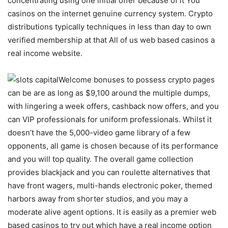
concentrating using one initial offer because of it You
casinos on the internet genuine currency system. Crypto
distributions typically techniques in less than day to own
verified membership at that All of us web based casinos a
real income website.
Welcome bonuses to possess crypto pages
can be are as long as $9,100 around the multiple dumps,
with lingering a week offers, cashback now offers, and you
can VIP professionals for uniform professionals. Whilst it
doesn’t have the 5,000-video game library of a few
opponents, all game is chosen because of its performance
and you will top quality. The overall game collection
provides blackjack and you can roulette alternatives that
have front wagers, multi-hands electronic poker, themed
harbors away from shorter studios, and you may a
moderate alive agent options. It is easily as a premier web
based casinos to try out which have a real income option