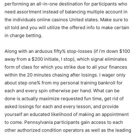
performing an all-in-one destination for participants who
need assortment instead of balancing multiple account in
the individuals online casinos United states. Make sure to
sit told and you will utilize the offered info to make certain
in charge betting.
Along with an arduous fifty% stop-losses (if i'm down $100
away from a $200 initiate, I stop), which signal eliminates
form of class for which you strike due to all your finances
within the 20 minutes chasing after losings. I wager only
about step one% from my personal training bankroll for
each and every spin otherwise per hand. What can be
done is actually maximize requested fun time, get rid of
asked losings for each and every lesson, and provide
yourself an educated likelihood of making an appointment
to come. Pennsylvania participants gain access to each
other authorized condition operators as well as the leading