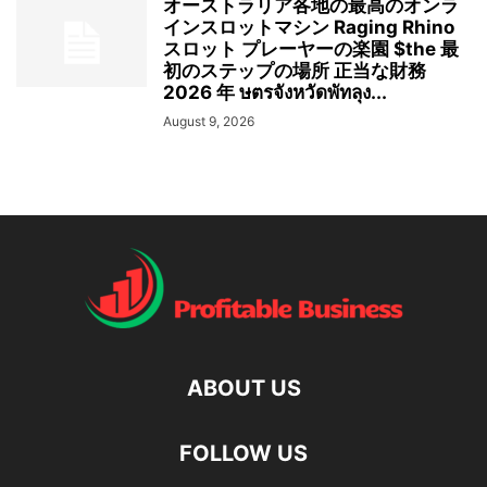
オーストラリア各地の最高のオンラ
インスロットマシン Raging Rhino
スロット プレーヤーの楽園 $the 最
初のステップの場所 正当な財務
2026 年 ษตรจังหวัดพัทลุง...
August 9, 2026
ABOUT US
FOLLOW US