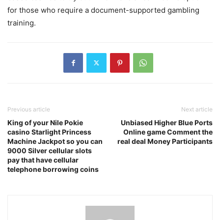
for those who require a document-supported gambling
training.
Previous article
Next article
King of your Nile Pokie
Unbiased Higher Blue Ports
casino Starlight Princess
Online game Comment the
Machine Jackpot so you can
real deal Money Participants
9000 Silver cellular slots
pay that have cellular
telephone borrowing coins