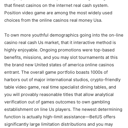
that finest casinos on the internet real cash system.
Position video game are among the most widely used
choices from the online casinos real money Usa.
To own more youthful demographics going into the on-line
casino real cash Us market, that it interactive method is
highly enjoyable. Ongoing promotions were top-based
benefits, missions, and you may slot tournaments at this
the brand new United states of america online casinos
entrant. The overall game portfolio boasts 1000s of
harbors out of major international studios, crypto-friendly
table video game, real time specialist dining tables, and
you will provably reasonable titles that allow analytical
verification out of games outcomes to own gambling
establishment on line Us players. The newest determining
function is actually high-limit assistance—BetUS offers
significantly large limitation distributions and you may