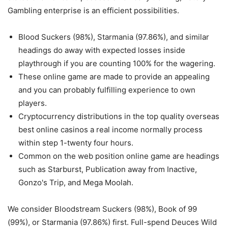
Gambling enterprise is an efficient possibilities.
Blood Suckers (98%), Starmania (97.86%), and similar
headings do away with expected losses inside
playthrough if you are counting 100% for the wagering.
These online game are made to provide an appealing
and you can probably fulfilling experience to own
players.
Cryptocurrency distributions in the top quality overseas
best online casinos a real income normally process
within step 1-twenty four hours.
Common on the web position online game are headings
such as Starburst, Publication away from Inactive,
Gonzo's Trip, and Mega Moolah.
We consider Bloodstream Suckers (98%), Book of 99
(99%), or Starmania (97.86%) first. Full-spend Deuces Wild