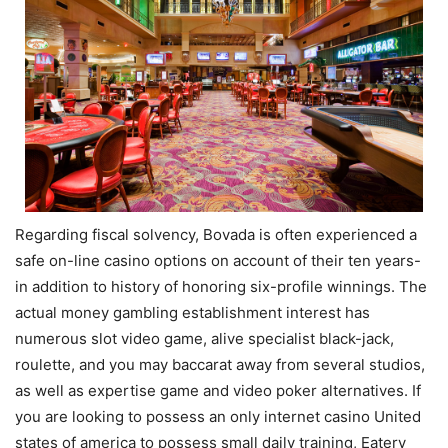
Regarding fiscal solvency, Bovada is often experienced a
safe on-line casino options on account of their ten years-
in addition to history of honoring six-profile winnings. The
actual money gambling establishment interest has
numerous slot video game, alive specialist black-jack,
roulette, and you may baccarat away from several studios,
as well as expertise game and video poker alternatives. If
you are looking to possess an only internet casino United
states of america to possess small daily training, Eatery