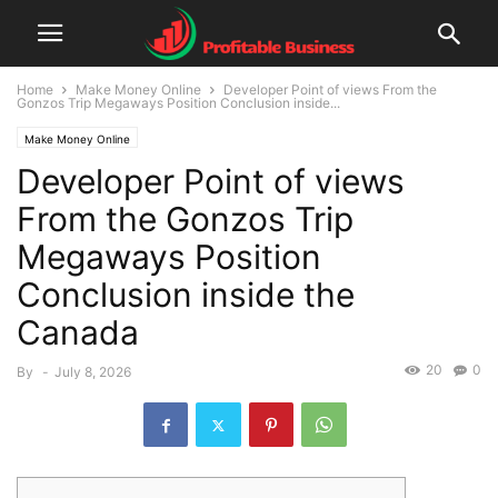
Home
Make Money Online
Developer Point of views From the
Gonzos Trip Megaways Position Conclusion inside...
Make Money Online
Developer Point of views
From the Gonzos Trip
Megaways Position
Conclusion inside the
Canada
20
0
By
-
July 8, 2026