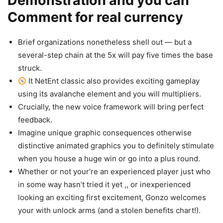
Demonstration and you can
Comment for real currency
Brief organizations nonetheless shell out — but a
several-step chain at the 5x will pay five times the base
struck.
It NetEnt classic also provides exciting gameplay
using its avalanche element and you will multipliers.
Crucially, the new voice framework will bring perfect
feedback.
Imagine unique graphic consequences otherwise
distinctive animated graphics you to definitely stimulate
when you house a huge win or go into a plus round.
Whether or not your’re an experienced player just who
in some way hasn’t tried it yet ,, or inexperienced
looking an exciting first excitement, Gonzo welcomes
your with unlock arms (and a stolen benefits chart!).