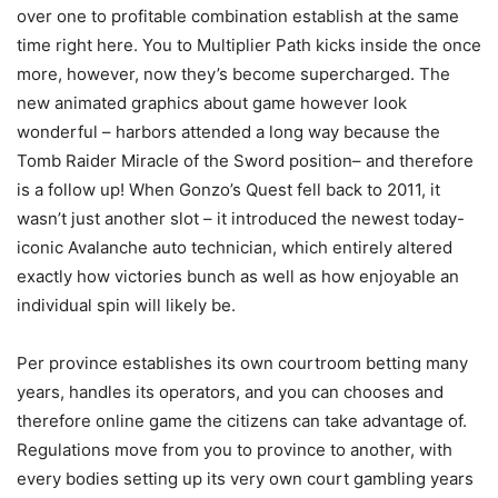
over one to profitable combination establish at the same
time right here. You to Multiplier Path kicks inside the once
more, however, now they’s become supercharged. The
new animated graphics about game however look
wonderful – harbors attended a long way because the
Tomb Raider Miracle of the Sword position– and therefore
is a follow up! When Gonzo’s Quest fell back to 2011, it
wasn’t just another slot – it introduced the newest today-
iconic Avalanche auto technician, which entirely altered
exactly how victories bunch as well as how enjoyable an
individual spin will likely be.
Per province establishes its own courtroom betting many
years, handles its operators, and you can chooses and
therefore online game the citizens can take advantage of.
Regulations move from you to province to another, with
every bodies setting up its very own court gambling years