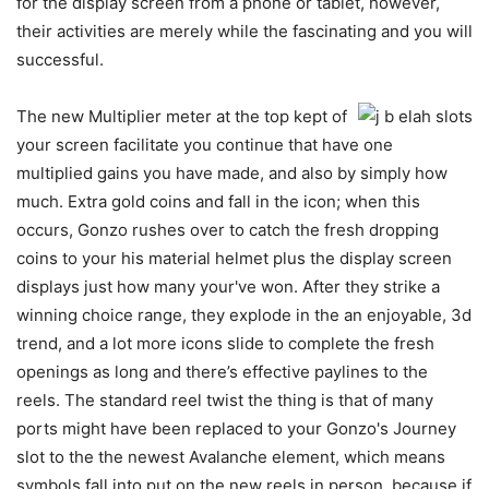
for the display screen from a phone or tablet, however,
their activities are merely while the fascinating and you will
successful.
The new Multiplier meter at the top kept of
your screen facilitate you continue that have one
multiplied gains you have made, and also by simply how
much. Extra gold coins and fall in the icon; when this
occurs, Gonzo rushes over to catch the fresh dropping
coins to your his material helmet plus the display screen
displays just how many your've won. After they strike a
winning choice range, they explode in the an enjoyable, 3d
trend, and a lot more icons slide to complete the fresh
openings as long and there’s effective paylines to the
reels. The standard reel twist the thing is that of many
ports might have been replaced to your Gonzo's Journey
slot to the the newest Avalanche element, which means
symbols fall into put on the new reels in person, because if