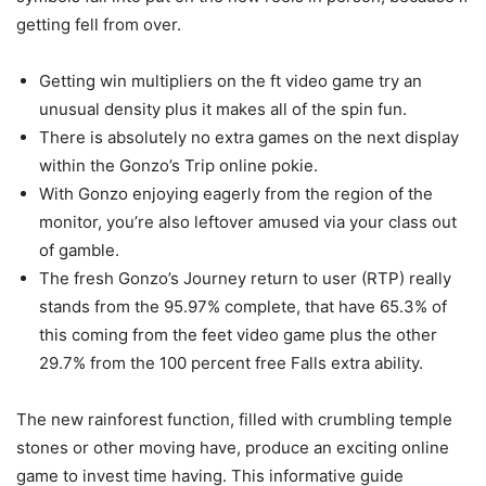
getting fell from over.
Getting win multipliers on the ft video game try an
unusual density plus it makes all of the spin fun.
There is absolutely no extra games on the next display
within the Gonzo’s Trip online pokie.
With Gonzo enjoying eagerly from the region of the
monitor, you’re also leftover amused via your class out
of gamble.
The fresh Gonzo’s Journey return to user (RTP) really
stands from the 95.97% complete, that have 65.3% of
this coming from the feet video game plus the other
29.7% from the 100 percent free Falls extra ability.
The new rainforest function, filled with crumbling temple
stones or other moving have, produce an exciting online
game to invest time having. This informative guide