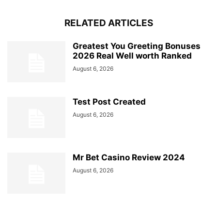
RELATED ARTICLES
Greatest You Greeting Bonuses
2026 Real Well worth Ranked
August 6, 2026
Test Post Created
August 6, 2026
Mr Bet Casino Review 2024
August 6, 2026