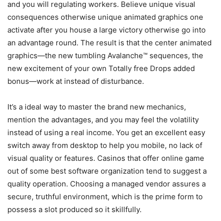
and you will regulating workers. Believe unique visual
consequences otherwise unique animated graphics one
activate after you house a large victory otherwise go into
an advantage round. The result is that the center animated
graphics—the new tumbling Avalanche™ sequences, the
new excitement of your own Totally free Drops added
bonus—work at instead of disturbance.
It’s a ideal way to master the brand new mechanics,
mention the advantages, and you may feel the volatility
instead of using a real income. You get an excellent easy
switch away from desktop to help you mobile, no lack of
visual quality or features. Casinos that offer online game
out of some best software organization tend to suggest a
quality operation. Choosing a managed vendor assures a
secure, truthful environment, which is the prime form to
possess a slot produced so it skillfully.