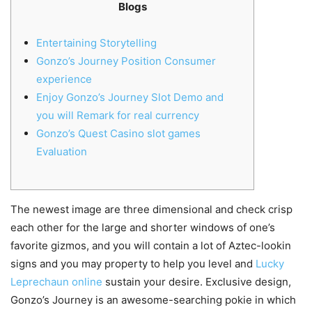
Blogs
Entertaining Storytelling
Gonzo’s Journey Position Consumer
experience
Enjoy Gonzo’s Journey Slot Demo and
you will Remark for real currency
Gonzo’s Quest Casino slot games
Evaluation
The newest image are three dimensional and check crisp
each other for the large and shorter windows of one’s
favorite gizmos, and you will contain a lot of Aztec-lookin
signs and you may property to help you level and
Lucky
Leprechaun online
sustain your desire. Exclusive design,
Gonzo’s Journey is an awesome-searching pokie in which