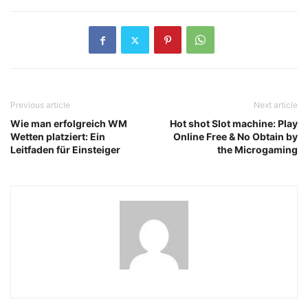
Previous article
Next article
Wie man erfolgreich WM
Hot shot Slot machine: Play
Wetten platziert: Ein
Online Free & No Obtain by
Leitfaden für Einsteiger
the Microgaming