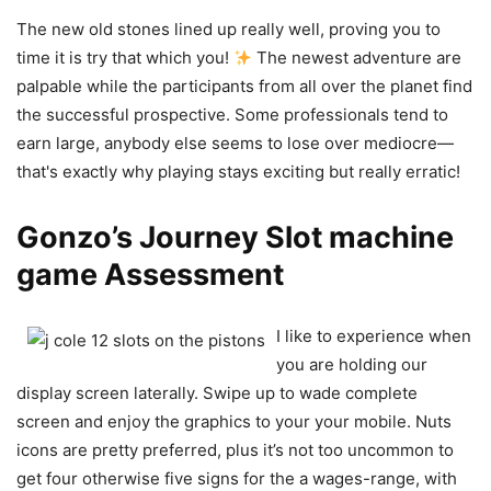
The new old stones lined up really well, proving you to
time it is try that which you!
The newest adventure are
palpable while the participants from all over the planet find
the successful prospective. Some professionals tend to
earn large, anybody else seems to lose over mediocre—
that's exactly why playing stays exciting but really erratic!
Gonzo’s Journey Slot machine
game Assessment
I like to experience when
you are holding our
display screen laterally. Swipe up to wade complete
screen and enjoy the graphics to your your mobile. Nuts
icons are pretty preferred, plus it’s not too uncommon to
get four otherwise five signs for the a wages-range, with