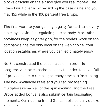
blocks cascade on the air and give you real money!
The
utmost multiplier is 5x regarding the base game and you
may 15x while in the 100 percent free Drops.
The final word to your gaming legality for each and every
state lays having its regulating human body. Most other
provinces keep a tighter grip, for the bodies-work on top
company since the only legal on the web choice. Your
location establishes where you can legitimately enjoy.
NetEnt constructed the best inclusion in order to
progressive movies harbors – easy to understand yet full
of provides one to remain gameplay new and fascinating.
The new Avalanche reels and you can broadening
multipliers remain all of the spin exciting, and the Free
Drops added bonus is also submit certain fascinating
moments. Our nothing friend Gonzo looks actually quicker