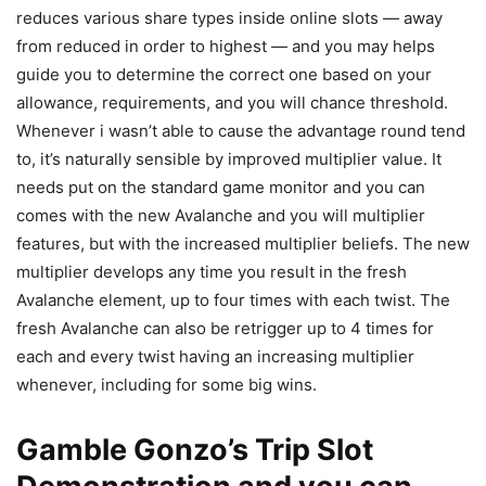
reduces various share types inside online slots — away
from reduced in order to highest — and you may helps
guide you to determine the correct one based on your
allowance, requirements, and you will chance threshold.
Whenever i wasn’t able to cause the advantage round tend
to, it’s naturally sensible by improved multiplier value. It
needs put on the standard game monitor and you can
comes with the new Avalanche and you will multiplier
features, but with the increased multiplier beliefs. The new
multiplier develops any time you result in the fresh
Avalanche element, up to four times with each twist. The
fresh Avalanche can also be retrigger up to 4 times for
each and every twist having an increasing multiplier
whenever, including for some big wins.
Gamble Gonzo’s Trip Slot