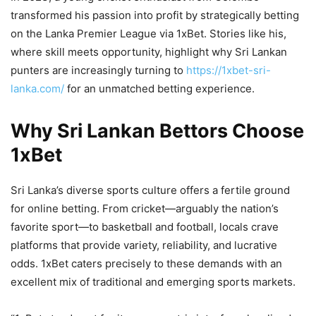
transformed his passion into profit by strategically betting
on the Lanka Premier League via 1xBet. Stories like his,
where skill meets opportunity, highlight why Sri Lankan
punters are increasingly turning to
https://1xbet-sri-
lanka.com/
for an unmatched betting experience.
Why Sri Lankan Bettors Choose
1xBet
Sri Lanka’s diverse sports culture offers a fertile ground
for online betting. From cricket—arguably the nation’s
favorite sport—to basketball and football, locals crave
platforms that provide variety, reliability, and lucrative
odds. 1xBet caters precisely to these demands with an
excellent mix of traditional and emerging sports markets.