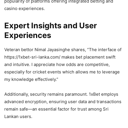
popularity of platforms offering integrated betting and
casino experiences.
Expert Insights and User
Experiences
Veteran bettor Nimal Jayasinghe shares, “The interface of
https://1xbet-sri-lanka.com/ makes bet placement swift
and intuitive. I appreciate how odds are competitive,
especially for cricket events which allows me to leverage
my knowledge effectively.”
Additionally, security remains paramount. 1xBet employs
advanced encryption, ensuring user data and transactions
remain safe—an essential factor for trust among Sri
Lankan users.