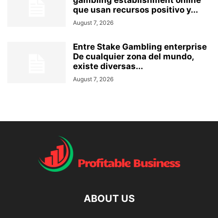
gambling establishment online
que usan recursos positivo y...
August 7, 2026
Entre Stake Gambling enterprise
De cualquier zona del mundo,
existe diversas...
August 7, 2026
ABOUT US