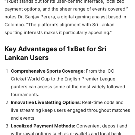
“1xBet stands out for its user-centric interface, localized
payment options, and the sheer range of events covered,”
notes Dr. Sanjay Perera, a digital gaming analyst based in
Colombo. “The platform’s alignment with Sri Lankan
sporting interests makes it particularly appealing.”
Key Advantages of 1xBet for Sri
Lankan Users
Comprehensive Sports Coverage:
From the ICC
Cricket World Cup to the English Premier League,
punters can access some of the most widely followed
tournaments.
Innovative Live Betting Options:
Real-time odds and
live streaming keep users engaged throughout matches
and events.
Localized Payment Methods:
Convenient deposit and
withdrawal options such as e-wallets and local bank