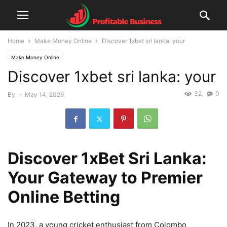
Home
Make Money Online
Discover 1xbet sri lanka: your
Make Money Online
Discover 1xbet sri lanka: your
32
0
By
-
May 14, 2026
Discover 1xBet Sri Lanka:
Your Gateway to Premier
Online Betting
In 2023, a young cricket enthusiast from Colombo