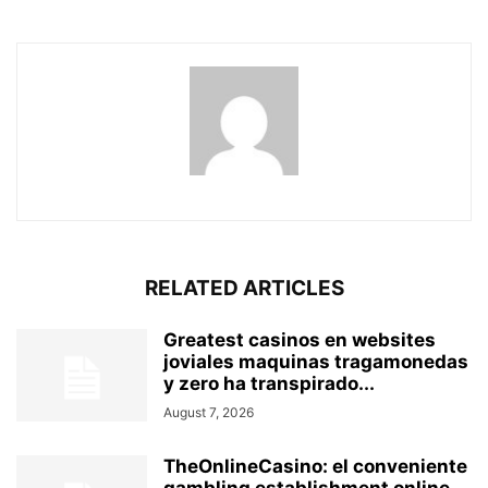
RELATED ARTICLES
Greatest casinos en websites
joviales maquinas tragamonedas
y zero ha transpirado...
August 7, 2026
TheOnlineCasino: el conveniente