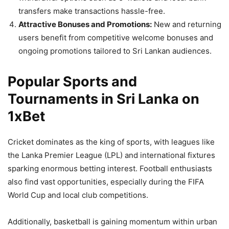
transfers make transactions hassle-free.
Attractive Bonuses and Promotions:
New and returning
users benefit from competitive welcome bonuses and
ongoing promotions tailored to Sri Lankan audiences.
Popular Sports and
Tournaments in Sri Lanka on
1xBet
Cricket dominates as the king of sports, with leagues like
the Lanka Premier League (LPL) and international fixtures
sparking enormous betting interest. Football enthusiasts
also find vast opportunities, especially during the FIFA
World Cup and local club competitions.
Additionally, basketball is gaining momentum within urban