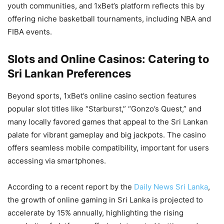
youth communities, and 1xBet’s platform reflects this by
offering niche basketball tournaments, including NBA and
FIBA events.
Slots and Online Casinos: Catering to
Sri Lankan Preferences
Beyond sports, 1xBet’s online casino section features
popular slot titles like “Starburst,” “Gonzo’s Quest,” and
many locally favored games that appeal to the Sri Lankan
palate for vibrant gameplay and big jackpots. The casino
offers seamless mobile compatibility, important for users
accessing via smartphones.
According to a recent report by the
Daily News Sri Lanka
,
the growth of online gaming in Sri Lanka is projected to
accelerate by 15% annually, highlighting the rising