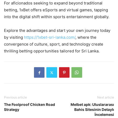
For aficionados seeking to expand beyond traditional
betting, 1xBet offers eSports and virtual games, tapping
into the digital shift within sports entertainment globally.
Explore the advantages and start your own journey today
by visiting
https://1xbet-sri-lanka.com/
, where the
convergence of culture, sport, and technology create
thrilling betting opportunities tailored for Sri Lanka.
Previous article
Next article
The Foolproof Chicken Road
Melbet apk: Uluslararası
Strategy
Bahis Sitesinin Detaylı
İncelemesi