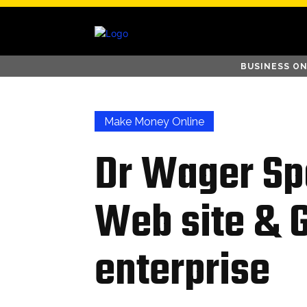
BUSINESS ON
Make Money Online
Dr Wager Spo
Web site & 
enterprise