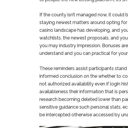
If the county isn’t managed now, it could
staying newest matters around opting for 
casino landscape has developing, and you 
watchlists, the newest proposals, and you
you may industry impression. Bonuses are u
understand and you can practical for your 
These reminders assist participants stand
informed conclusion on the whether to cont
not authorized availability even if login hi
availableness their information that is pe
research becoming deleted lower than parti
sensitive guidance such personal stats, e
be intercepted otherwise accessed by una