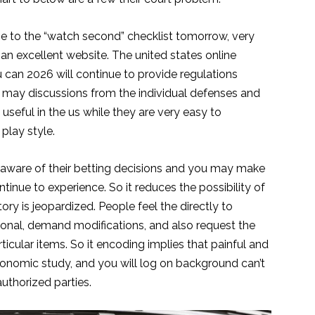
 be to the “watch second” checklist tomorrow, very
an excellent website. The united states online
can 2026 will continue to provide regulations
 may discussions from the individual defenses and
seful in the us while they are very easy to
play style.
 aware of their betting decisions and you may make
inue to experience. So it reduces the possibility of
story is jeopardized. People feel the directly to
rsonal, demand modifications, and also request the
cular items. So it encoding implies that painful and
conomic study, and you will log on background can’t
uthorized parties.