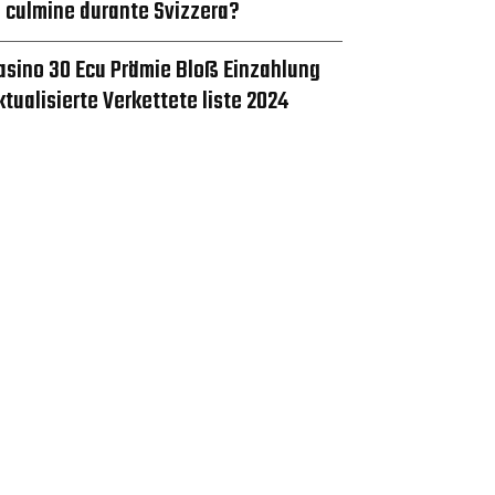
i culmine durante Svizzera?
asino 30 Ecu Prämie Bloß Einzahlung
ktualisierte Verkettete liste 2024