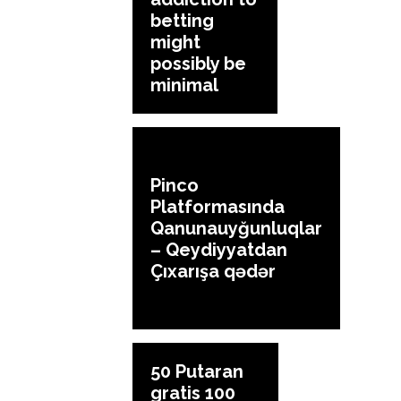
betting
might
possibly be
minimal
Pinco
Platformasında
Qanunauyğunluqlar
– Qeydiyyatdan
Çıxarışa qədər
50 Putaran
gratis 100