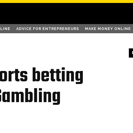
LINE
ADVICE FOR ENTREPRENEURS
MAKE MONEY ONLINE
rts betting
Gambling