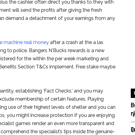
plus the cashier often direct you thanks to they with
nt will send the profits after giving the fresh
an demand a detachment of your earnings from any
ie machine real money
after a crash at the a las
ing to police. Bangers N'Bucks rewards is a new
istered for the within the per week marketing and
 Benefits Section T&Cs implement. Free stake maybe
ntity, establishing ‘Fact Checks,’ and you may
xclude membership of certain features. Playing
B
ing use of their highest levels of shelter and you can
r
ps, you might increase protection if you are enjoying
pecialist games render an even more transparent and
Q
e comprehend the specialist’s tips inside the genuine-