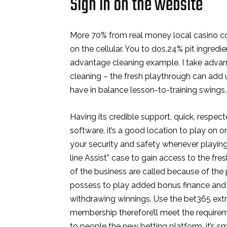
Sign in on the website
More 70% from real money local casino co
on the cellular. You to dos.24% pit ingredi
advantage cleaning example. I take advan
cleaning – the fresh playthrough can add u
have in balance lesson-to-training swings.
Having its credible support, quick, resp
software, it’s a good location to play on
your security and safety whenever playing 
line Assist” case to gain access to the f
of the business are called because of the
possess to play added bonus finance and yo
withdrawing winnings. Use the bet365 
membership therefore’ll meet the requireme
to people the new betting platform, it’s s