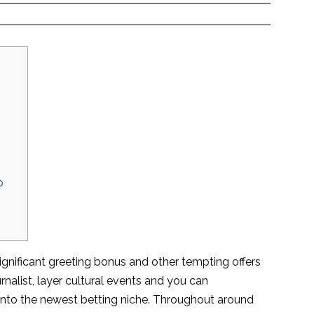
o
ignificant greeting bonus and other tempting offers
rnalist, layer cultural events and you can
ng into the newest betting niche. Throughout around