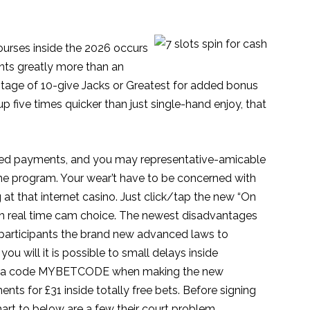
urses inside the 2026 occurs
ents greatly more than an
tage of 10-give Jacks or Greatest for added bonus
p five times quicker than just single-hand enjoy, that
ected payments, and you may representative-amicable
 one program. Your wear’t have to be concerned with
at that internet casino. Just click/tap the new “On
resh real time cam choice. The newest disadvantages
 participants the brand new advanced laws to
u will it is possible to small delays inside
extra code MYBETCODE when making the new
nts for £31 inside totally free bets. Before signing
mart to below are a few their court problem.