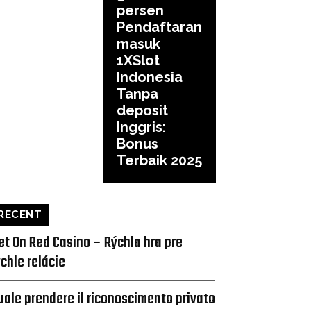
persen
Pendaftaran
masuk
1XSlot
Indonesia
Tanpa
deposit
Inggris:
Bonus
Terbaik 2025
RECENT
et On Red Casino – Rýchla hra pre
ýchle relácie
uale prendere il riconoscimento privato