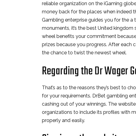
reliable organization on the iGaming globe
money back for the places when indeed th
Gambling enterprise guides you for the a t
monuments, it’s the best United kingdom 
wheel benefits your commitment because t
prizes because you progress. After each c
the chance to twist the newest wheel.
Regarding the Dr Wager G
That’s as to the reasons they’s best to c
for your requirements. DrBet gambling ente
cashing out of your winnings. The websit
organizations to include its profiles with 
properly and easily.