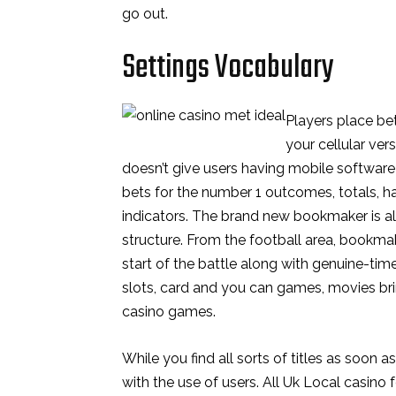
go out.
Settings Vocabulary
Players place be
your cellular ve
doesn’t give users having mobile software 
bets for the number 1 outcomes, totals, ha
indicators. The brand new bookmaker is al
structure. From the football area, bookm
start of the battle along with genuine-tim
slots, card and you can games, movies brin
casino games.
While you find all sorts of titles as soon
with the use of users. All Uk Local casino