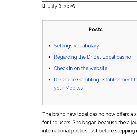
July 8, 2026
Posts
Settings Vocabulary
Regarding the Dr Bet Local casino
Check in on the website
Dr Choice Gambling establishment t
your Mobiles
The brand new local casino now offers a s
for the users. She began because the a jou
international politics, just before steppi