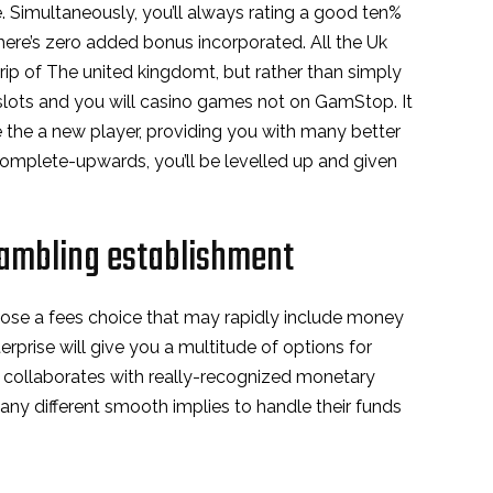
. Simultaneously, you’ll always rating a good ten%
ere’s zero added bonus incorporated. All the Uk
rip of The united kingdomt, but rather than simply
slots and you will casino games not on GamStop. It
he a new player, providing you with many better
omplete-upwards, you’ll be levelled up and given
ambling establishment
hoose a fees choice that may rapidly include money
rprise will give you a multitude of options for
e collaborates with really-recognized monetary
many different smooth implies to handle their funds