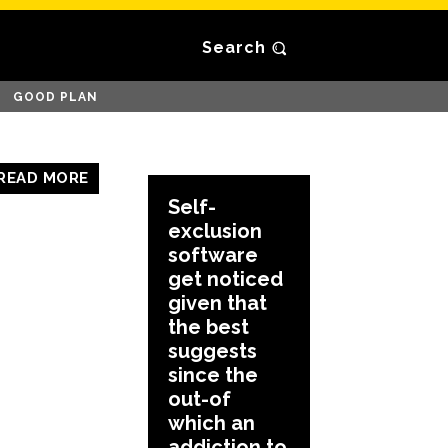
Search
GOOD PLAN
READ MORE
Self-
exclusion
software
get noticed
given that
the best
suggests
since the
out-of
which an
addiction to