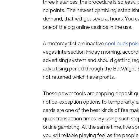
three instances, the procedure is so easy, 
no points. The newest gambling establishme
demand, that will get several hours.
You c
one of the big online casinos in the usa.
A motorcyclist are inactive
cool buck pok
vegas intersection Friday morning, accord
advertising system and should getting reg
advertising period through the BetWright
not returned which have profits.
These power tools are capping deposit qua
notice-exception options to temporarily e
cards are one of the best kinds of fee mak
quick transaction times. By using such ste
online gambling. At the same time, live s
you will reliable playing feel as the peopl