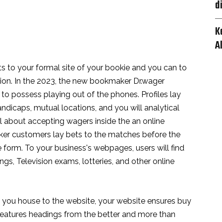
d
K
A
ts to your formal site of your bookie and you can to
rsion. In the 2023, the new bookmaker Dr.wager
to possess playing out of the phones. Profiles lay
ndicaps, mutual locations, and you will analytical
l about accepting wagers inside the an online
aker customers lay bets to the matches before the
e form. To your business's webpages, users will find
gs, Television exams, lotteries, and other online
 as you house to the website, your website ensures buy
 features headings from the better and more than