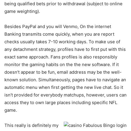
being qualified bets prior to withdrawal (subject to online
game weighting).
Besides PayPal and you will Venmo, On the internet
Banking transmits come quickly, when you are report
checks usually takes 7-10 working days. To make use of
any detachment strategy, profiles have to first put with this
exact same approach. Fans profiles is also responsibly
monitor the gaming habits on the the new software. If it
doesn't appear to be fun, email address may be the well-
known solution. Simultaneously, pages have to navigate an
automatic menu when first getting the new live chat. So it
isn't provided for everybody matchups, however, users can
access they to own large places including specific NFL
game.
This really is definitely my