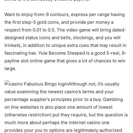
Want to enjoy from-9 contours, express per range having
the first step-5 gold coins, and provide per money a
respect from 0.01 to 0.5. The video game will bring dated-
designed status icons and bells, stockings, and you will
trinkets, in addition to unique extra cues that may result in
fascinating has. Yule Become Steeped is a good 5-reel, 9-
payline slot online game that gives a lot of chances to win
large.
Although not, it’s usually
value examining the newest casino’s terms and your
percentage supplier’s principles prior to a buy. Gambling
on line websites is also place one amount of lowest
(otherwise restriction) put they require, but the question is
much more about perhaps the internet casino one
provides your you to options are legitimately authorized