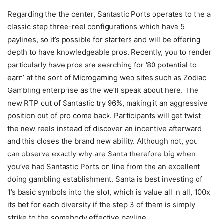
Regarding the the center, Santastic Ports operates to the a
classic step three-reel configurations which have 5
paylines, so it’s possible for starters and will be offering
depth to have knowledgeable pros. Recently, you to render
particularly have pros are searching for ’80 potential to
earn’ at the sort of Microgaming web sites such as Zodiac
Gambling enterprise as the we’ll speak about here. The
new RTP out of Santastic try 96%, making it an aggressive
position out of pro come back. Participants will get twist
the new reels instead of discover an incentive afterward
and this closes the brand new ability. Although not, you
can observe exactly why are Santa therefore big when
you’ve had Santastic Ports on line from the an excellent
doing gambling establishment. Santa is best investing of
1’s basic symbols into the slot, which is value all in all, 100x
its bet for each diversity if the step 3 of them is simply
strike to the somebody effective payline.