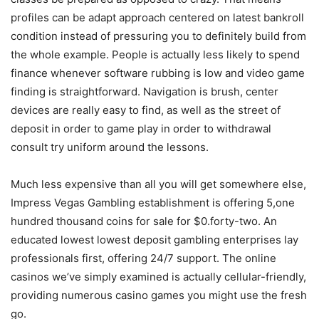
profiles can be adapt approach centered on latest bankroll
condition instead of pressuring you to definitely build from
the whole example. People is actually less likely to spend
finance whenever software rubbing is low and video game
finding is straightforward. Navigation is brush, center
devices are really easy to find, as well as the street of
deposit in order to game play in order to withdrawal
consult try uniform around the lessons.
Much less expensive than all you will get somewhere else,
Impress Vegas Gambling establishment is offering 5,one
hundred thousand coins for sale for $0.forty-two. An
educated lowest lowest deposit gambling enterprises lay
professionals first, offering 24/7 support. The online
casinos we’ve simply examined is actually cellular-friendly,
providing numerous casino games you might use the fresh
go.