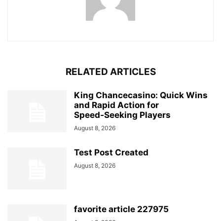
RELATED ARTICLES
King Chancecasino: Quick Wins
and Rapid Action for
Speed‑Seeking Players
August 8, 2026
Test Post Created
August 8, 2026
favorite article 227975