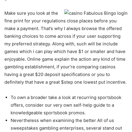
Make sure you look at the
fine print for your regulations close places before you
make a payment. That’s why I always browse the offered
banking choices to come across if your user supporting
my preferred strategy. Along with, such will be include
games which i can play which have $1 or smaller and have
enjoyable. Online game explain the action any kind of time
gambling establishment, if your’re comparing casinos
having a great $20 deposit specifications or you to
definitely that have a great $step one lowest put incentive.
To own a broader take a look at recurring sportsbook
offers, consider our very own self-help guide to a
knowledgeable sportsbook promos.
Nevertheless when examining the better All of us
sweepstakes gambling enterprises, several stand out