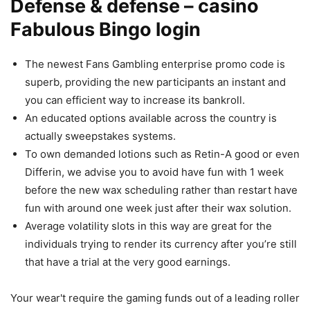
Defense & defense – casino
Fabulous Bingo login
The newest Fans Gambling enterprise promo code is
superb, providing the new participants an instant and
you can efficient way to increase its bankroll.
An educated options available across the country is
actually sweepstakes systems.
To own demanded lotions such as Retin-A good or even
Differin, we advise you to avoid have fun with 1 week
before the new wax scheduling rather than restart have
fun with around one week just after their wax solution.
Average volatility slots in this way are great for the
individuals trying to render its currency after you’re still
that have a trial at the very good earnings.
Your wear't require the gaming funds out of a leading roller