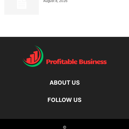
August 8, 2026
ABOUT US
FOLLOW US
©