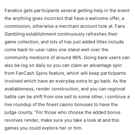
Fanatics gets participants several getting help in the event
the anything goes incorrect that have a welcome offer, a
commission, otherwise a merchant account look at. Fans
Gambling establishment continuously refreshes their
game collection, and lots of has just added titles include
come back-to-user rates one stand well over the
community mediocre of around 96%. Going back users can
also be log on daily so you can claim an advantage spin
from FanCash Spins feature, which will keep participants
involved which have an everyday extra to go back. As the
availableness, render construction, and you can regional
battle can be shift from one sell to some other, i continue a
live roundup of the finest casino bonuses to have the
judge county. “For those who choose the added bonus
revolves render, make sure you take a look at and this
games you could explore her or him.