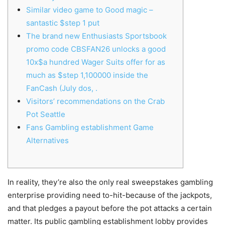
Similar video game to Good magic –
santastic $step 1 put
The brand new Enthusiasts Sportsbook
promo code CBSFAN26 unlocks a good
10x$a hundred Wager Suits offer for as
much as $step 1,100000 inside the
FanCash (July dos, .
Visitors’ recommendations on the Crab
Pot Seattle
Fans Gambling establishment Game
Alternatives
In reality, they’re also the only real sweepstakes gambling
enterprise providing need to-hit-because of the jackpots,
and that pledges a payout before the pot attacks a certain
matter. Its public gambling establishment lobby provides