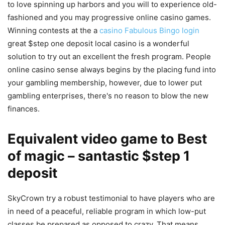
to love spinning up harbors and you will to experience old-
fashioned and you may progressive online casino games.
Winning contests at the a
casino Fabulous Bingo login
great $step one deposit local casino is a wonderful
solution to try out an excellent the fresh program. People
online casino sense always begins by the placing fund into
your gambling membership, however, due to lower put
gambling enterprises, there's no reason to blow the new
finances.
Equivalent video game to Best
of magic – santastic $step 1
deposit
SkyCrown try a robust testimonial to have players who are
in need of a peaceful, reliable program in which low-put
classes be prepared as opposed to crazy. That means