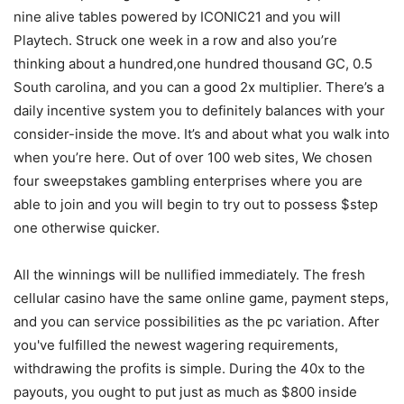
nine alive tables powered by ICONIC21 and you will
Playtech. Struck one week in a row and also you’re
thinking about a hundred,one hundred thousand GC, 0.5
South carolina, and you can a good 2x multiplier.
There’s a
daily incentive system you to definitely balances with your
consider-inside the move. It’s and about what you walk into
when you’re here. Out of over 100 web sites, We chosen
four sweepstakes gambling enterprises where you are
able to join and you will begin to try out to possess $step
one otherwise quicker.
All the winnings will be nullified immediately. The fresh
cellular casino have the same online game, payment steps,
and you can service possibilities as the pc variation. After
you've fulfilled the newest wagering requirements,
withdrawing the profits is simple. During the 40x to the
payouts, you ought to put just as much as $800 inside