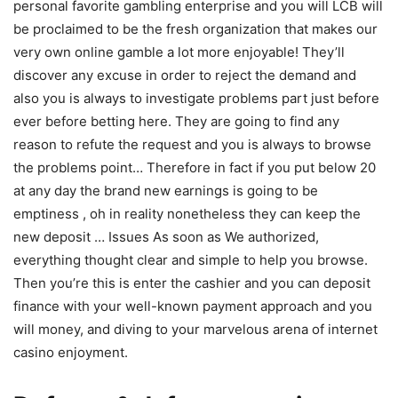
personal favorite gambling enterprise and you will LCB will
be proclaimed to be the fresh organization that makes our
very own online gamble a lot more enjoyable! They’ll
discover any excuse in order to reject the demand and
also you is always to investigate problems part just before
ever before betting here. They are going to find any
reason to refute the request and you is always to browse
the problems point… Therefore in fact if you put below 20
at any day the brand new earnings is going to be
emptiness , oh in reality nonetheless they can keep the
new deposit … Issues As soon as We authorized,
everything thought clear and simple to help you browse.
Then you’re this is enter the cashier and you can deposit
finance with your well-known payment approach and you
will money, and diving to your marvelous arena of internet
casino enjoyment.