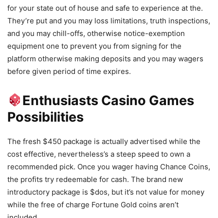
for your state out of house and safe to experience at the.
They’re put and you may loss limitations, truth inspections,
and you may chill-offs, otherwise notice-exemption
equipment one to prevent you from signing for the
platform otherwise making deposits and you may wagers
before given period of time expires.
Enthusiasts Casino Games
Possibilities
The fresh $450 package is actually advertised while the
cost effective, nevertheless’s a steep speed to own a
recommended pick. Once you wager having Chance Coins,
the profits try redeemable for cash. The brand new
introductory package is $dos, but it’s not value for money
while the free of charge Fortune Gold coins aren’t
included.