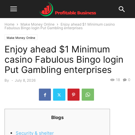
Home
Make Money Online
Enjoy ahead $1 Minimum casino
Fabulous Bingo login Put Gambling enterprises
Make Money Online
Enjoy ahead $1 Minimum
casino Fabulous Bingo login
Put Gambling enterprises
18
0
By
-
July 8, 2026
Blogs
Security & shelter