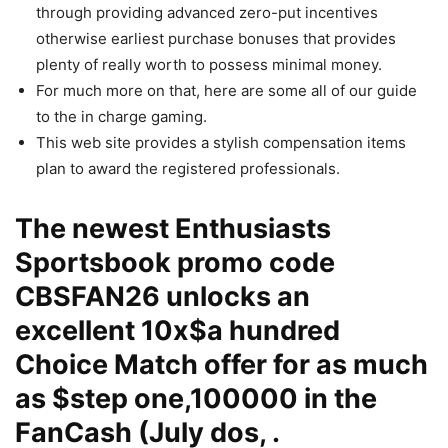
through providing advanced zero-put incentives
otherwise earliest purchase bonuses that provides
plenty of really worth to possess minimal money.
For much more on that, here are some all of our guide
to the in charge gaming.
This web site provides a stylish compensation items
plan to award the registered professionals.
The newest Enthusiasts
Sportsbook promo code
CBSFAN26 unlocks an
excellent 10x$a hundred
Choice Match offer for as much
as $step one,100000 in the
FanCash (July dos, .