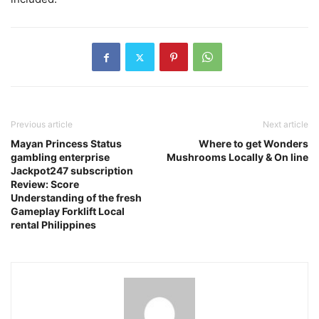
Previous article
Next article
Mayan Princess Status
Where to get Wonders
gambling enterprise
Mushrooms Locally & On line
Jackpot247 subscription
Review: Score
Understanding of the fresh
Gameplay Forklift Local
rental Philippines