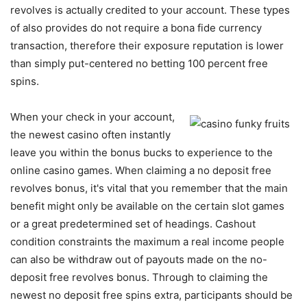
revolves is actually credited to your account. These types
of also provides do not require a bona fide currency
transaction, therefore their exposure reputation is lower
than simply put-centered no betting 100 percent free
spins.
When your check in your account,
the newest casino often instantly
leave you within the bonus bucks to experience to the
online casino games. When claiming a no deposit free
revolves bonus, it's vital that you remember that the main
benefit might only be available on the certain slot games
or a great predetermined set of headings. Cashout
condition constraints the maximum a real income people
can also be withdraw out of payouts made on the no-
deposit free revolves bonus. Through to claiming the
newest no deposit free spins extra, participants should be