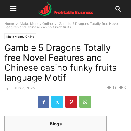
Home
Make Money Online
Gamble 5 Dragons Totally free Novel
Features and Chinese casino funky fruits...
Make Money Online
Gamble 5 Dragons Totally
free Novel Features and
Chinese casino funky fruits
language Motif
19
0
By
-
July 8, 2026
Blogs