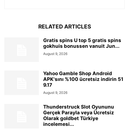
RELATED ARTICLES
Gratis spins U top 5 gratis spins
gokhuis bonussen vanuit Jun...
August 9, 2026
Yahoo Gamble Shop Android
APK'sını %100 ücretsiz indirin 51
9.17
August 9, 2026
Thunderstruck Slot Oyununu
Gerçek Parayla veya Ücretsiz
Olarak goldbet Türkiye
incelemesi...