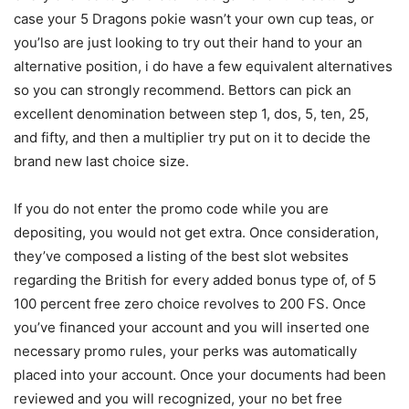
case your 5 Dragons pokie wasn’t your own cup teas, or
you’lso are just looking to try out their hand to your an
alternative position, i do have a few equivalent alternatives
so you can strongly recommend. Bettors can pick an
excellent denomination between step 1, dos, 5, ten, 25,
and fifty, and then a multiplier try put on it to decide the
brand new last choice size.
If you do not enter the promo code while you are
depositing, you would not get extra. Once consideration,
they’ve composed a listing of the best slot websites
regarding the British for every added bonus type of, of 5
100 percent free zero choice revolves to 200 FS. Once
you’ve financed your account and you will inserted one
necessary promo rules, your perks was automatically
placed into your account. Once your documents had been
reviewed and you will recognized, your no bet free