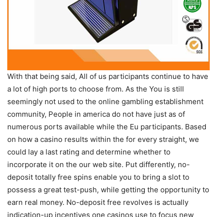
With that being said, All of us participants continue to have
a lot of high ports to choose from. As the You is still
seemingly not used to the online gambling establishment
community, People in america do not have just as of
numerous ports available while the Eu participants. Based
on how a casino results within the for every straight, we
could lay a last rating and determine whether to
incorporate it on the our web site. Put differently, no-
deposit totally free spins enable you to bring a slot to
possess a great test-push, while getting the opportunity to
earn real money. No-deposit free revolves is actually
indication-up incentives one casinos use to focus new