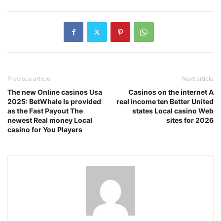
Previous article
Next article
The new Online casinos Usa
Casinos on the internet A
2025: BetWhale Is provided
real income ten Better United
as the Fast Payout The
states Local casino Web
newest Real money Local
sites for 2026
casino for You Players