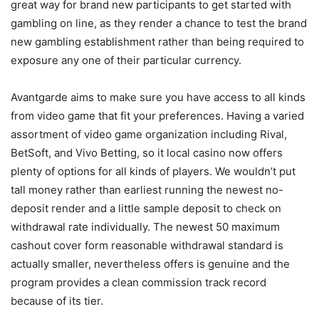
great way for brand new participants to get started with
gambling on line, as they render a chance to test the brand
new gambling establishment rather than being required to
exposure any one of their particular currency.
Avantgarde aims to make sure you have access to all kinds
from video game that fit your preferences. Having a varied
assortment of video game organization including Rival,
BetSoft, and Vivo Betting, so it local casino now offers
plenty of options for all kinds of players. We wouldn’t put
tall money rather than earliest running the newest no-
deposit render and a little sample deposit to check on
withdrawal rate individually. The newest 50 maximum
cashout cover form reasonable withdrawal standard is
actually smaller, nevertheless offers is genuine and the
program provides a clean commission track record
because of its tier.