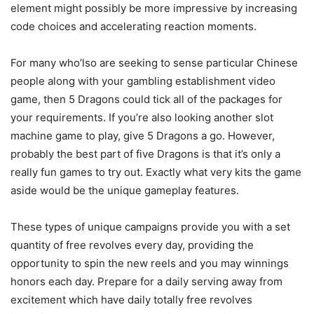
element might possibly be more impressive by increasing
code choices and accelerating reaction moments.
For many who’lso are seeking to sense particular Chinese
people along with your gambling establishment video
game, then 5 Dragons could tick all of the packages for
your requirements. If you’re also looking another slot
machine game to play, give 5 Dragons a go. However,
probably the best part of five Dragons is that it’s only a
really fun games to try out. Exactly what very kits the game
aside would be the unique gameplay features.
These types of unique campaigns provide you with a set
quantity of free revolves every day, providing the
opportunity to spin the new reels and you may winnings
honors each day. Prepare for a daily serving away from
excitement which have daily totally free revolves