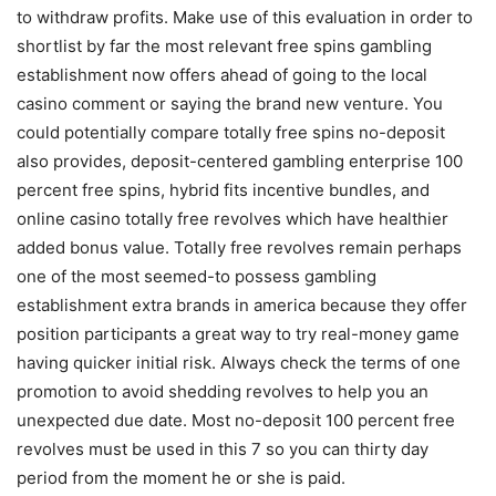
to withdraw profits. Make use of this evaluation in order to
shortlist by far the most relevant free spins gambling
establishment now offers ahead of going to the local
casino comment or saying the brand new venture. You
could potentially compare totally free spins no-deposit
also provides, deposit-centered gambling enterprise 100
percent free spins, hybrid fits incentive bundles, and
online casino totally free revolves which have healthier
added bonus value. Totally free revolves remain perhaps
one of the most seemed-to possess gambling
establishment extra brands in america because they offer
position participants a great way to try real-money game
having quicker initial risk. Always check the terms of one
promotion to avoid shedding revolves to help you an
unexpected due date. Most no-deposit 100 percent free
revolves must be used in this 7 so you can thirty day
period from the moment he or she is paid.