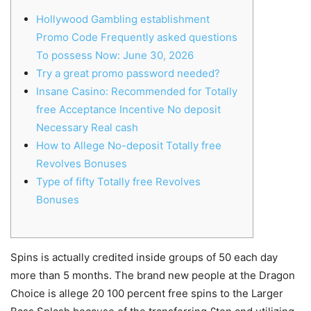
Hollywood Gambling establishment
Promo Code Frequently asked questions
To possess Now: June 30, 2026
Try a great promo password needed?
Insane Casino: Recommended for Totally
free Acceptance Incentive No deposit
Necessary Real cash
How to Allege No-deposit Totally free
Revolves Bonuses
Type of fifty Totally free Revolves
Bonuses
Spins is actually credited inside groups of 50 each day
more than 5 months. The brand new people at the Dragon
Choice is allege 20 100 percent free spins to the Larger