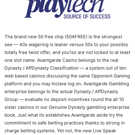
The brand new 50 free chip (50AFREE) is the strongest
see — 40x wagering is leaner versus 50x to your possibly
totally free twist offer, and you’lso are not locked to at least
one slot name. Avantgarde Casino belongs to the real
Dynasty / AffDynasty Classification — a system out of ten
web based casinos discussing the same Opponent Gaming
platform and you may Inclave log on. Avantgarde Gambling
enterprise belongs to the actual Dynasty / AffDynasty
Group — evaluate no deposit incentives round the all 10
sister casinos in our Genuine Dynasty gambling enterprise
book. Just what its establishes Avantgarde aside try the
commitment to safe betting practices thanks to strong in
charge betting systems. Yet not, the new Live Speak