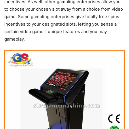
incentives! As well, other gambling enterprises allow you
to choose your chosen slot away from a choice from video
game. Some gambling enterprises give totally free spins
incentives to your designated slots, letting you sense a
certain video game's unique features and you may
gameplay.