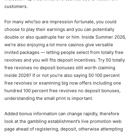
customers.
For many who’lso are impression fortunate, you could
choose to play their earnings and you can potentially
double or also quadruple her or him. Inside Summer 2026,
we're also enjoying a lot more casinos give versatile
invited packages — letting people select from totally free
revolves and you will fits deposit incentives. Try 50 totally
free revolves no deposit bonuses still worth claiming
inside 2026? If or not you're also saying 50 100 percent
free revolves or examining big now offers including one
hundred 100 percent free revolves no deposit bonuses,
understanding the small print is important.
Added bonus information can change rapidly, therefore
look at the gambling establishment’s live promotion web
page ahead of registering, deposit, otherwise attempting