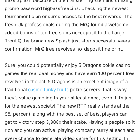
Bass Splash because of the transferring £ten and utilizing
promo password bigbassfreepins. Checking the newest
tournament plan ensures access to the best rewards.
The
fresh Uk professionals during the MrQ found a welcome
added bonus of ten free spins no-deposit to the Larger
Trout Q the brand new Splash just after successful years
confirmation. MrQ free revolves no-deposit fine print.
Sure, you could potentially enjoy 5 Dragons pokie casino
games the real deal money and have earn 100 percent free
revolves in the act. 5 Dragons is an excellent image of a
traditional
casino funky fruits
pokie servers, that is why
they’s value gambling to your at least once, even if it’s just
for the newest society! The new RTP really stands at the
96.1percent, along with the best set of bets, players can
get to victory step 3,888x their stake. Having a people so it
rich and you can active, playing company hurry at each and
every chance to generate video game for this setting. In