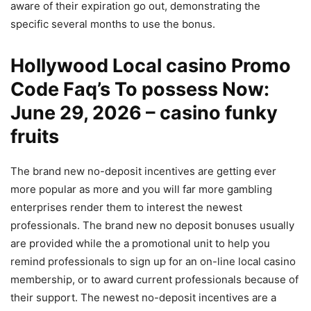
aware of their expiration go out, demonstrating the
specific several months to use the bonus.
Hollywood Local casino Promo
Code Faq’s To possess Now:
June 29, 2026 – casino funky
fruits
The brand new no-deposit incentives are getting ever
more popular as more and you will far more gambling
enterprises render them to interest the newest
professionals. The brand new no deposit bonuses usually
are provided while the a promotional unit to help you
remind professionals to sign up for an on-line local casino
membership, or to award current professionals because of
their support. The newest no-deposit incentives are a