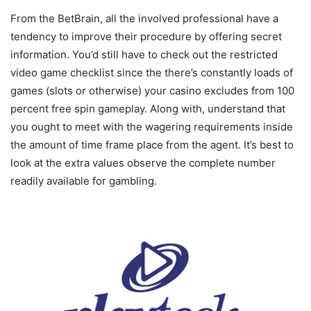
From the BetBrain, all the involved professional have a
tendency to improve their procedure by offering secret
information. You’d still have to check out the restricted
video game checklist since the there’s constantly loads of
games (slots or otherwise) your casino excludes from 100
percent free spin gameplay. Along with, understand that
you ought to meet with the wagering requirements inside
the amount of time frame place from the agent. It’s best to
look at the extra values observe the complete number
readily available for gambling.