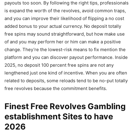
payouts too soon. By following the right tips, professionals
is expand the worth of the revolves, avoid common traps,
and you can improve their likelihood of flipping a no cost
added bonus to your actual currency. No deposit totally
free spins may sound straightforward, but how make use
of and you may perform her or him can make a positive
change. They’re the lowest-risk means to fix mention the
platform and you can discover payout performance. Inside
2025, no deposit 100 percent free spins are not any
lengthened just one kind of incentive. When you are often
related to deposits, some reloads tend to be no-put totally
free revolves because the commitment benefits.
Finest Free Revolves Gambling
establishment Sites to have
2026