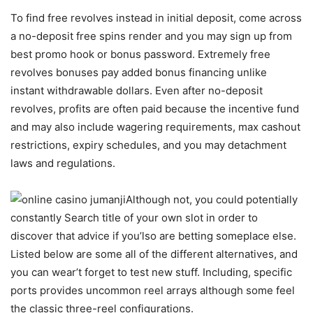
To find free revolves instead in initial deposit, come across
a no-deposit free spins render and you may sign up from
best promo hook or bonus password. Extremely free
revolves bonuses pay added bonus financing unlike
instant withdrawable dollars. Even after no-deposit
revolves, profits are often paid because the incentive fund
and may also include wagering requirements, max cashout
restrictions, expiry schedules, and you may detachment
laws and regulations.
Although not, you could potentially
constantly Search title of your own slot in order to
discover that advice if you’lso are betting someplace else.
Listed below are some all of the different alternatives, and
you can wear’t forget to test new stuff. Including, specific
ports provides uncommon reel arrays although some feel
the classic three-reel configurations.