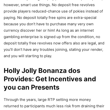
however, smart use things. No deposit free revolves
provide players reduced-chance use of pokies instead of
paying. No deposit totally free spins are extra-special
because you don’t have to purchase many very own
currency discover her or him! As long as an internet
gambling enterprise is signed up from the condition, no
deposit totally free revolves now offers also are legal, and
you’ll don’t have any troubles joining, stating your render,
and you will starting to play.
Holly Jolly Bonanza dos
Provides: Get Incentives and
you can Presents
Through the years, large RTP setting more money
returned to participants much less risk from draining their