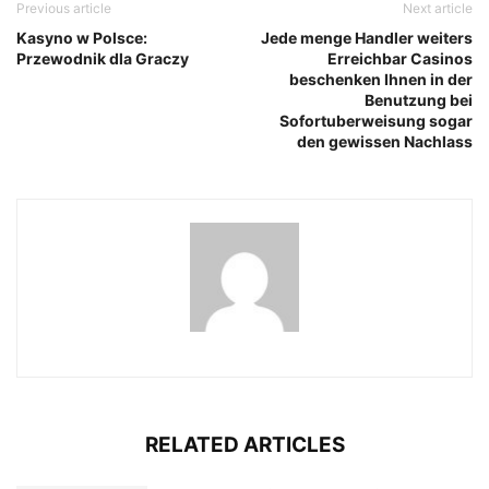
Previous article
Next article
Kasyno w Polsce:
Jede menge Handler weiters
Przewodnik dla Graczy
Erreichbar Casinos
beschenken Ihnen in der
Benutzung bei
Sofortuberweisung sogar
den gewissen Nachlass
RELATED ARTICLES