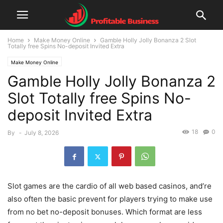
Home
Make Money Online
Gamble Holly Jolly Bonanza 2 Slot
Totally free Spins No-deposit Invited Extra
Make Money Online
Gamble Holly Jolly Bonanza 2
Slot Totally free Spins No-
deposit Invited Extra
18
0
By
-
July 8, 2026
Slot games are the cardio of all web based casinos, and’re
also often the basic prevent for players trying to make use
from no bet no-deposit bonuses. Which format are less