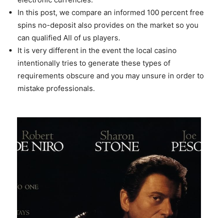
In this post, we compare an informed 100 percent free
spins no-deposit also provides on the market so you
can qualified All of us players.
It is very different in the event the local casino
intentionally tries to generate these types of
requirements obscure and you may unsure in order to
mistake professionals.