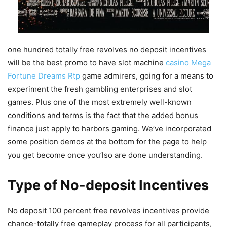
one hundred totally free revolves no deposit incentives
will be the best promo to have slot machine
casino Mega
Fortune Dreams Rtp
game admirers, going for a means to
experiment the fresh gambling enterprises and slot
games. Plus one of the most extremely well-known
conditions and terms is the fact that the added bonus
finance just apply to harbors gaming. We’ve incorporated
some position demos at the bottom for the page to help
you get become once you’lso are done understanding.
Type of No-deposit Incentives
No deposit 100 percent free revolves incentives provide
chance-totally free gameplay process for all participants,