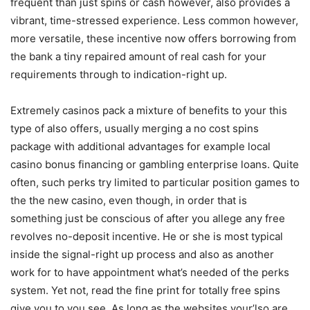
frequent than just spins or cash however, also provides a
vibrant, time-stressed experience.
Less common however,
more versatile, these incentive now offers borrowing from
the bank a tiny repaired amount of real cash for your
requirements through to indication-right up.
Extremely casinos pack a mixture of benefits to your this
type of also offers, usually merging a no cost spins
package with additional advantages for example local
casino bonus financing or gambling enterprise loans. Quite
often, such perks try limited to particular position games to
the the new casino, even though, in order that is
something just be conscious of after you allege any free
revolves no-deposit incentive. He or she is most typical
inside the signal-right up process and also as another
work for to have appointment what’s needed of the perks
system. Yet not, read the fine print for totally free spins
give you to you see. As long as the websites your’lso are