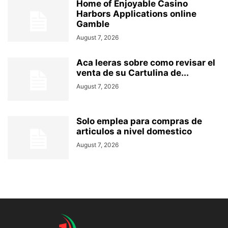
Home of Enjoyable Casino
Harbors Applications online
Gamble
August 7, 2026
Aca leeras sobre como revisar el
venta de su Cartulina de...
August 7, 2026
Solo emplea para compras de
articulos a nivel domestico
August 7, 2026