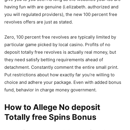
having fun with are genuine (i.elizabeth. authorized and
you will regulated providers), the new 100 percent free
revolves offers are just as stated.
Zero, 100 percent free revolves are typically limited by
particular game picked by local casino. Profits of no
deposit totally free revolves is actually real money, but
they need satisfy betting requirements ahead of
detachment. Constantly comment the entire small print.
Put restrictions about how exactly far you’re willing to
choice and adhere your package. Even with added bonus
fund, behavior in charge money government.
How to Allege No deposit
Totally free Spins Bonus