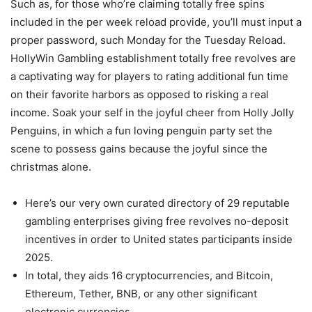
Such as, for those who’re claiming totally free spins
included in the per week reload provide, you’ll must input a
proper password, such Monday for the Tuesday Reload.
HollyWin Gambling establishment totally free revolves are
a captivating way for players to rating additional fun time
on their favorite harbors as opposed to risking a real
income. Soak your self in the joyful cheer from Holly Jolly
Penguins, in which a fun loving penguin party set the
scene to possess gains because the joyful since the
christmas alone.
Here’s our very own curated directory of 29 reputable
gambling enterprises giving free revolves no-deposit
incentives in order to United states participants inside
2025.
In total, they aids 16 cryptocurrencies, and Bitcoin,
Ethereum, Tether, BNB, or any other significant
electronic currencies.