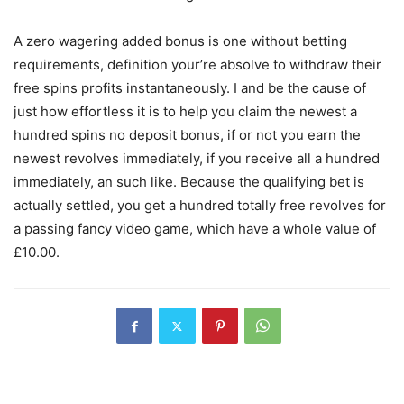
A zero wagering added bonus is one without betting
requirements, definition your’re absolve to withdraw their
free spins profits instantaneously. I and be the cause of
just how effortless it is to help you claim the newest a
hundred spins no deposit bonus, if or not you earn the
newest revolves immediately, if you receive all a hundred
immediately, an such like. Because the qualifying bet is
actually settled, you get a hundred totally free revolves for
a passing fancy video game, which have a whole value of
£10.00.