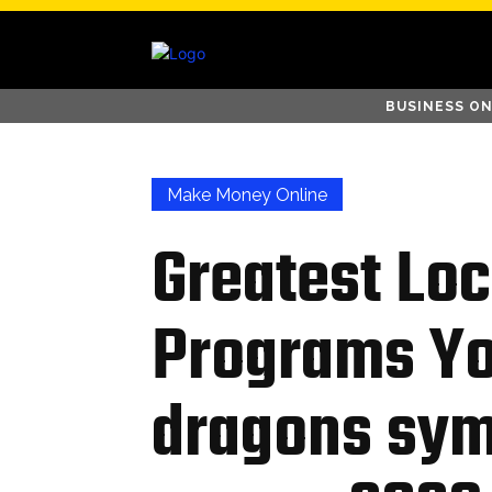
BUSINESS ON
Make Money Online
Greatest Loc
Programs You
dragons sym