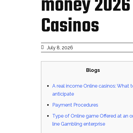
money 2026 
Casinos
July 8, 2026
Blogs
A real income Online casinos: What t
anticipate
Payment Procedures
Type of Online game Offered at an o
line Gambling enterprise