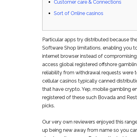
Customer care & Connections
Sort of Online casinos
Particular apps try distributed because t
Software Shop limitations, enabling you t
internet browser instead of compromising
access global registered offshore gambli
reliability from withdrawal requests were 
cellular casinos typically canned distribut
that have crypto. Yep, mobile gambling e
registered of these such Bovada and Rest
picks.
Our very own reviewers enjoyed this rang
up being new away from name so you can 