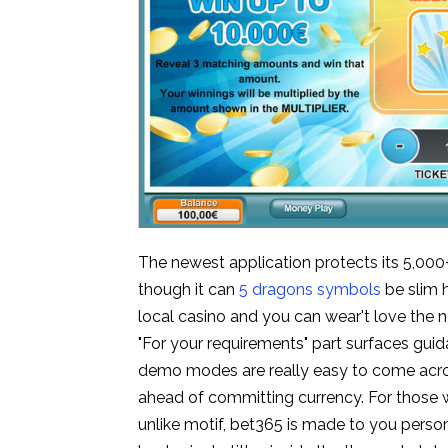
The newest application protects its 5,00
though it can
5 dragons symbols
be slim h
local casino and you can wear't love the
"For your requirements" part surfaces gui
demo modes are really easy to come acr
ahead of committing currency. For those
unlike motif, bet365 is made to you person