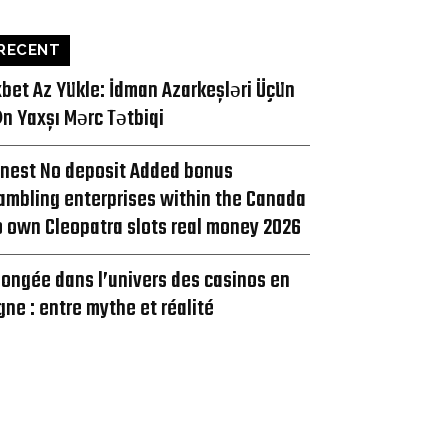
RECENT
xbet Az Yükle: İdman Azarkeşləri Üçün
n Yaxşı Mərc Tətbiqi
inest No deposit Added bonus
ambling enterprises within the Canada
o own Cleopatra slots real money 2026
longée dans l’univers des casinos en
igne : entre mythe et réalité