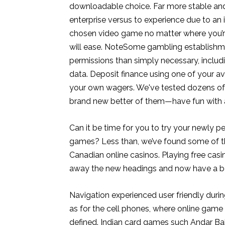
downloadable choice. Far more stable and
enterprise versus to experience due to an 
chosen video game no matter where you’re,
will ease. NoteSome gambling establishm
permissions than simply necessary, includi
data. Deposit finance using one of your a
your own wagers. We've tested dozens of
brand new better of them—have fun with all
Can it be time for you to try your newly 
games? Less than, we’ve found some of th
Canadian online casinos. Playing free casi
away the new headings and now have a be t
Navigation experienced user friendly duri
as for the cell phones, where online game
defined. Indian card games such Andar Bah