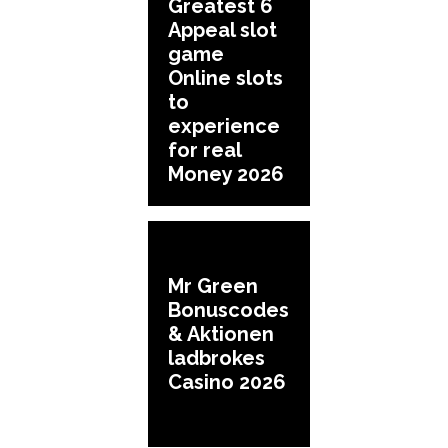
Greatest 6
Appeal slot
game
Online slots
to
experience
for real
Money 2026
Mr Green
Bonuscodes
& Aktionen
ladbrokes
Casino 2026