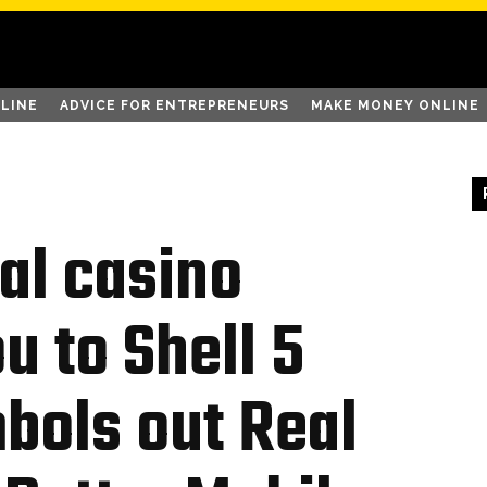
LINE
ADVICE FOR ENTREPRENEURS
MAKE MONEY ONLINE
al casino
 to Shell 5
bols out Real