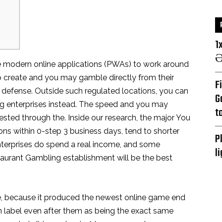
1
Ə
he modern online applications (PWAs) to work around
o create and you may gamble directly from their
F
 defense. Outside such regulated locations, you can
G
ng enterprises instead. The speed and you may
t
tested through the.
Inside our research, the major You
ions within 0-step 3 business days, tend to shorter
P
nterprises do spend a real income, and some
l
aurant Gambling establishment will be the best
e, because it produced the newest online game end
label even after them as being the exact same