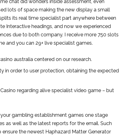
ame chat did wonders inside assessment, even
sed lots of space making the new display a small
its its real time specialist part anywhere between
ite Interactive headings, and now we experienced
ences due to both company. I receive more 750 slots
e and you can 29+ live specialist games.
casino australia centered on our research.
ty in order to user protection, obtaining the expected
asino regarding alive specialist video game – but
e your gambling establishment games one stage
s as well as the latest reports for the email. Such
y to ensure the newest Haphazard Matter Generator