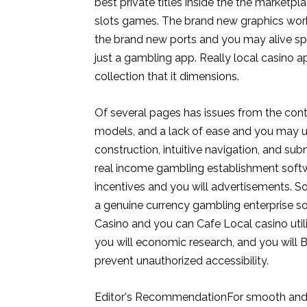
best private titles inside the the marketp
slots games. The brand new graphics work 
the brand new ports and you may alive spe
just a gambling app. Really local casino a
collection that it dimensions.
Of several pages has issues from the cont
models, and a lack of ease and you may use
construction, intuitive navigation, and s
real income gambling establishment soft
incentives and you will advertisements. 
a genuine currency gambling enterprise sof
Casino and you can Cafe Local casino util
you will economic research, and you will 
prevent unauthorized accessibility.
Editor's RecommendationFor smooth and ty