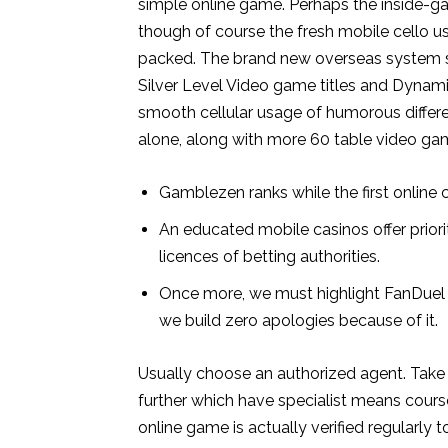
simple online game. Perhaps the inside-g
though of course the fresh mobile cello u
packed. The brand new overseas system spl
Silver Level Video game titles and Dynam
smooth cellular usage of humorous differ
alone, along with more 60 table video gam
Gamblezen ranks while the first online 
An educated mobile casinos offer priori
licences of betting authorities.
Once more, we must highlight FanDuel C
we build zero apologies because of it.
Usually choose an authorized agent. Tak
further which have specialist means course
online game is actually verified regularl