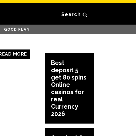
Search
GOOD PLAN
READ MORE
Best
deposit 5
get 80 spins
Online
casinos for
real
Currency
2026