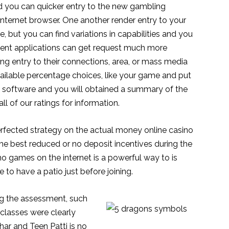
 you can quicker entry to the new gambling
internet browser. One another render entry to your
 but you can find variations in capabilities and you
ent applications can get request much more
ng entry to their connections, area, or mass media
vailable percentage choices, like your game and put
 software and you will obtained a summary of the
 of our ratings for information.
perfected strategy on the actual money online casino
e best reduced or no deposit incentives during the
no games on the internet is a powerful way to is
o have a patio just before joining.
ng the assessment, such
 classes were clearly
ar and Teen Patti is no