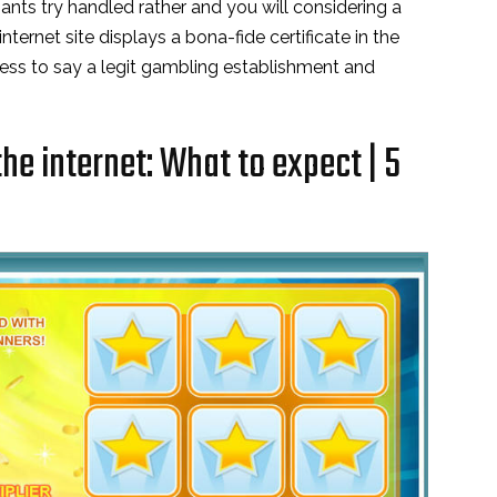
pants try handled rather and you will considering a
nternet site displays a bona-fide certificate in the
dless to say a legit gambling establishment and
he internet: What to expect | 5