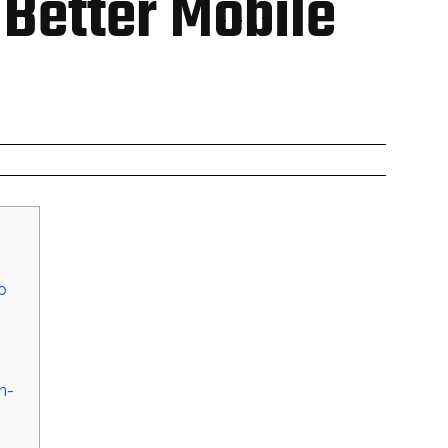
Better Mobile
o
n-