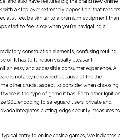
lace, and also have features big the brand new online
with a step over extremely opposition, that renders
cialist feel be similar to a premium equipment than
pps start to feel slow when you're navigating a
radictory construction elements, confusing routing
 of. It has to function visually pleasant
ubmit an easy and accessible consumer experience. A
ware is notably renowned because of the the
Some other crucial aspect to consider when choosing
tware is the type of game it has. Each other Ignition
ize SSL encoding to safeguard users’ private and
Bovada integrates cutting-edge security measures to
pical entry to online casino games, We indicates a