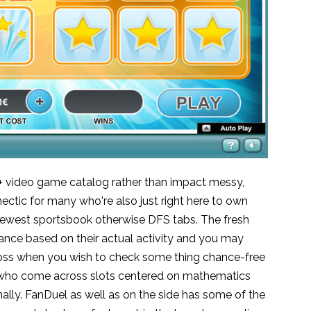
0+ video game catalog rather than impact messy,
ectic for many who're also just right here to own
 newest sportsbook otherwise DFS tabs. The fresh
dance based on their actual activity and you may
oss when you wish to check some thing chance-free
 who come across slots centered on mathematics
ally. FanDuel as well as on the side has some of the