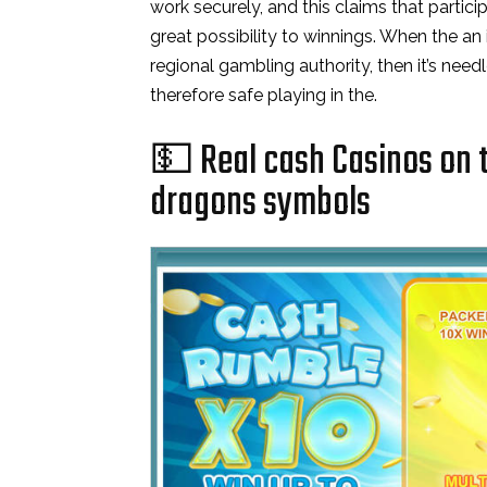
work securely, and this claims that partici
great possibility to winnings. When the an i
regional gambling authority, then it’s nee
therefore safe playing in the.
💵 Real cash Casinos on t
dragons symbols