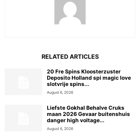
RELATED ARTICLES
20 Fre Spins Kloosterzuster
Deposito Holland spi magic love
slotvrije spins...
August 6, 2026
Liefste Gokhal Behalve Cruks
maan 2026 Gevaar buitenshuis
danger high voltage...
August 6, 2026