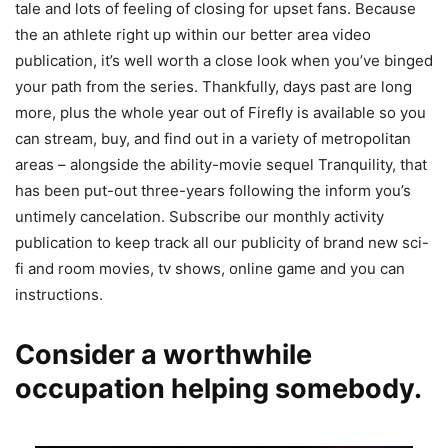
tale and lots of feeling of closing for upset fans. Because
the an athlete right up within our better area video
publication, it’s well worth a close look when you’ve binged
your path from the series. Thankfully, days past are long
more, plus the whole year out of Firefly is available so you
can stream, buy, and find out in a variety of metropolitan
areas – alongside the ability-movie sequel Tranquility, that
has been put-out three-years following the inform you’s
untimely cancelation. Subscribe our monthly activity
publication to keep track all our publicity of brand new sci-
fi and room movies, tv shows, online game and you can
instructions.
Consider a worthwhile
occupation helping somebody.