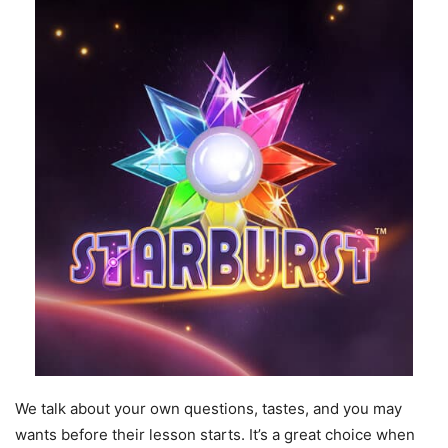
We talk about your own questions, tastes, and you may
wants before their lesson starts. It’s a great choice when