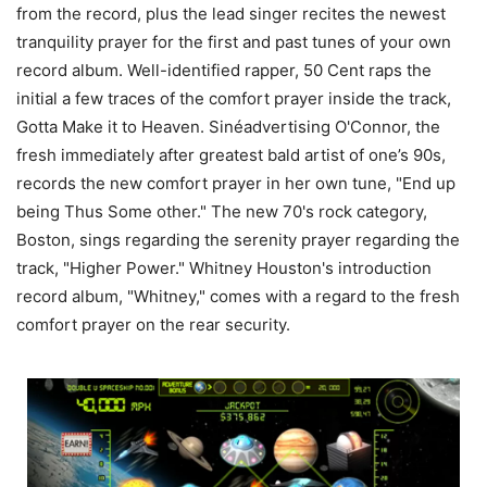
from the record, plus the lead singer recites the newest
tranquility prayer for the first and past tunes of your own
record album. Well-identified rapper, 50 Cent raps the
initial a few traces of the comfort prayer inside the track,
Gotta Make it to Heaven. Sinéadvertising O'Connor, the
fresh immediately after greatest bald artist of one’s 90s,
records the new comfort prayer in her own tune, "End up
being Thus Some other." The new 70's rock category,
Boston, sings regarding the serenity prayer regarding the
track, "Higher Power." Whitney Houston's introduction
record album, "Whitney," comes with a regard to the fresh
comfort prayer on the rear security.