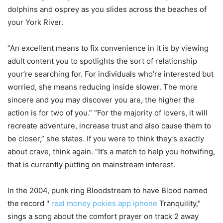
dolphins and osprey as you slides across the beaches of
your York River.
“An excellent means to fix convenience in it is by viewing
adult content you to spotlights the sort of relationship
your’re searching for. For individuals who’re interested but
worried, she means reducing inside slower. The more
sincere and you may discover you are, the higher the
action is for two of you.” “For the majority of lovers, it will
recreate adventure, increase trust and also cause them to
be closer,” she states. If you were to think they’s exactly
about crave, think again. “It’s a match to help you hotwifing,
that is currently putting on mainstream interest.
In the 2004, punk ring Bloodstream to have Blood named
the record "
real money pokies app iphone
Tranquility,"
sings a song about the comfort prayer on track 2 away