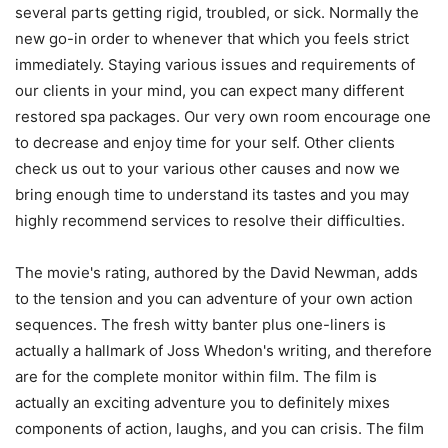
several parts getting rigid, troubled, or sick. Normally the
new go-in order to whenever that which you feels strict
immediately. Staying various issues and requirements of
our clients in your mind, you can expect many different
restored spa packages. Our very own room encourage one
to decrease and enjoy time for your self. Other clients
check us out to your various other causes and now we
bring enough time to understand its tastes and you may
highly recommend services to resolve their difficulties.
The movie's rating, authored by the David Newman, adds
to the tension and you can adventure of your own action
sequences. The fresh witty banter plus one-liners is
actually a hallmark of Joss Whedon's writing, and therefore
are for the complete monitor within film. The film is
actually an exciting adventure you to definitely mixes
components of action, laughs, and you can crisis. The film