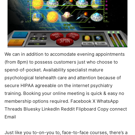
We can in addition to accomodate evening appointments
(from 8pm) to possess customers just who choose to
spend-of-pocket. Availability specialist mature
psychological telehealth care and attention because of
secure HIPAA agreeable on the internet psychiatry
training. Booking your online meeting is quick & easy no
membership options required. Facebook X WhatsApp
Threads Bluesky LinkedIn Reddit Flipboard Copy connect
Email
Just like you to-on-you to, face-to-face courses, there’s a