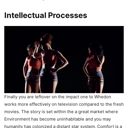
Intellectual Processes
Finally you are leftover on the impact one to Whedon
works more effectively on television compared to the fresh
movies. The story is set within the a great market where
Environment has become uninhabitable and you may
humanity has colonized a distant star system. Comfort is a