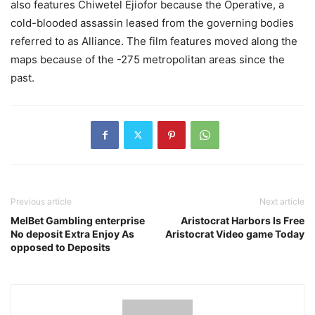
also features Chiwetel Ejiofor because the Operative, a
cold-blooded assassin leased from the governing bodies
referred to as Alliance. The film features moved along the
maps because of the -275 metropolitan areas since the
past.
Previous article
Next article
MelBet Gambling enterprise
Aristocrat Harbors Is Free
No deposit Extra Enjoy As
Aristocrat Video game Today
opposed to Deposits