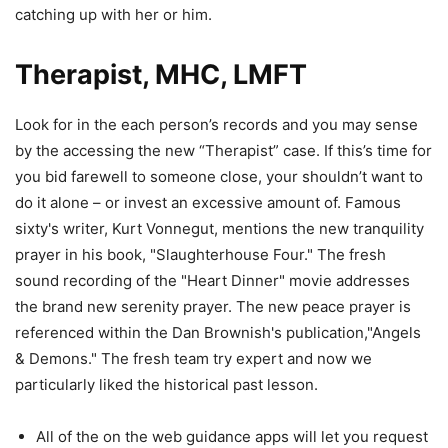
catching up with her or him.
Therapist, MHC, LMFT
Look for in the each person’s records and you may sense
by the accessing the new “Therapist” case. If this’s time for
you bid farewell to someone close, your shouldn’t want to
do it alone – or invest an excessive amount of. Famous
sixty's writer, Kurt Vonnegut, mentions the new tranquility
prayer in his book, "Slaughterhouse Four." The fresh
sound recording of the "Heart Dinner" movie addresses
the brand new serenity prayer. The new peace prayer is
referenced within the Dan Brownish's publication,"Angels
& Demons." The fresh team try expert and now we
particularly liked the historical past lesson.
All of the on the web guidance apps will let you request