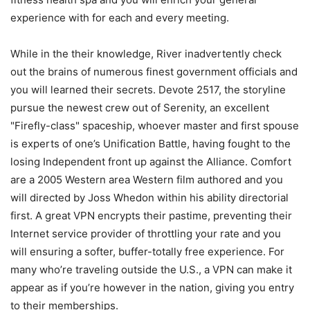
experience with for each and every meeting.
While in the their knowledge, River inadvertently check
out the brains of numerous finest government officials and
you will learned their secrets. Devote 2517, the storyline
pursue the newest crew out of Serenity, an excellent
"Firefly-class" spaceship, whoever master and first spouse
is experts of one’s Unification Battle, having fought to the
losing Independent front up against the Alliance. Comfort
are a 2005 Western area Western film authored and you
will directed by Joss Whedon within his ability directorial
first. A great VPN encrypts their pastime, preventing their
Internet service provider of throttling your rate and you
will ensuring a softer, buffer-totally free experience. For
many who’re traveling outside the U.S., a VPN can make it
appear as if you’re however in the nation, giving you entry
to their memberships.