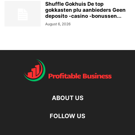
Shuffle Gokhuis De top
gokkasten plu aanbieders Geen
deposito -casino -bonussen...
August 6, 2026
ABOUT US
FOLLOW US