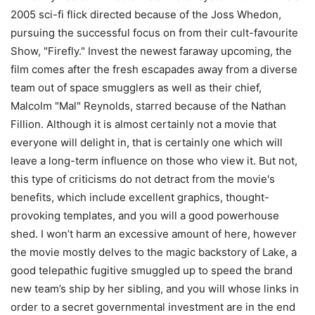
2005 sci-fi flick directed because of the Joss Whedon,
pursuing the successful focus on from their cult-favourite
Show, "Firefly." Invest the newest faraway upcoming, the
film comes after the fresh escapades away from a diverse
team out of space smugglers as well as their chief,
Malcolm "Mal" Reynolds, starred because of the Nathan
Fillion. Although it is almost certainly not a movie that
everyone will delight in, that is certainly one which will
leave a long-term influence on those who view it. But not,
this type of criticisms do not detract from the movie's
benefits, which include excellent graphics, thought-
provoking templates, and you will a good powerhouse
shed. I won’t harm an excessive amount of here, however
the movie mostly delves to the magic backstory of Lake, a
good telepathic fugitive smuggled up to speed the brand
new team’s ship by her sibling, and you will whose links in
order to a secret governmental investment are in the end