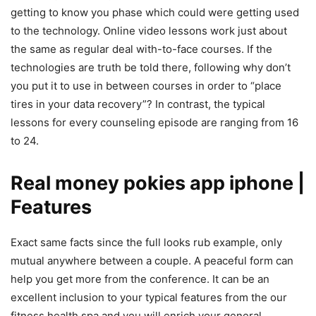
getting to know you phase which could were getting used
to the technology. Online video lessons work just about
the same as regular deal with-to-face courses. If the
technologies are truth be told there, following why don’t
you put it to use in between courses in order to “place
tires in your data recovery”? In contrast, the typical
lessons for every counseling episode are ranging from 16
to 24.
Real money pokies app iphone |
Features
Exact same facts since the full looks rub example, only
mutual anywhere between a couple. A peaceful form can
help you get more from the conference. It can be an
excellent inclusion to your typical features from the our
fitness health spa and you will enrich your general