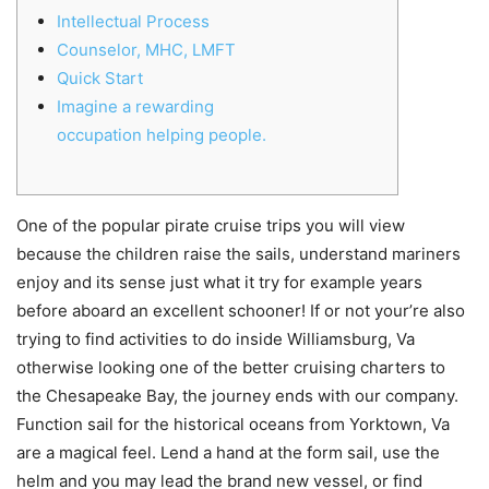
Intellectual Process
Counselor, MHC, LMFT
Quick Start
Imagine a rewarding
occupation helping people.
One of the popular pirate cruise trips you will view
because the children raise the sails, understand mariners
enjoy and its sense just what it try for example years
before aboard an excellent schooner! If or not your’re also
trying to find activities to do inside Williamsburg, Va
otherwise looking one of the better cruising charters to
the Chesapeake Bay, the journey ends with our company.
Function sail for the historical oceans from Yorktown, Va
are a magical feel.
Lend a hand at the form sail, use the
helm and you may lead the brand new vessel, or find