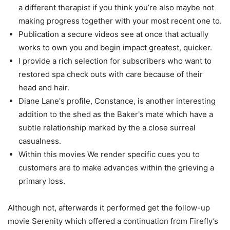
a different therapist if you think you’re also maybe not
making progress together with your most recent one to.
Publication a secure videos see at once that actually
works to own you and begin impact greatest, quicker.
I provide a rich selection for subscribers who want to
restored spa check outs with care because of their
head and hair.
Diane Lane's profile, Constance, is another interesting
addition to the shed as the Baker's mate which have a
subtle relationship marked by the a close surreal
casualness.
Within this movies We render specific cues you to
customers are to make advances within the grieving a
primary loss.
Although not, afterwards it performed get the follow-up
movie Serenity which offered a continuation from Firefly’s