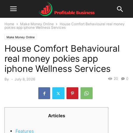
Home
Make Money Online
House Comfort Behavioural real money
pokies app iphone Wellness Services
Make Money Online
House Comfort Behavioural
real money pokies app
iphone Wellness Services
20
0
By
-
July 8, 2026
Articles
Features