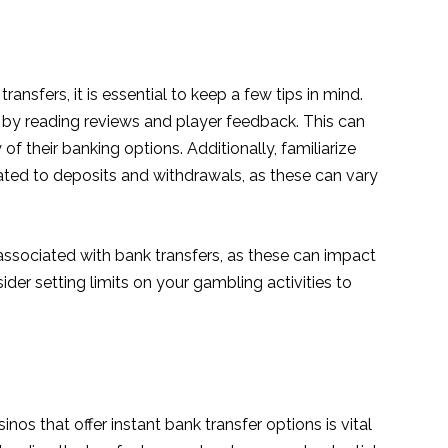
ransfers, it is essential to keep a few tips in mind.
n by reading reviews and player feedback. This can
y of their banking options. Additionally, familiarize
lated to deposits and withdrawals, as these can vary
associated with bank transfers, as these can impact
der setting limits on your gambling activities to
sinos that offer instant bank transfer options is vital