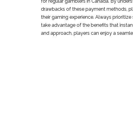
for regular gamblers in Canada. By unders
drawbacks of these payment methods, pl
their gaming experience. Always prioritize 
take advantage of the benefits that instan
and approach, players can enjoy a seamle
Facebook
Share