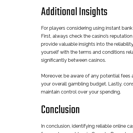
Additional Insights
For players considering using instant bank t
First, always check the casino’s reputatio
provide valuable insights into the reliabilit
yourself with the terms and conditions re
significantly between casinos.
Moreover, be aware of any potential fees 
your overall gambling budget. Lastly, consi
maintain control over your spending.
Conclusion
In conclusion, identifying reliable online ca