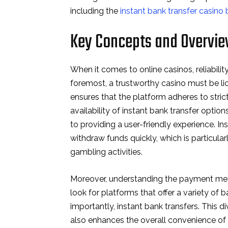
including the
instant bank transfer casino
Key Concepts and Overvi
When it comes to online casinos, reliability
foremost, a trustworthy casino must be li
ensures that the platform adheres to strict
availability of instant bank transfer option
to providing a user-friendly experience. In
withdraw funds quickly, which is particular
gambling activities.
Moreover, understanding the payment metho
look for platforms that offer a variety of b
importantly, instant bank transfers. This di
also enhances the overall convenience of