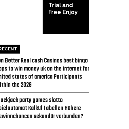
Trial and
Free Enjoy
RECENT
en Better Real cash Casinos best bingo
pps to win money uk on the internet for
nited states of america Participants
ithin the 2026
lackjack party games slotto
pielautomat Kalkül Tabellen Höhere
ewinnchancen sekundär verbunden?