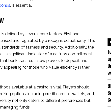
 bonus
, is essential.
ew
 is defined by several core factors. First and
censed and regulated by a recognized authority. This
 standards of fairness and security. Additionally, the
t
s is a significant indicator of a casino’s commitment
a
stant bank transfers allow players to deposit and
U
ly appealing for those who value efficiency in their
w
B
ds available at a casino is vital. Players should
S
anking options, including credit cards, e-wallets, and,
G
versity not only caters to different preferences but
 managing funds.