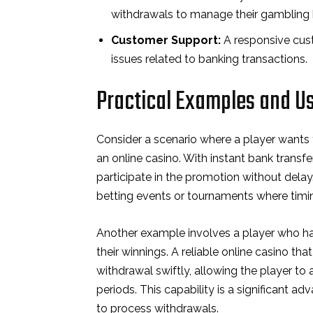
withdrawals to manage their gambling b
Customer Support:
A responsive cust
issues related to banking transactions.
Practical Examples and U
Consider a scenario where a player wants 
an online casino. With instant bank transf
participate in the promotion without delay.
betting events or tournaments where timing
Another example involves a player who ha
their winnings. A reliable online casino tha
withdrawal swiftly, allowing the player to
periods. This capability is a significant 
to process withdrawals.