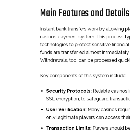
Main Features and Details
Instant bank transfers work by allowing pla
casino’s payment system. This process typ
technologies to protect sensitive financial
funds are transferred almost immediately,
Withdrawals, too, can be processed quickly
Key components of this system include:
Security Protocols:
Reliable casinos
SSL encryption, to safeguard transacti
User Verification:
Many casinos require
only legitimate players can access thei
Transaction Limits:
Players should be