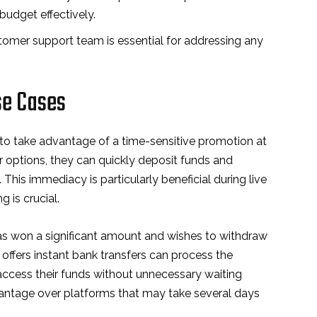
udget effectively.
omer support team is essential for addressing any
se Cases
to take advantage of a time-sensitive promotion at
er options, they can quickly deposit funds and
 This immediacy is particularly beneficial during live
 is crucial.
s won a significant amount and wishes to withdraw
t offers instant bank transfers can process the
 access their funds without unnecessary waiting
advantage over platforms that may take several days