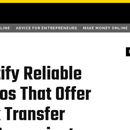
LINE
ADVICE FOR ENTREPRENEURS
MAKE MONEY ONLINE
ify Reliable
os That Offer
 Transfer