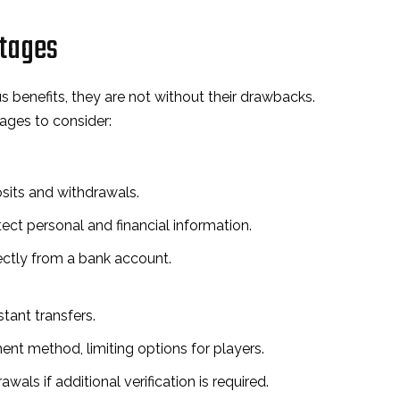
tages
s benefits, they are not without their drawbacks.
ges to consider:
sits and withdrawals.
ect personal and financial information.
ctly from a bank account.
ant transfers.
ment method, limiting options for players.
wals if additional verification is required.