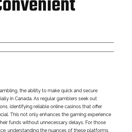
Convenient
ambling, the ability to make quick and secure
ally in Canada. As regular gamblers seek out
s, identifying reliable online casinos that offer
cial. This not only enhances the gaming experience
their funds without unnecessary delays. For those
nce, understanding the nuances of these platforms,