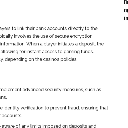
D
o
i
yers to link their bank accounts directly to the
ically involves the use of secure encryption
 information. When a player initiates a deposit, the
 allowing for instant access to gaming funds.
, depending on the casino’s policies.
 implement advanced security measures, such as
ons.
 identity verification to prevent fraud, ensuring that
r accounts.
 aware of any limits imposed on deposits and