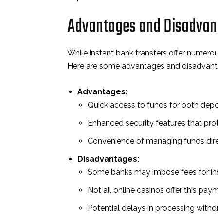
Advantages and Disadvan
While instant bank transfers offer numerou
Here are some advantages and disadvanta
Advantages:
Quick access to funds for both depo
Enhanced security features that prot
Convenience of managing funds dire
Disadvantages:
Some banks may impose fees for inst
Not all online casinos offer this pay
Potential delays in processing withdra