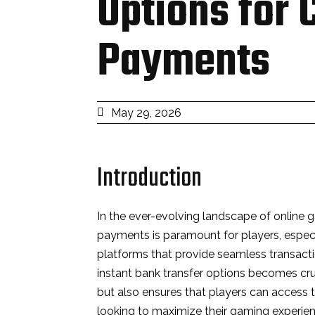
Options for 
Payments
May 29, 2026
Introduction
In the ever-evolving landscape of online g
payments is paramount for players, especi
platforms that provide seamless transaction
instant bank transfer options becomes cru
but also ensures that players can access 
looking to maximize their gaming experie