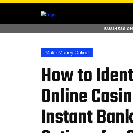
BUSINESS ON
Make Money Online
How to Ident
Online Casin
Instant Bank