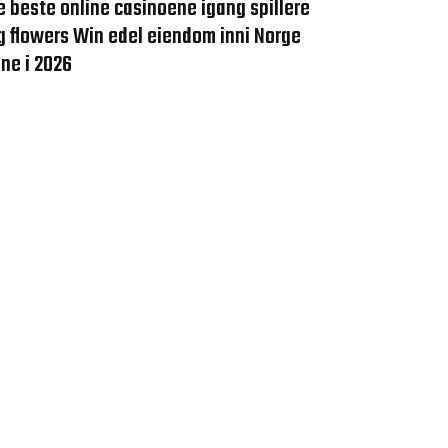
e beste online casinoene igang spillere
g flowers Win edel eiendom inni Norge
nne i 2026