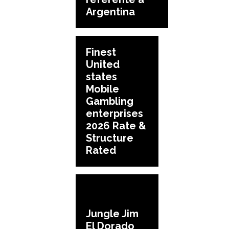
Argentina
Finest
United
states
Mobile
Gambling
enterprises
2026 Rate &
Structure
Rated
Jungle Jim
El Dorado