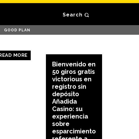
Search
GOOD PLAN
READ MORE
Bienvenido en
50 giros gratis
victorious en
registro sin
depósito
Añadida
Casino: su
experiencia
sobre
esparcimiento
referente a