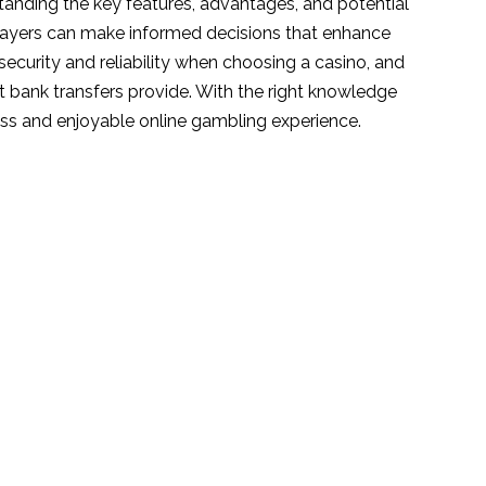
tanding the key features, advantages, and potential
ayers can make informed decisions that enhance
security and reliability when choosing a casino, and
t bank transfers provide. With the right knowledge
ss and enjoyable online gambling experience.
Twitter
Pinterest
WhatsApp