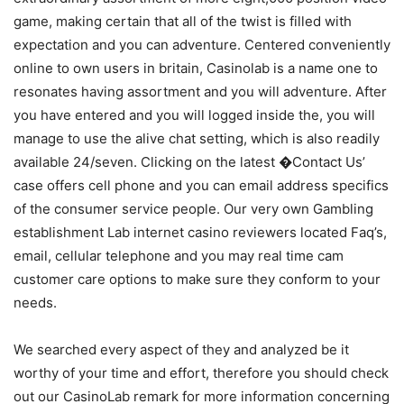
game, making certain that all of the twist is filled with
expectation and you can adventure. Centered conveniently
online to own users in britain, Casinolab is a name one to
resonates having assortment and you will adventure. After
you have entered and you will logged inside the, you will
manage to use the alive chat setting, which is also readily
available 24/seven. Clicking on the latest �Contact Us’
case offers cell phone and you can email address specifics
of the consumer service people. Our very own Gambling
establishment Lab internet casino reviewers located Faq’s,
email, cellular telephone and you may real time cam
customer care options to make sure they conform to your
needs.
We searched every aspect of they and analyzed be it
worthy of your time and effort, therefore you should check
out our CasinoLab remark for more information concerning