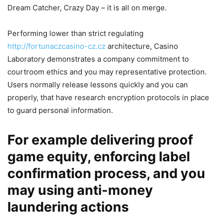
Dream Catcher, Crazy Day – it is all on merge.
Performing lower than strict regulating
http://fortunaczcasino-cz.cz
architecture, Casino
Laboratory demonstrates a company commitment to
courtroom ethics and you may representative protection.
Users normally release lessons quickly and you can
properly, that have research encryption protocols in place
to guard personal information.
For example delivering proof
game equity, enforcing label
confirmation process, and you
may using anti-money
laundering actions