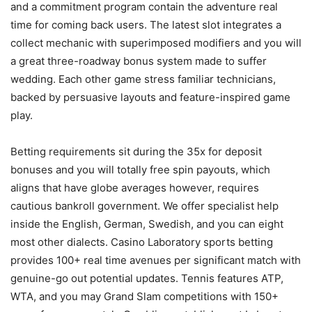
and a commitment program contain the adventure real
time for coming back users. The latest slot integrates a
collect mechanic with superimposed modifiers and you will
a great three-roadway bonus system made to suffer
wedding. Each other game stress familiar technicians,
backed by persuasive layouts and feature-inspired game
play.
Betting requirements sit during the 35x for deposit
bonuses and you will totally free spin payouts, which
aligns that have globe averages however, requires
cautious bankroll government. We offer specialist help
inside the English, German, Swedish, and you can eight
most other dialects. Casino Laboratory sports betting
provides 100+ real time avenues per significant match with
genuine-go out potential updates. Tennis features ATP,
WTA, and you may Grand Slam competitions with 150+