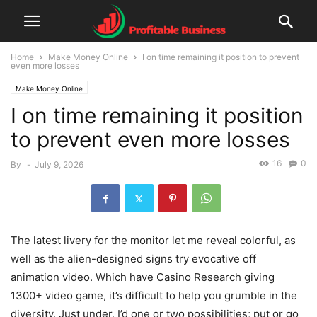
Home
Make Money Online
I on time remaining it position to prevent
even more losses
Make Money Online
I on time remaining it position
to prevent even more losses
16
0
By
-
July 9, 2026
The latest livery for the monitor let me reveal colorful, as
well as the alien-designed signs try evocative off
animation video. Which have Casino Research giving
1300+ video game, it’s difficult to help you grumble in the
diversity. Just under, I’d one or two possibilities; put or go