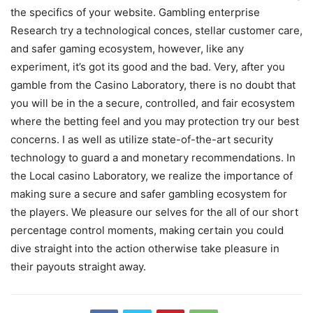
the specifics of your website. Gambling enterprise
Research try a technological conces, stellar customer care,
and safer gaming ecosystem, however, like any
experiment, it’s got its good and the bad. Very, after you
gamble from the Casino Laboratory, there is no doubt that
you will be in the a secure, controlled, and fair ecosystem
where the betting feel and you may protection try our best
concerns. I as well as utilize state-of-the-art security
technology to guard a and monetary recommendations. In
the Local casino Laboratory, we realize the importance of
making sure a secure and safer gambling ecosystem for
the players. We pleasure our selves for the all of our short
percentage control moments, making certain you could
dive straight into the action otherwise take pleasure in
their payouts straight away.