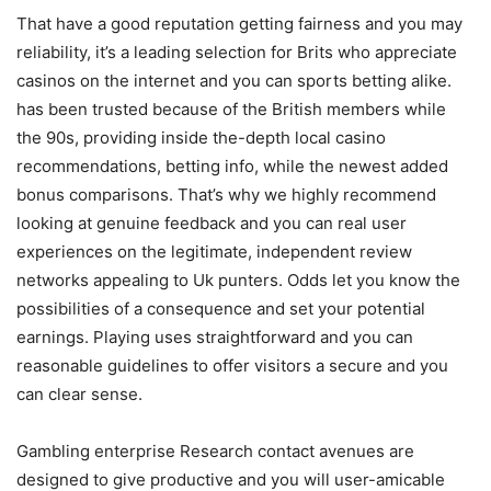
That have a good reputation getting fairness and you may
reliability, it’s a leading selection for Brits who appreciate
casinos on the internet and you can sports betting alike.
has been trusted because of the British members while
the 90s, providing inside the-depth local casino
recommendations, betting info, while the newest added
bonus comparisons. That’s why we highly recommend
looking at genuine feedback and you can real user
experiences on the legitimate, independent review
networks appealing to Uk punters. Odds let you know the
possibilities of a consequence and set your potential
earnings. Playing uses straightforward and you can
reasonable guidelines to offer visitors a secure and you
can clear sense.
Gambling enterprise Research contact avenues are
designed to give productive and you will user-amicable