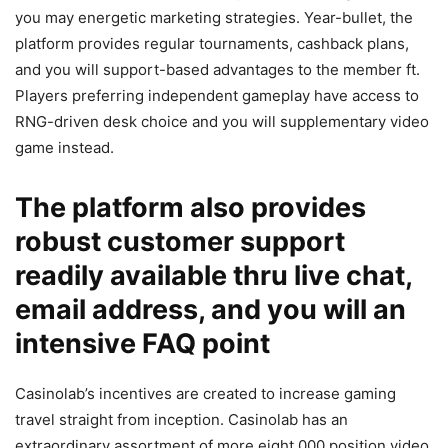
you may energetic marketing strategies. Year-bullet, the
platform provides regular tournaments, cashback plans,
and you will support-based advantages to the member ft.
Players preferring independent gameplay have access to
RNG-driven desk choice and you will supplementary video
game instead.
The platform also provides
robust customer support
readily available thru live chat,
email address, and you will an
intensive FAQ point
Casinolab’s incentives are created to increase gaming
travel straight from inception. Casinolab has an
extraordinary assortment of more eight,000 position video