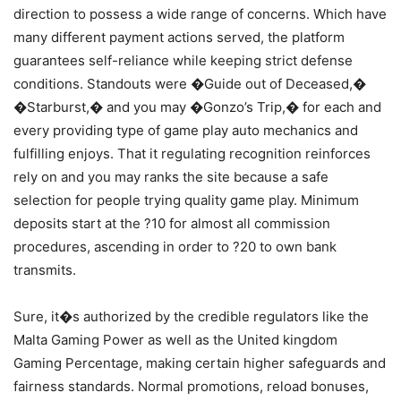
direction to possess a wide range of concerns. Which have
many different payment actions served, the platform
guarantees self-reliance while keeping strict defense
conditions. Standouts were �Guide out of Deceased,�
�Starburst,� and you may �Gonzo’s Trip,� for each and
every providing type of game play auto mechanics and
fulfilling enjoys. That it regulating recognition reinforces
rely on and you may ranks the site because a safe
selection for people trying quality game play. Minimum
deposits start at the ?10 for almost all commission
procedures, ascending in order to ?20 to own bank
transmits.
Sure, it�s authorized by the credible regulators like the
Malta Gaming Power as well as the United kingdom
Gaming Percentage, making certain higher safeguards and
fairness standards. Normal promotions, reload bonuses,