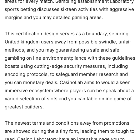
areas for every match. Gambling establishment Laboratory
sports betting discusses sixteen activities with aggressive
margins and you may detailed gaming areas.
This certification design serves as a boundary, securing
United kingdom users away from possible swindle, unfair
methods, and you may guaranteeing a safe and safe
gambling on line environmentpliance with these guidelines
boasts using cutting-edge security measures, including
encoding protocols, to safeguard member research and
you can monetary deals. CasinoLab aims to would a keen
immersive ecosystem where players can be speak about a
varied selection of slots and you can table online game of
greatest builders.
The newest terms and conditions away from promotions
are showed during the a tiny font, leading them to tough to
read. Casino Laboratory have an intensive page you to