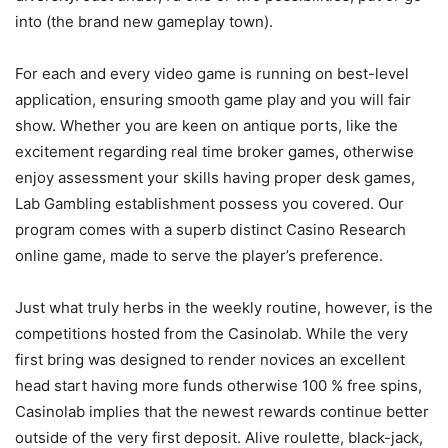
into (the brand new gameplay town).
For each and every video game is running on best-level
application, ensuring smooth game play and you will fair
show. Whether you are keen on antique ports, like the
excitement regarding real time broker games, otherwise
enjoy assessment your skills having proper desk games,
Lab Gambling establishment possess you covered. Our
program comes with a superb distinct Casino Research
online game, made to serve the player’s preference.
Just what truly herbs in the weekly routine, however, is the
competitions hosted from the Casinolab. While the very
first bring was designed to render novices an excellent
head start having more funds otherwise 100 % free spins,
Casinolab implies that the newest rewards continue better
outside of the very first deposit. Alive roulette, black-jack,