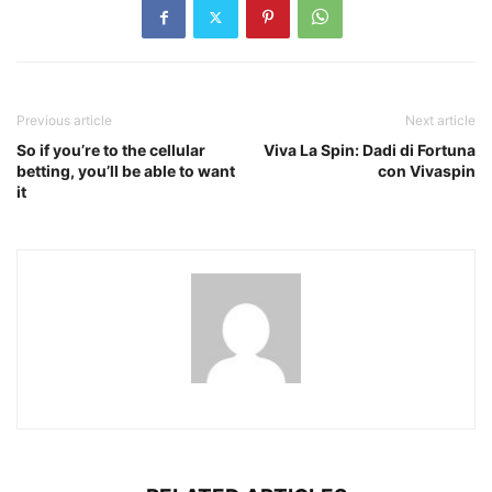
Previous article
Next article
So if you’re to the cellular
Viva La Spin: Dadi di Fortuna
betting, you’ll be able to want
con Vivaspin
it