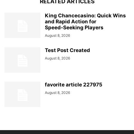
RELATED ARTICLES
King Chancecasino: Quick Wins
and Rapid Action for
Speed‑Seeking Players
August 8, 2026
Test Post Created
August 8, 2026
favorite article 227975
August 8, 2026