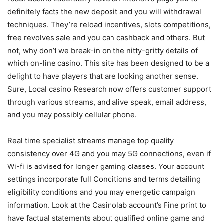
definitely facts the new deposit and you will withdrawal
techniques. They’re reload incentives, slots competitions,
free revolves sale and you can cashback and others. But
not, why don’t we break-in on the nitty-gritty details of
which on-line casino. This site has been designed to be a
delight to have players that are looking another sense.
Sure, Local casino Research now offers customer support
through various streams, and alive speak, email address,
and you may possibly cellular phone.
Real time specialist streams manage top quality
consistency over 4G and you may 5G connections, even if
Wi-fi is advised for longer gaming classes. Your account
settings incorporate full Conditions and terms detailing
eligibility conditions and you may energetic campaign
information. Look at the Casinolab account’s Fine print to
have factual statements about qualified online game and