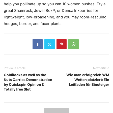
help you pollinate up so you can 10 women bushes. Try a
great Shamrock, Jewel Box®, or Densa Inkberries for
lightweight, low-broadening, and you may room-rescuing
hedges, border, and facer plants!
Previous article
Next article
Goldilocks as well as the
Wie man erfolgreich WM
Nuts Carries Demonstration
Wetten platziert: Ein
by Quickspin Opinion &
Leitfaden für Einsteiger
Totally free Slot