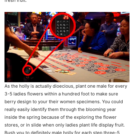
fresh fruit.
As the holly is actually dioecious, plant one male for every
3-5 ladies flowers within a hundred foot to make sure
berry design to your their women specimens. You could
really easily identify them through the blooming year
inside the spring because of the exploring the flower
stores, or in slide when only ladies plant life display fruit.
Bush you to definitely male holly for each step three-5