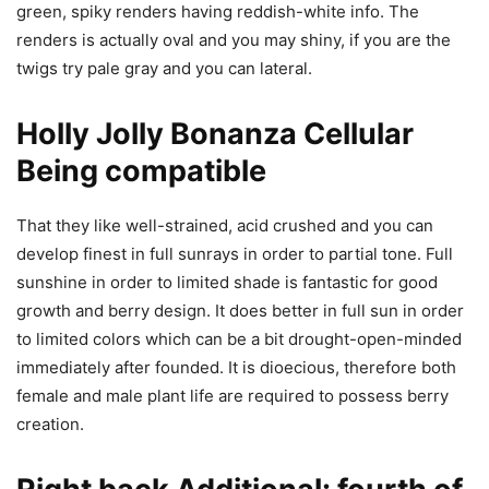
green, spiky renders having reddish-white info. The
renders is actually oval and you may shiny, if you are the
twigs try pale gray and you can lateral.
Holly Jolly Bonanza Cellular
Being compatible
That they like well-strained, acid crushed and you can
develop finest in full sunrays in order to partial tone. Full
sunshine in order to limited shade is fantastic for good
growth and berry design. It does better in full sun in order
to limited colors which can be a bit drought-open-minded
immediately after founded. It is dioecious, therefore both
female and male plant life are required to possess berry
creation.