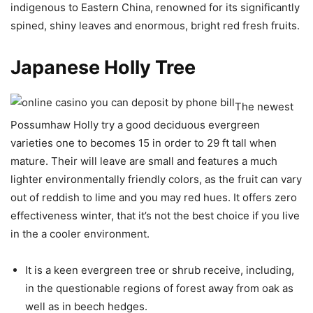
indigenous to Eastern China, renowned for its significantly
spined, shiny leaves and enormous, bright red fresh fruits.
Japanese Holly Tree
The newest
Possumhaw Holly try a good deciduous evergreen
varieties one to becomes 15 in order to 29 ft tall when
mature. Their will leave are small and features a much
lighter environmentally friendly colors, as the fruit can vary
out of reddish to lime and you may red hues. It offers zero
effectiveness winter, that it’s not the best choice if you live
in the a cooler environment.
It is a keen evergreen tree or shrub receive, including,
in the questionable regions of forest away from oak as
well as in beech hedges.