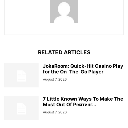
RELATED ARTICLES
JokaRoom: Quick‑Hit Casino Play
for the On‑The‑Go Player
August 7, 2026
7 Little Known Ways To Make The
Most Out Of Рейтинг...
August 7, 2026