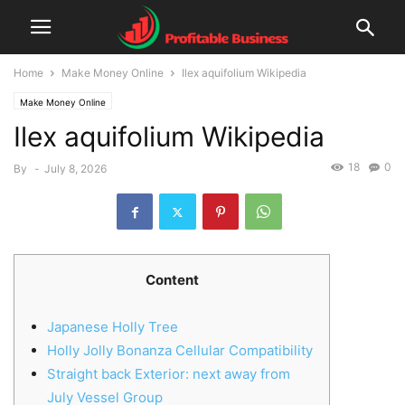
Home
Make Money Online
Ilex aquifolium Wikipedia
Make Money Online
Ilex aquifolium Wikipedia
18
0
By
-
July 8, 2026
Content
Japanese Holly Tree
Holly Jolly Bonanza Cellular Compatibility
Straight back Exterior: next away from
July Vessel Group