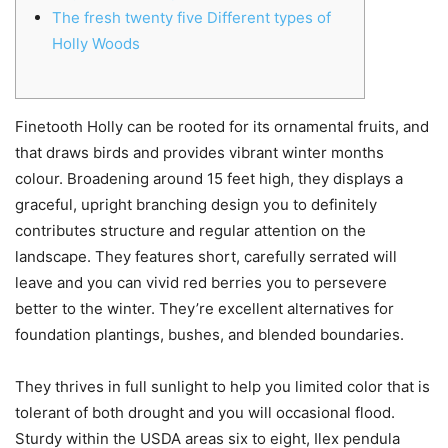
The fresh twenty five Different types of
Holly Woods
Finetooth Holly can be rooted for its ornamental fruits, and
that draws birds and provides vibrant winter months
colour. Broadening around 15 feet high, they displays a
graceful, upright branching design you to definitely
contributes structure and regular attention on the
landscape. They features short, carefully serrated will
leave and you can vivid red berries you to persevere
better to the winter.
They’re excellent alternatives for
foundation plantings, bushes, and blended boundaries.
They thrives in full sunlight to help you limited color that is
tolerant of both drought and you will occasional flood.
Sturdy within the USDA areas six to eight, Ilex pendula