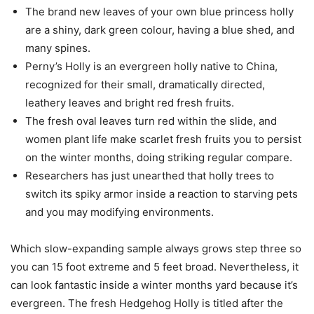
The brand new leaves of your own blue princess holly
are a shiny, dark green colour, having a blue shed, and
many spines.
Perny’s Holly is an evergreen holly native to China,
recognized for their small, dramatically directed,
leathery leaves and bright red fresh fruits.
The fresh oval leaves turn red within the slide, and
women plant life make scarlet fresh fruits you to persist
on the winter months, doing striking regular compare.
Researchers has just unearthed that holly trees to
switch its spiky armor inside a reaction to starving pets
and you may modifying environments.
Which slow-expanding sample always grows step three so
you can 15 foot extreme and 5 feet broad. Nevertheless, it
can look fantastic inside a winter months yard because it’s
evergreen. The fresh Hedgehog Holly is titled after the