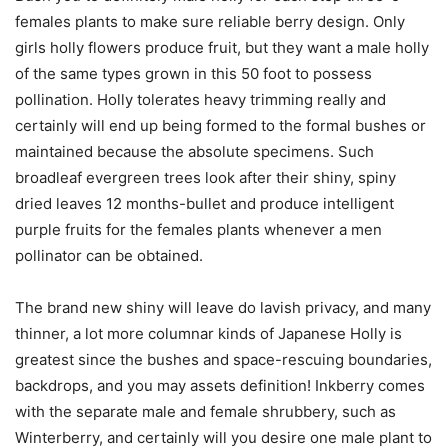
females plants to make sure reliable berry design. Only
girls holly flowers produce fruit, but they want a male holly
of the same types grown in this 50 foot to possess
pollination. Holly tolerates heavy trimming really and
certainly will end up being formed to the formal bushes or
maintained because the absolute specimens. Such
broadleaf evergreen trees look after their shiny, spiny
dried leaves 12 months-bullet and produce intelligent
purple fruits for the females plants whenever a men
pollinator can be obtained.
The brand new shiny will leave do lavish privacy, and many
thinner, a lot more columnar kinds of Japanese Holly is
greatest since the bushes and space-rescuing boundaries,
backdrops, and you may assets definition! Inkberry comes
with the separate male and female shrubbery, such as
Winterberry, and certainly will you desire one male plant to