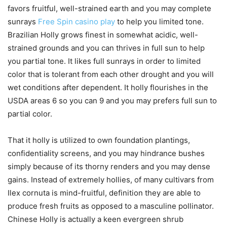
favors fruitful, well-strained earth and you may complete
sunrays
Free Spin casino play
to help you limited tone.
Brazilian Holly grows finest in somewhat acidic, well-
strained grounds and you can thrives in full sun to help
you partial tone. It likes full sunrays in order to limited
color that is tolerant from each other drought and you will
wet conditions after dependent. It holly flourishes in the
USDA areas 6 so you can 9 and you may prefers full sun to
partial color.
That it holly is utilized to own foundation plantings,
confidentiality screens, and you may hindrance bushes
simply because of its thorny renders and you may dense
gains. Instead of extremely hollies, of many cultivars from
Ilex cornuta is mind-fruitful, definition they are able to
produce fresh fruits as opposed to a masculine pollinator.
Chinese Holly is actually a keen evergreen shrub