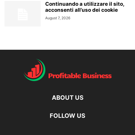
Continuando a utilizzare il sito,
acconsenti all’uso dei cookie
August 7, 2026
ABOUT US
FOLLOW US