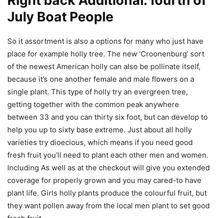
Right back Additional: fourth of
July Boat People
So it assortment is also a options for many who just have
place for example holly tree. The new ‘Croonenburg’ sort
of the newest American holly can also be pollinate itself,
because it’s one another female and male flowers on a
single plant. This type of holly try an evergreen tree,
getting together with the common peak anywhere
between 33 and you can thirty six foot, but can develop to
help you up to sixty base extreme. Just about all holly
varieties try dioecious, which means if you need good
fresh fruit you’ll need to plant each other men and women.
Including As well as at the checkout will give you extended
coverage for properly grown and you may cared-to have
plant life. Girls holly plants produce the colourful fruit, but
they want pollen away from the local men plant to set good