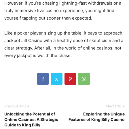
However, if you’re chasing lightning-fast withdrawals or a
truly immersive live casino experience, you might find
yourself tapping out sooner than expected.
Like a poker player sizing up the table, it pays to approach
Jackpot Jill Casino with a healthy dose of skepticism and a
clear strategy. After all, in the world of online casinos, not
every jackpot is worth the chase.
Previous article
Next article
Unlocking the Potential of
Exploring the Unique
Online Casinos: A Strategic
Features of King Billy Casino
Guide to King Billy