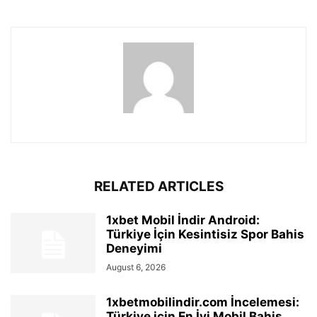
RELATED ARTICLES
1xbet Mobil İndir Android:
Türkiye İçin Kesintisiz Spor Bahis
Deneyimi
August 6, 2026
1xbetmobilindir.com İncelemesi:
Türkiye için En İyi Mobil Bahis