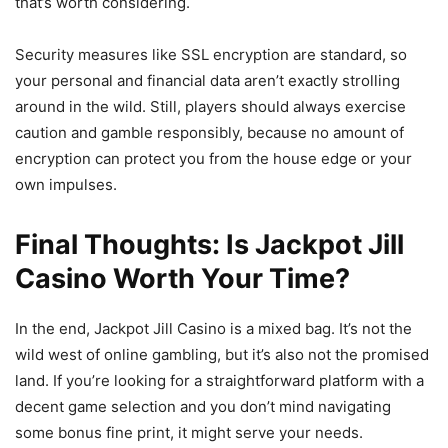
that’s worth considering.
Security measures like SSL encryption are standard, so
your personal and financial data aren’t exactly strolling
around in the wild. Still, players should always exercise
caution and gamble responsibly, because no amount of
encryption can protect you from the house edge or your
own impulses.
Final Thoughts: Is Jackpot Jill
Casino Worth Your Time?
In the end, Jackpot Jill Casino is a mixed bag. It’s not the
wild west of online gambling, but it’s also not the promised
land. If you’re looking for a straightforward platform with a
decent game selection and you don’t mind navigating
some bonus fine print, it might serve your needs.