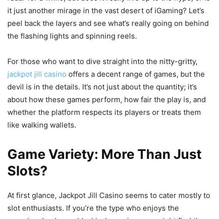
it just another mirage in the vast desert of iGaming? Let’s
peel back the layers and see what’s really going on behind
the flashing lights and spinning reels.
For those who want to dive straight into the nitty-gritty,
jackpot jill casino
offers a decent range of games, but the
devil is in the details. It’s not just about the quantity; it’s
about how these games perform, how fair the play is, and
whether the platform respects its players or treats them
like walking wallets.
Game Variety: More Than Just
Slots?
At first glance, Jackpot Jill Casino seems to cater mostly to
slot enthusiasts. If you’re the type who enjoys the