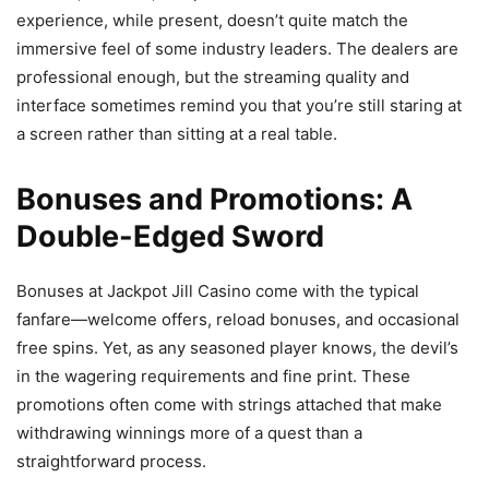
experience, while present, doesn’t quite match the
immersive feel of some industry leaders. The dealers are
professional enough, but the streaming quality and
interface sometimes remind you that you’re still staring at
a screen rather than sitting at a real table.
Bonuses and Promotions: A
Double-Edged Sword
Bonuses at Jackpot Jill Casino come with the typical
fanfare—welcome offers, reload bonuses, and occasional
free spins. Yet, as any seasoned player knows, the devil’s
in the wagering requirements and fine print. These
promotions often come with strings attached that make
withdrawing winnings more of a quest than a
straightforward process.