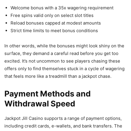
Welcome bonus with a 35x wagering requirement
Free spins valid only on select slot titles
Reload bonuses capped at modest amounts
Strict time limits to meet bonus conditions
In other words, while the bonuses might look shiny on the
surface, they demand a careful read before you get too
excited. It’s not uncommon to see players chasing these
offers only to find themselves stuck in a cycle of wagering
that feels more like a treadmill than a jackpot chase.
Payment Methods and
Withdrawal Speed
Jackpot Jill Casino supports a range of payment options,
including credit cards, e-wallets, and bank transfers. The