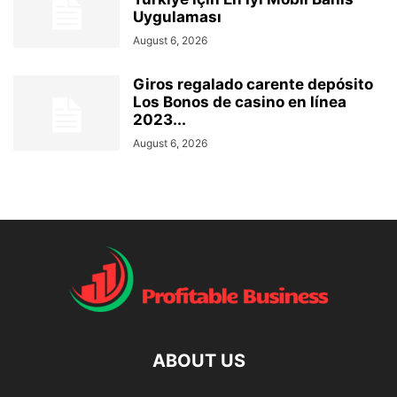
Uygulaması
August 6, 2026
Giros regalado carente depósito
Los Bonos de casino en línea
2023...
August 6, 2026
ABOUT US