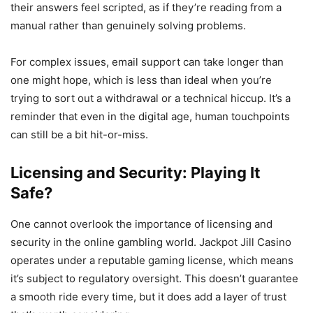
their answers feel scripted, as if they’re reading from a
manual rather than genuinely solving problems.
For complex issues, email support can take longer than
one might hope, which is less than ideal when you’re
trying to sort out a withdrawal or a technical hiccup. It’s a
reminder that even in the digital age, human touchpoints
can still be a bit hit-or-miss.
Licensing and Security: Playing It
Safe?
One cannot overlook the importance of licensing and
security in the online gambling world. Jackpot Jill Casino
operates under a reputable gaming license, which means
it’s subject to regulatory oversight. This doesn’t guarantee
a smooth ride every time, but it does add a layer of trust