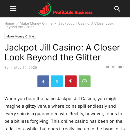
Home
Make Money Online
Jackpot Jill Casino: A Closer Look
Beyond the Glitter
Make Money Online
Jackpot Jill Casino: A Closer
Look Beyond the Glitter
30
0
By
-
May 24, 2025
When you hear the name Jackpot Jill Casino, you might
imagine a glitzy venue where coins spill endlessly and
every spin is a guaranteed win. Reality, however, tends to
be a bit less forgiving. This online casino has been on the
radar for a while, but does it really live up to the hype, or is