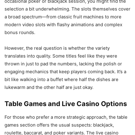
occasional poker or blackjack session, you might find the
selection a bit underwhelming. The slots themselves cover
a broad spectrum—from classic fruit machines to more
modern video slots with flashy animations and complex
bonus rounds.
However, the real question is whether the variety
translates into quality. Some titles feel like they were
thrown in just to pad the numbers, lacking the polish or
engaging mechanics that keep players coming back. It’s a
bit like walking into a buffet where half the dishes are
lukewarm and the other half are just okay.
Table Games and Live Casino Options
For those who prefer a more strategic approach, the table
games section offers the usual suspects: blackjack,
roulette, baccarat, and poker variants. The live casino