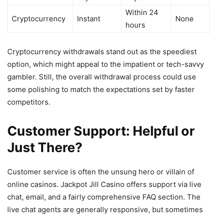
Within 24
Cryptocurrency
Instant
None
hours
Cryptocurrency withdrawals stand out as the speediest
option, which might appeal to the impatient or tech-savvy
gambler. Still, the overall withdrawal process could use
some polishing to match the expectations set by faster
competitors.
Customer Support: Helpful or
Just There?
Customer service is often the unsung hero or villain of
online casinos. Jackpot Jill Casino offers support via live
chat, email, and a fairly comprehensive FAQ section. The
live chat agents are generally responsive, but sometimes