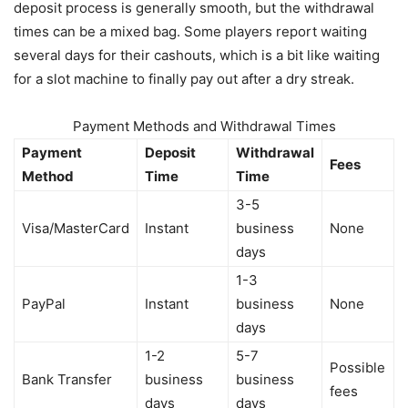
deposit process is generally smooth, but the withdrawal
times can be a mixed bag. Some players report waiting
several days for their cashouts, which is a bit like waiting
for a slot machine to finally pay out after a dry streak.
Payment Methods and Withdrawal Times
Payment
Deposit
Withdrawal
Fees
Method
Time
Time
3-5
Visa/MasterCard
Instant
business
None
days
1-3
PayPal
Instant
business
None
days
1-2
5-7
Possible
Bank Transfer
business
business
fees
days
days