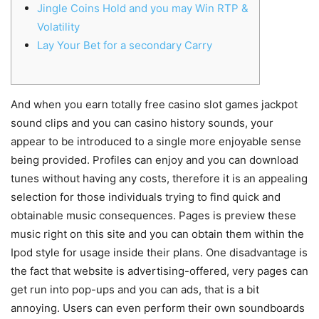
Jingle Coins Hold and you may Win RTP &
Volatility
Lay Your Bet for a secondary Carry
And when you earn totally free casino slot games jackpot
sound clips and you can casino history sounds, your
appear to be introduced to a single more enjoyable sense
being provided. Profiles can enjoy and you can download
tunes without having any costs, therefore it is an appealing
selection for those individuals trying to find quick and
obtainable music consequences. Pages is preview these
music right on this site and you can obtain them within the
Ipod style for usage inside their plans.
One disadvantage is
the fact that website is advertising-offered, very pages can
get run into pop-ups and you can ads, that is a bit
annoying. Users can even perform their own soundboards