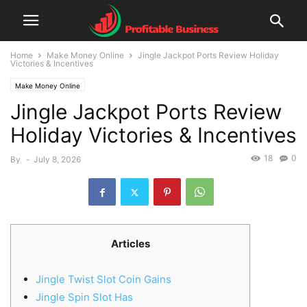
Home
Make Money Online
Jingle Jackpot Ports Review Holiday
Victories & Incentives
Make Money Online
Jingle Jackpot Ports Review
Holiday Victories & Incentives
18
0
By
-
July 8, 2026
Articles
Jingle Twist Slot Coin Gains
Jingle Spin Slot Has