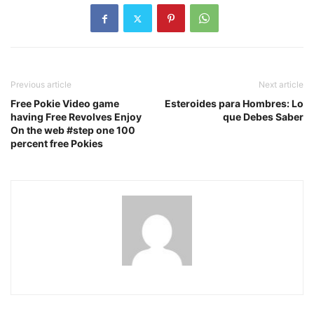
Previous article
Next article
Free Pokie Video game
Esteroides para Hombres: Lo
having Free Revolves Enjoy
que Debes Saber
On the web #step one 100
percent free Pokies