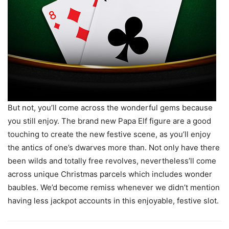
But not, you’ll come across the wonderful gems because
you still enjoy. The brand new Papa Elf figure are a good
touching to create the new festive scene, as you’ll enjoy
the antics of one’s dwarves more than. Not only have there
been wilds and totally free revolves, nevertheless’ll come
across unique Christmas parcels which includes wonder
baubles. We’d become remiss whenever we didn’t mention
having less jackpot accounts in this enjoyable, festive slot.