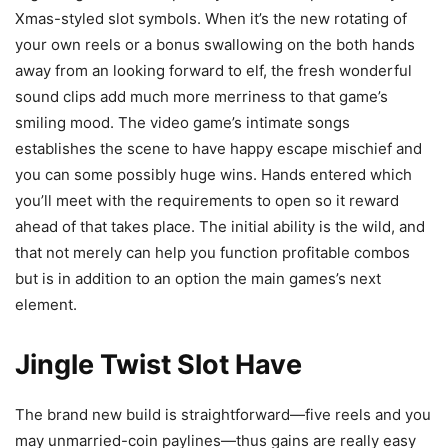
Xmas-styled slot symbols. When it’s the new rotating of
your own reels or a bonus swallowing on the both hands
away from an looking forward to elf, the fresh wonderful
sound clips add much more merriness to that game’s
smiling mood. The video game’s intimate songs
establishes the scene to have happy escape mischief and
you can some possibly huge wins. Hands entered which
you’ll meet with the requirements to open so it reward
ahead of that takes place. The initial ability is the wild, and
that not merely can help you function profitable combos
but is in addition to an option the main games’s next
element.
Jingle Twist Slot Have
The brand new build is straightforward—five reels and you
may unmarried-coin paylines—thus gains are really easy