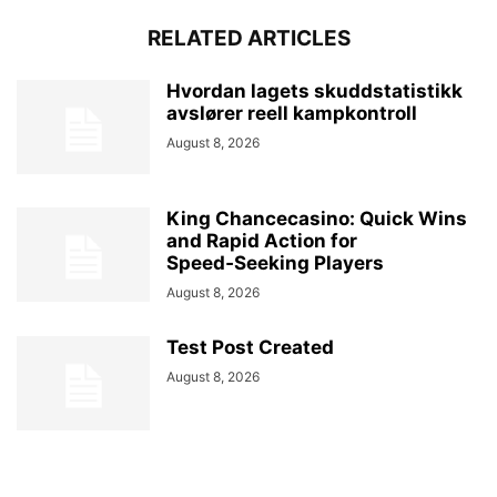
RELATED ARTICLES
Hvordan lagets skuddstatistikk
avslører reell kampkontroll
August 8, 2026
King Chancecasino: Quick Wins
and Rapid Action for
Speed‑Seeking Players
August 8, 2026
Test Post Created
August 8, 2026