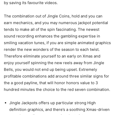
by saving its favourite videos.
The combination out of Jingle Coins, hold and you can
earn mechanics, and you may numerous jackpot potential
tends to make all of the spin fascinating. The newest
sound recording enhances the gambling expertise in
smiling vacation tunes, if you are simple animated graphics
render the new wonders of the season to each twist.
Therefore eliminate yourself to an early on Xmas and
enjoy yourself spinning the new reels away from Jingle
Bells, you would not end up being upset. Extremely
profitable combinations add around three similar signs for
the a good payline, that will honor honors value to 3
hundred minutes the choice to the red seven combination.
Jingle Jackpots offers up particular strong High
definition graphics, and there’s a soothing Xmas-driven