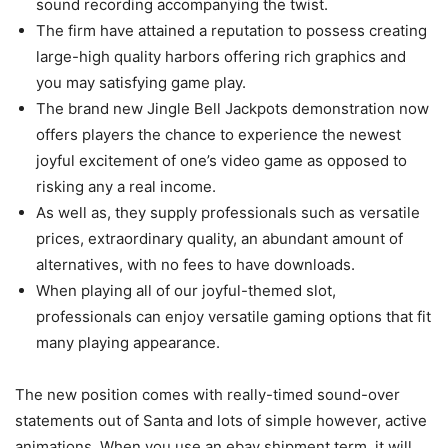
sound recording accompanying the twist.
The firm have attained a reputation to possess creating
large-high quality harbors offering rich graphics and
you may satisfying game play.
The brand new Jingle Bell Jackpots demonstration now
offers players the chance to experience the newest
joyful excitement of one’s video game as opposed to
risking any a real income.
As well as, they supply professionals such as versatile
prices, extraordinary quality, an abundant amount of
alternatives, with no fees to have downloads.
When playing all of our joyful-themed slot,
professionals can enjoy versatile gaming options that fit
many playing appearance.
The new position comes with really-timed sound-over
statements out of Santa and lots of simple however, active
animations. When you use an ebay shipment term, it will