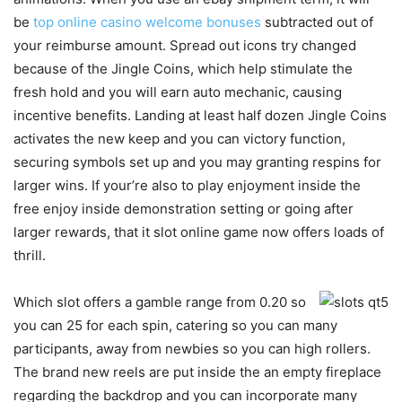
be
top online casino welcome bonuses
subtracted out of
your reimburse amount. Spread out icons try changed
because of the Jingle Coins, which help stimulate the
fresh hold and you will earn auto mechanic, causing
incentive benefits. Landing at least half dozen Jingle Coins
activates the new keep and you can victory function,
securing symbols set up and you may granting respins for
larger wins. If your’re also to play enjoyment inside the
free enjoy inside demonstration setting or going after
larger rewards, that it slot online game now offers loads of
thrill.
Which slot offers a gamble range from 0.20 so
you can 25 for each spin, catering so you can many
participants, away from newbies so you can high rollers.
The brand new reels are put inside the an empty fireplace
regarding the backdrop and you can incorporate many