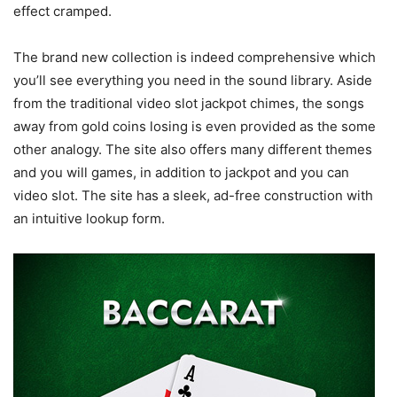
effect cramped.
The brand new collection is indeed comprehensive which
you’ll see everything you need in the sound library. Aside
from the traditional video slot jackpot chimes, the songs
away from gold coins losing is even provided as the some
other analogy. The site also offers many different themes
and you will games, in addition to jackpot and you can
video slot. The site has a sleek, ad-free construction with
an intuitive lookup form.