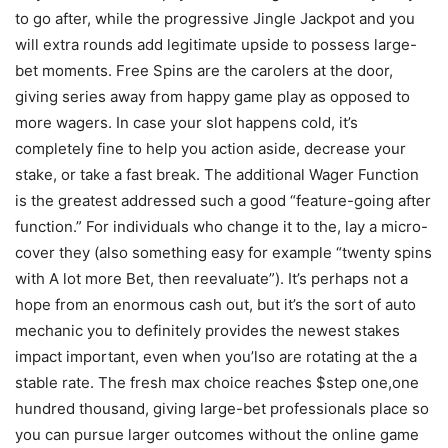
to go after, while the progressive Jingle Jackpot and you
will extra rounds add legitimate upside to possess large-
bet moments. Free Spins are the carolers at the door,
giving series away from happy game play as opposed to
more wagers. In case your slot happens cold, it’s
completely fine to help you action aside, decrease your
stake, or take a fast break. The additional Wager Function
is the greatest addressed such a good “feature-going after
function.” For individuals who change it to the, lay a micro-
cover they (also something easy for example “twenty spins
with A lot more Bet, then reevaluate”). It’s perhaps not a
hope from an enormous cash out, but it’s the sort of auto
mechanic you to definitely provides the newest stakes
impact important, even when you’lso are rotating at the a
stable rate. The fresh max choice reaches $step one,one
hundred thousand, giving large-bet professionals place so
you can pursue larger outcomes without the online game