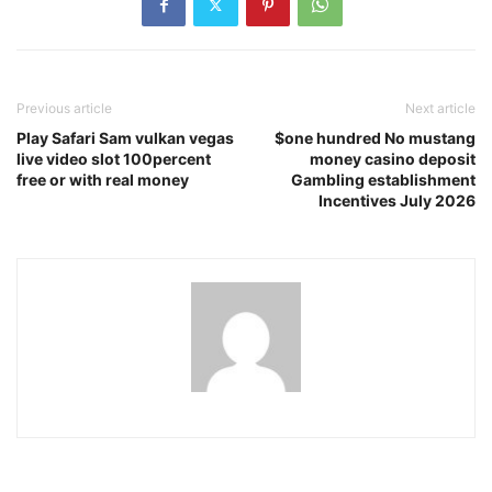
Previous article
Next article
Play Safari Sam vulkan vegas
$one hundred No mustang
live video slot 100percent
money casino deposit
free or with real money
Gambling establishment
Incentives July 2026