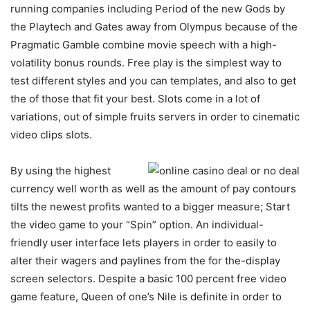
running companies including Period of the new Gods by
the Playtech and Gates away from Olympus because of the
Pragmatic Gamble combine movie speech with a high-
volatility bonus rounds. Free play is the simplest way to
test different styles and you can templates, and also to get
the of those that fit your best. Slots come in a lot of
variations, out of simple fruits servers in order to cinematic
video clips slots.
By using the highest
currency well worth as well as the amount of pay contours
tilts the newest profits wanted to a bigger measure; Start
the video game to your “Spin” option. An individual-
friendly user interface lets players in order to easily to
alter their wagers and paylines from the for the-display
screen selectors. Despite a basic 100 percent free video
game feature, Queen of one’s Nile is definite in order to