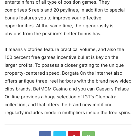
entertain fans of all type of position games. They
comprises 5 reels and 20 paylines, in addition to special
bonus features you to improve your effective
opportunities. At the same time, their generosity is
obvious from the position’s better bonus has.
It means victories feature practical volume, and also the
100 percent free games incentive bullet is key on the
larger profits. To possess a closer getting to the unique
property-centered speed, Borgata On the internet also
offers antique three-reel harbors with the brand new video
clips brands. BetMGM Casino and you can Caesars Palace
On line provides a huge selection of IGT's Cleopatra
collection, and that offers the brand new motif and
regularly includes modern multipliers inside the free spins.