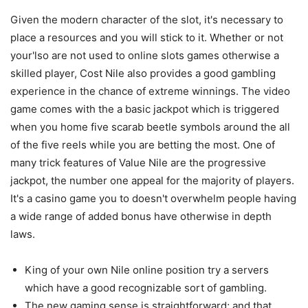
Given the modern character of the slot, it's necessary to
place a resources and you will stick to it. Whether or not
your'lso are not used to online slots games otherwise a
skilled player, Cost Nile also provides a good gambling
experience in the chance of extreme winnings. The video
game comes with the a basic jackpot which is triggered
when you home five scarab beetle symbols around the all
of the five reels while you are betting the most. One of
many trick features of Value Nile are the progressive
jackpot, the number one appeal for the majority of players.
It's a casino game you to doesn't overwhelm people having
a wide range of added bonus have otherwise in depth
laws.
King of your own Nile online position try a servers
which have a good recognizable sort of gambling.
The new gaming sense is straightforward; and that