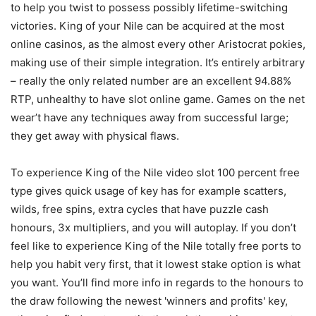
to help you twist to possess possibly lifetime-switching
victories. King of your Nile can be acquired at the most
online casinos, as the almost every other Aristocrat pokies,
making use of their simple integration. It’s entirely arbitrary
– really the only related number are an excellent 94.88%
RTP, unhealthy to have slot online game. Games on the net
wear’t have any techniques away from successful large;
they get away with physical flaws.
To experience King of the Nile video slot 100 percent free
type gives quick usage of key has for example scatters,
wilds, free spins, extra cycles that have puzzle cash
honours, 3x multipliers, and you will autoplay. If you don’t
feel like to experience King of the Nile totally free ports to
help you habit very first, that it lowest stake option is what
you want. You’ll find more info in regards to the honours to
the draw following the newest 'winners and profits' key,