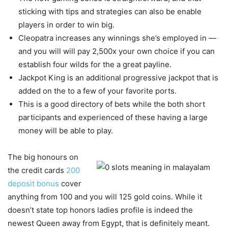
sticking with tips and strategies can also be enable
players in order to win big.
Cleopatra increases any winnings she’s employed in —
and you will will pay 2,500x your own choice if you can
establish four wilds for the a great payline.
Jackpot King is an additional progressive jackpot that is
added on the to a few of your favorite ports.
This is a good directory of bets while the both short
participants and experienced of these having a large
money will be able to play.
The big honours on
the credit cards
200
deposit bonus
cover
anything from 100 and you will 125 gold coins. While it
doesn’t state top honors ladies profile is indeed the
newest Queen away from Egypt, that is definitely meant.