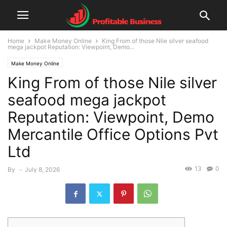
Home
Make Money Online
King From of those Nile silver seafood
mega jackpot Reputation: Viewpoint, Demo...
Make Money Online
King From of those Nile silver
seafood mega jackpot
Reputation: Viewpoint, Demo
Mercantile Office Options Pvt
Ltd
13
0
By
-
July 8, 2026