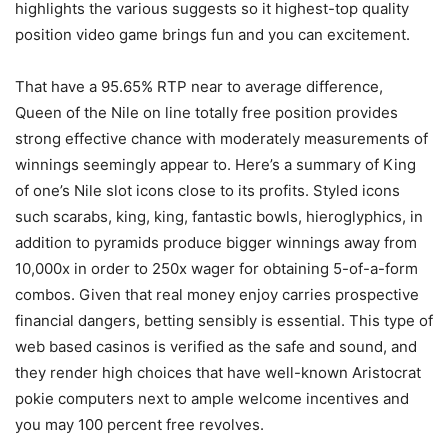
highlights the various suggests so it highest-top quality
position video game brings fun and you can excitement.
That have a 95.65% RTP near to average difference,
Queen of the Nile on line totally free position provides
strong effective chance with moderately measurements of
winnings seemingly appear to. Here’s a summary of King
of one’s Nile slot icons close to its profits. Styled icons
such scarabs, king, king, fantastic bowls, hieroglyphics, in
addition to pyramids produce bigger winnings away from
10,000x in order to 250x wager for obtaining 5-of-a-form
combos. Given that real money enjoy carries prospective
financial dangers, betting sensibly is essential. This type of
web based casinos is verified as the safe and sound, and
they render high choices that have well-known Aristocrat
pokie computers next to ample welcome incentives and
you may 100 percent free revolves.