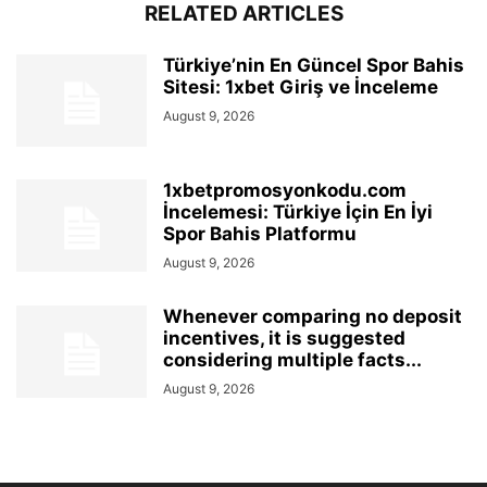
RELATED ARTICLES
Türkiye’nin En Güncel Spor Bahis
Sitesi: 1xbet Giriş ve İnceleme
August 9, 2026
1xbetpromosyonkodu.com
İncelemesi: Türkiye İçin En İyi
Spor Bahis Platformu
August 9, 2026
Whenever comparing no deposit
incentives, it is suggested
considering multiple facts...
August 9, 2026