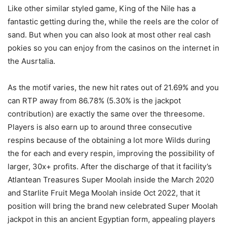
Like other similar styled game, King of the Nile has a
fantastic getting during the, while the reels are the color of
sand. But when you can also look at most other real cash
pokies so you can enjoy from the casinos on the internet in
the Ausrtalia.
As the motif varies, the new hit rates out of 21.69% and you
can RTP away from 86.78% (5.30% is the jackpot
contribution) are exactly the same over the threesome.
Players is also earn up to around three consecutive
respins because of the obtaining a lot more Wilds during
the for each and every respin, improving the possibility of
larger, 30x+ profits. After the discharge of that it facility’s
Atlantean Treasures Super Moolah inside the March 2020
and Starlite Fruit Mega Moolah inside Oct 2022, that it
position will bring the brand new celebrated Super Moolah
jackpot in this an ancient Egyptian form, appealing players