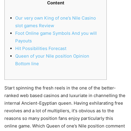
Content
Our very own King of one’s Nile Casino
slot games Review
Foot Online game Symbols And you will
Payouts
Hit Possibilities Forecast
Queen of your Nile position Opinion
Bottom line
Start spinning the fresh reels in the one of the better-
ranked web based casinos and luxuriate in channelling the
internal Ancient-Egyptian queen. Having exhilarating free
revolves and a lot of multipliers, it's obvious as to the
reasons so many position fans enjoy particularly this
online game.
Which Queen of one’s Nile position comment