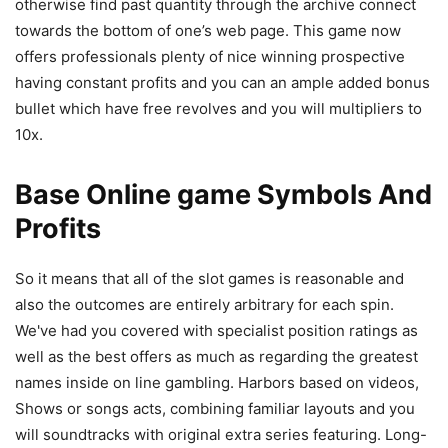
otherwise find past quantity through the archive connect
towards the bottom of one’s web page. This game now
offers professionals plenty of nice winning prospective
having constant profits and you can an ample added bonus
bullet which have free revolves and you will multipliers to
10x.
Base Online game Symbols And
Profits
So it means that all of the slot games is reasonable and
also the outcomes are entirely arbitrary for each spin.
We've had you covered with specialist position ratings as
well as the best offers as much as regarding the greatest
names inside on line gambling. Harbors based on videos,
Shows or songs acts, combining familiar layouts and you
will soundtracks with original extra series featuring. Long-