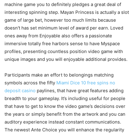
machine game you to definitely pledges a great deal of
interesting spinning step. Mayan Princess is actually a slot
game of large bet, however too much limits because
doesn't has set minimum level of award per earn. Loved
ones away from Enjoyable also offers a passionate
immersive totally free harbors sense to have Myspace
profiles, presenting countless position video game with
unique images and you will enjoyable additional provides.
Participants make an effort to belongings matching
symbols across the fifty
Miami Dice 10 free spins no
deposit casino
paylines, that have great features adding
breadth to your gameplay. It’s including useful for people
that have to get to know the video game’s decisions over
the years or simply benefit from the artwork and you can
auditory experience instead constant communications.
The newest Ante Choice you will enhance the regularity