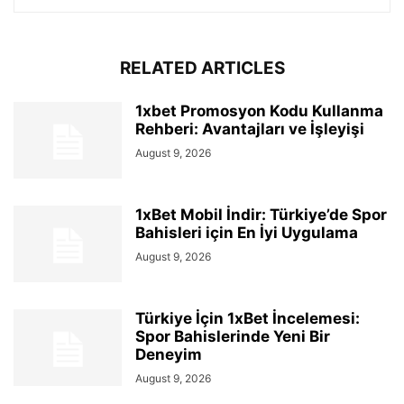
RELATED ARTICLES
1xbet Promosyon Kodu Kullanma
Rehberi: Avantajları ve İşleyişi
August 9, 2026
1xBet Mobil İndir: Türkiye’de Spor
Bahisleri için En İyi Uygulama
August 9, 2026
Türkiye İçin 1xBet İncelemesi:
Spor Bahislerinde Yeni Bir
Deneyim
August 9, 2026