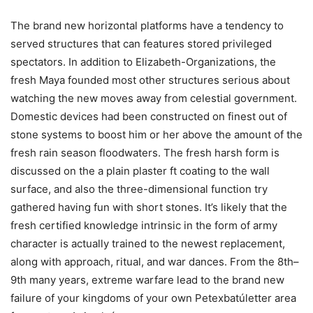
The brand new horizontal platforms have a tendency to
served structures that can features stored privileged
spectators. In addition to Elizabeth-Organizations, the
fresh Maya founded most other structures serious about
watching the new moves away from celestial government.
Domestic devices had been constructed on finest out of
stone systems to boost him or her above the amount of the
fresh rain season floodwaters. The fresh harsh form is
discussed on the a plain plaster ft coating to the wall
surface, and also the three-dimensional function try
gathered having fun with short stones. It’s likely that the
fresh certified knowledge intrinsic in the form of army
character is actually trained to the newest replacement,
along with approach, ritual, and war dances. From the 8th–
9th many years, extreme warfare lead to the brand new
failure of your kingdoms of your own Petexbatúletter area