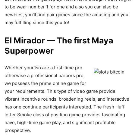
to be wear number 1 for one and also you can also be
newbies, you’ll find pair games since the amusing and you
may fulfilling since this you to!
El Mirador — The first Maya
Superpower
Whether your'lso are a first-time pro
otherwise a professional harbors pro,
we possess the prime online game for
your requirements. This type of video game provide
vibrant incentive rounds, broadening reels, and interactive
has one continue participants interested. The fresh Huff
letter Smoke class of position game provides fascinating
have, high-time game play, and significant profitable
prospective.