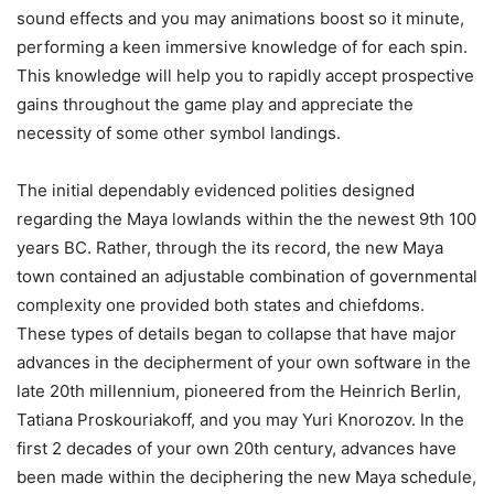
sound effects and you may animations boost so it minute,
performing a keen immersive knowledge of for each spin.
This knowledge will help you to rapidly accept prospective
gains throughout the game play and appreciate the
necessity of some other symbol landings.
The initial dependably evidenced polities designed
regarding the Maya lowlands within the the newest 9th 100
years BC. Rather, through the its record, the new Maya
town contained an adjustable combination of governmental
complexity one provided both states and chiefdoms.
These types of details began to collapse that have major
advances in the decipherment of your own software in the
late 20th millennium, pioneered from the Heinrich Berlin,
Tatiana Proskouriakoff, and you may Yuri Knorozov. In the
first 2 decades of your own 20th century, advances have
been made within the deciphering the new Maya schedule,