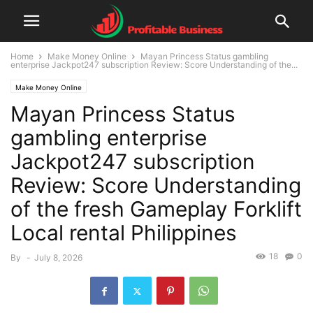
Home
Make Money Online
Mayan Princess Status gambling
enterprise Jackpot247 subscription Review: Score Understanding of the...
Make Money Online
Mayan Princess Status
gambling enterprise
Jackpot247 subscription
Review: Score Understanding
of the fresh Gameplay Forklift
Local rental Philippines
18
0
By
-
July 8, 2026