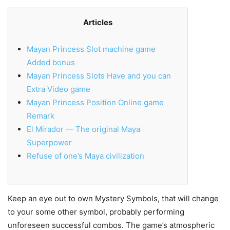
Articles
Mayan Princess Slot machine game
Added bonus
Mayan Princess Slots Have and you can
Extra Video game
Mayan Princess Position Online game
Remark
El Mirador — The original Maya
Superpower
Refuse of one’s Maya civilization
Keep an eye out to own Mystery Symbols, that will change
to your some other symbol, probably performing
unforeseen successful combos. The game’s atmospheric