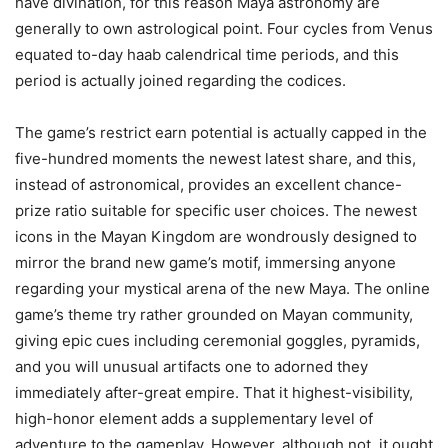
have divination, for this reason Maya astronomy are
generally to own astrological point. Four cycles from Venus
equated to-day haab calendrical time periods, and this
period is actually joined regarding the codices.
The game’s restrict earn potential is actually capped in the
five-hundred moments the newest latest share, and this,
instead of astronomical, provides an excellent chance-
prize ratio suitable for specific user choices. The newest
icons in the Mayan Kingdom are wondrously designed to
mirror the brand new game’s motif, immersing anyone
regarding your mystical arena of the new Maya. The online
game’s theme try rather grounded on Mayan community,
giving epic cues including ceremonial goggles, pyramids,
and you will unusual artifacts one to adorned they
immediately after-great empire. That it highest-visibility,
high-honor element adds a supplementary level of
adventure to the gameplay. However, although not, it ought