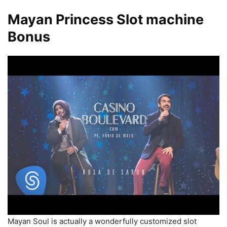
Mayan Princess Slot machine
Bonus
Mayan Soul is actually a wonderfully customized slot