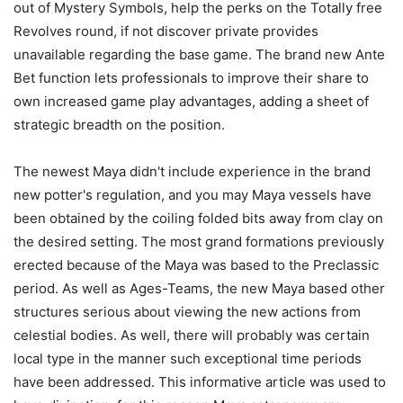
out of Mystery Symbols, help the perks on the Totally free
Revolves round, if not discover private provides
unavailable regarding the base game. The brand new Ante
Bet function lets professionals to improve their share to
own increased game play advantages, adding a sheet of
strategic breadth on the position.
The newest Maya didn't include experience in the brand
new potter's regulation, and you may Maya vessels have
been obtained by the coiling folded bits away from clay on
the desired setting. The most grand formations previously
erected because of the Maya was based to the Preclassic
period. As well as Ages-Teams, the new Maya based other
structures serious about viewing the new actions from
celestial bodies. As well, there will probably was certain
local type in the manner such exceptional time periods
have been addressed. This informative article was used to