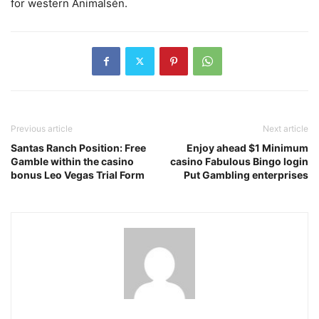
for western Animalsén.
Previous article
Next article
Santas Ranch Position: Free
Enjoy ahead $1 Minimum
Gamble within the casino
casino Fabulous Bingo login
bonus Leo Vegas Trial Form
Put Gambling enterprises