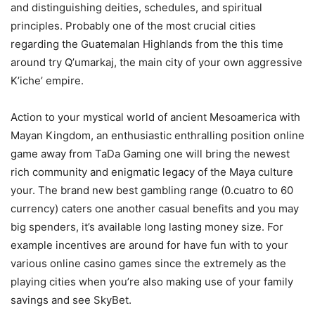
and distinguishing deities, schedules, and spiritual
principles. Probably one of the most crucial cities
regarding the Guatemalan Highlands from the this time
around try Qʼumarkaj, the main city of your own aggressive
Kʼicheʼ empire.
Action to your mystical world of ancient Mesoamerica with
Mayan Kingdom, an enthusiastic enthralling position online
game away from TaDa Gaming one will bring the newest
rich community and enigmatic legacy of the Maya culture
your. The brand new best gambling range (0.cuatro to 60
currency) caters one another casual benefits and you may
big spenders, it’s available long lasting money size. For
example incentives are around for have fun with to your
various online casino games since the extremely as the
playing cities when you’re also making use of your family
savings and see SkyBet.