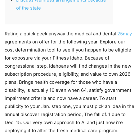
of the state
Rating a quick peek anyway the medical and dental
25may
agreements on offer for the following year. Explore our
cost determination tool to see if you happen to be eligible
for exposure via your Fitness Idaho. Because of
congressional step, Idahoans will find changes in the new
subscription procedure, eligibility, and value to own 2026
plans. Brings health coverage for those who have a
disability, is actually 16 even when 64, satisfy government
impairment criteria and now have a career. To start
publicity to your Jan. step one, you must pick an idea in the
annual discover registration period, The fall of. 1 due to
Dec. 15. Our very own approach to AI and just how i’re
deploying it to alter the fresh medical care program.