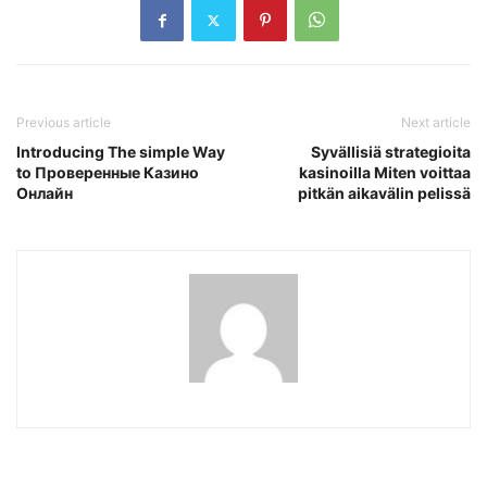
Previous article
Next article
Introducing The simple Way
Syvällisiä strategioita
to Проверенные Казино
kasinoilla Miten voittaa
Онлайн
pitkän aikavälin pelissä