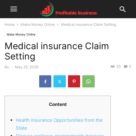
Home
Make Money Online
Medical insurance Claim Setting
Make Money Online
Medical insurance Claim
Setting
35
0
By
-
May 25, 2026
Content
Health insurance Opportunities from the
State
Discuss wellness arrangements because