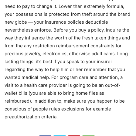
need to pay to change it. Lower than extremely formula,
your possessions is protected from theft around the brand
new globe — your insurance policies deductible
nevertheless enforce. Before you buy a policy, inquire the
way they influence the worth of the fresh taken things and
from the any restriction reimbursement constraints for
precious jewelry, electronics, otherwise adult cams. Long
lasting things, it’s best if you speak to your insurer
regarding the way to help him or her remember that you
wanted medical help. For program care and attention, a
visit to a health care provider is going to be an out-of-
wallet bills (you are able to bring home files as
reimbursed). In addition to, make sure you happen to be
conscious of people rules exclusions for example
preauthorization criteria.