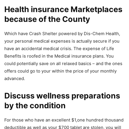
Health insurance Marketplaces
because of the County
Which have Crash Shelter powered by Dis-Chem Health,
your personal medical expenses is actually secure if you
have an accidental medical crisis. The expense of Life
Benefits is roofed in the Medical insurance plans. You
could potentially save on all relaxed basics – and the ones
offers could go to your within the price of your monthly
advanced.
Discuss wellness preparations
by the condition
For those who have an excellent $1,one hundred thousand
deductible as well as your $700 tablet are stolen, you will