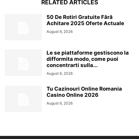
RELATED ARTICLES
50 De Rotiri Gratuite Fără
Achitare 2025 Oferte Actuale
August 6, 2026
Le se piattaforme gestiscono la
difformita modo, come puoi
concentrarti sulla...
August 6, 2026
Tu Cazinouri Online Romania
Casino Online 2026
August 6, 2026