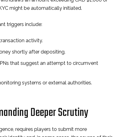
 KYC might be automatically initiated.
nt triggers include:
ransaction activity.
ney shortly after depositing.
 VPNs that suggest an attempt to circumvent
onitoring systems or external authorities.
emanding Deeper Scrutiny
gence, requires players to submit more