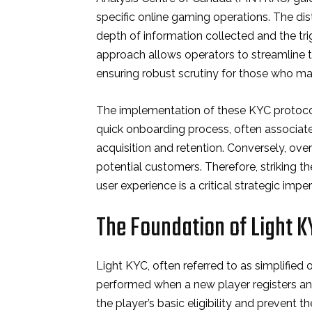
specific online gaming operations. The dis
depth of information collected and the trig
approach allows operators to streamline t
ensuring robust scrutiny for those who may
The implementation of these KYC protocols
quick onboarding process, often associate
acquisition and retention. Conversely, ov
potential customers. Therefore, striking 
user experience is a critical strategic imp
The Foundation of Light K
Light KYC, often referred to as simplified or
performed when a new player registers an 
the player’s basic eligibility and prevent t