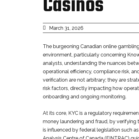
Casinos
March 31, 2026
The burgeoning Canadian online gambling
environment, particularly concerning Kno
analysts, understanding the nuances betwe
operational efficiency, compliance risk, an
verification are not arbitrary; they are st
risk factors, directly impacting how operat
onboarding and ongoing monitoring.
At its core, KYC is a regulatory requiremen
money laundering and fraud, by verifying 
is influenced by federal legislation such 
Analysis Centre of Canada (FINTRAC) guide