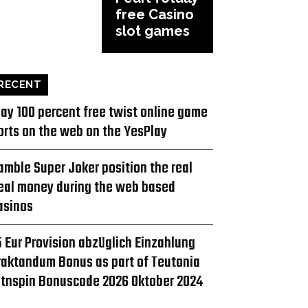
free Casino
slot games
RECENT
lay 100 percent free twist online game
orts on the web on the YesPlay
amble Super Joker position the real
eal money during the web based
asinos
5 Eur Provision abzüglich Einzahlung
raktandum Bonus as part of Teutonia
itnspin Bonuscode 2026 Oktober 2024