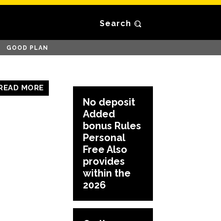
Search
GOOD PLAN
READ MORE
No deposit
Added
bonus Rules
Personal
Free Also
provides
within the
2026