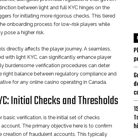
tinction between light and full KYC hinges on the
gers for initiating more rigorous checks. This tiered
he onboarding process for low-risk players while
 pose a higher risk.
P
 directly affects the player journey. A seamless,
p
d with light KYC, can significantly enhance player
erly burdensome verification procedures can deter
G
the right balance between regulatory compliance and
d
erative for any online casino operating in Canada.
c
YC: Initial Checks and Thresholds
1
T
 basic verification, is the initial set of checks
h
account. The primary objective here is to confirm
he creation of fraudulent accounts. This typically