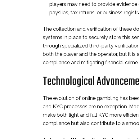
players may need to provide evidence o
payslips, tax returns, or business regis
The collection and verification of these 
systems in place to securely store this sens
through specialized third-party verificat
both the player and the operator, but it is
compliance and mitigating financial crime r
Technological Advancemen
The evolution of online gambling has been
and KYC processes are no exception. Mode
make both light and full KYC more efficient
compliance but also contribute to a smoo