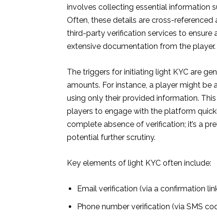
involves collecting essential information s
Often, these details are cross-referenced 
third-party verification services to ensur
extensive documentation from the player.
The triggers for initiating light KYC are gene
amounts. For instance, a player might be a
using only their provided information. Thi
players to engage with the platform quickly
complete absence of verification; it’s a pr
potential further scrutiny.
Key elements of light KYC often include:
Email verification (via a confirmation link
Phone number verification (via SMS cod