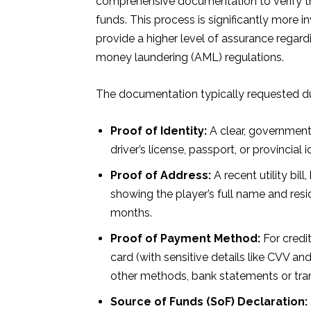
comprehensive documentation to verify thei
funds. This process is significantly more 
provide a higher level of assurance regard
money laundering (AML) regulations.
The documentation typically requested dur
Proof of Identity:
A clear, government
driver’s license, passport, or provincial i
Proof of Address:
A recent utility bi
showing the player’s full name and resid
months.
Proof of Payment Method:
For credit
card (with sensitive details like CVV a
other methods, bank statements or tra
Source of Funds (SoF) Declaration: