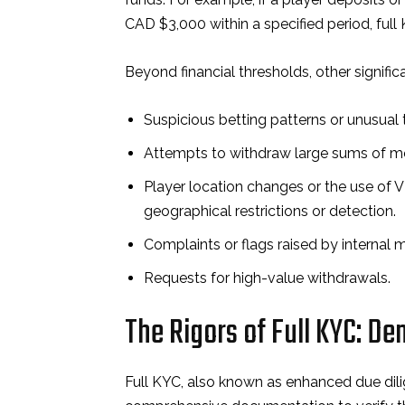
CAD $3,000 within a specified period, full
Beyond financial thresholds, other significa
Suspicious betting patterns or unusual t
Attempts to withdraw large sums of mo
Player location changes or the use of
geographical restrictions or detection.
Complaints or flags raised by internal m
Requests for high-value withdrawals.
The Rigors of Full KYC: D
Full KYC, also known as enhanced due dili