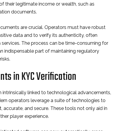
f their legitimate income or wealth, such as
tration documents.
documents are crucial. Operators must have robust
itive data and to verify its authenticity, often
ion services. The process can be time-consuming for
 an indispensable part of maintaining regulatory
isks.
ts in KYC Verification
 intrinsically linked to technological advancements,
rn operators leverage a suite of technologies to
, accurate, and secure. These tools not only aid in
ther player experience.