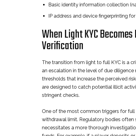
Basic identity information collection (
IP address and device fingerprinting fo
When Light KYC Becomes Ins
Verification
The transition from light to full KYC is a cri
an escalation in the level of due diligence
thresholds that increase the perceived ris
are designed to catch potential illicit activ
stringent checks.
One of the most common triggers for full 
withdrawal limit. Regulatory bodies often
necessitates a more thorough investigation 
funds. For example, if a player deposits