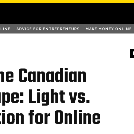
LINE
ADVICE FOR ENTREPRENEURS
MAKE MONEY ONLINE
the Canadian
e: Light vs.
tion for Online