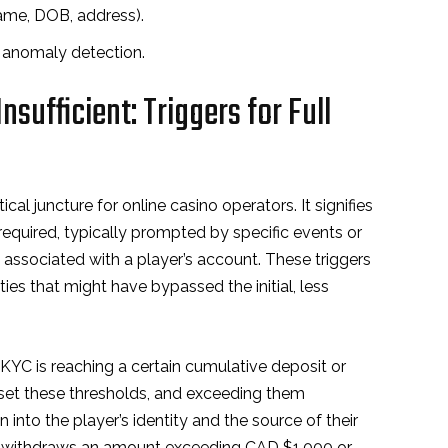
name, DOB, address).
r anomaly detection.
ufficient: Triggers for Full
tical juncture for online casino operators. It signifies
 required, typically prompted by specific events or
k associated with a player’s account. These triggers
ities that might have bypassed the initial, less
KYC is reaching a certain cumulative deposit or
 set these thresholds, and exceeding them
into the player’s identity and the source of their
 or withdraws an amount exceeding CAD $1,000 or