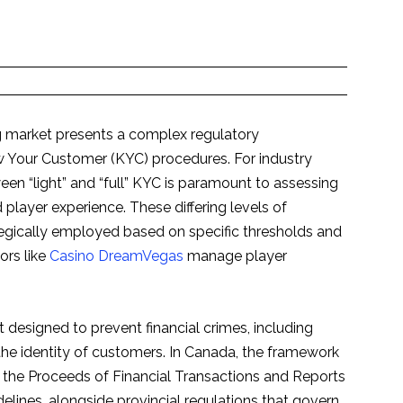
 market presents a complex regulatory
w Your Customer (KYC) procedures. For industry
en “light” and “full” KYC is paramount to assessing
d player experience. These differing levels of
rategically employed based on specific thresholds and
ors like
Casino DreamVegas
manage player
t designed to prevent financial crimes, including
the identity of customers. In Canada, the framework
as the Proceeds of Financial Transactions and Reports
lines, alongside provincial regulations that govern