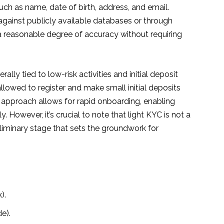
uch as name, date of birth, address, and email.
against publicly available databases or through
e a reasonable degree of accuracy without requiring
rally tied to low-risk activities and initial deposit
llowed to register and make small initial deposits
s approach allows for rapid onboarding, enabling
. However, it’s crucial to note that light KYC is not a
eliminary stage that sets the groundwork for
).
e).