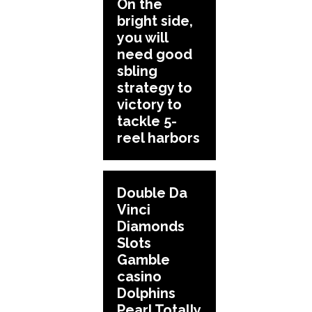
On the
bright side,
you will
need good
sbling
strategy to
victory to
tackle 5-
reel harbors
Double Da
Vinci
Diamonds
Slots
Gamble
casino
Dolphins
Pearl Totally