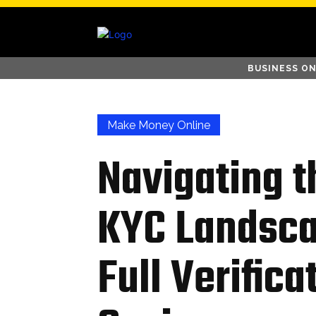
BUSINESS ON
Make Money Online
Navigating 
KYC Landscap
Full Verifica