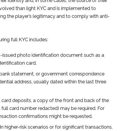
r identity and, in some cases, the source of their
involved than light KYC and is implemented to
ing the player’s legitimacy and to comply with anti-
ing full KYC includes:
-issued photo identification document such as a
dentification card.
ll, bank statement, or government correspondence
ential address, usually dated within the last three
 card deposits, a copy of the front and back of the
nd full card number redacted) may be required. For
nsaction confirmations might be requested.
In higher-risk scenarios or for significant transactions,