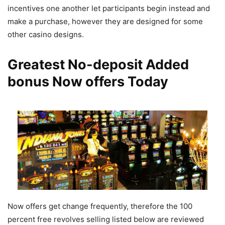
incentives one another let participants begin instead and
make a purchase, however they are designed for some
other casino designs.
Greatest No-deposit Added
bonus Now offers Today
Now offers get change frequently, therefore the 100
percent free revolves selling listed below are reviewed