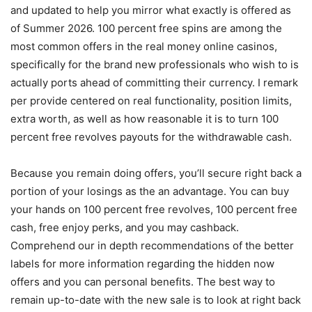
and updated to help you mirror what exactly is offered as
of Summer 2026. 100 percent free spins are among the
most common offers in the real money online casinos,
specifically for the brand new professionals who wish to is
actually ports ahead of committing their currency. I remark
per provide centered on real functionality, position limits,
extra worth, as well as how reasonable it is to turn 100
percent free revolves payouts for the withdrawable cash.
Because you remain doing offers, you’ll secure right back a
portion of your losings as the an advantage. You can buy
your hands on 100 percent free revolves, 100 percent free
cash, free enjoy perks, and you may cashback.
Comprehend our in depth recommendations of the better
labels for more information regarding the hidden now
offers and you can personal benefits. The best way to
remain up-to-date with the new sale is to look at right back