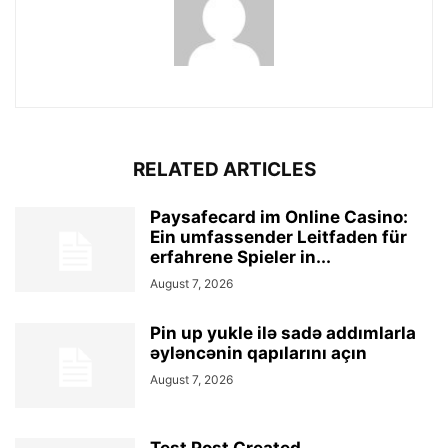
RELATED ARTICLES
Paysafecard im Online Casino:
Ein umfassender Leitfaden für
erfahrene Spieler in...
August 7, 2026
Pin up yukle ilə sadə addımlarla
əyləncənin qapılarını açın
August 7, 2026
Test Post Created