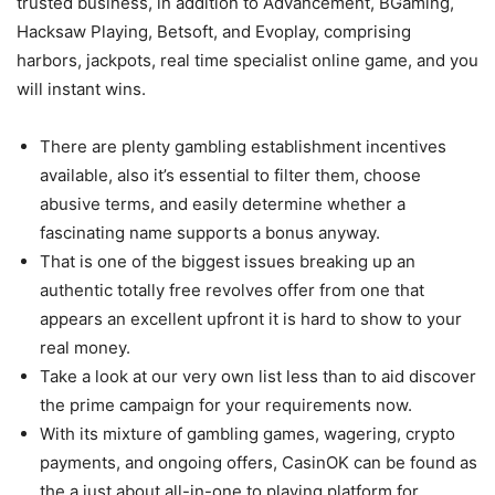
trusted business, in addition to Advancement, BGaming,
Hacksaw Playing, Betsoft, and Evoplay, comprising
harbors, jackpots, real time specialist online game, and you
will instant wins.
There are plenty gambling establishment incentives
available, also it’s essential to filter them, choose
abusive terms, and easily determine whether a
fascinating name supports a bonus anyway.
That is one of the biggest issues breaking up an
authentic totally free revolves offer from one that
appears an excellent upfront it is hard to show to your
real money.
Take a look at our very own list less than to aid discover
the prime campaign for your requirements now.
With its mixture of gambling games, wagering, crypto
payments, and ongoing offers, CasinOK can be found as
the a just about all-in-one to playing platform for