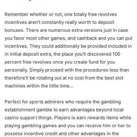
Remember whether or not, one totally free revolves
incentives aren’t constantly really worth to deposit
bonuses. There are numerous extra versions just in case
you favor most other games, and cashback and you can put
incentives. They could additionally be provided included in
in initial deposit extra, the place you’ll discovered 100
percent free revolves once you create fund for you
personally. Simply proceed with the procedures less than
therefore’ll be rotating out at no cost from the best slot
machines within the little time…
Perfect for sports admirers who require the gambling
establishment gamble to earn advantages beyond local
casino support things. Players is earn rewards items while
playing gambling games and you can receive him or her to
possess incentive credit and other advantages in the