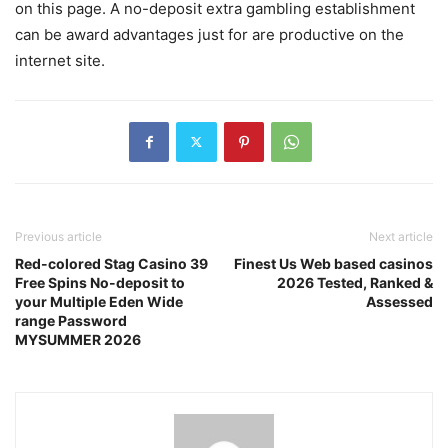
on this page. A no-deposit extra gambling establishment
can be award advantages just for are productive on the
internet site.
Previous article
Next article
Red-colored Stag Casino 39
Finest Us Web based casinos
Free Spins No-deposit to
2026 Tested, Ranked &
your Multiple Eden Wide
Assessed
range Password
MYSUMMER 2026