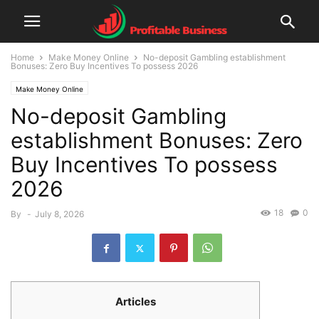
Home
Make Money Online
No-deposit Gambling establishment
Bonuses: Zero Buy Incentives To possess 2026
Make Money Online
No-deposit Gambling
establishment Bonuses: Zero
Buy Incentives To possess
2026
18
0
By
-
July 8, 2026
Articles