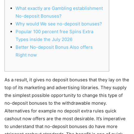
What exactly are Gambling establishment
No-deposit Bonuses?
Why would We see no-deposit bonuses?
Popular 100 percent free Spins Extra
Types inside the July 2026
Better No-deposit Bonus Also offers
Right now
As a result, it gives no deposit bonuses that they lay on the
top of its marketing and advertising libraries. They supply
the simplest possible opportunity to change this type of
no-deposit bonuses to the withdrawable money.
Alternatives for example no deposit extra rules quick
cashout now offers are the most desirable. It’s imperative
to understand that no-deposit bonuses do have more