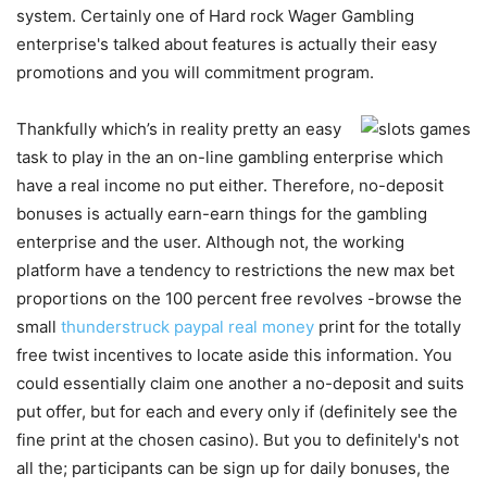
system. Certainly one of Hard rock Wager Gambling
enterprise's talked about features is actually their easy
promotions and you will commitment program.
Thankfully which’s in reality pretty an easy
task to play in the an on-line gambling enterprise which
have a real income no put either. Therefore, no-deposit
bonuses is actually earn-earn things for the gambling
enterprise and the user. Although not, the working
platform have a tendency to restrictions the new max bet
proportions on the 100 percent free revolves -browse the
small
thunderstruck paypal real money
print for the totally
free twist incentives to locate aside this information. You
could essentially claim one another a no-deposit and suits
put offer, but for each and every only if (definitely see the
fine print at the chosen casino). But you to definitely's not
all the; participants can be sign up for daily bonuses, the