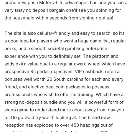
brand new posh Meters-Life advantages bar, and you can a
very tasty no deposit bargain one'll see you spinning for
the household within seconds from signing right up!
The site is also cellular-friendly and easy to search, so it’s
a good idea for players who want a huge game list, regular
perks, and a smooth societal gambling enterprise
experience with you to definitely set. The platform and
adds extra value due to a regular award wheel which have
prospective Sc perks, objectives, VIP cashback, referral
bonuses well worth 20 South carolina for each and every
friend, and elective deal coin packages to possess
professionals who wish to offer its training. Which have a
strong no-deposit bundle and you will a powerful form of
video game to understand more about away from day you
to, Go go Gold try worth looking at. The brand new
reception has exploded to over 450 headings out of