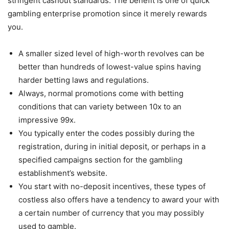
stringent cashout standards.
The benefit is one of quick
gambling enterprise promotion since it merely rewards
you.
A smaller sized level of high-worth revolves can be
better than hundreds of lowest-value spins having
harder betting laws and regulations.
Always, normal promotions come with betting
conditions that can variety between 10x to an
impressive 99x.
You typically enter the codes possibly during the
registration, during in initial deposit, or perhaps in a
specified campaigns section for the gambling
establishment’s website.
You start with no-deposit incentives, these types of
costless also offers have a tendency to award your with
a certain number of currency that you may possibly
used to gamble.