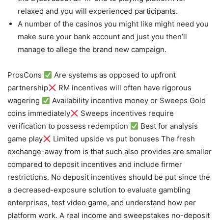
relaxed and you will experienced participants.
A number of the casinos you might like might need you
make sure your bank account and just you then’ll
manage to allege the brand new campaign.
ProsCons
Are systems as opposed to upfront
partnership
RM incentives will often have rigorous
wagering
Availability incentive money or Sweeps Gold
coins immediately
Sweeps incentives require
verification to possess redemption
Best for analysis
game play
Limited upside vs put bonuses The fresh
exchange-away from is that such also provides are smaller
compared to deposit incentives and include firmer
restrictions. No deposit incentives should be put since the
a decreased-exposure solution to evaluate gambling
enterprises, test video game, and understand how per
platform work. A real income and sweepstakes no-deposit