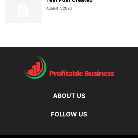
August 7, 2026
ABOUT US
FOLLOW US