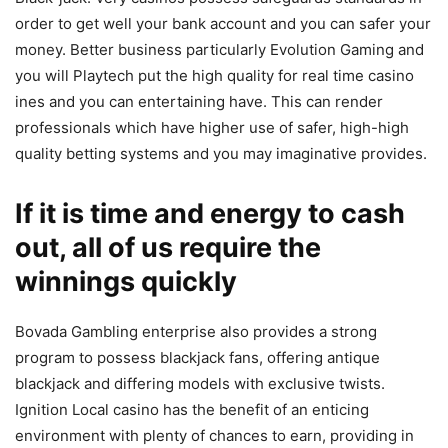
order to get well your bank account and you can safer your
money. Better business particularly Evolution Gaming and
you will Playtech put the high quality for real time casino
ines and you can entertaining have. This can render
professionals which have higher use of safer, high-high
quality betting systems and you may imaginative provides.
If it is time and energy to cash
out, all of us require the
winnings quickly
Bovada Gambling enterprise also provides a strong
program to possess blackjack fans, offering antique
blackjack and differing models with exclusive twists.
Ignition Local casino has the benefit of an enticing
environment with plenty of chances to earn, providing in