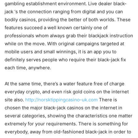
gambling establishment environment. Live dealer black-
jack ‘s the connection ranging from digital and you can
bodily casinos, providing the better of both worlds. These
features succeed a well known certainly one of
professionals whom always grab their blackjack instruction
while on the move. With original campaigns targeted at
mobile users and small winnings, it is an app you to
definitely serves people who require their black-jack fix
each time, anywhere.
At the same time, there’s a water feature free of charge
everyday crypto, and even risk gold coins on the internet
site also.
http://norsktippingcasino-uk.com
There is
chosen the major black-jack casinos on the internet in
several categories, showing the characteristics one matter
extremely for your requirements. There is something for
everybody, away from old-fashioned black-jack in order to