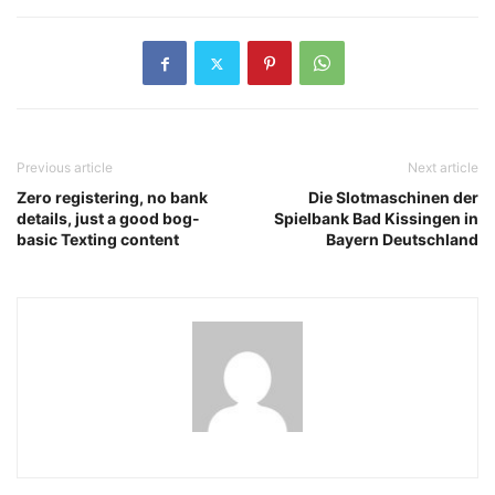
Previous article
Next article
Zero registering, no bank
Die Slotmaschinen der
details, just a good bog-
Spielbank Bad Kissingen in
basic Texting content
Bayern Deutschland