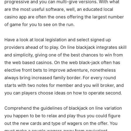
progressive and you can multi-give versions. With what
are the most useful software, well, an educated local
casino app are often the ones offering the largest number
of game for you to see on the run.
Have a look at local legislation and select signed up
providers ahead of to play. On line blackjack integrates skill
and simplicity, giving one of the best chances to win from
the web based casinos. On the web black-jack often has
elective front bets to improve adventure, nonetheless
always bring increased family border. For every round
starts with two notes for member and you will broker, and
you can players choose ideas on how to operate second.
Comprehend the guidelines of blackjack on line variation
you happen to be to relax and play thus you could figure
out the new cards and type of wagers on the offer. You
must make a couple wagers away from equivalent