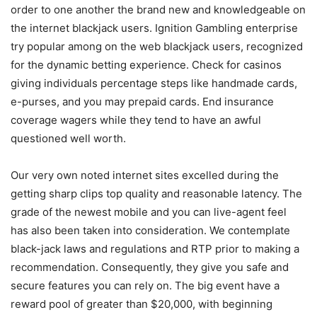
order to one another the brand new and knowledgeable on
the internet blackjack users. Ignition Gambling enterprise
try popular among on the web blackjack users, recognized
for the dynamic betting experience. Check for casinos
giving individuals percentage steps like handmade cards,
e-purses, and you may prepaid cards. End insurance
coverage wagers while they tend to have an awful
questioned well worth.
Our very own noted internet sites excelled during the
getting sharp clips top quality and reasonable latency. The
grade of the newest mobile and you can live-agent feel
has also been taken into consideration. We contemplate
black-jack laws and regulations and RTP prior to making a
recommendation. Consequently, they give you safe and
secure features you can rely on. The big event have a
reward pool of greater than $20,000, with beginning