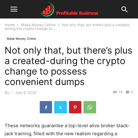
Home
Make Money Online
Not only that, but there’s plus a created-
during the crypto change to...
Make Money Online
Not only that, but there’s plus
a created-during the crypto
change to possess
convenient dumps
16
0
By
-
July 9, 2026
These networks guarantee a top-level alive broker black-
jack training, filled with the new realism regarding a