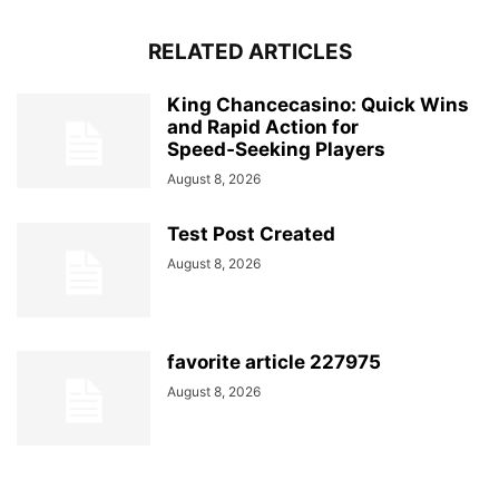
RELATED ARTICLES
King Chancecasino: Quick Wins
and Rapid Action for
Speed‑Seeking Players
August 8, 2026
Test Post Created
August 8, 2026
favorite article 227975
August 8, 2026