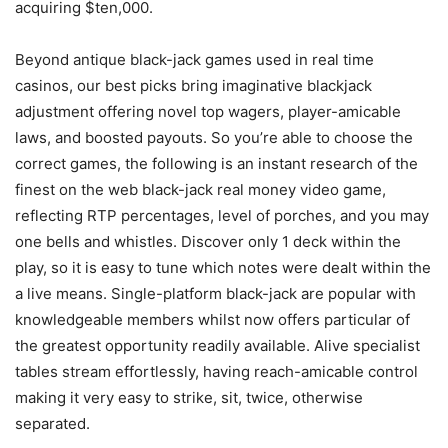
acquiring $ten,000.
Beyond antique black-jack games used in real time
casinos, our best picks bring imaginative blackjack
adjustment offering novel top wagers, player-amicable
laws, and boosted payouts. So you’re able to choose the
correct games, the following is an instant research of the
finest on the web black-jack real money video game,
reflecting RTP percentages, level of porches, and you may
one bells and whistles. Discover only 1 deck within the
play, so it is easy to tune which notes were dealt within the
a live means. Single-platform black-jack are popular with
knowledgeable members whilst now offers particular of
the greatest opportunity readily available. Alive specialist
tables stream effortlessly, having reach-amicable control
making it very easy to strike, sit, twice, otherwise
separated.