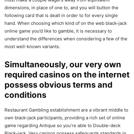
dimensions, in place of one to, and you will button the
following card that is dealt in order to for every single
hand. When choosing which kind of on the web black-jack
online game you’d like to gamble, it is necessary to
understand the differences when considering a few of the
most well-known variants.
Simultaneously, our very own
required casinos on the internet
possess obvious terms and
conditions
Restaurant Gambling establishment are a vibrant middle to
own black-jack participants, providing a rich set of online
game regarding Antique so you’re able to Double-deck
Black-jack. Very casinos possess safeguards standards in