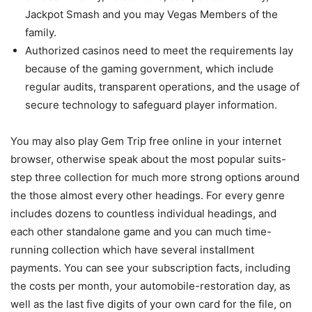
Jackpot Smash and you may Vegas Members of the
family.
Authorized casinos need to meet the requirements lay
because of the gaming government, which include
regular audits, transparent operations, and the usage of
secure technology to safeguard player information.
You may also play Gem Trip free online in your internet
browser, otherwise speak about the most popular suits-
step three collection for much more strong options around
the those almost every other headings. For every genre
includes dozens to countless individual headings, and
each other standalone game and you can much time-
running collection which have several installment
payments. You can see your subscription facts, including
the costs per month, your automobile-restoration day, as
well as the last five digits of your own card for the file, on