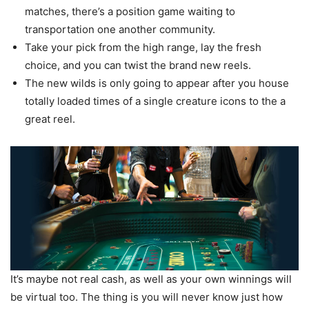
matches, there’s a position game waiting to
transportation one another community.
Take your pick from the high range, lay the fresh
choice, and you can twist the brand new reels.
The new wilds is only going to appear after you house
totally loaded times of a single creature icons to the a
great reel.
It’s maybe not real cash, as well as your own winnings will
be virtual too. The thing is you will never know just how