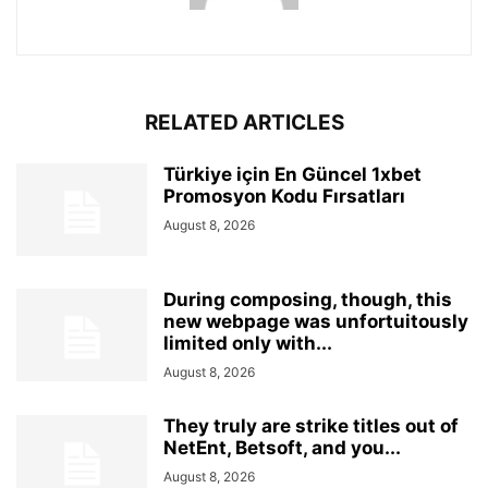
RELATED ARTICLES
Türkiye için En Güncel 1xbet
Promosyon Kodu Fırsatları
August 8, 2026
During composing, though, this
new webpage was unfortuitously
limited only with...
August 8, 2026
They truly are strike titles out of
NetEnt, Betsoft, and you...
August 8, 2026