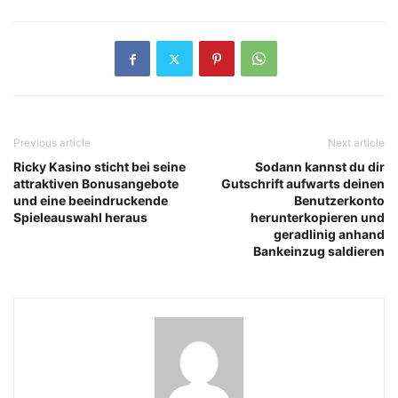
Previous article
Next article
Ricky Kasino sticht bei seine
Sodann kannst du dir
attraktiven Bonusangebote
Gutschrift aufwarts deinen
und eine beeindruckende
Benutzerkonto
Spieleauswahl heraus
herunterkopieren und
geradlinig anhand
Bankeinzug saldieren