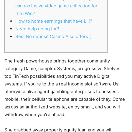
can exclusive video game collection for
the iWin?
How to home earnings that have Lili?
Need help going for?
Best No deposit Casino Also offers (
The fresh powerhouse brings together community-
category Game, complex Systems, progressive Shelves,
top FinTech possibilities and you may active Digital
systems. If you’re to the a real income slot software Us
otherwise alive agent gambling enterprises to possess
mobile, their cellular telephone are capable of they.
Come
across an authorized website, enjoy smart, and you will
withdraw when you’re ahead.
She grabbed away property equity loan and you will