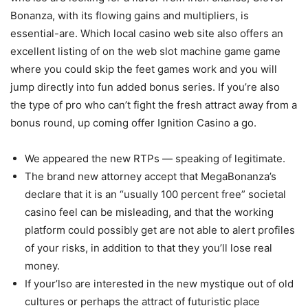
Bonanza, with its flowing gains and multipliers, is
essential-are. Which local casino web site also offers an
excellent listing of on the web slot machine game game
where you could skip the feet games work and you will
jump directly into fun added bonus series. If you’re also
the type of pro who can’t fight the fresh attract away from a
bonus round, up coming offer Ignition Casino a go.
We appeared the new RTPs — speaking of legitimate.
The brand new attorney accept that MegaBonanza’s
declare that it is an “usually 100 percent free” societal
casino feel can be misleading, and that the working
platform could possibly get are not able to alert profiles
of your risks, in addition to that they you’ll lose real
money.
If your’lso are interested in the new mystique out of old
cultures or perhaps the attract of futuristic place