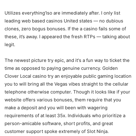
Utilizes everything’lso are immediately after. I only list
leading web based casinos United states — no dubious
clones, zero bogus bonuses. If the a casino fails some of
these, it’s away. I appeared the fresh RTPs — talking about
legit.
The newest picture try epic, and it's a fun way to ticket the
time as opposed to paying genuine currency. Golden
Clover Local casino try an enjoyable public gaming location
you to will bring all the Vegas vibes straight to the cellular
telephone otherwise computer. Though it looks like if your
website offers various bonuses, them require that you
make a deposit and you will been with wagering
requirements of at least 35x. Individuals who prioritize a
person-amicable software, short profits, and great
customer support spoke extremely of Slot Ninja.