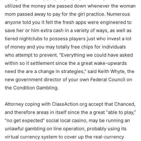
utilized the money she passed down whenever the woman
mom passed away to pay for the girl practice. Numerous
anyone told you it felt the fresh apps were engineered to
save her or him extra cash in a variety of ways, as well as
tiered nightclubs to possess players just who invest a lot
of money and you may totally free chips for individuals
who attempt to prevent. "Everything we could have asked
within so it settlement since the a great wake-upwards
need the are a change in strategies," said Keith Whyte, the
new government director of your own Federal Council on
the Condition Gambling.
Attorney coping with ClassAction.org accept that Chanced,
and therefore areas in itself since the a great “able to play,”
“no get expected” social local casino, may be running an
unlawful gambling on line operation, probably using its
virtual currency system to cover up the real-currency