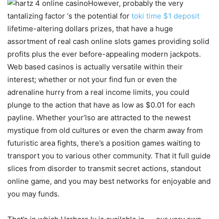
However, probably the very
tantalizing factor ‘s the potential for
toki time $1 deposit
lifetime-altering dollars prizes, that have a huge
assortment of real cash online slots games providing solid
profits plus the ever before-appealing modern jackpots.
Web based casinos is actually versatile within their
interest; whether or not your find fun or even the
adrenaline hurry from a real income limits, you could
plunge to the action that have as low as $0.01 for each
payline. Whether your’lso are attracted to the newest
mystique from old cultures or even the charm away from
futuristic area fights, there’s a position games waiting to
transport you to various other community. That it full guide
slices from disorder to transmit secret actions, standout
online game, and you may best networks for enjoyable and
you may funds.