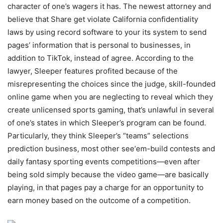
character of one’s wagers it has. The newest attorney and
believe that Share get violate California confidentiality
laws by using record software to your its system to send
pages’ information that is personal to businesses, in
addition to TikTok, instead of agree. According to the
lawyer, Sleeper features profited because of the
misrepresenting the choices since the judge, skill-founded
online game when you are neglecting to reveal which they
create unlicensed sports gaming, that’s unlawful in several
of one’s states in which Sleeper’s program can be found.
Particularly, they think Sleeper’s “teams” selections
prediction business, most other see‘em-build contests and
daily fantasy sporting events competitions—even after
being sold simply because the video game—are basically
playing, in that pages pay a charge for an opportunity to
earn money based on the outcome of a competition.