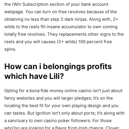
the iWin Subscription section of your bank account
webpage. You can turn on free revolves because of the
obtaining no less than step 3 dark ninjas. Along with, 2+
wilds to the reels fill insane accumulator to own coming
totally free revolves. They replacements other signs to the
reels and you will causes (3+ wilds) 100 percent free
spins.
How can i belongings profits
which have Lili?
Opting for a bona fide money online casino isn’t just about
fancy websites and you will larger pledges; it’s on the
locating the best fit for your own playing design and you
can tastes. But Ignition isn’t only about ports; it’s along with
a sanctuary to own casino poker followers. For those
who’lso are looking for a flavor from Irish chance, Clover