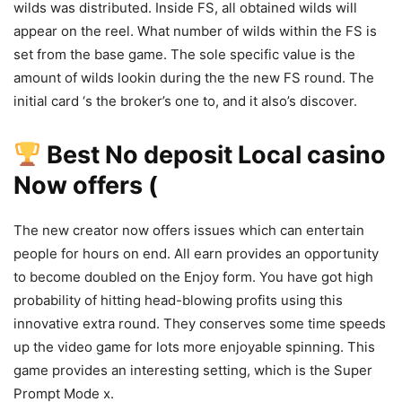
wilds was distributed. Inside FS, all obtained wilds will
appear on the reel. What number of wilds within the FS is
set from the base game. The sole specific value is the
amount of wilds lookin during the the new FS round. The
initial card ‘s the broker’s one to, and it also’s discover.
Best No deposit Local casino
Now offers (
The new creator now offers issues which can entertain
people for hours on end. All earn provides an opportunity
to become doubled on the Enjoy form. You have got high
probability of hitting head-blowing profits using this
innovative extra round. They conserves some time speeds
up the video game for lots more enjoyable spinning. This
game provides an interesting setting, which is the Super
Prompt Mode x.