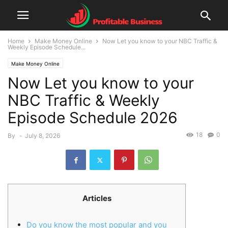
Home
Make Money Online
Now Let you know to your NBC Traffic &
Weekly Episode Schedule...
Make Money Online
Now Let you know to your
NBC Traffic & Weekly
Episode Schedule 2026
18
0
By
-
July 8, 2026
Articles
Do you know the most popular and you