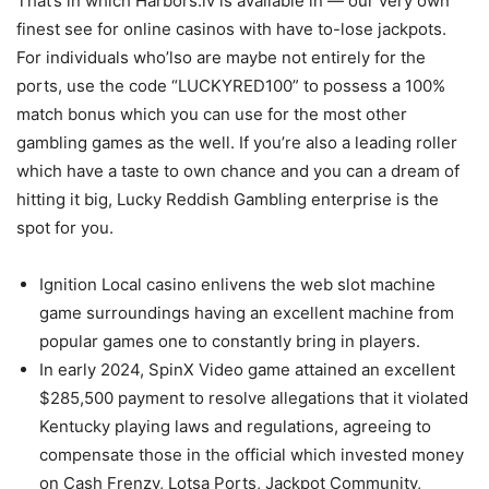
That’s in which Harbors.lv is available in — our very own
finest see for online casinos with have to-lose jackpots.
For individuals who’lso are maybe not entirely for the
ports, use the code “LUCKYRED100” to possess a 100%
match bonus which you can use for the most other
gambling games as the well. If you’re also a leading roller
which have a taste to own chance and you can a dream of
hitting it big, Lucky Reddish Gambling enterprise is the
spot for you.
Ignition Local casino enlivens the web slot machine
game surroundings having an excellent machine from
popular games one to constantly bring in players.
In early 2024, SpinX Video game attained an excellent
$285,500 payment to resolve allegations that it violated
Kentucky playing laws and regulations, agreeing to
compensate those in the official which invested money
on Cash Frenzy, Lotsa Ports, Jackpot Community,