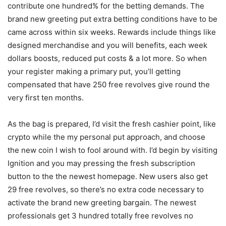
contribute one hundred% for the betting demands. The
brand new greeting put extra betting conditions have to be
came across within six weeks. Rewards include things like
designed merchandise and you will benefits, each week
dollars boosts, reduced put costs & a lot more.
So when
your register making a primary put, you’ll getting
compensated that have 250 free revolves give round the
very first ten months.
As the bag is prepared, I’d visit the fresh cashier point, like
crypto while the my personal put approach, and choose
the new coin I wish to fool around with. I’d begin by visiting
Ignition and you may pressing the fresh subscription
button to the the newest homepage. New users also get
29 free revolves, so there’s no extra code necessary to
activate the brand new greeting bargain. The newest
professionals get 3 hundred totally free revolves no