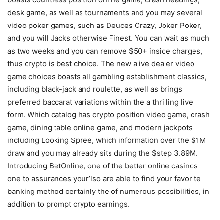
desk game, as well as tournaments and you may several
video poker games, such as Deuces Crazy, Joker Poker,
and you will Jacks otherwise Finest. You can wait as much
as two weeks and you can remove $50+ inside charges,
thus crypto is best choice. The new alive dealer video
game choices boasts all gambling establishment classics,
including black-jack and roulette, as well as brings
preferred baccarat variations within the a thrilling live
form. Which catalog has crypto position video game, crash
game, dining table online game, and modern jackpots
including Looking Spree, which information over the $1M
draw and you may already sits during the $step 3.89M.
Introducing BetOnline, one of the better online casinos
one to assurances your’lso are able to find your favorite
banking method certainly the of numerous possibilities, in
addition to prompt crypto earnings.