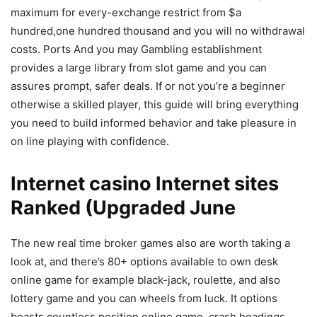
maximum for every-exchange restrict from $a
hundred,one hundred thousand and you will no withdrawal
costs. Ports And you may Gambling establishment
provides a large library from slot game and you can
assures prompt, safer deals. If or not you’re a beginner
otherwise a skilled player, this guide will bring everything
you need to build informed behavior and take pleasure in
on line playing with confidence.
Internet casino Internet sites
Ranked (Upgraded June
The new real time broker games also are worth taking a
look at, and there’s 80+ options available to own desk
online game for example black-jack, roulette, and also
lottery game and you can wheels from luck. It options
boasts countless position online game, crash headings,