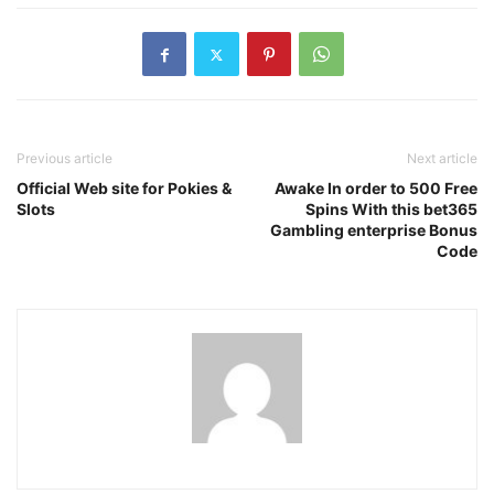
Previous article
Next article
Official Web site for Pokies &
Awake In order to 500 Free
Slots
Spins With this bet365
Gambling enterprise Bonus
Code