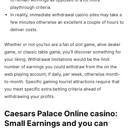
playthrough criteria.
In reality, immediate withdrawal casino sites may take a
few minutes otherwise an excellent a couple of hours to
deliver costs.
Whether or not you’lso are a fan of slot game, alive dealer
game, or classic table game, you’ll discover something for
your liking. Withdrawal limitations would be the limit
number of earnings you could withdraw from the on the
web playing account, if daily, per week, otherwise month-
to-month. Specific gaming tourist attractions require that
you meet specific extra betting criteria ahead of
withdrawing your profits.
Caesars Palace Online casino:
Small Earnings and you can