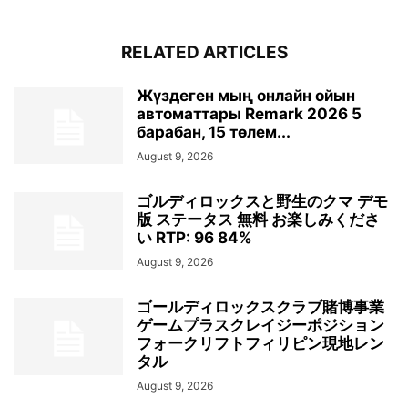
RELATED ARTICLES
Жүздеген мың онлайн ойын
автоматтары Remark 2026 5
барабан, 15 төлем...
August 9, 2026
ゴルディロックスと野生のクマ デモ
版 ステータス 無料 お楽しみくださ
い RTP: 96 84%
August 9, 2026
ゴールディロックスクラブ賭博事業
ゲームプラスクレイジーポジション
フォークリフトフィリピン現地レン
タル
August 9, 2026