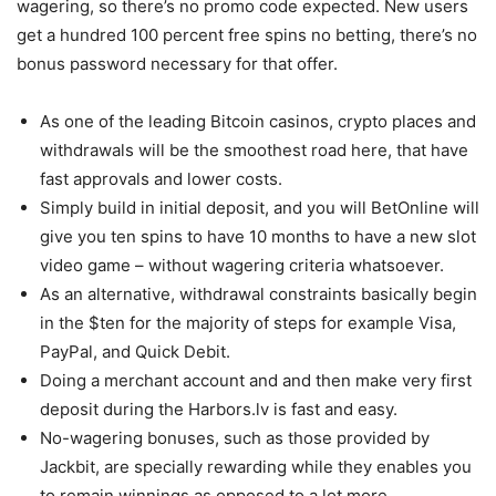
wagering, so there’s no promo code expected. New users
get a hundred 100 percent free spins no betting, there’s no
bonus password necessary for that offer.
As one of the leading Bitcoin casinos, crypto places and
withdrawals will be the smoothest road here, that have
fast approvals and lower costs.
Simply build in initial deposit, and you will BetOnline will
give you ten spins to have 10 months to have a new slot
video game – without wagering criteria whatsoever.
As an alternative, withdrawal constraints basically begin
in the $ten for the majority of steps for example Visa,
PayPal, and Quick Debit.
Doing a merchant account and and then make very first
deposit during the Harbors.lv is fast and easy.
No-wagering bonuses, such as those provided by
Jackbit, are specially rewarding while they enables you
to remain winnings as opposed to a lot more