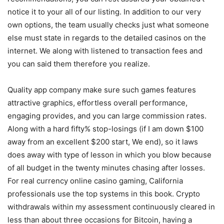
notice it to your all of our listing. In addition to our very
own options, the team usually checks just what someone
else must state in regards to the detailed casinos on the
internet. We along with listened to transaction fees and
you can said them therefore you realize.
Quality app company make sure such games features
attractive graphics, effortless overall performance,
engaging provides, and you can large commission rates.
Along with a hard fifty% stop-losings (if I am down $100
away from an excellent $200 start, We end), so it laws
does away with type of lesson in which you blow because
of all budget in the twenty minutes chasing after losses.
For real currency online casino gaming, California
professionals use the top systems in this book. Crypto
withdrawals within my assessment continuously cleared in
less than about three occasions for Bitcoin, having a