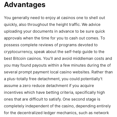
Advantages
You generally need to enjoy at casinos one to shell out
quickly, also throughout the height traffic. We advice
uploading your documents in advance to be sure quick
approvals when the time for you to cash out comes. To
possess complete reviews of programs devoted to
cryptocurrency, speak about the self-help guide to the
best Bitcoin casinos. You’ll and avoid middleman costs and
you may found payouts within a few minutes during the of
several prompt payment local casino websites. Rather than
a plus-totally free detachment, you could potentially’t
assume a zero reduce detachment if you acquire
incentives which have betting criteria, specifically high
ones that are difficult to satisfy. One second stage is
completely independent of the casino, depending entirely
for the decentralized ledger mechanics, such as network