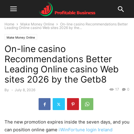
Home
Make Money Online
On-line casino Recommendations Better
Leading Online casino Web sites 2026 by the...
Make Money Online
On-line casino
Recommendations Better
Leading Online casino Web
sites 2026 by the Getb8
17
0
By
-
July 8, 2026
The new promotion expires inside the seven days, and you
can position online game
iWinFortune login Ireland