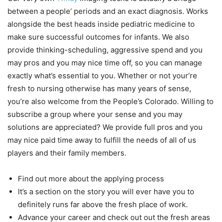
between a people’ periods and an exact diagnosis. Works
alongside the best heads inside pediatric medicine to
make sure successful outcomes for infants. We also
provide thinking-scheduling, aggressive spend and you
may pros and you may nice time off, so you can manage
exactly what’s essential to you. Whether or not your’re
fresh to nursing otherwise has many years of sense,
you’re also welcome from the People’s Colorado. Willing to
subscribe a group where your sense and you may
solutions are appreciated? We provide full pros and you
may nice paid time away to fulfill the needs of all of us
players and their family members.
Find out more about the applying process
It’s a section on the story you will ever have you to
definitely runs far above the fresh place of work.
Advance your career and check out out the fresh areas