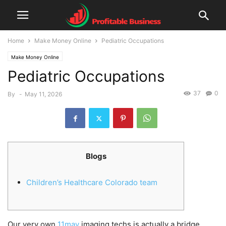
Home
Make Money Online
Pediatric Occupations
Make Money Online
Pediatric Occupations
37
0
By
-
May 11, 2026
Blogs
Children’s Healthcare Colorado team
Our very own
11may
imaging techs is actually a bridge