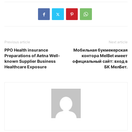
Previous article
Next article
PPO Health insurance
Мобильная букмекерская
Preparations of Aetna Well-
контора MelBet имеет
known Supplier Business
официальный сайт: вход в
Healthcare Exposure
БК МелБет.