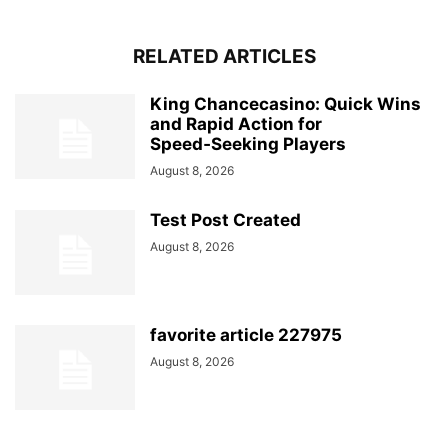
RELATED ARTICLES
King Chancecasino: Quick Wins
and Rapid Action for
Speed‑Seeking Players
August 8, 2026
Test Post Created
August 8, 2026
favorite article 227975
August 8, 2026