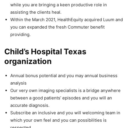
while you are bringing a keen productive role in
assisting the clients heal.
Within the March 2021, HealthEquity acquired Luum and
you can expanded the fresh Commuter benefit
providing.
Child’s Hospital Texas
organization
Annual bonus potential and you may annual business
analysis
Our very own imaging specialists is a bridge anywhere
between a good patients’ episodes and you will an
accurate diagnosis.
Subscribe an inclusive and you will welcoming team in
which your own feel and you can possibilities is
respected.