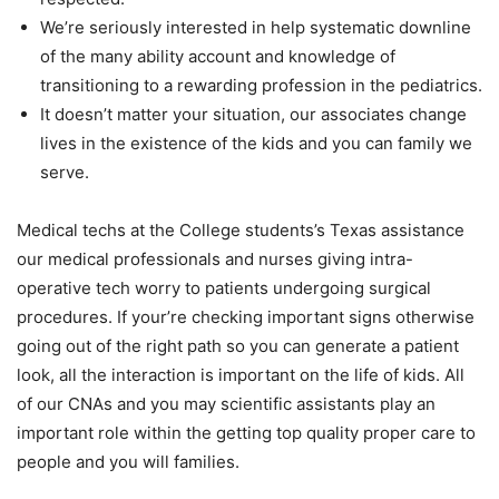
We’re seriously interested in help systematic downline
of the many ability account and knowledge of
transitioning to a rewarding profession in the pediatrics.
It doesn’t matter your situation, our associates change
lives in the existence of the kids and you can family we
serve.
Medical techs at the College students’s Texas assistance
our medical professionals and nurses giving intra-
operative tech worry to patients undergoing surgical
procedures. If your’re checking important signs otherwise
going out of the right path so you can generate a patient
look, all the interaction is important on the life of kids. All
of our CNAs and you may scientific assistants play an
important role within the getting top quality proper care to
people and you will families.