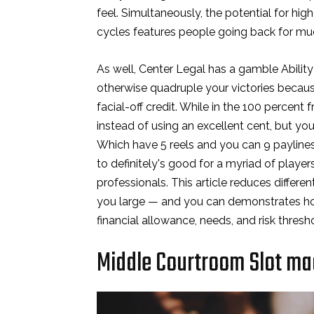
feel. Simultaneously, the potential for h
cycles features people going back for mu
As well, Center Legal has a gamble Abilit
otherwise quadruple your victories because
facial-off credit. While in the 100 percent
instead of using an excellent cent, but your
Which have 5 reels and you can 9 paylines,
to definitely's good for a myriad of play
professionals. This article reduces differen
you large — and you can demonstrates ho
financial allowance, needs, and risk thresh
Middle Courtroom Slot ma