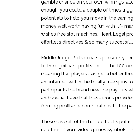
gamble chance on your own winnings, allow
enough, you could a couple of times trigge
potentials to help you move in the earnin
money well worth having fun with +/- man
wishes free slot machines, Heart Legal p
effortless directives & so many successful
Middle Judge Ports serves up a sporty, tenn
to the significant profits. Inside the 100 p
meaning that players can get a better thre
an untamed within the totally free spins r
participants the brand new line payouts whi
and special have that these icons provides
forming profitable combinations to the pa
These have all of the had golf balls put into
up other of your video game’s symbols. Th