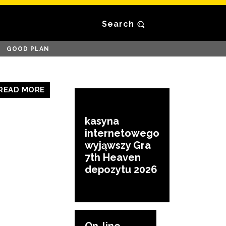
Search
GOOD PLAN
READ MORE
kasyna
internetowego
wyjąwszy Gra
7th Heaven
depozytu 2026