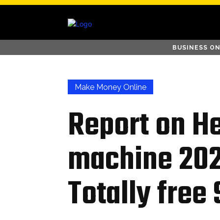
BUSINESS ON
Make Money Online
Report on He
machine 202
Totally free