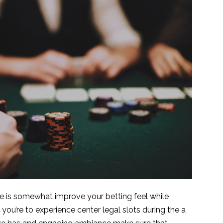
e is somewhat improve your betting feel while
you’re to experience center legal slots during the a