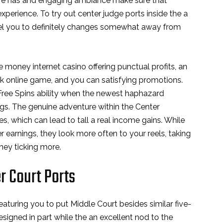
ive has and engaging ambiance make sure that
perience. To try out center judge ports inside the a
el you to definitely changes somewhat away from
oney internet casino offering punctual profits, an
k online game, and you can satisfying promotions.
 Free Spins ability when the newest haphazard
gs. The genuine adventure within the Center
es, which can lead to tall a real income gains. While
r earnings, they look more often to your reels, taking
ney ticking more.
r Court Ports
turing you to put Middle Court besides similar five-
signed in part while the an excellent nod to the