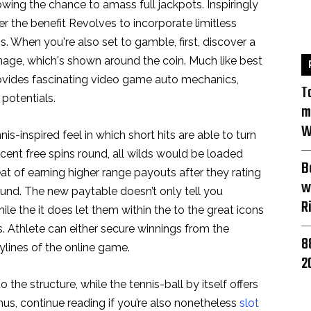
ing the chance to amass full jackpots. Inspiringly
r the benefit Revolves to incorporate limitless
gs.
When you're also set to gamble, first, discover a
age, which's shown around the coin. Much like best
rovides fascinating video game auto mechanics,
T
 potentials.
m
W
is-inspired feel in which short hits are able to turn
ercent free spins round, all wilds would be loaded
B
at of earning higher range payouts after they rating
w
ound. The new paytable doesn’t only tell you
R
le the it does let them within the to the great icons
. Athlete can either secure winnings from the
8
ylines of the online game.
2
 the structure, while the tennis-ball by itself offers
us, continue reading if you’re also nonetheless
slot