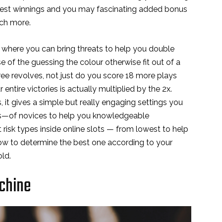
ighest winnings and you may fascinating added bonus
ch more.
y where you can bring threats to help you double
 of the guessing the colour otherwise fit out of a
 free revolves, not just do you score 18 more plays
 entire victories is actually multiplied by the 2x.
 it gives a simple but really engaging settings you
ers—of novices to help you knowledgeable
t risk types inside online slots — from lowest to help
w to determine the best one according to your
old.
chine