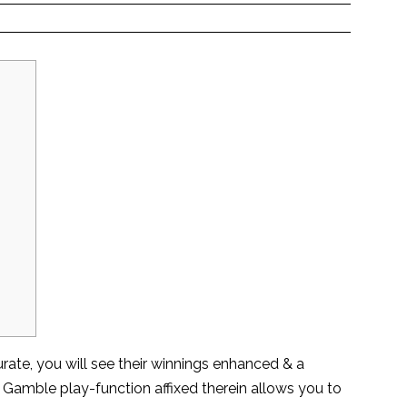
urate, you will see their winnings enhanced & a
Gamble play-function affixed therein allows you to