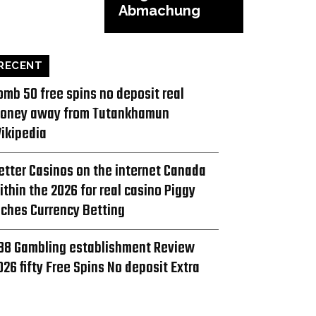
Abmachung
RECENT
omb 50 free spins no deposit real
oney away from Tutankhamun
ikipedia
etter Casinos on the internet Canada
ithin the 2026 for real casino Piggy
iches Currency Betting
88 Gambling establishment Review
026 fifty Free Spins No deposit Extra