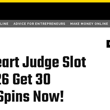
LINE
ADVICE FOR ENTREPRENEURS
MAKE MONEY ONLINE
art Judge Slot
6 Get 30
 Spins Now!