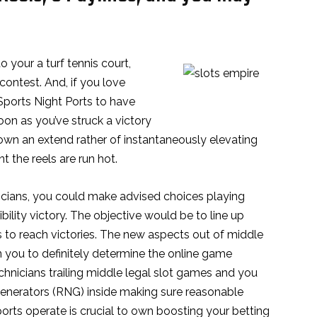
o your a turf tennis court,
ontest. And, if you love
t Sports Night Ports to have
on as you’ve struck a victory
o own an extend rather of instantaneously elevating
nt the reels are run hot.
nicians, you could make advised choices playing
ility victory. The objective would be to line up
 to reach victories. The new aspects out of middle
 you to definitely determine the online game
echnicians trailing middle legal slot games and you
enerators (RNG) inside making sure reasonable
orts operate is crucial to own boosting your betting