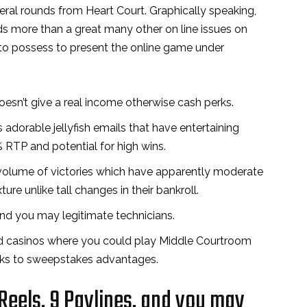
veral rounds from Heart Court. Graphically speaking,
ds more than a great many other on line issues on
 to possess to present the online game under
oesn’t give a real income otherwise cash perks.
 adorable jellyfish emails that have entertaining
 RTP and potential for high wins.
 volume of victories which have apparently moderate
ture unlike tall changes in their bankroll.
and you may legitimate technicians.
ted casinos where you could play Middle Courtroom
anks to sweepstakes advantages.
Reels, 9 Paylines, and you may