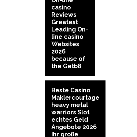
On-line
casino
Reviews
Greatest
Leading On-
line casino
Websites
2026
because of
the Getb8
Beste Casino
Maklercourtage
heavy metal
warriors Slot
echtes Geld
Angebote 2026
Ihr große