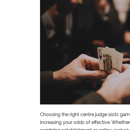
Choosing the right centre judge slots gam
increasing your odds of effective. Whether 