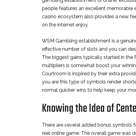
gambling establishment or online, exclus
people features an excellent memorable ex
casino ecosystem also provides a new fe
on the internet enjoy.
WSM Gambling establishment is a genuine m
effective number of slots and you can des
The biggest gains typically started in the
multipliers is somewhat boost your winnin
Courtroom is inspired by their extra provid
you are this type of symbols render shorte
normal quicker wins to help keep your mo
Knowing the Idea of Cente
There are several added bonus symbols fea
reel online game. The overall game was de