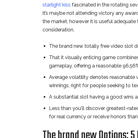
starlight kiss
fascinated in the rotating se
it’s maybe not attending victory any awar
the market, however it is useful adequate
consideration.
The brand new totally free video slot d
That it visually enticing game combines
gameplay, offering a reasonable 96.56%
Average volatility denotes reasonable
winnings, right for people seeking to tex
A substantial slot having a good wins 
Less than you'll discover greatest-ra
for real currency or receive honors th
The brand new Options: 5 