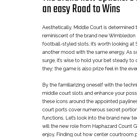
an easy Road to Wins
Aesthetically, Middle Court is determined t
reminiscent of the brand new Wimbledon c
football-styled slots, it’s worth looking a
another mood with the same energy. As so
surge, it’s wise to hold your bet steady t
they; the game is also prize feel in the eve
By the familiarizing oneself with the tech
middle court slots and enhance your possib
these icons around the appointed paylines
court ports cover numerous secret portion
functions. Let’s look into the brand new t
will the new role from Haphazard Count G
enjoy. Finding out how center courtroom p