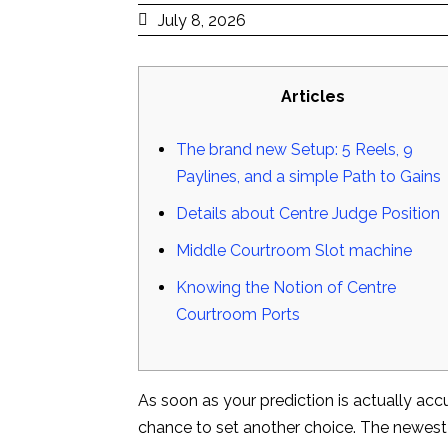
July 8, 2026
Articles
The brand new Setup: 5 Reels, 9
Paylines, and a simple Path to Gains
Details about Centre Judge Position
Middle Courtroom Slot machine
Knowing the Notion of Centre
Courtroom Ports
As soon as your prediction is actually acc
chance to set another choice. The newest 