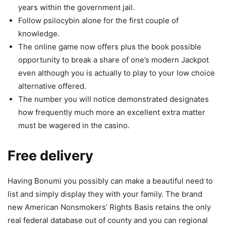
years within the government jail.
Follow psilocybin alone for the first couple of
knowledge.
The online game now offers plus the book possible
opportunity to break a share of one’s modern Jackpot
even although you is actually to play to your low choice
alternative offered.
The number you will notice demonstrated designates
how frequently much more an excellent extra matter
must be wagered in the casino.
Free delivery
Having Bonumi you possibly can make a beautiful need to
list and simply display they with your family. The brand
new American Nonsmokers’ Rights Basis retains the only
real federal database out of county and you can regional