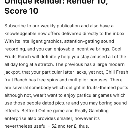
Unique Render: Render 10,
Score 10
Subscribe to our weekly publication and also have a
knowledgeable now offers delivered directly to the inbox
With its intelligent graphics, attention-getting sound
recording, and you can enjoyable incentive brings, Cool
Fruits Ranch will definitely help you stay amused all of the
all day long at a stretch. The previous has a large modern
jackpot, that your particular latter lacks, yet not, Chill Fresh
fruit Ranch has free spins and multiplier bonuses. There
are several somebody which delight in fruits-themed ports
although not, wear’t want to enjoy particular games which
use those people dated picture and you may boring sound
effects. Betfred Online game and Really Gambling
enterprise also provides smaller, however it’s
nevertheless useful – 5£ and ten£, thus.