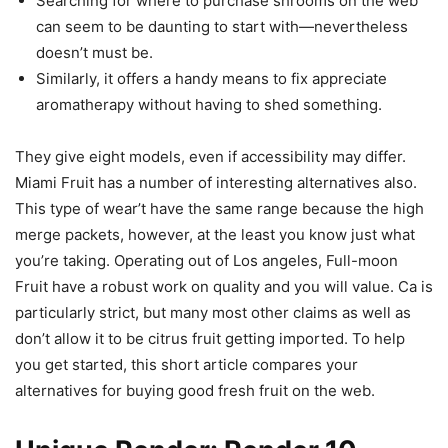
Searching for where to purchase shrooms on the web
can seem to be daunting to start with—nevertheless
doesn’t must be.
Similarly, it offers a handy means to fix appreciate
aromatherapy without having to shed something.
They give eight models, even if accessibility may differ.
Miami Fruit has a number of interesting alternatives also.
This type of wear’t have the same range because the high
merge packets, however, at the least you know just what
you’re taking. Operating out of Los angeles, Full-moon
Fruit have a robust work on quality and you will value. Ca is
particularly strict, but many most other claims as well as
don’t allow it to be citrus fruit getting imported. To help
you get started, this short article compares your
alternatives for buying good fresh fruit on the web.