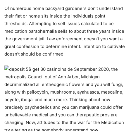
Of numerous home backyard gardeners don’t understand
their flat or home sits inside the individuals point
thresholds. Attempting to sell issues calculated to be
medication paraphernalia sells to about three years inside
the government jail. Law enforcement doesn’t you want a
great confession to determine intent. Intention to cultivate
doesn’t should be confirmed.
Inside September 2020, the
metropolis Council out of Ann Arbor, Michigan
decriminalized all entheogenic flowers and you will fungi,
along with psilocybin, mushrooms, ayahuasca, mescaline,
peyote, iboga, and much more. Thinking about how
precisely psychedelics and you can marijuana could offer
unbelievable medical and you can therapeutic pros are
changing. Now, attitudes to the the war for the Medication
try altering as the somebody understand how