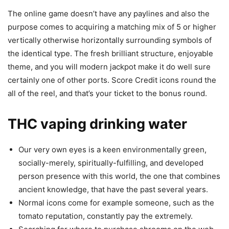
The online game doesn’t have any paylines and also the
purpose comes to acquiring a matching mix of 5 or higher
vertically otherwise horizontally surrounding symbols of
the identical type. The fresh brilliant structure, enjoyable
theme, and you will modern jackpot make it do well sure
certainly one of other ports. Score Credit icons round the
all of the reel, and that’s your ticket to the bonus round.
THC vaping drinking water
Our very own eyes is a keen environmentally green,
socially-merely, spiritually-fulfilling, and developed
person presence with this world, the one that combines
ancient knowledge, that have the past several years.
Normal icons come for example someone, such as the
tomato reputation, constantly pay the extremely.