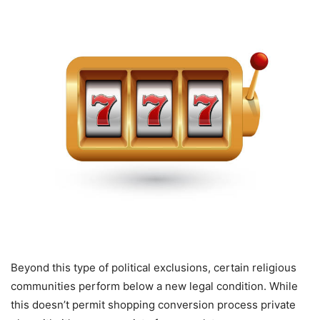
Beyond this type of political exclusions, certain religious
communities perform below a new legal condition. While
this doesn’t permit shopping conversion process private