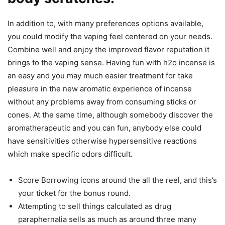
In addition to, with many preferences options available,
you could modify the vaping feel centered on your needs.
Combine well and enjoy the improved flavor reputation it
brings to the vaping sense. Having fun with h2o incense is
an easy and you may much easier treatment for take
pleasure in the new aromatic experience of incense
without any problems away from consuming sticks or
cones. At the same time, although somebody discover the
aromatherapeutic and you can fun, anybody else could
have sensitivities otherwise hypersensitive reactions
which make specific odors difficult.
Score Borrowing icons around the all the reel, and this’s
your ticket for the bonus round.
Attempting to sell things calculated as drug
paraphernalia sells as much as around three many