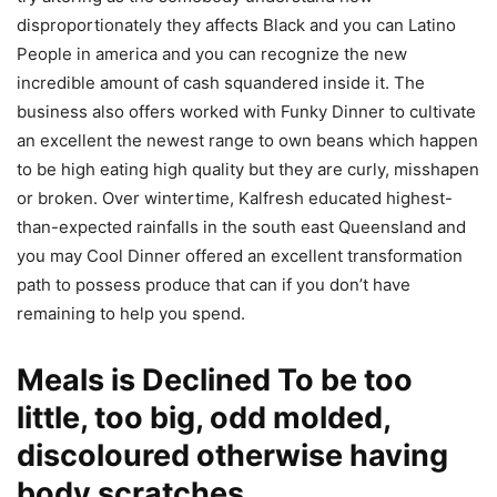
disproportionately they affects Black and you can Latino
People in america and you can recognize the new
incredible amount of cash squandered inside it. The
business also offers worked with Funky Dinner to cultivate
an excellent the newest range to own beans which happen
to be high eating high quality but they are curly, misshapen
or broken. Over wintertime, Kalfresh educated highest-
than-expected rainfalls in the south east Queensland and
you may Cool Dinner offered an excellent transformation
path to possess produce that can if you don’t have
remaining to help you spend.
Meals is Declined To be too
little, too big, odd molded,
discoloured otherwise having
body scratches.