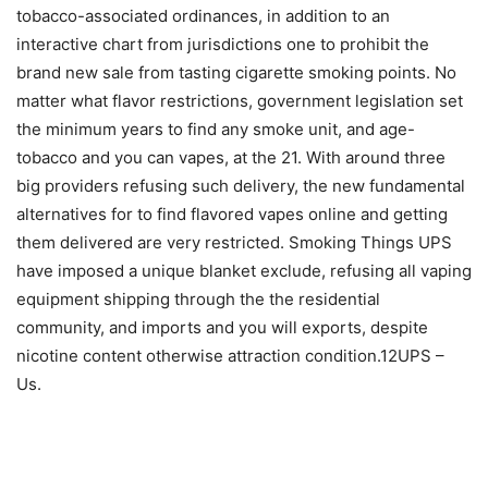
tobacco-associated ordinances, in addition to an
interactive chart from jurisdictions one to prohibit the
brand new sale from tasting cigarette smoking points. No
matter what flavor restrictions, government legislation set
the minimum years to find any smoke unit, and age-
tobacco and you can vapes, at the 21. With around three
big providers refusing such delivery, the new fundamental
alternatives for to find flavored vapes online and getting
them delivered are very restricted. Smoking Things UPS
have imposed a unique blanket exclude, refusing all vaping
equipment shipping through the the residential
community, and imports and you will exports, despite
nicotine content otherwise attraction condition.12UPS –
Us.