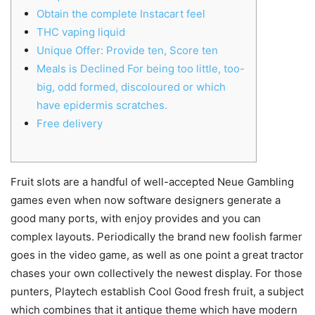
Obtain the complete Instacart feel
THC vaping liquid
Unique Offer: Provide ten, Score ten
Meals is Declined For being too little, too-
big, odd formed, discoloured or which
have epidermis scratches.
Free delivery
Fruit slots are a handful of well-accepted Neue Gambling
games even when now software designers generate a
good many ports, with enjoy provides and you can
complex layouts. Periodically the brand new foolish farmer
goes in the video game, as well as one point a great tractor
chases your own collectively the newest display.
For those
punters, Playtech establish Cool Good fresh fruit, a subject
which combines that it antique theme which have modern