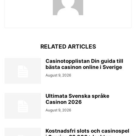
RELATED ARTICLES
Casinotopplistan Din guida till
bästa casinon online i Sverige
August 9, 2026
Ultimata Svenska språke
Casinon 2026
August 9, 2026
Kostnadsfri slots och casinospel