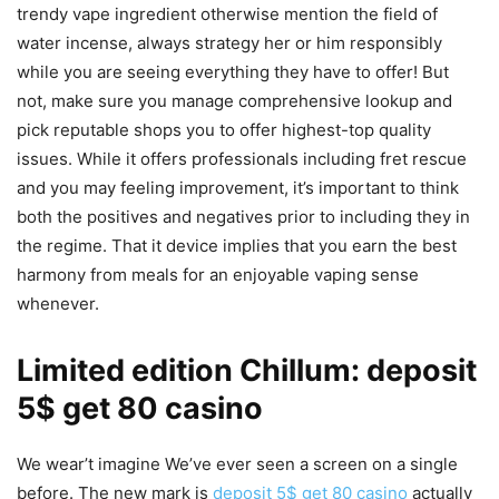
trendy vape ingredient otherwise mention the field of
water incense, always strategy her or him responsibly
while you are seeing everything they have to offer! But
not, make sure you manage comprehensive lookup and
pick reputable shops you to offer highest-top quality
issues. While it offers professionals including fret rescue
and you may feeling improvement, it’s important to think
both the positives and negatives prior to including they in
the regime. That it device implies that you earn the best
harmony from meals for an enjoyable vaping sense
whenever.
Limited edition Chillum: deposit
5$ get 80 casino
We wear’t imagine We’ve ever seen a screen on a single
before. The new mark is
deposit 5$ get 80 casino
actually