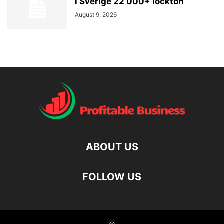
i Sverige 22 000+ lockton
August 9, 2026
ABOUT US
FOLLOW US