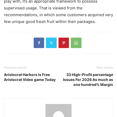
play with, it’s an appropriate framework to possess
supervised usage. That is viewed from the
recommendations, in which some customers acquired very
few unique good fresh fruit within their packages.
Previous article
Next article
Aristocrat Harbors Is Free
33 High-Profit percentage
Aristocrat Video game Today
Issues For 2026 As much as
one hundred% Margin