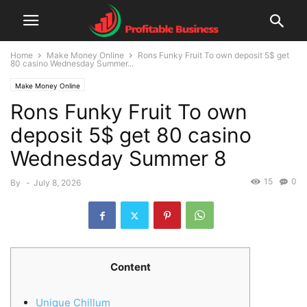
Home
Make Money Online
Rons Funky Fruit To own deposit 5$ get
80 casino Wednesday Summer...
Make Money Online
Rons Funky Fruit To own
deposit 5$ get 80 casino
Wednesday Summer 8
15
0
By
-
July 8, 2026
Content
Unique Chillum