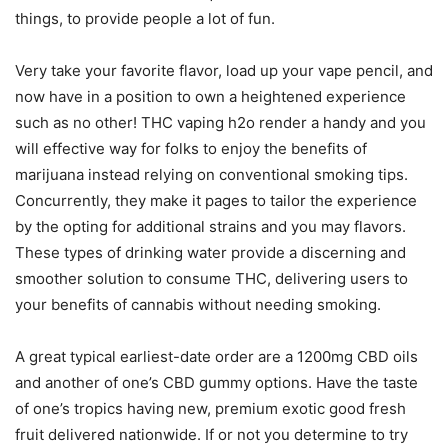
things, to provide people a lot of fun.
Very take your favorite flavor, load up your vape pencil, and
now have in a position to own a heightened experience
such as no other! THC vaping h2o render a handy and you
will effective way for folks to enjoy the benefits of
marijuana instead relying on conventional smoking tips.
Concurrently, they make it pages to tailor the experience
by the opting for additional strains and you may flavors.
These types of drinking water provide a discerning and
smoother solution to consume THC, delivering users to
your benefits of cannabis without needing smoking.
A great typical earliest-date order are a 1200mg CBD oils
and another of one’s CBD gummy options. Have the taste
of one’s tropics having new, premium exotic good fresh
fruit delivered nationwide. If or not you determine to try