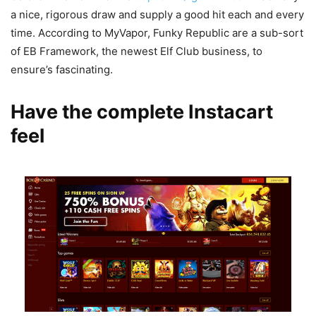
a nice, rigorous draw and supply a good hit each and every
time. According to MyVapor, Funky Republic are a sub-sort
of EB Framework, the newest Elf Club business, to
ensure’s fascinating.
Have the complete Instacart
feel