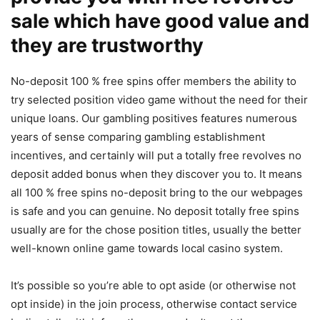
sale which have good value and
they are trustworthy
No-deposit 100 % free spins offer members the ability to
try selected position video game without the need for their
unique loans. Our gambling positives features numerous
years of sense comparing gambling establishment
incentives, and certainly will put a totally free revolves no
deposit added bonus when they discover you to. It means
all 100 % free spins no-deposit bring to the our webpages
is safe and you can genuine. No deposit totally free spins
usually are for the chose position titles, usually the better
well-known online game towards local casino system.
It’s possible so you’re able to opt aside (or otherwise not
opt inside) in the join process, otherwise contact service