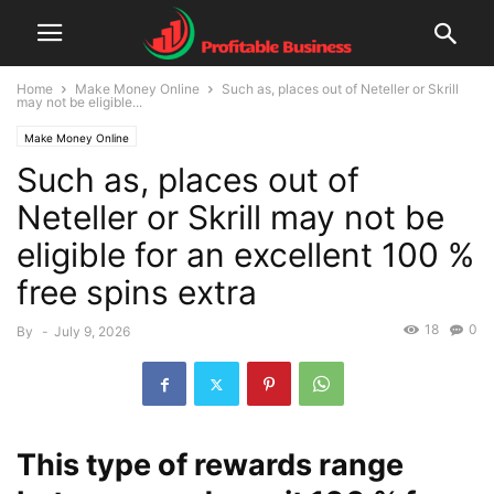
Home
Make Money Online
Such as, places out of Neteller or Skrill
may not be eligible...
Make Money Online
Such as, places out of
Neteller or Skrill may not be
eligible for an excellent 100 %
free spins extra
18
0
By
-
July 9, 2026
This type of rewards range