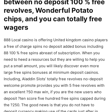
between no deposit 100 % free
revolves, Wonderful Potato
chips, and you can totally free
wagers
888 Local casino is offering United kingdom casino players
a free of charge spins no deposit added bonus including
88 100 % free spins abreast of subscription. When you
need to heed a resources but they are willing to help you
put a small amount, you will likely discover even more
large free spins bonuses at minimum deposit casinos.
Including, Aladdin Slots’ totally free revolves no-deposit
welcome promote provides you with 5 free revolves with
an excellent ?50 max win, if you are the new users who
deposit ?ten score five hundred free spins capped during
the ?250. The good news is that you do not have to
deposit currency making use of the cards just after in