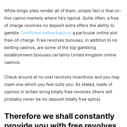
While bingo sites render all of them, simple fact is that on-
line casino markets where he’s typical. Quite often, a free
of charge revolves no deposit extra offers the ability to
gamble
CoinPoker online kaszinó
a particular online slot
free-of-charge. Free revolves bonuses, in addition to no
betting casinos, are some of the top gambling
establishment bonuses certainly United kingdom online
casinos.
Check around at no cost revolves incentives and you may
claim one which you feel suits you. As stated, loads of
casinos in britain bring totally free revolves (there will
probably never be no-deposit totally free spins).
Therefore we shall constantly
provide you with free revolves