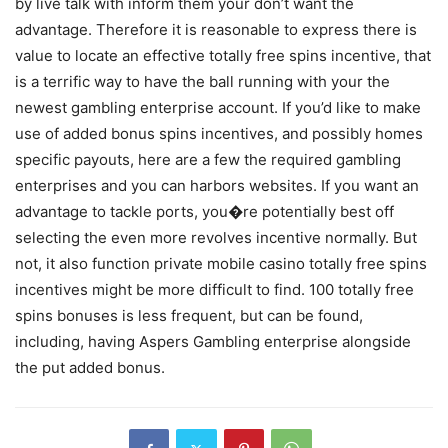
by live talk with inform them your don’t want the
advantage. Therefore it is reasonable to express there is
value to locate an effective totally free spins incentive, that
is a terrific way to have the ball running with your the
newest gambling enterprise account. If you’d like to make
use of added bonus spins incentives, and possibly homes
specific payouts, here are a few the required gambling
enterprises and you can harbors websites. If you want an
advantage to tackle ports, you�re potentially best off
selecting the even more revolves incentive normally. But
not, it also function private mobile casino totally free spins
incentives might be more difficult to find. 100 totally free
spins bonuses is less frequent, but can be found,
including, having Aspers Gambling enterprise alongside
the put added bonus.