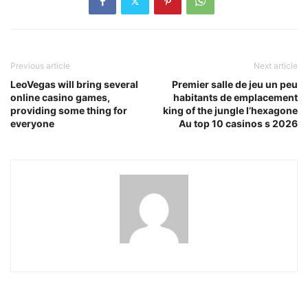
Previous article
Next article
LeoVegas will bring several
Premier salle de jeu un peu
online casino games,
habitants de emplacement
providing some thing for
king of the jungle l’hexagone
everyone
Au top 10 casinos s 2026