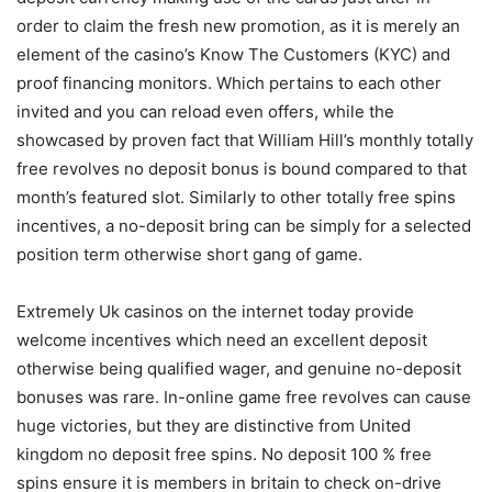
order to claim the fresh new promotion, as it is merely an
element of the casino’s Know The Customers (KYC) and
proof financing monitors. Which pertains to each other
invited and you can reload even offers, while the
showcased by proven fact that William Hill’s monthly totally
free revolves no deposit bonus is bound compared to that
month’s featured slot. Similarly to other totally free spins
incentives, a no-deposit bring can be simply for a selected
position term otherwise short gang of game.
Extremely Uk casinos on the internet today provide
welcome incentives which need an excellent deposit
otherwise being qualified wager, and genuine no-deposit
bonuses was rare. In-online game free revolves can cause
huge victories, but they are distinctive from United
kingdom no deposit free spins. No deposit 100 % free
spins ensure it is members in britain to check on-drive