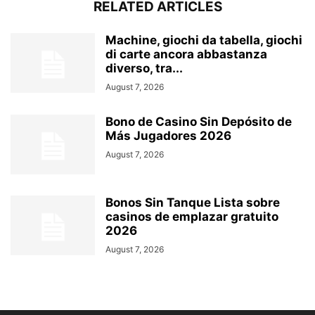
RELATED ARTICLES
Machine, giochi da tabella, giochi
di carte ancora abbastanza
diverso, tra...
August 7, 2026
Bono de Casino Sin Depósito de
Más Jugadores 2026
August 7, 2026
Bonos Sin Tanque Lista sobre
casinos de emplazar gratuito
2026
August 7, 2026