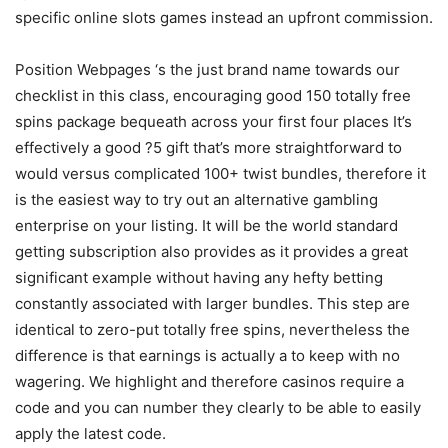
specific online slots games instead an upfront commission.
Position Webpages ‘s the just brand name towards our
checklist in this class, encouraging good 150 totally free
spins package bequeath across your first four places It’s
effectively a good ?5 gift that’s more straightforward to
would versus complicated 100+ twist bundles, therefore it
is the easiest way to try out an alternative gambling
enterprise on your listing. It will be the world standard
getting subscription also provides as it provides a great
significant example without having any hefty betting
constantly associated with larger bundles. This step are
identical to zero-put totally free spins, nevertheless the
difference is that earnings is actually a to keep with no
wagering. We highlight and therefore casinos require a
code and you can number they clearly to be able to easily
apply the latest code.