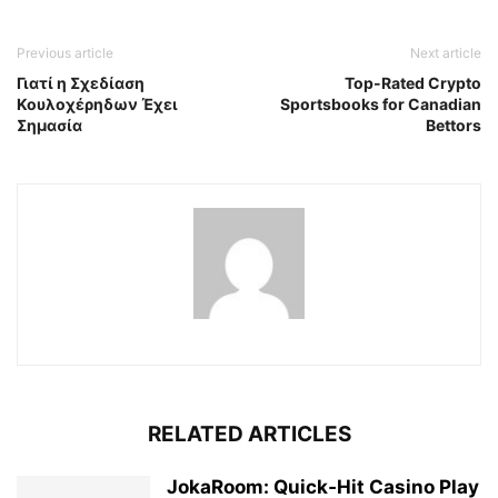
Previous article
Next article
Γιατί η Σχεδίαση
Top-Rated Crypto
Κουλοχέρηδων Έχει
Sportsbooks for Canadian
Σημασία
Bettors
RELATED ARTICLES
JokaRoom: Quick‑Hit Casino Play