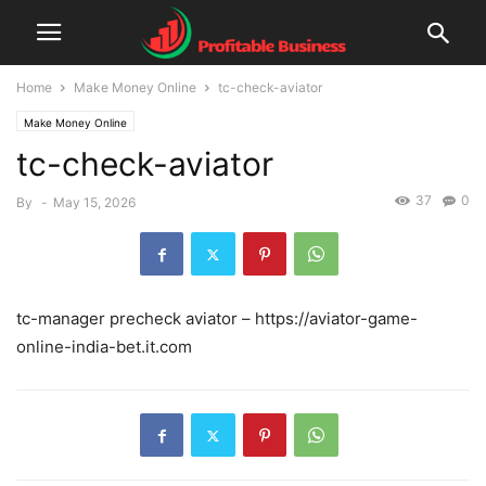
Home
Make Money Online
tc-check-aviator
Make Money Online
tc-check-aviator
37
0
By
-
May 15, 2026
tc-manager precheck aviator – https://aviator-game-
online-india-bet.it.com