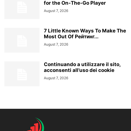
for the On‑The‑Go Player
August 7, 2026
7 Little Known Ways To Make The
Most Out Of Рейтинг...
August 7, 2026
Continuando a utilizzare il sito,
acconsenti all’uso dei cookie
August 7, 2026