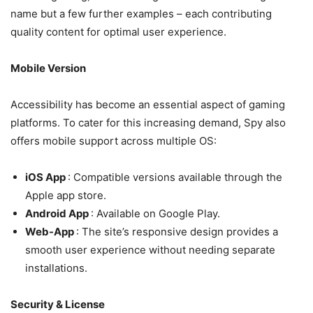
name but a few further examples – each contributing
quality content for optimal user experience.
Mobile Version
Accessibility has become an essential aspect of gaming
platforms. To cater for this increasing demand, Spy also
offers mobile support across multiple OS:
iOS App
: Compatible versions available through the
Apple app store.
Android App
: Available on Google Play.
Web-App
: The site’s responsive design provides a
smooth user experience without needing separate
installations.
Security & License