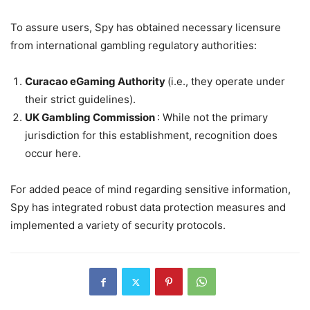
To assure users, Spy has obtained necessary licensure
from international gambling regulatory authorities:
Curacao eGaming Authority
(i.e., they operate under
their strict guidelines).
UK Gambling Commission
: While not the primary
jurisdiction for this establishment, recognition does
occur here.
For added peace of mind regarding sensitive information,
Spy has integrated robust data protection measures and
implemented a variety of security protocols.