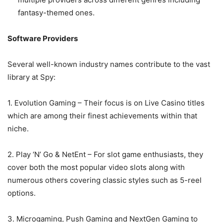
fantasy-themed ones.
Software Providers
Several well-known industry names contribute to the vast
library at Spy:
1. Evolution Gaming – Their focus is on Live Casino titles
which are among their finest achievements within that
niche.
2. Play ‘N’ Go & NetEnt – For slot game enthusiasts, they
cover both the most popular video slots along with
numerous others covering classic styles such as 5-reel
options.
3. Microgaming, Push Gaming and NextGen Gaming to