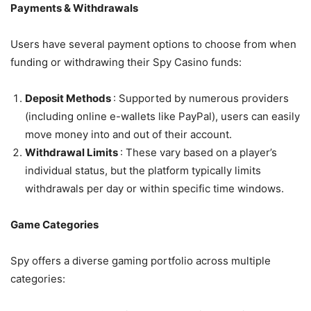
Payments & Withdrawals
Users have several payment options to choose from when
funding or withdrawing their Spy Casino funds:
Deposit Methods
: Supported by numerous providers
(including online e-wallets like PayPal), users can easily
move money into and out of their account.
Withdrawal Limits
: These vary based on a player’s
individual status, but the platform typically limits
withdrawals per day or within specific time windows.
Game Categories
Spy offers a diverse gaming portfolio across multiple
categories: