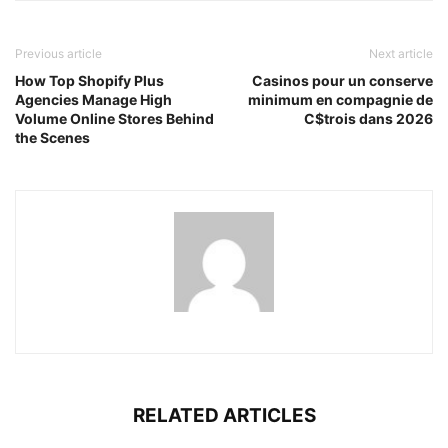
Previous article
Next article
How Top Shopify Plus
Casinos pour un conserve
Agencies Manage High
minimum en compagnie de
Volume Online Stores Behind
C$trois dans 2026
the Scenes
RELATED ARTICLES