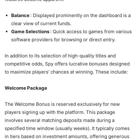
Balance
: Displayed prominently on the dashboard is a
clear view of current funds.
Game Selections
: Quick access to games from various
software providers for browsing or direct entry.
In addition to its selection of high-quality titles and
competitive odds, Spy offers lucrative bonuses designed
to maximize players’ chances at winning. These include:
Welcome Package
The Welcome Bonus is reserved exclusively for new
players signing up with the platform. This package
involves several matching deposits made during a
specified time window (usually weeks). It typically comes
in tiers based on investment amounts, offering generous