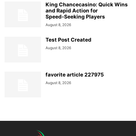
King Chancecasino: Quick Wins
and Rapid Action for
Speed‑Seeking Players
August 8, 2026
Test Post Created
August 8, 2026
favorite article 227975
August 8, 2026