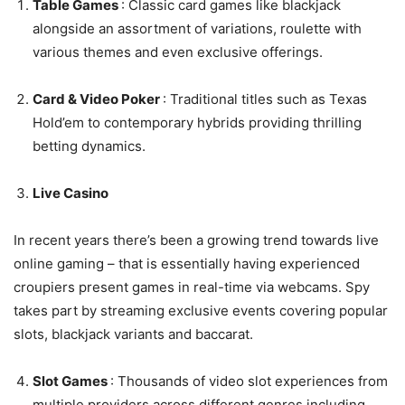
Table Games
: Classic card games like blackjack
alongside an assortment of variations, roulette with
various themes and even exclusive offerings.
Card & Video Poker
: Traditional titles such as Texas
Hold’em to contemporary hybrids providing thrilling
betting dynamics.
Live Casino
In recent years there’s been a growing trend towards live
online gaming – that is essentially having experienced
croupiers present games in real-time via webcams. Spy
takes part by streaming exclusive events covering popular
slots, blackjack variants and baccarat.
Slot Games
: Thousands of video slot experiences from
multiple providers across different genres including