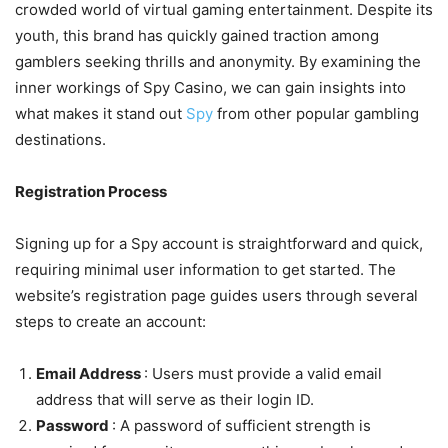
crowded world of virtual gaming entertainment. Despite its
youth, this brand has quickly gained traction among
gamblers seeking thrills and anonymity. By examining the
inner workings of Spy Casino, we can gain insights into
what makes it stand out
Spy
from other popular gambling
destinations.
Registration Process
Signing up for a Spy account is straightforward and quick,
requiring minimal user information to get started. The
website’s registration page guides users through several
steps to create an account:
Email Address
: Users must provide a valid email
address that will serve as their login ID.
Password
: A password of sufficient strength is