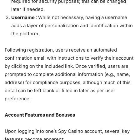
required for security purposes; this can be changed
later if needed.
Username
: While not necessary, having a username
adds a layer of personalization and identification within
the platform.
Following registration, users receive an automated
confirmation email with instructions to verify their account
by clicking on the included link. Once verified, users are
prompted to complete additional information (e.g., name,
address) for compliance purposes, although much of this
detail can be left blank or filled in later as per user
preference.
Account Features and Bonuses
Upon logging into one’s Spy Casino account, several key
features become apparent: