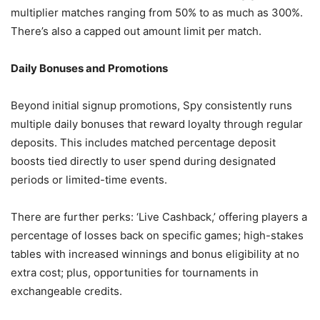
multiplier matches ranging from 50% to as much as 300%.
There’s also a capped out amount limit per match.
Daily Bonuses and Promotions
Beyond initial signup promotions, Spy consistently runs
multiple daily bonuses that reward loyalty through regular
deposits. This includes matched percentage deposit
boosts tied directly to user spend during designated
periods or limited-time events.
There are further perks: ‘Live Cashback,’ offering players a
percentage of losses back on specific games; high-stakes
tables with increased winnings and bonus eligibility at no
extra cost; plus, opportunities for tournaments in
exchangeable credits.