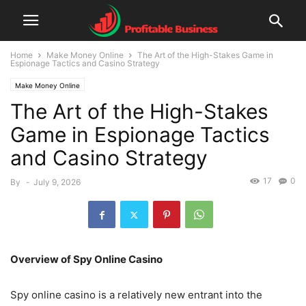
Home
Make Money Online
The Art of the High-Stakes Game in
Espionage Tactics and Casino Strategy
Make Money Online
The Art of the High-Stakes
Game in Espionage Tactics
and Casino Strategy
17
0
By
-
July 9, 2026
Overview of Spy Online Casino
Spy online casino is a relatively new entrant into the