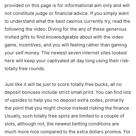
provided on this page is for informational aim only and will
not constitute judge or financial advice. If you simply want
to understand what the best casinos currently try, read the
following the video. Diving for the any of these generous
invited gifts to find knowledgeable about with the video
game, incentives, and you will feeling rather than gaming
your self money. The newest seven internet sites looked
here will keep your captivated all day long using their risk-
totally free rounds.
Just like it will be just to score totally free bucks, all no
deposit bonuses include strict small print. You can find lots
of upsides to help you no deposit extra codes, primarily
the point that you might choice instead risking the finance.
Usually, such totally free spins are limited to a couple of
slots, although not, the newest betting conditions are
much more nice compared to the extra dollars promos. For