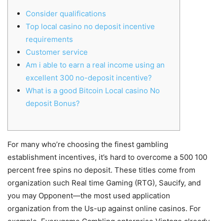
Consider qualifications
Top local casino no deposit incentive
requirements
Customer service
Am i able to earn a real income using an
excellent 300 no-deposit incentive?
What is a good Bitcoin Local casino No
deposit Bonus?
For many who’re choosing the finest gambling
establishment incentives, it’s hard to overcome a 500 100
percent free spins no deposit. These titles come from
organization such Real time Gaming (RTG), Saucify, and
you may Opponent—the most used application
organization from the Us-up against online casinos.
For