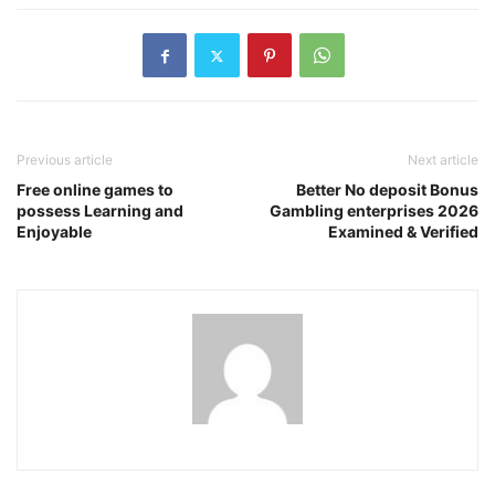
Previous article
Next article
Free online games to
Better No deposit Bonus
possess Learning and
Gambling enterprises 2026
Enjoyable
Examined & Verified