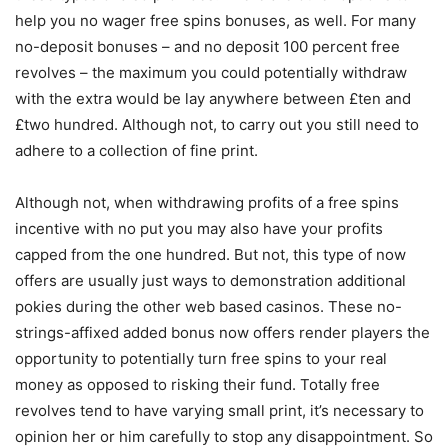
help you no wager free spins bonuses, as well. For many
no-deposit bonuses – and no deposit 100 percent free
revolves – the maximum you could potentially withdraw
with the extra would be lay anywhere between £ten and
£two hundred. Although not, to carry out you still need to
adhere to a collection of fine print.
Although not, when withdrawing profits of a free spins
incentive with no put you may also have your profits
capped from the one hundred. But not, this type of now
offers are usually just ways to demonstration additional
pokies during the other web based casinos. These no-
strings-affixed added bonus now offers render players the
opportunity to potentially turn free spins to your real
money as opposed to risking their fund. Totally free
revolves tend to have varying small print, it’s necessary to
opinion her or him carefully to stop any disappointment. So