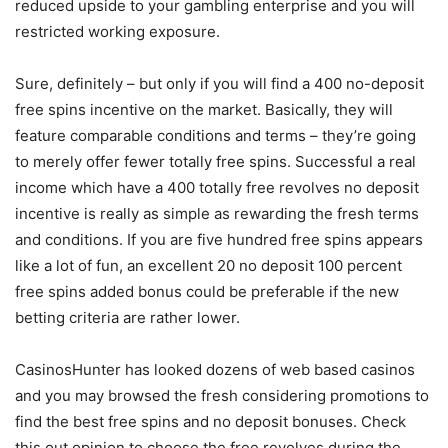
reduced upside to your gambling enterprise and you will
restricted working exposure.
Sure, definitely – but only if you will find a 400 no-deposit
free spins incentive on the market. Basically, they will
feature comparable conditions and terms – they’re going
to merely offer fewer totally free spins. Successful a real
income which have a 400 totally free revolves no deposit
incentive is really as simple as rewarding the fresh terms
and conditions. If you are five hundred free spins appears
like a lot of fun, an excellent 20 no deposit 100 percent
free spins added bonus could be preferable if the new
betting criteria are rather lower.
CasinosHunter has looked dozens of web based casinos
and you may browsed the fresh considering promotions to
find the best free spins and no deposit bonuses. Check
this out opinion to choose the free revolves during the