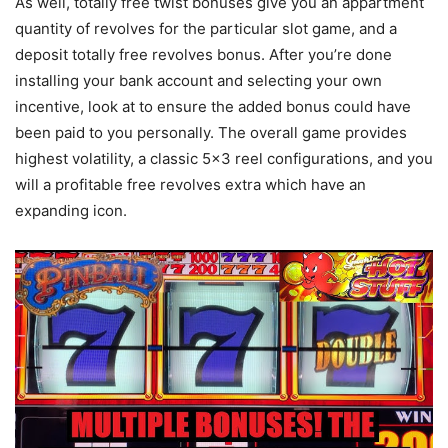
As well, totally free twist bonuses give you an appartment
quantity of revolves for the particular slot game, and a
deposit totally free revolves bonus. After you’re done
installing your bank account and selecting your own
incentive, look at to ensure the added bonus could have
been paid to you personally. The overall game provides
highest volatility, a classic 5×3 reel configurations, and you
will a profitable free revolves extra which have an
expanding icon.