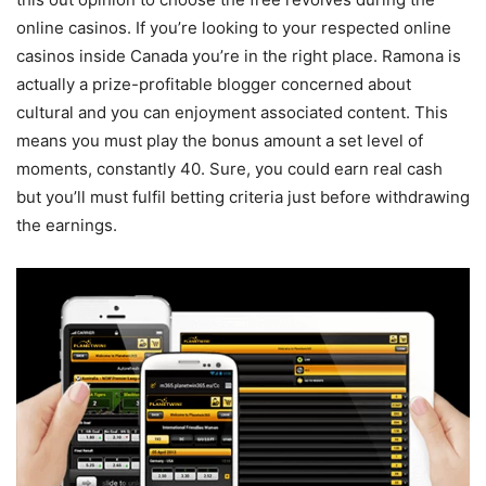
online casinos. If you’re looking to your respected online
casinos inside Canada you’re in the right place. Ramona is
actually a prize-profitable blogger concerned about
cultural and you can enjoyment associated content. This
means you must play the bonus amount a set level of
moments, constantly 40. Sure, you could earn real cash
but you’ll must fulfil betting criteria just before withdrawing
the earnings.