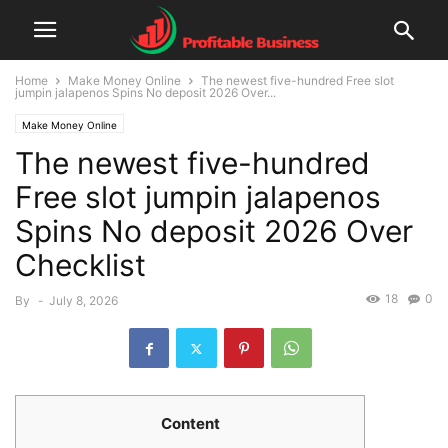
Home
Make Money Online
The newest five-hundred Free slot
jumpin jalapenos Spins No deposit 2026 Over...
Make Money Online
The newest five-hundred
Free slot jumpin jalapenos
Spins No deposit 2026 Over
Checklist
18
0
By
-
July 8, 2026
Content