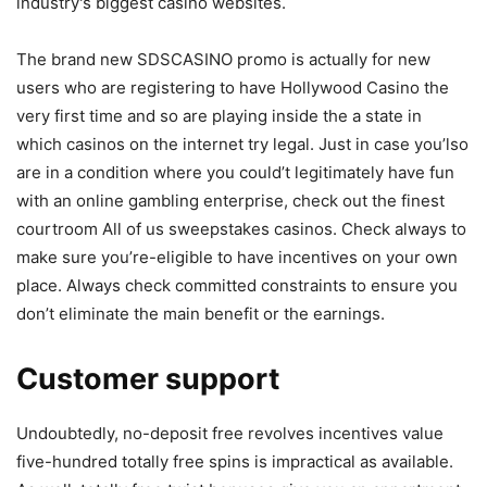
industry's biggest casino websites.
The brand new SDSCASINO promo is actually for new
users who are registering to have Hollywood Casino the
very first time and so are playing inside the a state in
which casinos on the internet try legal. Just in case you’lso
are in a condition where you could’t legitimately have fun
with an online gambling enterprise, check out the finest
courtroom All of us sweepstakes casinos. Check always to
make sure you’re-eligible to have incentives on your own
place. Always check committed constraints to ensure you
don’t eliminate the main benefit or the earnings.
Customer support
Undoubtedly, no-deposit free revolves incentives value
five-hundred totally free spins is impractical as available.