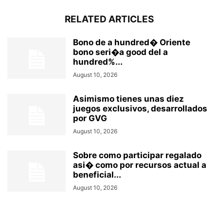
RELATED ARTICLES
Bono de a hundred� Oriente
bono seri�a good del a
hundred%...
August 10, 2026
Asimismo tienes unas diez
juegos exclusivos, desarrollados
por GVG
August 10, 2026
Sobre como participar regalado
asi� como por recursos actual a
beneficial...
August 10, 2026