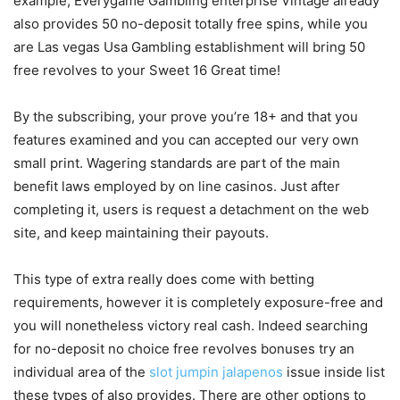
example, Everygame Gambling enterprise Vintage already
also provides 50 no-deposit totally free spins, while you
are Las vegas Usa Gambling establishment will bring 50
free revolves to your Sweet 16 Great time!
By the subscribing, your prove you’re 18+ and that you
features examined and you can accepted our very own
small print. Wagering standards are part of the main
benefit laws employed by on line casinos. Just after
completing it, users is request a detachment on the web
site, and keep maintaining their payouts.
This type of extra really does come with betting
requirements, however it is completely exposure-free and
you will nonetheless victory real cash. Indeed searching
for no-deposit no choice free revolves bonuses try an
individual area of the
slot jumpin jalapenos
issue inside list
these types of also provides. There are other options to