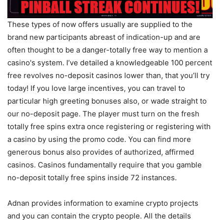
These types of now offers usually are supplied to the
brand new participants abreast of indication-up and are
often thought to be a danger-totally free way to mention a
casino's system. I’ve detailed a knowledgeable 100 percent
free revolves no-deposit casinos lower than, that you’ll try
today! If you love large incentives, you can travel to
particular high greeting bonuses also, or wade straight to
our no-deposit page. The player must turn on the fresh
totally free spins extra once registering or registering with
a casino by using the promo code. You can find more
generous bonus also provides of authorized, affirmed
casinos. Casinos fundamentally require that you gamble
no-deposit totally free spins inside 72 instances.
Adnan provides information to examine crypto projects
and you can contain the crypto people. All the details