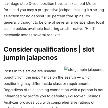
it vintage step 3-reel position have an excellent Meter
form and you may a progressive jackpot, making it a strong
selection for no deposit 100 percent free spins. It’s
generally thought to be one of several large spending local
casino pokies available featuring an alternative “Hold”
mechanic across several reel kits.
Consider qualifications | slot
jumpin jalapenos
Posts in this article are usually
bought from the importance on the search — which
positioning may differ inside class or requirements.
Regardless of this, gaming connection with a person is not
influenced by profits you to definitely i discover. Casinos
Analyzer provides you with comprehensive ratings of