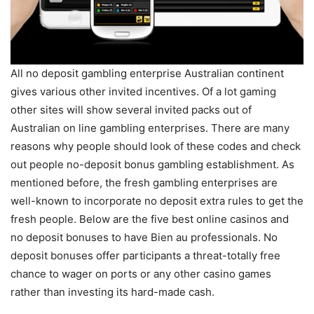
All no deposit gambling enterprise Australian continent
gives various other invited incentives. Of a lot gaming
other sites will show several invited packs out of
Australian on line gambling enterprises. There are many
reasons why people should look of these codes and check
out people no-deposit bonus gambling establishment. As
mentioned before, the fresh gambling enterprises are
well-known to incorporate no deposit extra rules to get the
fresh people. Below are the five best online casinos and
no deposit bonuses to have Bien au professionals. No
deposit bonuses offer participants a threat-totally free
chance to wager on ports or any other casino games
rather than investing its hard-made cash.