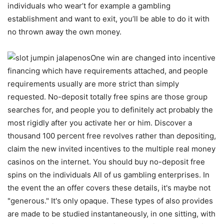
individuals who wear’t for example a gambling
establishment and want to exit, you’ll be able to do it with
no thrown away the own money.
One win are changed into incentive
financing which have requirements attached, and people
requirements usually are more strict than simply
requested. No-deposit totally free spins are those group
searches for, and people you to definitely act probably the
most rigidly after you activate her or him. Discover a
thousand 100 percent free revolves rather than depositing,
claim the new invited incentives to the multiple real money
casinos on the internet. You should buy no-deposit free
spins on the individuals All of us gambling enterprises. In
the event the an offer covers these details, it's maybe not
"generous." It's only opaque. These types of also provides
are made to be studied instantaneously, in one sitting, with