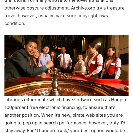
the future! For many who’re to the lover translations
otherwise obscure adjustment, Archive.org try a treasure
trove, however, usually make sure copyright laws
condition.
Libraries either mate which have software such as Hoopla
100percent free electronic financing, to ensure that’s
another position. When it’s new, pirate web sites you are
going to pop up in search performance, however, truly, I’d
stay away. For 'Thunderstruck,' your best option would be