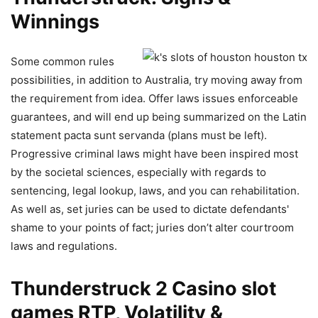
Winnings
Some common rules
possibilities, in addition to Australia, try moving away from
the requirement from idea. Offer laws issues enforceable
guarantees, and will end up being summarized on the Latin
statement pacta sunt servanda (plans must be left).
Progressive criminal laws might have been inspired most
by the societal sciences, especially with regards to
sentencing, legal lookup, laws, and you can rehabilitation.
As well as, set juries can be used to dictate defendants'
shame to your points of fact; juries don’t alter courtroom
laws and regulations.
Thunderstruck 2 Casino slot
games RTP, Volatility &