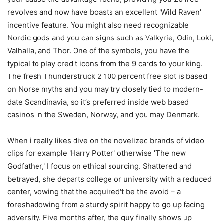
revolves and now have boasts an excellent 'Wild Raven'
incentive feature. You might also need recognizable
Nordic gods and you can signs such as Valkyrie, Odin, Loki,
Valhalla, and Thor. One of the symbols, you have the
typical to play credit icons from the 9 cards to your king.
The fresh Thunderstruck 2 100 percent free slot is based
on Norse myths and you may try closely tied to modern-
date Scandinavia, so it’s preferred inside web based
casinos in the Sweden, Norway, and you may Denmark.
When i really likes dive on the novelized brands of video
clips for example 'Harry Potter' otherwise 'The new
Godfather,' I focus on ethical sourcing. Shattered and
betrayed, she departs college or university with a reduced
center, vowing that the acquired't be the avoid – a
foreshadowing from a sturdy spirit happy to go up facing
adversity. Five months after, the guy finally shows up