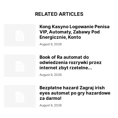
RELATED ARTICLES
Kong Kasyno Logowanie Penisa
VIP, Automaty, Zabawy Pod
Energicznie, Konto
August 9, 2026
Book of Ra automat do
odwiedzenia rozrywki przez
internet zbyt rzetelne...
August 9, 2026
Bezpłatne hazard Zagraj irish
eyes automat po gry hazardowe
za darmo!
August 9, 2026