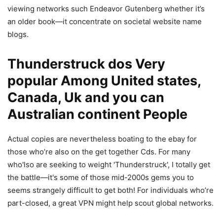
viewing networks such Endeavor Gutenberg whether it’s
an older book—it concentrate on societal website name
blogs.
Thunderstruck dos Very
popular Among United states,
Canada, Uk and you can
Australian continent People
Actual copies are nevertheless boating to the ebay for
those who’re also on the get together Cds. For many
who'lso are seeking to weight 'Thunderstruck', I totally get
the battle—it's some of those mid-2000s gems you to
seems strangely difficult to get both! For individuals who’re
part-closed, a great VPN might help scout global networks.