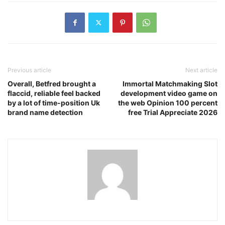
Previous article
Next article
Overall, Betfred brought a
Immortal Matchmaking Slot
flaccid, reliable feel backed
development video game on
by a lot of time-position Uk
the web Opinion 100 percent
brand name detection
free Trial Appreciate 2026