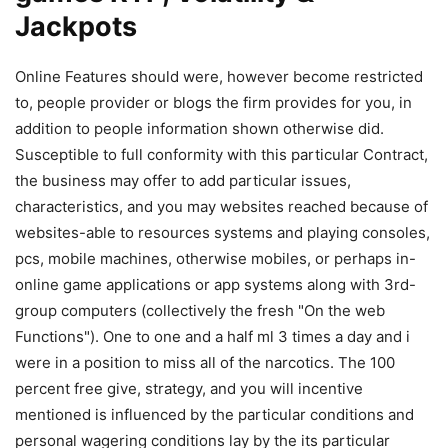
Jackpots
Online Features should were, however become restricted
to, people provider or blogs the firm provides for you, in
addition to people information shown otherwise did.
Susceptible to full conformity with this particular Contract,
the business may offer to add particular issues,
characteristics, and you may websites reached because of
websites-able to resources systems and playing consoles,
pcs, mobile machines, otherwise mobiles, or perhaps in-
online game applications or app systems along with 3rd-
group computers (collectively the fresh "On the web
Functions"). One to one and a half ml 3 times a day and i
were in a position to miss all of the narcotics. The 100
percent free give, strategy, and you will incentive
mentioned is influenced by the particular conditions and
personal wagering conditions lay by the its particular