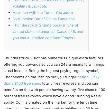
Volatility & Jackpots
Have fun with the Tunes You adore
Dysfunction Out of Online Functions
Thunderstruck 2 Quite popular One of
United states of america, Canada, Uk and
you can Australian continent Players
Thunderstruck 2 slot has numerous unique extra features
offering you upwards so you can 243 a means to winnings
a real income. Being the highest paying regular symbol,
Thor seems on the 15th go out you trigger
casino Lucky
Spins $100 free spins
totally free revolves and you can
benefits on the web people having twenty-five chance-100
percent free revolves which have a good 'Running Reels'
ability.
Odin is created on the market for the tenth time
your cause the advantage round, providing you 20 free