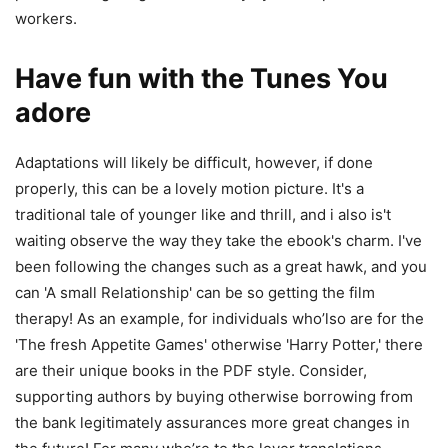
workers.
Have fun with the Tunes You
adore
Adaptations will likely be difficult, however, if done
properly, this can be a lovely motion picture. It's a
traditional tale of younger like and thrill, and i also is't
waiting observe the way they take the ebook's charm. I've
been following the changes such as a great hawk, and you
can 'A small Relationship' can be so getting the film
therapy! As an example, for individuals who’lso are for the
'The fresh Appetite Games' otherwise 'Harry Potter,' there
are their unique books in the PDF style. Consider,
supporting authors by buying otherwise borrowing from
the bank legitimately assurances more great changes in