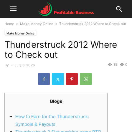
Home
Make Money Online
Thunderstruck 2012 Where to Check out
Make Money Online
Thunderstruck 2012 Where
to Check out
18
0
By
-
July 8, 2026
Blogs
How to Earn for the Thunderstruck:
Symbols & Payouts
Thunderstruck 2 Slot machine game RTP,