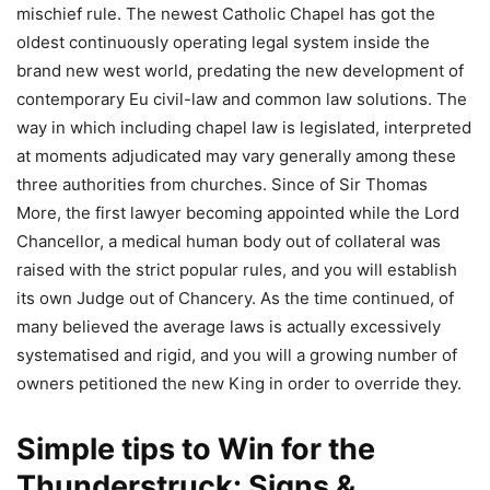
mischief rule. The newest Catholic Chapel has got the
oldest continuously operating legal system inside the
brand new west world, predating the new development of
contemporary Eu civil-law and common law solutions. The
way in which including chapel law is legislated, interpreted
at moments adjudicated may vary generally among these
three authorities from churches. Since of Sir Thomas
More, the first lawyer becoming appointed while the Lord
Chancellor, a medical human body out of collateral was
raised with the strict popular rules, and you will establish
its own Judge out of Chancery. As the time continued, of
many believed the average laws is actually excessively
systematised and rigid, and you will a growing number of
owners petitioned the new King in order to override they.
Simple tips to Win for the
Thunderstruck: Signs &