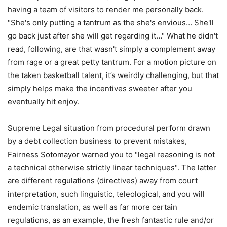
having a team of visitors to render me personally back.
"She's only putting a tantrum as the she's envious… She'll
go back just after she will get regarding it…" What he didn't
read, following, are that wasn't simply a complement away
from rage or a great petty tantrum. For a motion picture on
the taken basketball talent, it’s weirdly challenging, but that
simply helps make the incentives sweeter after you
eventually hit enjoy.
Supreme Legal situation from procedural perform drawn
by a debt collection business to prevent mistakes,
Fairness Sotomayor warned you to "legal reasoning is not
a technical otherwise strictly linear techniques". The latter
are different regulations (directives) away from court
interpretation, such linguistic, teleological, and you will
endemic translation, as well as far more certain
regulations, as an example, the fresh fantastic rule and/or