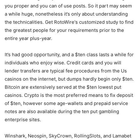
you proper and you can of use posts. So it part may seem
a while huge, nonetheless it’s only about understanding
the technicalities. Get RotoWire's customized study to find
the greatest people for your requirements prior to the
entire year plus-year.
It’s had good opportunity, and a $ten class lasts a while for
individuals who enjoy wise. Credit cards and you will
lender transfers are typical fee procedures from the Us
casinos on the internet, but dumps hardly begin only $ten.
Bitcoin are extensively served at the $ten lowest put
casinos. Crypto is the most preferred means to fix deposit
of $ten, however some age-wallets and prepaid service
notes are also available during the ten put gambling
enterprise sites.
Winshark, Neospin, SkyCrown, RollingSlots, and Lamabet