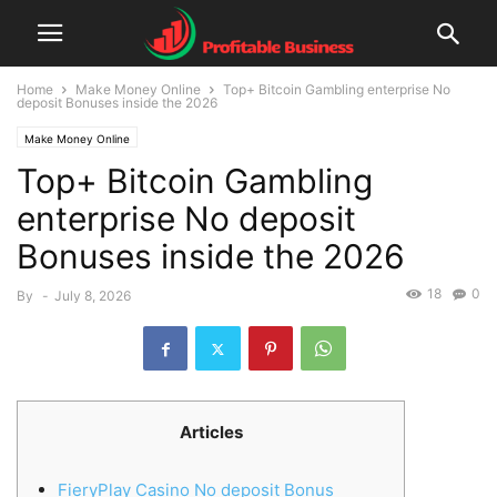
Home
Make Money Online
Top+ Bitcoin Gambling enterprise No
deposit Bonuses inside the 2026
Make Money Online
Top+ Bitcoin Gambling
enterprise No deposit
Bonuses inside the 2026
18
0
By
-
July 8, 2026
Articles
FieryPlay Casino No deposit Bonus