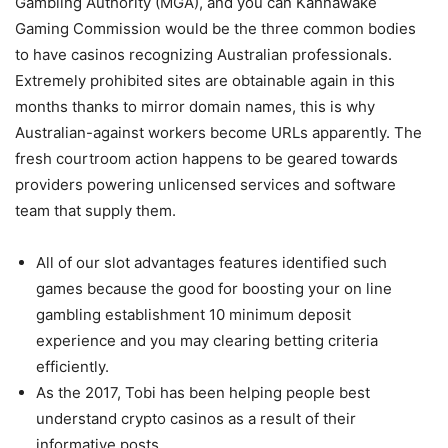
Gambling Authority (MGA), and you can Kahnawake
Gaming Commission would be the three common bodies
to have casinos recognizing Australian professionals.
Extremely prohibited sites are obtainable again in this
months thanks to mirror domain names, this is why
Australian-against workers become URLs apparently. The
fresh courtroom action happens to be geared towards
providers powering unlicensed services and software
team that supply them.
All of our slot advantages features identified such
games because the good for boosting your on line
gambling establishment 10 minimum deposit
experience and you may clearing betting criteria
efficiently.
As the 2017, Tobi has been helping people best
understand crypto casinos as a result of their
informative posts.