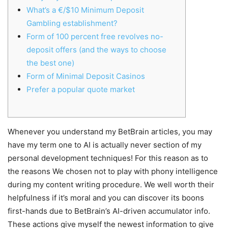
What’s a €/$10 Minimum Deposit
Gambling establishment?
Form of 100 percent free revolves no-
deposit offers (and the ways to choose
the best one)
Form of Minimal Deposit Casinos
Prefer a popular quote market
Whenever you understand my BetBrain articles, you may
have my term one to AI is actually never section of my
personal development techniques! For this reason as to
the reasons We chosen not to play with phony intelligence
during my content writing procedure. We well worth their
helpfulness if it’s moral and you can discover its boons
first-hands due to BetBrain’s AI-driven accumulator info.
These actions give myself the newest information to give