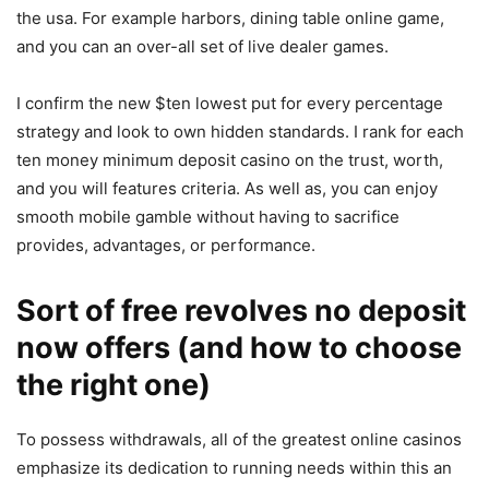
the usa. For example harbors, dining table online game,
and you can an over-all set of live dealer games.
I confirm the new $ten lowest put for every percentage
strategy and look to own hidden standards. I rank for each
ten money minimum deposit casino on the trust, worth,
and you will features criteria. As well as, you can enjoy
smooth mobile gamble without having to sacrifice
provides, advantages, or performance.
Sort of free revolves no deposit
now offers (and how to choose
the right one)
To possess withdrawals, all of the greatest online casinos
emphasize its dedication to running needs within this an