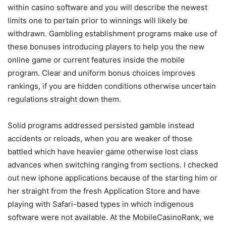
within casino software and you will describe the newest
limits one to pertain prior to winnings will likely be
withdrawn. Gambling establishment programs make use of
these bonuses introducing players to help you the new
online game or current features inside the mobile
program. Clear and uniform bonus choices improves
rankings, if you are hidden conditions otherwise uncertain
regulations straight down them.
Solid programs addressed persisted gamble instead
accidents or reloads, when you are weaker of those
battled which have heavier game otherwise lost class
advances when switching ranging from sections. I checked
out new iphone applications because of the starting him or
her straight from the fresh Application Store and have
playing with Safari-based types in which indigenous
software were not available. At the MobileCasinoRank, we