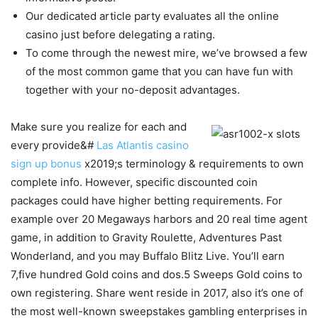
Our dedicated article party evaluates all the online
casino just before delegating a rating.
To come through the newest mire, we’ve browsed a few
of the most common game that you can have fun with
together with your no-deposit advantages.
Make sure you realize for each and
every provide&#
Las Atlantis casino
sign up bonus
x2019;s terminology & requirements to own
complete info. However, specific discounted coin
packages could have higher betting requirements. For
example over 20 Megaways harbors and 20 real time agent
game, in addition to Gravity Roulette, Adventures Past
Wonderland, and you may Buffalo Blitz Live. You’ll earn
7,five hundred Gold coins and dos.5 Sweeps Gold coins to
own registering. Share went reside in 2017, also it’s one of
the most well-known sweepstakes gambling enterprises in