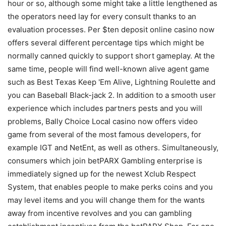
hour or so, although some might take a little lengthened as
the operators need lay for every consult thanks to an
evaluation processes. Per $ten deposit online casino now
offers several different percentage tips which might be
normally canned quickly to support short gameplay. At the
same time, people will find well-known alive agent game
such as Best Texas Keep 'Em Alive, Lightning Roulette and
you can Baseball Black-jack 2. In addition to a smooth user
experience which includes partners pests and you will
problems, Bally Choice Local casino now offers video
game from several of the most famous developers, for
example IGT and NetEnt, as well as others. Simultaneously,
consumers which join betPARX Gambling enterprise is
immediately signed up for the newest Xclub Respect
System, that enables people to make perks coins and you
may level items and you will change them for the wants
away from incentive revolves and you can gambling