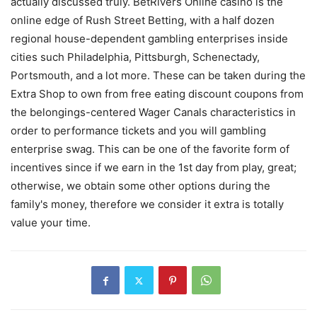
actually discussed truly. BetRivers Online casino is the
online edge of Rush Street Betting, with a half dozen
regional house-dependent gambling enterprises inside
cities such Philadelphia, Pittsburgh, Schenectady,
Portsmouth, and a lot more. These can be taken during the
Extra Shop to own from free eating discount coupons from
the belongings-centered Wager Canals characteristics in
order to performance tickets and you will gambling
enterprise swag. This can be one of the favorite form of
incentives since if we earn in the 1st day from play, great;
otherwise, we obtain some other options during the
family's money, therefore we consider it extra is totally
value your time.