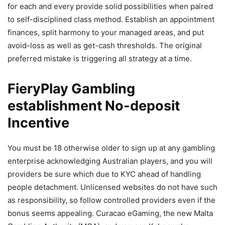
for each and every provide solid possibilities when paired
to self-disciplined class method. Establish an appointment
finances, split harmony to your managed areas, and put
avoid-loss as well as get-cash thresholds. The original
preferred mistake is triggering all strategy at a time.
FieryPlay Gambling
establishment No-deposit
Incentive
You must be 18 otherwise older to sign up at any gambling
enterprise acknowledging Australian players, and you will
providers be sure which due to KYC ahead of handling
people detachment. Unlicensed websites do not have such
as responsibility, so follow controlled providers even if the
bonus seems appealing. Curacao eGaming, the new Malta