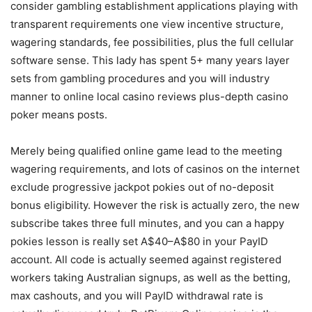
consider gambling establishment applications playing with
transparent requirements one view incentive structure,
wagering standards, fee possibilities, plus the full cellular
software sense. This lady has spent 5+ many years layer
sets from gambling procedures and you will industry
manner to online local casino reviews plus-depth casino
poker means posts.
Merely being qualified online game lead to the meeting
wagering requirements, and lots of casinos on the internet
exclude progressive jackpot pokies out of no-deposit
bonus eligibility. However the risk is actually zero, the new
subscribe takes three full minutes, and you can a happy
pokies lesson is really set A$40–A$80 in your PayID
account. All code is actually seemed against registered
workers taking Australian signups, as well as the betting,
max cashouts, and you will PayID withdrawal rate is