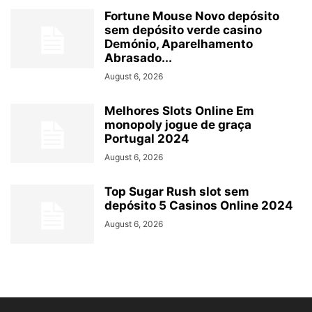
Fortune Mouse Novo depósito
sem depósito verde casino
Demónio, Aparelhamento
Abrasado...
August 6, 2026
Melhores Slots Online Em
monopoly jogue de graça
Portugal 2024
August 6, 2026
Top Sugar Rush slot sem
depósito 5 Casinos Online 2024
August 6, 2026