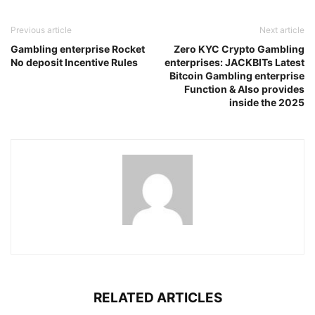
Previous article
Next article
Gambling enterprise Rocket
Zero KYC Crypto Gambling
No deposit Incentive Rules
enterprises: JACKBITs Latest
Bitcoin Gambling enterprise
Function & Also provides
inside the 2025
RELATED ARTICLES