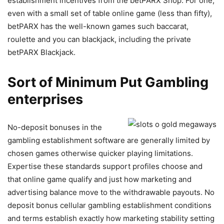
establishment incentives from the betPARX Shop. For one,
even with a small set of table online game (less than fifty),
betPARX has the well-known games such baccarat,
roulette and you can blackjack, including the private
betPARX Blackjack.
Sort of Minimum Put Gambling
enterprises
No-deposit bonuses in the
gambling establishment software are generally limited by
chosen games otherwise quicker playing limitations.
Expertise these standards support profiles choose and
that online game qualify and just how marketing and
advertising balance move to the withdrawable payouts. No
deposit bonus cellular gambling establishment conditions
and terms establish exactly how marketing stability setting