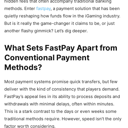
hidden fees that often accompany traditional banking
methods. Enter
fastpay
, a payment solution that has been
quietly reshaping how funds flow in the iGaming industry.
But is it really the game-changer it claims to be, or just
another flashy gimmick? Let’s dig deeper.
What Sets FastPay Apart from
Conventional Payment
Methods?
Most payment systems promise quick transfers, but few
deliver with the kind of consistency that players demand.
FastPay’s appeal lies in its ability to process deposits and
withdrawals with minimal delays, often within minutes.
This is a stark contrast to the days or even weeks some
traditional methods require. However, speed isn’t the only
factor worth considering.