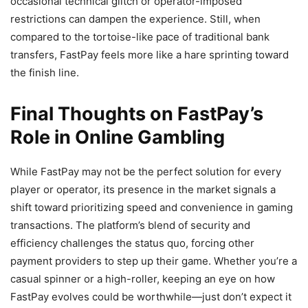
occasional technical glitch or operator-imposed
restrictions can dampen the experience. Still, when
compared to the tortoise-like pace of traditional bank
transfers, FastPay feels more like a hare sprinting toward
the finish line.
Final Thoughts on FastPay’s
Role in Online Gambling
While FastPay may not be the perfect solution for every
player or operator, its presence in the market signals a
shift toward prioritizing speed and convenience in gaming
transactions. The platform’s blend of security and
efficiency challenges the status quo, forcing other
payment providers to step up their game. Whether you’re a
casual spinner or a high-roller, keeping an eye on how
FastPay evolves could be worthwhile—just don’t expect it