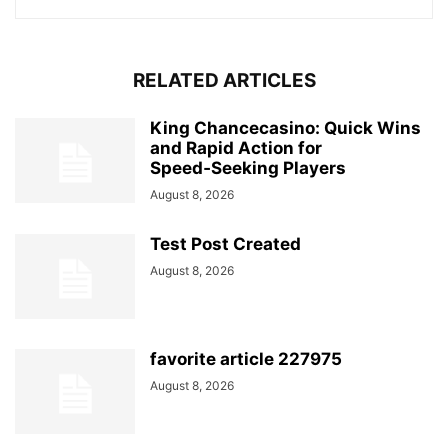
RELATED ARTICLES
King Chancecasino: Quick Wins
and Rapid Action for
Speed‑Seeking Players
August 8, 2026
Test Post Created
August 8, 2026
favorite article 227975
August 8, 2026