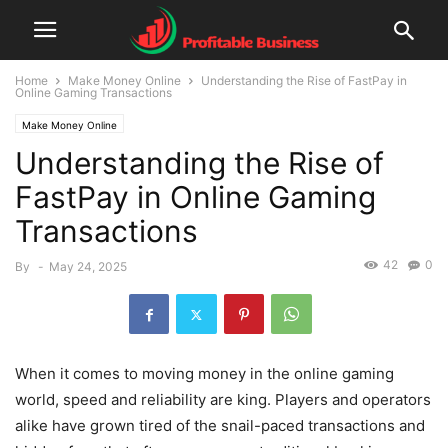
Home
Make Money Online
Understanding the Rise of FastPay in
Online Gaming Transactions
Make Money Online
Understanding the Rise of
FastPay in Online Gaming
Transactions
42
0
By
-
May 24, 2025
When it comes to moving money in the online gaming
world, speed and reliability are king. Players and operators
alike have grown tired of the snail-paced transactions and