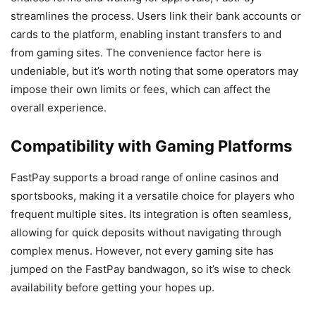
streamlines the process. Users link their bank accounts or
cards to the platform, enabling instant transfers to and
from gaming sites. The convenience factor here is
undeniable, but it’s worth noting that some operators may
impose their own limits or fees, which can affect the
overall experience.
Compatibility with Gaming Platforms
FastPay supports a broad range of online casinos and
sportsbooks, making it a versatile choice for players who
frequent multiple sites. Its integration is often seamless,
allowing for quick deposits without navigating through
complex menus. However, not every gaming site has
jumped on the FastPay bandwagon, so it’s wise to check
availability before getting your hopes up.