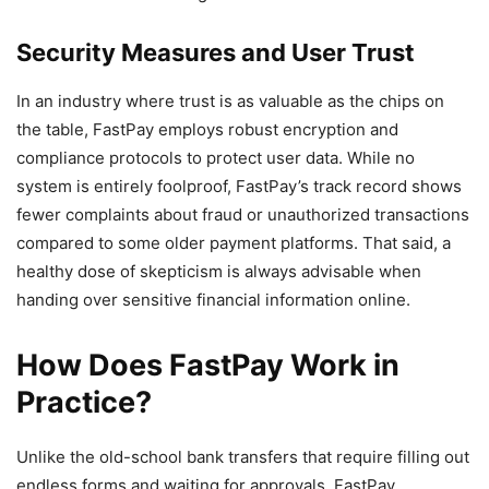
Security Measures and User Trust
In an industry where trust is as valuable as the chips on
the table, FastPay employs robust encryption and
compliance protocols to protect user data. While no
system is entirely foolproof, FastPay’s track record shows
fewer complaints about fraud or unauthorized transactions
compared to some older payment platforms. That said, a
healthy dose of skepticism is always advisable when
handing over sensitive financial information online.
How Does FastPay Work in
Practice?
Unlike the old-school bank transfers that require filling out
endless forms and waiting for approvals, FastPay