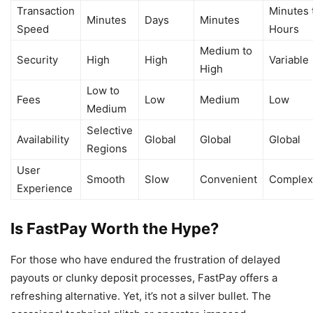
Transaction
Minutes 
Minutes
Days
Minutes
Speed
Hours
Medium to
Security
High
High
Variable
High
Low to
Fees
Low
Medium
Low
Medium
Selective
Availability
Global
Global
Global
Regions
User
Smooth
Slow
Convenient
Complex
Experience
Is FastPay Worth the Hype?
For those who have endured the frustration of delayed
payouts or clunky deposit processes, FastPay offers a
refreshing alternative. Yet, it’s not a silver bullet. The