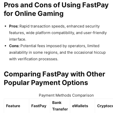
Pros and Cons of Using FastPay
for Online Gaming
Pros:
Rapid transaction speeds, enhanced security
features, wide platform compatibility, and user-friendly
interface.
Cons:
Potential fees imposed by operators, limited
availability in some regions, and the occasional hiccup
with verification processes.
Comparing FastPay with Other
Popular Payment Options
Payment Methods Comparison
Bank
Feature
FastPay
eWallets
Cryptoc
Transfer