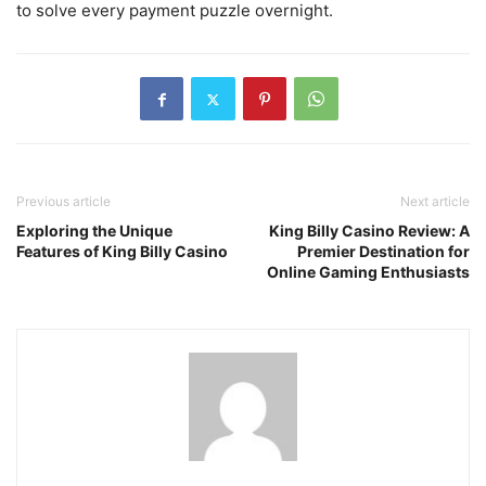
to solve every payment puzzle overnight.
Previous article
Next article
Exploring the Unique
King Billy Casino Review: A
Features of King Billy Casino
Premier Destination for
Online Gaming Enthusiasts