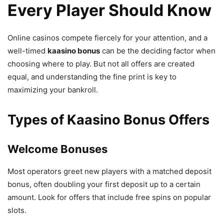
Every Player Should Know
Online casinos compete fiercely for your attention, and a
well-timed
kaasino bonus
can be the deciding factor when
choosing where to play. But not all offers are created
equal, and understanding the fine print is key to
maximizing your bankroll.
Types of Kaasino Bonus Offers
Welcome Bonuses
Most operators greet new players with a matched deposit
bonus, often doubling your first deposit up to a certain
amount. Look for offers that include free spins on popular
slots.