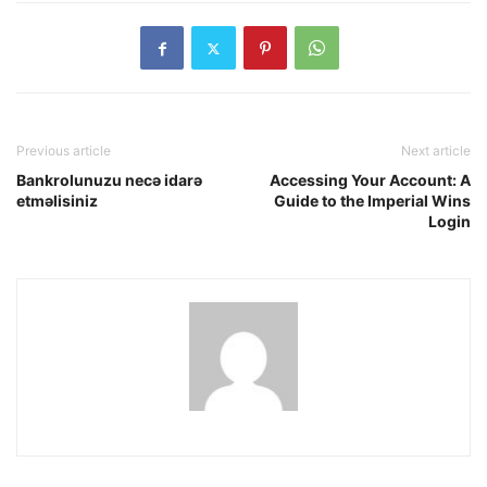
Previous article
Next article
Bankrolunuzu necə idarə
Accessing Your Account: A
etməlisiniz
Guide to the Imperial Wins
Login