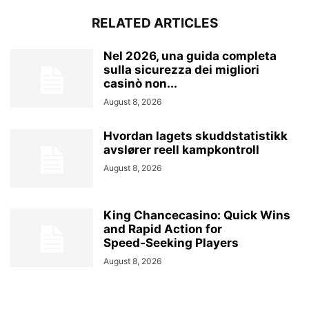
RELATED ARTICLES
Nel 2026, una guida completa
sulla sicurezza dei migliori
casinò non...
August 8, 2026
Hvordan lagets skuddstatistikk
avslører reell kampkontroll
August 8, 2026
King Chancecasino: Quick Wins
and Rapid Action for
Speed‑Seeking Players
August 8, 2026