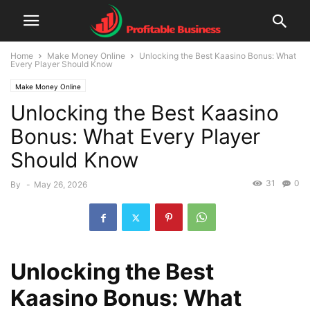
Home
Make Money Online
Unlocking the Best Kaasino Bonus: What
Every Player Should Know
Make Money Online
Unlocking the Best Kaasino
Bonus: What Every Player
Should Know
31
0
By
-
May 26, 2026
Unlocking the Best
Kaasino Bonus: What