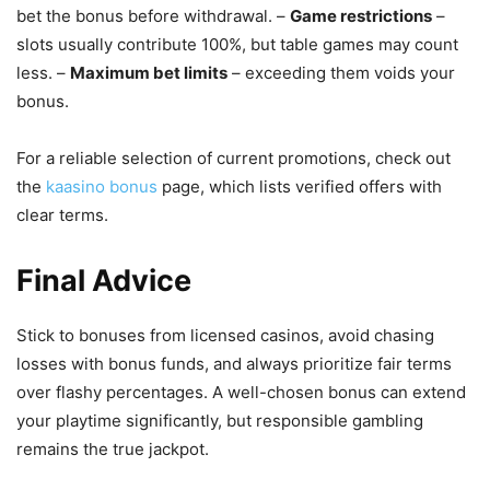
bet the bonus before withdrawal. –
Game restrictions
–
slots usually contribute 100%, but table games may count
less. –
Maximum bet limits
– exceeding them voids your
bonus.
For a reliable selection of current promotions, check out
the
kaasino bonus
page, which lists verified offers with
clear terms.
Final Advice
Stick to bonuses from licensed casinos, avoid chasing
losses with bonus funds, and always prioritize fair terms
over flashy percentages. A well-chosen bonus can extend
your playtime significantly, but responsible gambling
remains the true jackpot.