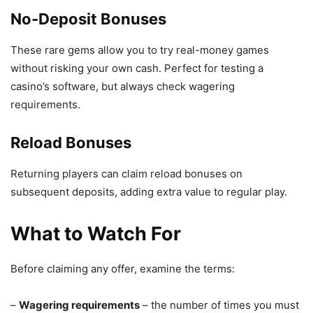
No-Deposit Bonuses
These rare gems allow you to try real-money games
without risking your own cash. Perfect for testing a
casino’s software, but always check wagering
requirements.
Reload Bonuses
Returning players can claim reload bonuses on
subsequent deposits, adding extra value to regular play.
What to Watch For
Before claiming any offer, examine the terms:
–
Wagering requirements
– the number of times you must