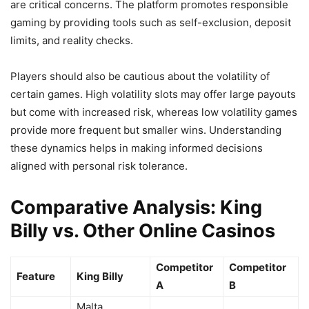
are critical concerns. The platform promotes responsible
gaming by providing tools such as self-exclusion, deposit
limits, and reality checks.
Players should also be cautious about the volatility of
certain games. High volatility slots may offer large payouts
but come with increased risk, whereas low volatility games
provide more frequent but smaller wins. Understanding
these dynamics helps in making informed decisions
aligned with personal risk tolerance.
Comparative Analysis: King
Billy vs. Other Online Casinos
Competitor
Competitor
Feature
King Billy
A
B
Malta,