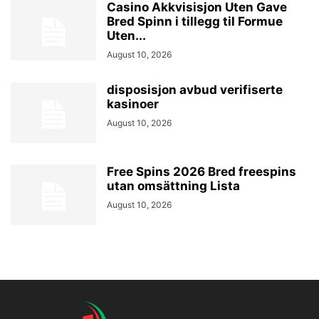
Casino Akkvisisjon Uten Gave
Bred Spinn i tillegg til Formue
Uten...
August 10, 2026
disposisjon avbud verifiserte
kasinoer
August 10, 2026
Free Spins 2026 Bred freespins
utan omsättning Lista
August 10, 2026