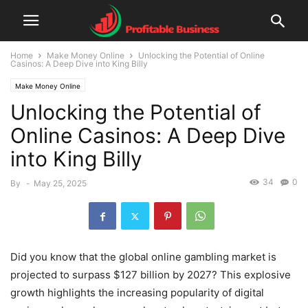
Home
Make Money Online
Unlocking the Potential of Online
Casinos: A Deep Dive into King Billy
Make Money Online
Unlocking the Potential of
Online Casinos: A Deep Dive
into King Billy
34
0
By
-
May 25, 2025
Did you know that the global online gambling market is
projected to surpass $127 billion by 2027? This explosive
growth highlights the increasing popularity of digital