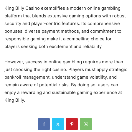
King Billy Casino exemplifies a modern online gambling
platform that blends extensive gaming options with robust
security and player-centric features. Its comprehensive
bonuses, diverse payment methods, and commitment to
responsible gaming make it a compelling choice for
players seeking both excitement and reliability.
However, success in online gambling requires more than
just choosing the right casino. Players must apply strategic
bankroll management, understand game volatility, and
remain aware of potential risks. By doing so, users can
enjoy a rewarding and sustainable gaming experience at
King Billy.