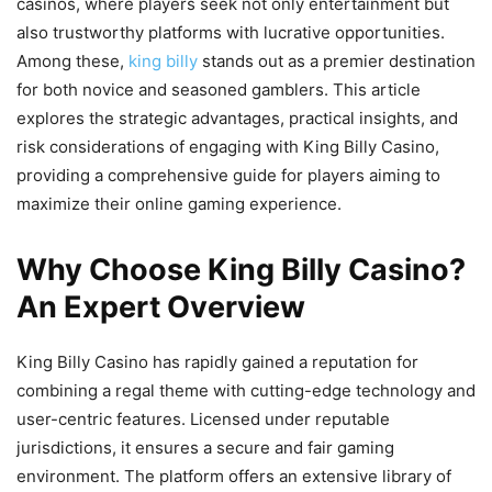
casinos, where players seek not only entertainment but
also trustworthy platforms with lucrative opportunities.
Among these,
king billy
stands out as a premier destination
for both novice and seasoned gamblers. This article
explores the strategic advantages, practical insights, and
risk considerations of engaging with King Billy Casino,
providing a comprehensive guide for players aiming to
maximize their online gaming experience.
Why Choose King Billy Casino?
An Expert Overview
King Billy Casino has rapidly gained a reputation for
combining a regal theme with cutting-edge technology and
user-centric features. Licensed under reputable
jurisdictions, it ensures a secure and fair gaming
environment. The platform offers an extensive library of