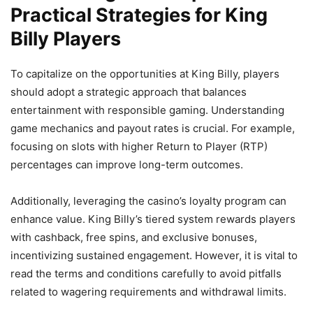
Practical Strategies for King
Billy Players
To capitalize on the opportunities at King Billy, players
should adopt a strategic approach that balances
entertainment with responsible gaming. Understanding
game mechanics and payout rates is crucial. For example,
focusing on slots with higher Return to Player (RTP)
percentages can improve long-term outcomes.
Additionally, leveraging the casino’s loyalty program can
enhance value. King Billy’s tiered system rewards players
with cashback, free spins, and exclusive bonuses,
incentivizing sustained engagement. However, it is vital to
read the terms and conditions carefully to avoid pitfalls
related to wagering requirements and withdrawal limits.