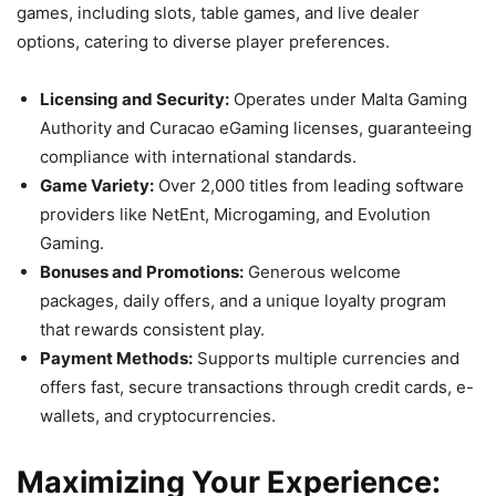
games, including slots, table games, and live dealer
options, catering to diverse player preferences.
Licensing and Security:
Operates under Malta Gaming
Authority and Curacao eGaming licenses, guaranteeing
compliance with international standards.
Game Variety:
Over 2,000 titles from leading software
providers like NetEnt, Microgaming, and Evolution
Gaming.
Bonuses and Promotions:
Generous welcome
packages, daily offers, and a unique loyalty program
that rewards consistent play.
Payment Methods:
Supports multiple currencies and
offers fast, secure transactions through credit cards, e-
wallets, and cryptocurrencies.
Maximizing Your Experience: