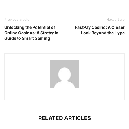
Previous article
Next article
Unlocking the Potential of
FastPay Casino: A Closer
Online Casinos: A Strategic
Look Beyond the Hype
Guide to Smart Gaming
RELATED ARTICLES