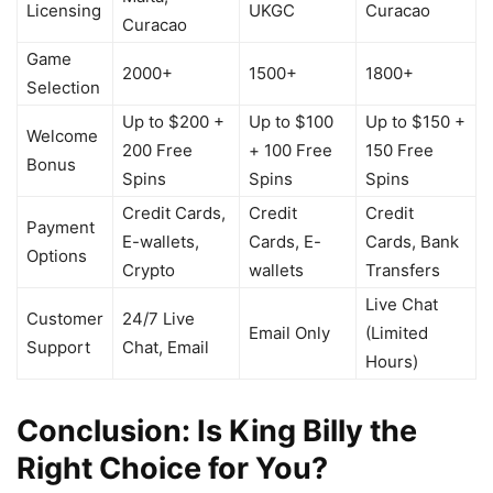
Licensing
UKGC
Curacao
Curacao
Game
2000+
1500+
1800+
Selection
Up to $200 +
Up to $100
Up to $150 +
Welcome
200 Free
+ 100 Free
150 Free
Bonus
Spins
Spins
Spins
Credit Cards,
Credit
Credit
Payment
E-wallets,
Cards, E-
Cards, Bank
Options
Crypto
wallets
Transfers
Live Chat
Customer
24/7 Live
Email Only
(Limited
Support
Chat, Email
Hours)
Conclusion: Is King Billy the
Right Choice for You?