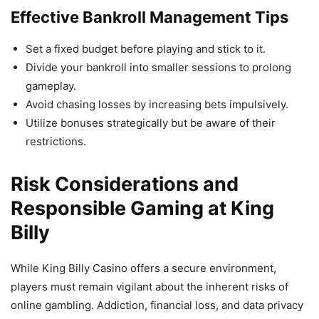
Effective Bankroll Management Tips
Set a fixed budget before playing and stick to it.
Divide your bankroll into smaller sessions to prolong
gameplay.
Avoid chasing losses by increasing bets impulsively.
Utilize bonuses strategically but be aware of their
restrictions.
Risk Considerations and
Responsible Gaming at King
Billy
While King Billy Casino offers a secure environment,
players must remain vigilant about the inherent risks of
online gambling. Addiction, financial loss, and data privacy