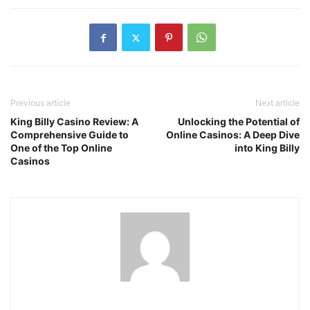
Previous article
Next article
King Billy Casino Review: A
Unlocking the Potential of
Comprehensive Guide to
Online Casinos: A Deep Dive
One of the Top Online
into King Billy
Casinos