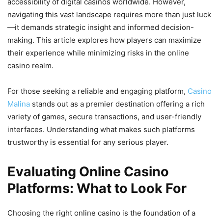
accessibility of digital casinos worldwide. However,
navigating this vast landscape requires more than just luck
—it demands strategic insight and informed decision-
making. This article explores how players can maximize
their experience while minimizing risks in the online
casino realm.
For those seeking a reliable and engaging platform,
Casino
Malina
stands out as a premier destination offering a rich
variety of games, secure transactions, and user-friendly
interfaces. Understanding what makes such platforms
trustworthy is essential for any serious player.
Evaluating Online Casino
Platforms: What to Look For
Choosing the right online casino is the foundation of a