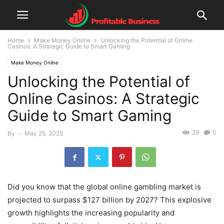
Home
Make Money Online
Unlocking the Potential of Online
Casinos: A Strategic Guide to Smart Gaming
Make Money Online
Unlocking the Potential of
Online Casinos: A Strategic
Guide to Smart Gaming
29
0
By
-
May 25, 2025
Did you know that the global online gambling market is
projected to surpass $127 billion by 2027? This explosive
growth highlights the increasing popularity and