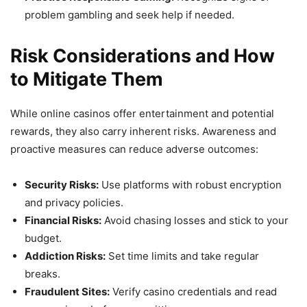
problem gambling and seek help if needed.
Risk Considerations and How
to Mitigate Them
While online casinos offer entertainment and potential
rewards, they also carry inherent risks. Awareness and
proactive measures can reduce adverse outcomes:
Security Risks:
Use platforms with robust encryption
and privacy policies.
Financial Risks:
Avoid chasing losses and stick to your
budget.
Addiction Risks:
Set time limits and take regular
breaks.
Fraudulent Sites:
Verify casino credentials and read