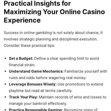
Practical Insights for
Maximizing Your Online Casino
Experience
Success in online gambling is not solely about chance; it
involves strategic planning and disciplined execution.
Consider these practical tips:
Set a Budget:
Define a clear spending limit to avoid
financial strain.
Understand Game Mechanics:
Familiarize yourself with
rules and odds before wagering real money.
Leverage Bonuses Wisely:
Use promotions to extend
playtime but read all terms carefully.
Track Your Play:
Maintain records of wins and losses to
manage your bankroll effectively.
Practice Responsible Gaming:
Recognize signs of