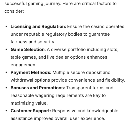
successful gaming journey. Here are critical factors to
consider:
Licensing and Regulation:
Ensure the casino operates
under reputable regulatory bodies to guarantee
fairness and security.
Game Selection:
A diverse portfolio including slots,
table games, and live dealer options enhances
engagement.
Payment Methods:
Multiple secure deposit and
withdrawal options provide convenience and flexibility.
Bonuses and Promotions:
Transparent terms and
reasonable wagering requirements are key to
maximizing value.
Customer Support:
Responsive and knowledgeable
assistance improves overall user experience.