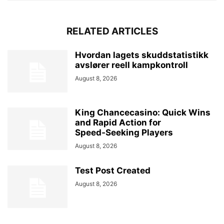
RELATED ARTICLES
Hvordan lagets skuddstatistikk
avslører reell kampkontroll
August 8, 2026
King Chancecasino: Quick Wins
and Rapid Action for
Speed‑Seeking Players
August 8, 2026
Test Post Created
August 8, 2026