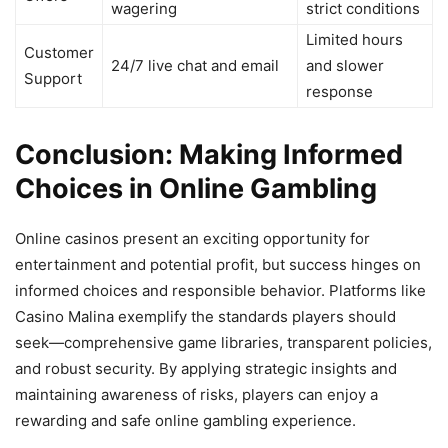
wagering
strict conditions
Limited hours
Customer
24/7 live chat and email
and slower
Support
response
Conclusion: Making Informed
Choices in Online Gambling
Online casinos present an exciting opportunity for
entertainment and potential profit, but success hinges on
informed choices and responsible behavior. Platforms like
Casino Malina exemplify the standards players should
seek—comprehensive game libraries, transparent policies,
and robust security. By applying strategic insights and
maintaining awareness of risks, players can enjoy a
rewarding and safe online gambling experience.