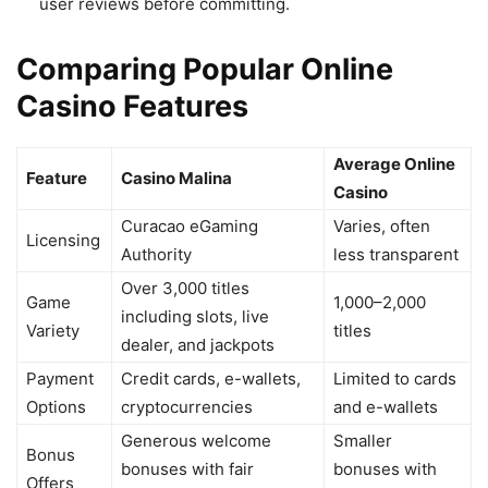
user reviews before committing.
Comparing Popular Online
Casino Features
Average Online
Feature
Casino Malina
Casino
Curacao eGaming
Varies, often
Licensing
Authority
less transparent
Over 3,000 titles
Game
1,000–2,000
including slots, live
Variety
titles
dealer, and jackpots
Payment
Credit cards, e-wallets,
Limited to cards
Options
cryptocurrencies
and e-wallets
Generous welcome
Smaller
Bonus
bonuses with fair
bonuses with
Offers