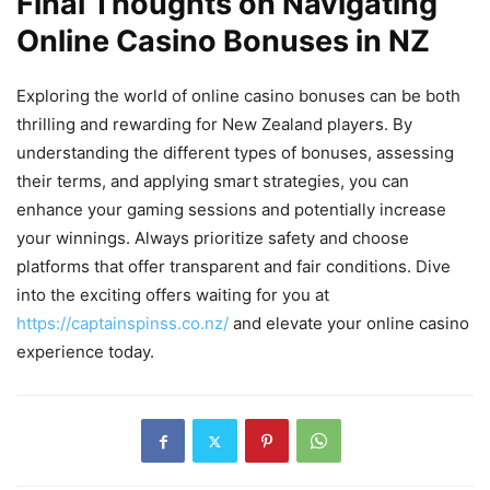
Final Thoughts on Navigating
Online Casino Bonuses in NZ
Exploring the world of online casino bonuses can be both
thrilling and rewarding for New Zealand players. By
understanding the different types of bonuses, assessing
their terms, and applying smart strategies, you can
enhance your gaming sessions and potentially increase
your winnings. Always prioritize safety and choose
platforms that offer transparent and fair conditions. Dive
into the exciting offers waiting for you at
https://captainspinss.co.nz/
and elevate your online casino
experience today.