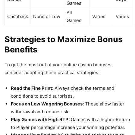
Games
All
Cashback
None or Low
Varies
Varies
Games
Strategies to Maximize Bonus
Benefits
To get the most out of your online casino bonuses,
consider adopting these practical strategies:
Read the Fine Print:
Always check the terms and
conditions to avoid surprises.
Focus on Low Wagering Bonuses:
These allow faster
withdrawal and reduce risk.
Play Games with High RTP:
Games with a higher Return
to Player percentage increase your winning potential.