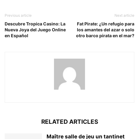
Previous article
Next article
Descubre Tropica Casino: La
Fat Pirate: ¿Un refugio para
Nueva Joya del Juego Online
los amantes del azar o solo
en Español
otro barco pirata en el mar?
RELATED ARTICLES
Maître salle de jeu un tantinet