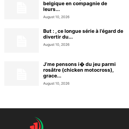
belgique en compagnie de
leurs...
August 10, 2026
But : , ce longue série à l’égard de
divertir du...
August 10, 2026
J’me pensons i� du jeu parmi
rosâtre (chicken motocross),
grace...
August 10, 2026