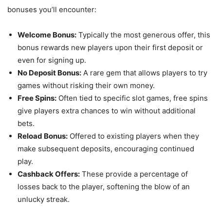
bonuses you’ll encounter:
Welcome Bonus:
Typically the most generous offer, this
bonus rewards new players upon their first deposit or
even for signing up.
No Deposit Bonus:
A rare gem that allows players to try
games without risking their own money.
Free Spins:
Often tied to specific slot games, free spins
give players extra chances to win without additional
bets.
Reload Bonus:
Offered to existing players when they
make subsequent deposits, encouraging continued
play.
Cashback Offers:
These provide a percentage of
losses back to the player, softening the blow of an
unlucky streak.