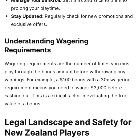
Manage Your Bankroll:
Set limits and stick to them to
prolong your playtime.
Stay Updated:
Regularly check for new promotions and
exclusive offers.
Understanding Wagering
Requirements
Wagering requirements are the number of times you must
play through the bonus amount before withdrawing any
winnings. For example, a $100 bonus with a 30x wagering
requirement means you need to wager $3,000 before
cashing out. This is a critical factor in evaluating the true
value of a bonus.
Legal Landscape and Safety for
New Zealand Players