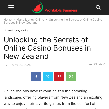
Home
Make Money Online
Unlocking the Secrets of Online Casino
Bonuses in New Zealand
Make Money Online
Unlocking the Secrets of
Online Casino Bonuses in
New Zealand
35
0
By
-
May 29, 2025
Online casinos have revolutionized the gambling
landscape, offering players from New Zealand an exciting
way to enjoy their favorite games from the comfort of