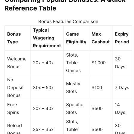
Reference Table
Bonus Features Comparison
Typical
Bonus
Game
Max
Expiry
Wagering
Type
Eligibility
Cashout
Period
Requirement
Slots,
Welcome
30
20x – 40x
Table
$1,000
Bonus
Days
Games
No
Mostly
Deposit
30x – 50x
$100
7 Days
Slots
Bonus
Free
Specific
14
20x – 40x
$500
Spins
Slots
Days
Slots,
Reload
30
25x – 35x
Table
$500
Bonus
Days