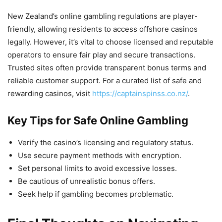
New Zealand’s online gambling regulations are player-
friendly, allowing residents to access offshore casinos
legally. However, it’s vital to choose licensed and reputable
operators to ensure fair play and secure transactions.
Trusted sites often provide transparent bonus terms and
reliable customer support. For a curated list of safe and
rewarding casinos, visit
https://captainspinss.co.nz/
.
Key Tips for Safe Online Gambling
Verify the casino’s licensing and regulatory status.
Use secure payment methods with encryption.
Set personal limits to avoid excessive losses.
Be cautious of unrealistic bonus offers.
Seek help if gambling becomes problematic.