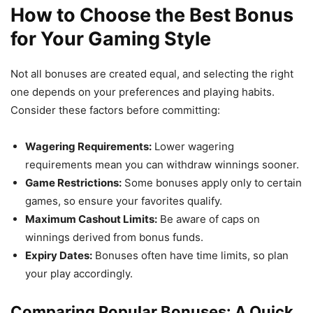
How to Choose the Best Bonus
for Your Gaming Style
Not all bonuses are created equal, and selecting the right
one depends on your preferences and playing habits.
Consider these factors before committing:
Wagering Requirements:
Lower wagering
requirements mean you can withdraw winnings sooner.
Game Restrictions:
Some bonuses apply only to certain
games, so ensure your favorites qualify.
Maximum Cashout Limits:
Be aware of caps on
winnings derived from bonus funds.
Expiry Dates:
Bonuses often have time limits, so plan
your play accordingly.
Comparing Popular Bonuses: A Quick