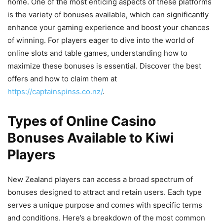
home. One of the most enticing aspects of these platforms
is the variety of bonuses available, which can significantly
enhance your gaming experience and boost your chances
of winning. For players eager to dive into the world of
online slots and table games, understanding how to
maximize these bonuses is essential. Discover the best
offers and how to claim them at
https://captainspinss.co.nz/
.
Types of Online Casino
Bonuses Available to Kiwi
Players
New Zealand players can access a broad spectrum of
bonuses designed to attract and retain users. Each type
serves a unique purpose and comes with specific terms
and conditions. Here’s a breakdown of the most common