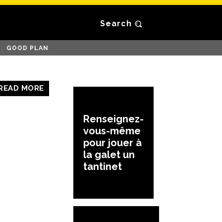
Search
GOOD PLAN
READ MORE
Renseignez-
vous-même
pour jouer à
la galet un
tantinet