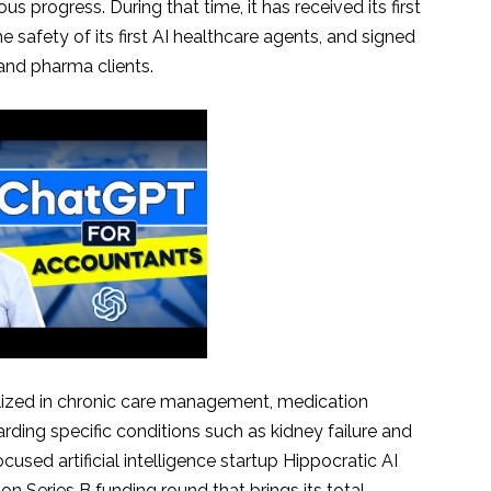
 progress. During that time, it has received its first
he safety of its first AI healthcare agents, and signed
and pharma clients.
ialized in chronic care management, medication
ding specific conditions such as kidney failure and
cused artificial intelligence startup Hippocratic AI
ion Series B funding round that brings its total