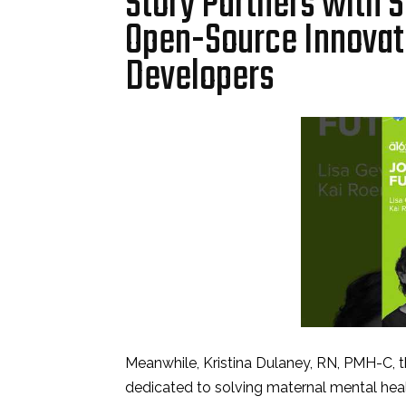
Story Partners with S
Open-Source Innovati
Developers
Meanwhile, Kristina Dulaney, RN, PMH-C, 
dedicated to solving maternal mental heal