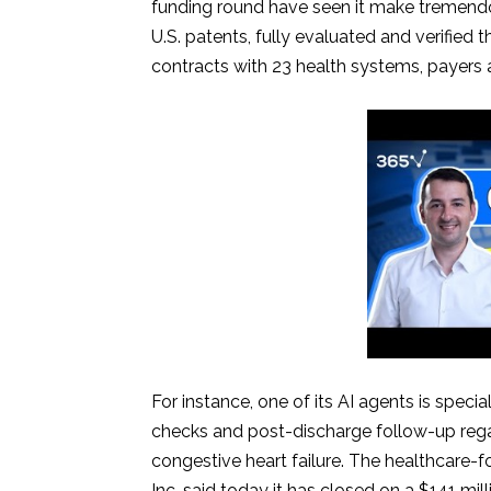
funding round have seen it make tremendous
U.S. patents, fully evaluated and verified t
contracts with 23 health systems, payers 
For instance, one of its AI agents is spec
checks and post-discharge follow-up regar
congestive heart failure. The healthcare-fo
Inc. said today it has closed on a $141 mill