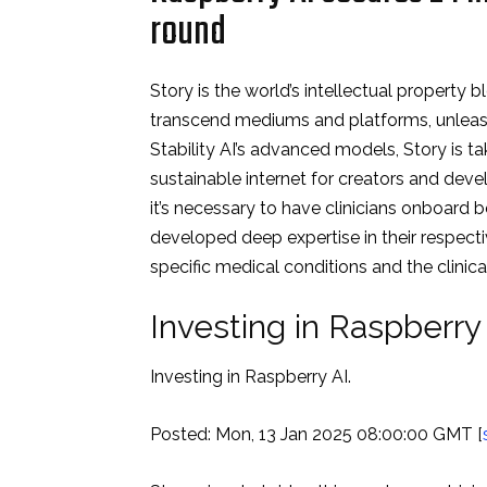
round
Story is the world’s intellectual property 
transcend mediums and platforms, unleashin
Stability AI’s advanced models, Story is ta
sustainable internet for creators and devel
it’s necessary to have clinicians onboard b
developed deep expertise in their respective
specific medical conditions and the clinic
Investing in Raspberr
Investing in Raspberry AI.
Posted: Mon, 13 Jan 2025 08:00:00 GMT [