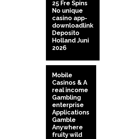
25 Fre Spins
No unique
casino app-
downloadlink
Deposito
Holland Juni
2026
Mobile
Casinos & A
real income
Gambling
enterprise
Applications
Gamble
Anywhere
fruity wild