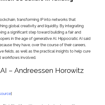
blockchain, transforming IP into networks that
g global creativity and liquidity. By integrating
king a significant step toward building a fair and
opers in the age of generative AI. Hippocratic AI said
ecause they have, over the course of their careers,
 fields, as well as the practical insights to help cure
al workflows involved.
y AI – Andreessen Horowitz
source
]