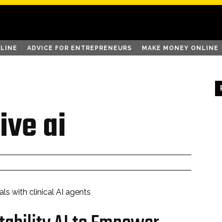
LINE
ADVICE FOR ENTREPRENEURS
MAKE MONEY ONLINE
ive ai
ls with clinical AI agents