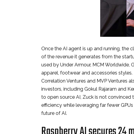
Once the AI agent is up and running, the cl
of the revenue it generates from the start
used by Under Armour, MCM Worldwide, Gr
apparel, footwear and accessories styles.
Correlation Ventures and MVP Ventures als
investors, including Gokul Rajaram and Ke
to open source AI, Zuck is not convinced 
efficiency while leveraging far fewer GPUs 
future of AI.
Raspberry AI secures 24 mi