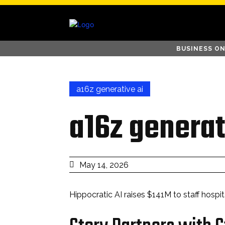
BUSINESS ON
a16z generative ai
a16z generat
May 14, 2026
Hippocratic AI raises $141M to staff hospita