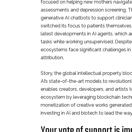
focused on helping new mothers navigate
assessments and depression screening. The
generative AI chatbots to support clinicia
switched its focus to patients themselve
latest developments in AI agents, which 
tasks while working unsupervised. Despite
ecosystems face significant challenges in
attribution.
Story, the global intellectual property blo
AI’s state-of-the-art models to revolutio
enables creators, developers, and artists t
ecosystem by leveraging blockchain techno
monetization of creative works generated 
investing in AI and biotech to lead the way
Your vote of support is im