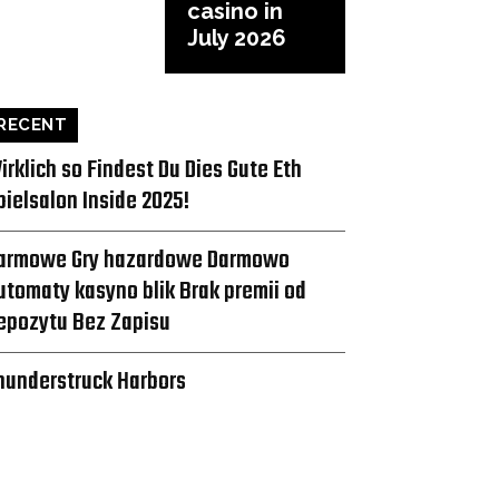
casino in
July 2026
RECENT
irklich so Findest Du Dies Gute Eth
pielsalon Inside 2025!
armowe Gry hazardowe Darmowo
utomaty kasyno blik Brak premii od
epozytu Bez Zapisu
hunderstruck Harbors