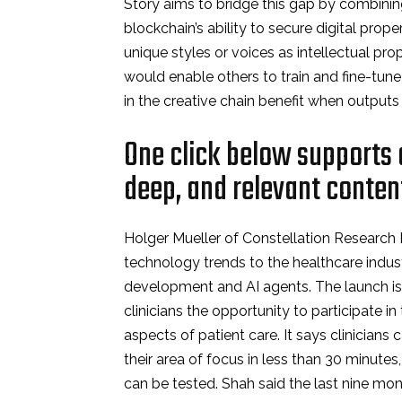
Story aims to bridge this gap by combinin
blockchain’s ability to secure digital prope
unique styles or voices as intellectual pr
would enable others to train and fine-tune 
in the creative chain benefit when output
One click below supports o
deep, and relevant conten
Holger Mueller of Constellation Research In
technology trends to the healthcare indu
development and AI agents. The launch is 
clinicians the opportunity to participate i
aspects of patient care. It says clinicians
their area of focus in less than 30 minute
can be tested. Shah said the last nine mo