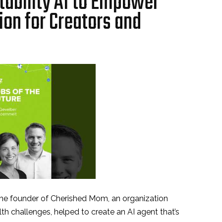
tability AI to Empower
on for Creators and
the founder of Cherished Mom, an organization
th challenges, helped to create an AI agent that’s