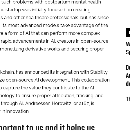
 such problems with postpartum mental health
 startup was initially focused on creating
ns and other healthcare professionals, but has since
s. Its most advanced models take advantage of the
are a form of AI that can perform more complex
 rapid advancements in AI, creators in open-source
W
 monetizing derivative works and securing proper
S
D
ckchain, has announced its integration with Stability
A
nize open-source AI development. This collaboration
d
o capture the value they contribute to the AI
logy to ensure proper attribution, tracking, and
T
through AI. Andreessen Horowitz, or a16z, is
 in innovation.
portant to us and it helps us