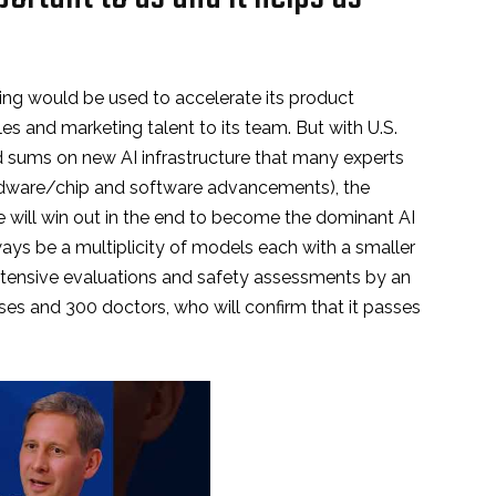
ding would be used to accelerate its product
s and marketing talent to its team. But with U.S.
 sums on new AI infrastructure that many experts
ardware/chip and software advancements), the
e will win out in the end to become the dominant AI
lways be a multiplicity of models each with a smaller
tensive evaluations and safety assessments by an
es and 300 doctors, who will confirm that it passes