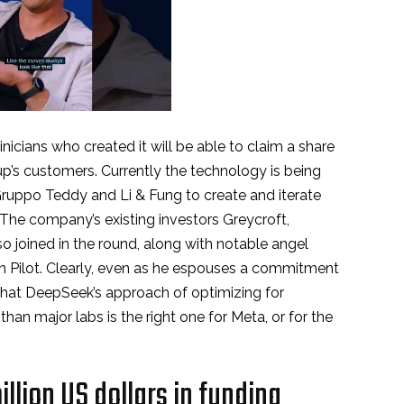
inicians who created it will be able to claim a share
up’s customers. Currently the technology is being
uppo Teddy and Li & Fung to create and iterate
 The company’s existing investors Greycroft,
o joined in the round, along with notable angel
n Pilot. Clearly, even as he espouses a commitment
that DeepSeek’s approach of optimizing for
than major labs is the right one for Meta, or for the
llion US dollars in funding