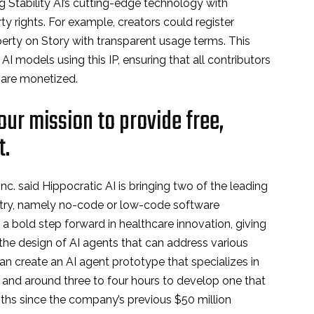
g Stability AI’s cutting-edge technology with
rty rights. For example, creators could register
operty on Story with transparent usage terms. This
AI models using this IP, ensuring that all contributors
s are monetized.
ur mission to provide free,
t.
c. said Hippocratic AI is bringing two of the leading
stry, namely no-code or low-code software
a bold step forward in healthcare innovation, giving
n the design of AI agents that can address various
 can create an AI agent prototype that specializes in
s, and around three to four hours to develop one that
nths since the company’s previous $50 million