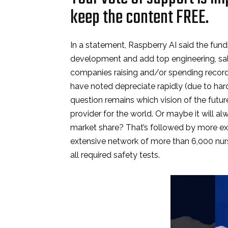
keep the content FREE.
In a statement, Raspberry AI said the fun
development and add top engineering, sale
companies raising and/or spending record
have noted depreciate rapidly (due to h
question remains which vision of the futur
provider for the world. Or maybe it will a
market share? That’s followed by more ex
extensive network of more than 6,000 nurs
all required safety tests.