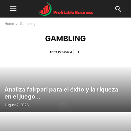
Home
Gambling
GAMBLING
! БЕЗ РУБРИКИ
1
100 ILMAISKIERROSTA ILMAN KIERRÄTYSTÄ | PIDÄ VOITOT
10E TALLETUSBONUS ILMAN KIERRÄTYSTÄ 2026: PIDÄ VOITTOSI
1XBET
1XSLOTS-OFICIALNYY-SAYT.RU 10
1XSLOTS-VHOD-ANDROID.RU 10
2) 2600 LINKS MIX CASINO (6-MOROCCO_AR) DONE
25
Analiza fairpari para el éxito y la riqueza
A16Z GENERATIVE AI
ADOBE GENERATIVE AI 3
en el juego...
ADVICE FOR ENTREPRENEURS
AI CHATBOT BARD 3
August 7, 2026
AI IN FINANCE EXAMPLES 1
ANONYMOUS
APHRODITE CASINO
APPLE PAY CASINO
APPLE PAY NETTIKASINOT
AR
ARTICLES
B2B ECOMMERCE AGENCIES
BANANZIA CASINO
BEOND-EXPO.GR
BETERO CASINO
BETFOURU CASINO
BETMICA CASINO
BETNINJA