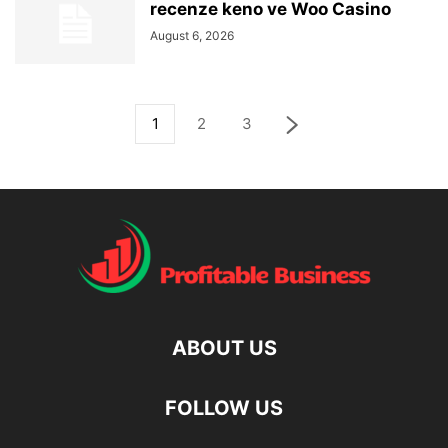
recenze keno ve Woo Casino
August 6, 2026
1
2
3
ABOUT US
FOLLOW US