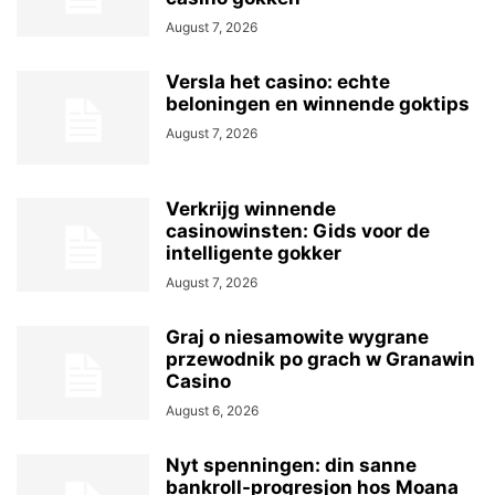
JAGD1.DE
JETSETSPINS CASINO
JOKERY
JSLOTZ CASINO
August 7, 2026
KAIKKI NETTIKASINOT MALTA
KAISER SLOTS
KASYNA BEZ KYC
KASYNO SZYBKIE WYPŁATY
KEYZINO CASINO
LIZARO
Versla het casino: echte
LIZARO CASINO
LOCOWIN
LOLAJACK CASINO
LUCKY GEM CASINO
beloningen en winnende goktips
MAD CASINO
August 7, 2026
Verkrijg winnende
casinowinsten: Gids voor de
intelligente gokker
August 7, 2026
Graj o niesamowite wygrane
przewodnik po grach w Granawin
Casino
August 6, 2026
Nyt spenningen: din sanne
bankroll-progresjon hos Moana