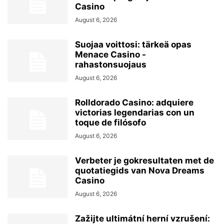
Casino
August 6, 2026
Suojaa voittosi: tärkeä opas
Menace Casino -
rahastonsuojaus
August 6, 2026
Rolldorado Casino: adquiere
victorias legendarias con un
toque de filósofo
August 6, 2026
Verbeter je gokresultaten met de
quotatiegids van Nova Dreams
Casino
August 6, 2026
Zažijte ultimátní herní vzrušení: