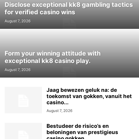
Disclose exceptional kk8 gambling tactics
BIBLIOTHEK-SUNDERN.DE
BILDUNGSINSTITUT-REITTHERAPIE.DE
for verified casino wins
BILLYBETS
BIOMATIKO.GR
BLOG
BONUSKONG CASINO
August 7, 2026
BRIONIS CASINO
BUSINESS ONLINE
CANDYBET CASINO
CASEA CASINO
CASEABLE.DE
CASINO
CASINO/BETTING/NUTRA
CASINO/GAMBLING
CASOMBIE
CATSPINS
CH
CHANCEBIT CASINO
CHICKEN ROAD 2
CIB
COMPUTERS, GAMES
Form your winning attitude with
CONTACT
DATING
DIVASPIN
DRAGONIA
DRAGONIA CASINO
exceptional kk8 casino play.
EFBET ΚΑΖΊΝΟ
EVOLVE CASINO
FAST SLOTS CASINO
August 7, 2026
FELICEBET CASINO
FEMICID.RU 20
FIESTASLOTS CASINO
FINANCE/HOBBIES/TECHNOLOGY/UTILITIES/EDUCATION/MEDIA
FIRST
FOOTBALL ON TV
FOREX NEWS
FORTUNA CASINO
FORTUNE GEMS 2
Jaag bewezen geluk na: de
FR
FUGU CASINO LOGIN
GAMBLIING
GAMBLING
toekomst van gokken, vanuit het
casino...
GAMBLING/CASINO
GAME
GENERAL
GENERATIVE AI ADOBE PHOTOSHOP 3
GOLDEN MISTER CASINO
August 7, 2026
GOLDENBLAZE ONLINE AR
GOLDZINO
GOLISIMO CASINO
Bestudeer de risico’s en
GOOD PLAN
GUIDE
HAHASPIN CASINO
HELLSPIN CASINO
beloningen van prestigieus
ICE FISHING GAME
IGAMING
INTERAC CASINO
JACKPOT BOB
casino gokken