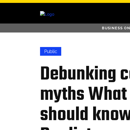
BUSINESS ON
Public
Debunking 
myths What 
should know