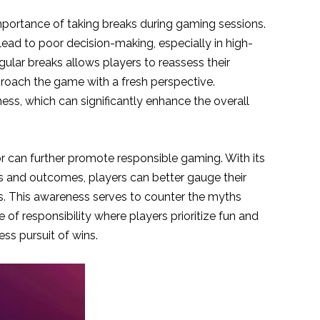
mportance of taking breaks during gaming sessions.
ad to poor decision-making, especially in high-
gular breaks allows players to reassess their
roach the game with a fresh perspective.
s, which can significantly enhance the overall
tor can further promote responsible gaming. With its
s and outcomes, players can better gauge their
s. This awareness serves to counter the myths
 of responsibility where players prioritize fun and
ss pursuit of wins.