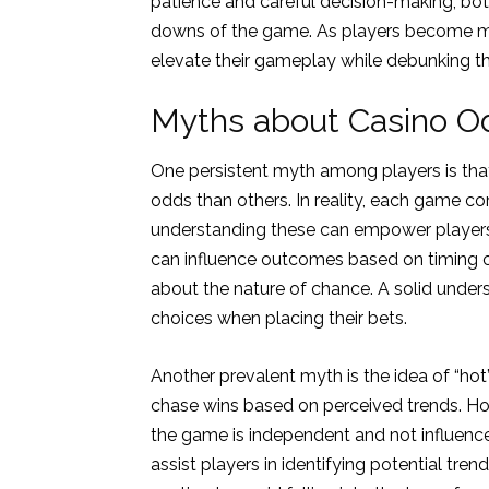
patience and careful decision-making, both
downs of the game. As players become mo
elevate their gameplay while debunking the
Myths about Casino O
One persistent myth among players is that
odds than others. In reality, each game c
understanding these can empower players. 
can influence outcomes based on timing o
about the nature of chance. A solid unde
choices when placing their bets.
Another prevalent myth is the idea of “hot
chase wins based on perceived trends. How
the game is independent and not influenc
assist players in identifying potential tren