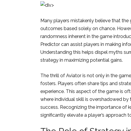
Many players mistakenly believe that the
outcomes based solely on chance. However
randomness inherent in the game introduces
Predictor can assist players in making in
Understanding this helps dispel myths sur
strategy in maximizing potential gains.
The thrill of Aviator is not only in the gam
fosters. Players often share tips and stra
experience. This aspect of the game is of
where individual skill is overshadowed by t
success. Recognizing the importance of 
significantly elevate a player’s approach 