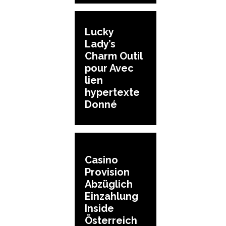
Lucky
Lady’s
Charm Outil
pour Avec
lien
hypertexte
Donné
Casino
Provision
Abzüglich
Einzahlung
Inside
Österreich