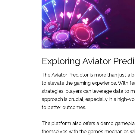
Exploring Aviator Predi
The Aviator Predictor is more than just a 
to elevate the gaming experience. With fe
strategies, players can leverage data to m
approach is crucial, especially in a high-
to better outcomes.
The platform also offers a demo gameplay 
themselves with the game’s mechanics witho