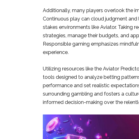
Additionally, many players overlook the i
Continuous play can cloud judgment and le
stakes environments like Aviator. Taking re
strategies, manage their budgets, and app
Responsible gaming emphasizes mindfulnes
experience.
Utilizing resources like the Aviator Predic
tools designed to analyze betting pattern
performance and set realistic expectation
surrounding gambling and fosters a culture
informed decision-making over the relentle