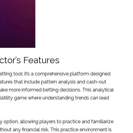
ctor’s Features
betting tool; it’s a comprehensive platform designed
atures that include pattern analysis and cash-out
ake more informed betting decisions. This analytical
volatility game where understanding trends can lead
option, allowing players to practice and familiarize
ut any financial risk. This practice environment is