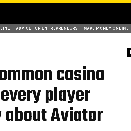
LINE
ADVICE FOR ENTREPRENEURS
MAKE MONEY ONLINE
common casino
every player
 about Aviator