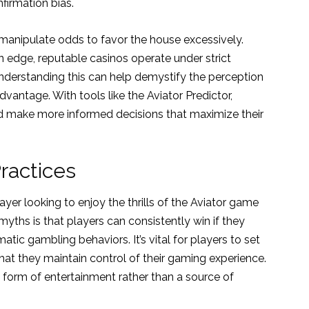
nfirmation bias.
s manipulate odds to favor the house excessively.
an edge, reputable casinos operate under strict
Understanding this can help demystify the perception
vantage. With tools like the Aviator Predictor,
d make more informed decisions that maximize their
ractices
ayer looking to enjoy the thrills of the Aviator game
myths is that players can consistently win if they
tic gambling behaviors. It’s vital for players to set
that they maintain control of their gaming experience.
form of entertainment rather than a source of