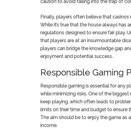
caution to avoid falling into the trap of co
Finally, players often believe that casino
While it’s true that the house always has 
regulations designed to ensure fair play. 
that players are at an insurmountable disad
players can bridge the knowledge gap an
enjoyment and potential success.
Responsible Gaming P
Responsible gaming is essential for any pl
while minimizing risks. One of the biggest 
keep playing, which often leads to problema
limits on their time and budget to ensure 
The aim should be to enjoy the game as a 
income.