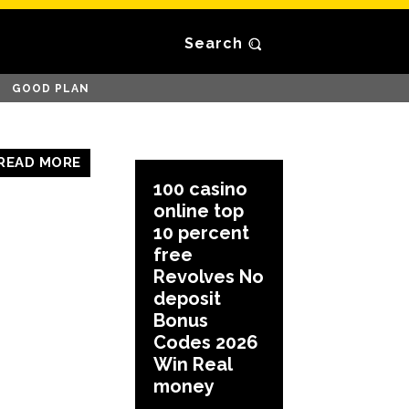
Search
GOOD PLAN
READ MORE
100 casino
online top
10 percent
free
Revolves No
deposit
Bonus
Codes 2026
Win Real
money