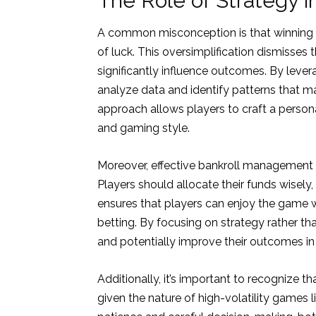
The Role of Strategy i
A common misconception is that winning in
of luck. This oversimplification dismisses 
significantly influence outcomes. By levera
analyze data and identify patterns that m
approach allows players to craft a personal
and gaming style.
Moreover, effective bankroll management pla
Players should allocate their funds wisely, 
ensures that players can enjoy the game w
betting. By focusing on strategy rather th
and potentially improve their outcomes in 
Additionally, it’s important to recognize 
given the nature of high-volatility games l