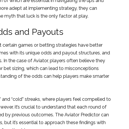
 of which are essential in navigating the ups and
re adept at implementing strategy, they can
 myth that luck is the only factor at play.
dds and Payouts
 certain games or betting strategies have better
omes with its unique odds and payout structures, and
In the case of Aviator, players often believe they
r bet sizing, which can lead to misconceptions
rstanding of the odds can help players make smarter
” and “cold” streaks, where players feel compelled to
ever, it’s crucial to understand that each round of
ed by previous outcomes. The Aviator Predictor can
ds, but it’s essential to approach these findings with