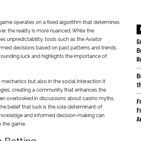
 game operates on a fixed algorithm that determines
, the reality is more nuanced. While the
 unpredictability, tools such as the Aviator
G
formed decisions based on past patterns and trends.
B
rounding luck and highlights the importance of
R
B
e mechanics but also in the social interaction it
t
tegies, creating a community that enhances the
ten overlooked in discussions about casino myths,
F
he belief that luck is the sole determinant of
F
knowledge and informed decision-making can
A
to the game.