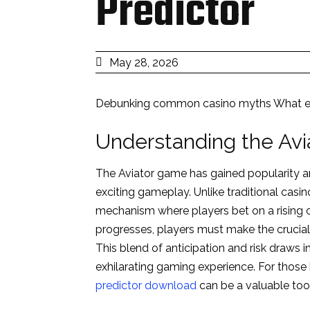
Predictor
May 28, 2026
Debunking common casino myths What eve
Understanding the Av
The Aviator game has gained popularity a
exciting gameplay. Unlike traditional casin
mechanism where players bet on a rising c
progresses, players must make the crucial 
This blend of anticipation and risk draws 
exhilarating gaming experience. For those
predictor download
can be a valuable tool