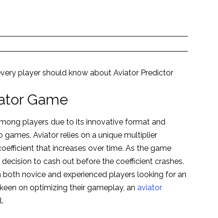
ry player should know about Aviator Predictor
iator Game
mong players due to its innovative format and
o games, Aviator relies on a unique multiplier
oefficient that increases over time. As the game
decision to cash out before the coefficient crashes.
in both novice and experienced players looking for an
 keen on optimizing their gameplay, an
aviator
.