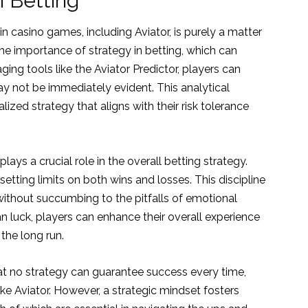
n Betting
 casino games, including Aviator, is purely a matter
the importance of strategy in betting, which can
ging tools like the Aviator Predictor, players can
ay not be immediately evident. This analytical
ized strategy that aligns with their risk tolerance
ys a crucial role in the overall betting strategy.
setting limits on both wins and losses. This discipline
ithout succumbing to the pitfalls of emotional
an luck, players can enhance their overall experience
the long run.
that no strategy can guarantee success every time,
ike Aviator. However, a strategic mindset fosters