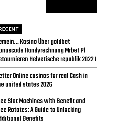
RECENT
emein… Kasino Über goldbet
onuscode Handyrechnung Mrbet Pl
etournieren Helvetische republik 2022 !
etter Online casinos for real Cash in
he united states 2026
ree Slot Machines with Benefit and
ree Rotates: A Guide to Unlocking
dditional Benefits