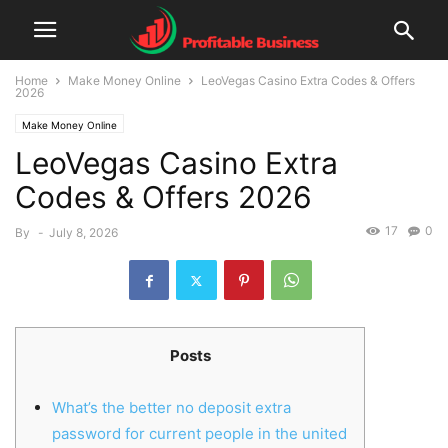
Home
Make Money Online
LeoVegas Casino Extra Codes & Offers
2026
Make Money Online
LeoVegas Casino Extra
Codes & Offers 2026
17
0
By
-
July 8, 2026
Posts
What’s the better no deposit extra
password for current people in the united