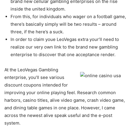
brand new cellular gambling enterprises on the rise
inside the united kingdom.
From this, for individuals who wager on a football game,
there’s basically simply will be two results – around
three, if the here’s a suck.
In order to claim youe LeoVegas extra your’ll need to
realize our very own link to the brand new gambling
enterprise to discover that one acceptance render.
At the LeoVegas Gambling
enterprise, you’ll see various
discount coupons intended for
improving your online playing feel. Research common
harbors, casino titles, alive video game, crash video game,
and dining table games in one place. However, I came
across the newest alive speak useful and the e-post
system.