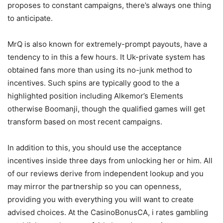
proposes to constant campaigns, there’s always one thing
to anticipate.
MrQ is also known for extremely-prompt payouts, have a
tendency to in this a few hours. It Uk-private system has
obtained fans more than using its no-junk method to
incentives. Such spins are typically good to the a
highlighted position including Alkemor’s Elements
otherwise Boomanji, though the qualified games will get
transform based on most recent campaigns.
In addition to this, you should use the acceptance
incentives inside three days from unlocking her or him. All
of our reviews derive from independent lookup and you
may mirror the partnership so you can openness,
providing you with everything you will want to create
advised choices. At the CasinoBonusCA, i rates gambling