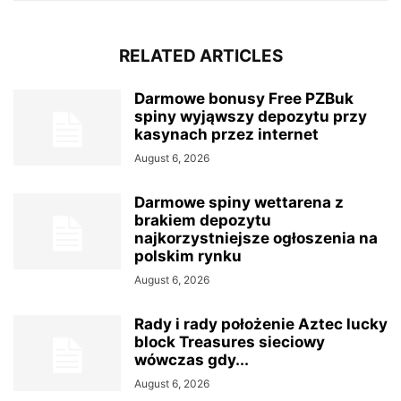
RELATED ARTICLES
Darmowe bonusy Free PZBuk
spiny wyjąwszy depozytu przy
kasynach przez internet
August 6, 2026
Darmowe spiny wettarena z
brakiem depozytu
najkorzystniejsze ogłoszenia na
polskim rynku
August 6, 2026
Rady i rady położenie Aztec lucky
block Treasures sieciowy
wówczas gdy...
August 6, 2026