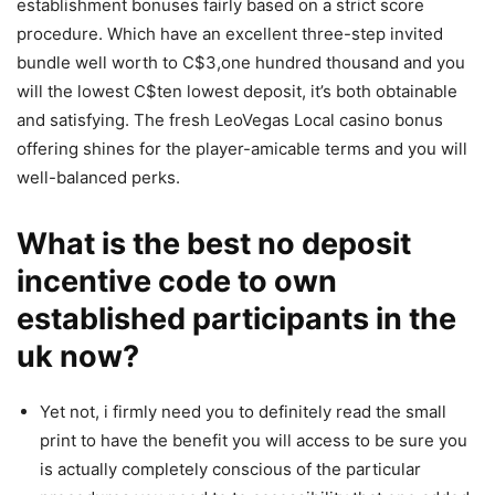
establishment bonuses fairly based on a strict score
procedure. Which have an excellent three-step invited
bundle well worth to C$3,one hundred thousand and you
will the lowest C$ten lowest deposit, it’s both obtainable
and satisfying. The fresh LeoVegas Local casino bonus
offering shines for the player-amicable terms and you will
well-balanced perks.
What is the best no deposit
incentive code to own
established participants in the
uk now?
Yet not, i firmly need you to definitely read the small
print to have the benefit you will access to be sure you
is actually completely conscious of the particular