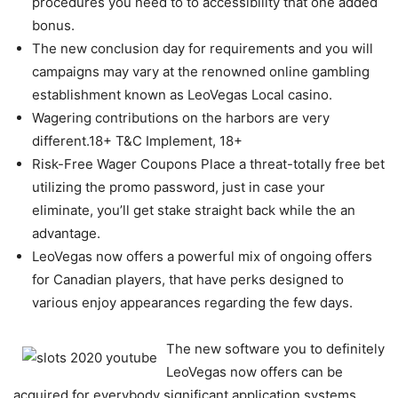
procedures you need to to accessibility that one added
bonus.
The new conclusion day for requirements and you will
campaigns may vary at the renowned online gambling
establishment known as LeoVegas Local casino.
Wagering contributions on the harbors are very
different.18+ T&C Implement, 18+
Risk-Free Wager Coupons Place a threat-totally free bet
utilizing the promo password, just in case your
eliminate, you’ll get stake straight back while the an
advantage.
LeoVegas now offers a powerful mix of ongoing offers
for Canadian players, that have perks designed to
various enjoy appearances regarding the few days.
The new software you to definitely
LeoVegas now offers can be
acquired for everybody significant application systems