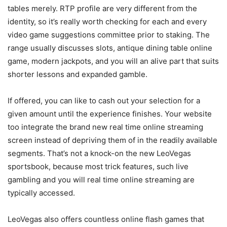
tables merely. RTP profile are very different from the
identity, so it’s really worth checking for each and every
video game suggestions committee prior to staking. The
range usually discusses slots, antique dining table online
game, modern jackpots, and you will an alive part that suits
shorter lessons and expanded gamble.
If offered, you can like to cash out your selection for a
given amount until the experience finishes. Your website
too integrate the brand new real time online streaming
screen instead of depriving them of in the readily available
segments. That’s not a knock-on the new LeoVegas
sportsbook, because most trick features, such live
gambling and you will real time online streaming are
typically accessed.
LeoVegas also offers countless online flash games that