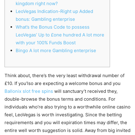
kingdom right now?
LeoVegas Indication-Right up Added
bonus: Gambling enterprise
What’s the Bonus Code to possess
LeoVegas’ Up to £one hundred A lot more
with your 100% Funds Boost
Bingo A lot more Gambling enterprise
Think about, there’s the very least withdrawal number of
£10. If you’lso are expecting a welcome bonus and you
Ballonix slot free spins
will sanctuary’t received they,
double-browse the bonus terms and conditions. For
individuals who’re also trying to a worthwhile online casino
feel, LeoVegas is worth investigating.
Since the betting
requirements and you will expiration times may differ, the
entire well worth suggestion is solid. Away from big invited