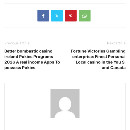
Previous article
Next article
Better bombastic casino
Fortune Victories Gambling
ireland Pokies Programs
enterprise: Finest Personal
2026 A real income Apps To
Local casino in the You S.
possess Pokies
and Canada