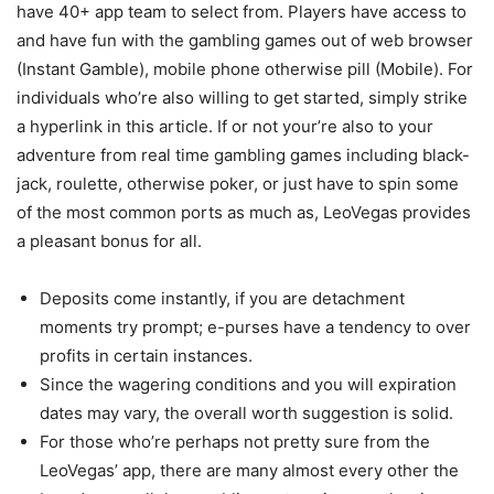
have 40+ app team to select from. Players have access to
and have fun with the gambling games out of web browser
(Instant Gamble), mobile phone otherwise pill (Mobile). For
individuals who’re also willing to get started, simply strike
a hyperlink in this article. If or not your’re also to your
adventure from real time gambling games including black-
jack, roulette, otherwise poker, or just have to spin some
of the most common ports as much as, LeoVegas provides
a pleasant bonus for all.
Deposits come instantly, if you are detachment
moments try prompt; e-purses have a tendency to over
profits in certain instances.
Since the wagering conditions and you will expiration
dates may vary, the overall worth suggestion is solid.
For those who’re perhaps not pretty sure from the
LeoVegas’ app, there are many almost every other the