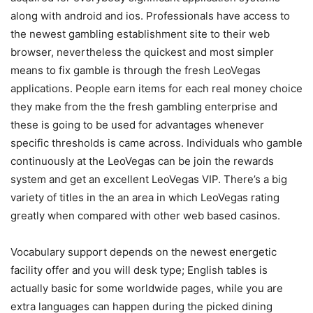
along with android and ios. Professionals have access to
the newest gambling establishment site to their web
browser, nevertheless the quickest and most simpler
means to fix gamble is through the fresh LeoVegas
applications. People earn items for each real money choice
they make from the the fresh gambling enterprise and
these is going to be used for advantages whenever
specific thresholds is came across. Individuals who gamble
continuously at the LeoVegas can be join the rewards
system and get an excellent LeoVegas VIP. There’s a big
variety of titles in the an area in which LeoVegas rating
greatly when compared with other web based casinos.
Vocabulary support depends on the newest energetic
facility offer and you will desk type; English tables is
actually basic for some worldwide pages, while you are
extra languages can happen during the picked dining