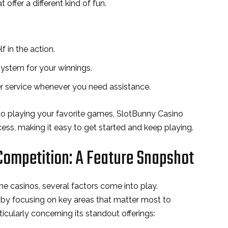
offer a different kind of fun.
 in the action.
ystem for your winnings.
r service whenever you need assistance.
 to playing your favorite games, SlotBunny Casino
ess, making it easy to get started and keep playing.
Competition: A Feature Snapshot
e casinos, several factors come into play.
y by focusing on key areas that matter most to
ticularly concerning its standout offerings: