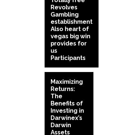
Totally free
Revolves
Gambling
establishment
Also heart of
vegas big win
provides for
us
Participants
Maximizing
Returns:
The
Benefits of
Investing in
Darwinex’s
Darwin
Assets