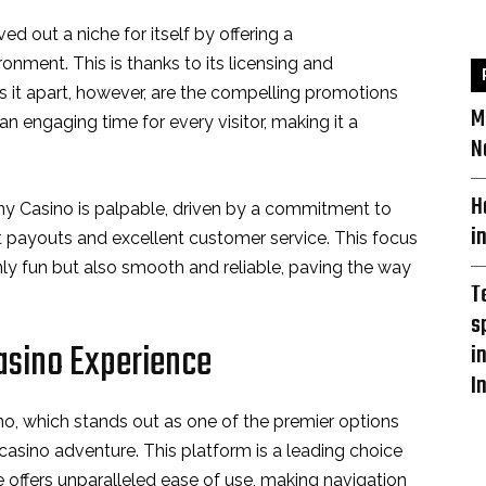
ed out a niche for itself by offering a
ment. This is thanks to its licensing and
ts it apart, however, are the compelling promotions
M
 engaging time for every visitor, making it a
N
H
ny Casino is palpable, driven by a commitment to
i
ast payouts and excellent customer service. This focus
nly fun but also smooth and reliable, paving the way
T
s
asino Experience
i
I
no, which stands out as one of the premier options
casino adventure. This platform is a leading choice
ce offers unparalleled ease of use, making navigation