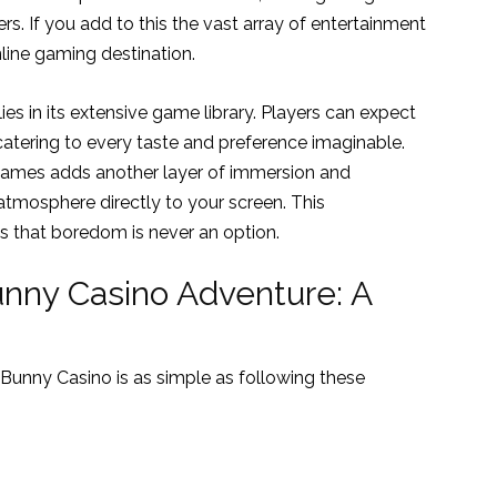
s. If you add to this the vast array of entertainment
nline gaming destination.
es in its extensive game library. Players can expect
 catering to every taste and preference imaginable.
r games adds another layer of immersion and
atmosphere directly to your screen. This
s that boredom is never an option.
unny Casino Adventure: A
Bunny Casino is as simple as following these