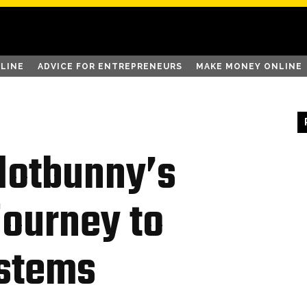
LINE
ADVICE FOR ENTREPRENEURS
MAKE MONEY ONLINE
lotbunny’s
journey to
stems