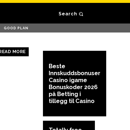
Search
GOOD PLAN
READ MORE
Beste
Innskuddsbonuser
Casino igame
Bonuskoder 2026
på Betting i
tillegg til Casino