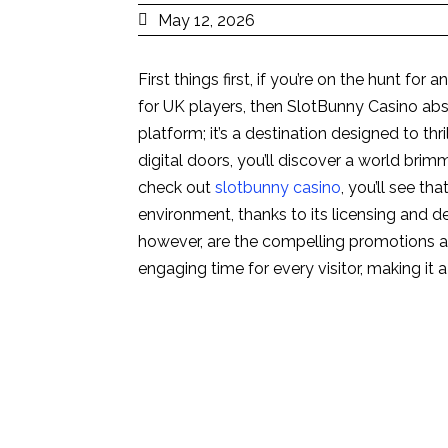
May 12, 2026
First things first, if you’re on the hunt for
for UK players, then SlotBunny Casino abso
platform; it’s a destination designed to th
digital doors, you’ll discover a world bri
check out
slotbunny casino
, you’ll see t
environment, thanks to its licensing and de
however, are the compelling promotions 
engaging time for every visitor, making it 