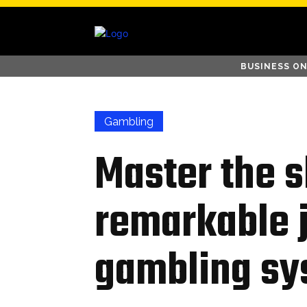
BUSINESS ON
Gambling
Master the s
remarkable 
gambling sy