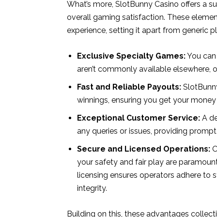
What’s more, SlotBunny Casino offers a su
overall gaming satisfaction. These eleme
experience, setting it apart from generic p
Exclusive Specialty Games:
You can 
aren’t commonly available elsewhere, of
Fast and Reliable Payouts:
SlotBunny 
winnings, ensuring you get your money 
Exceptional Customer Service:
A de
any queries or issues, providing prompt
Secure and Licensed Operations:
O
your safety and fair play are paramou
licensing ensures operators adhere to 
integrity.
Building on this, these advantages collec