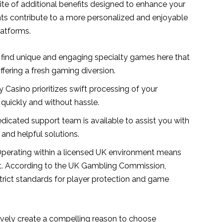
ite of additional benefits designed to enhance your
nts contribute to a more personalized and enjoyable
latforms.
find unique and engaging specialty games here that
fering a fresh gaming diversion.
Casino prioritizes swift processing of your
quickly and without hassle.
dicated support team is available to assist you with
 and helpful solutions.
perating within a licensed UK environment means
nt. According to the UK Gambling Commission,
strict standards for player protection and game
tively create a compelling reason to choose