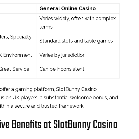
General Online Casino
Varies widely, often with complex
terms
lers, Specialty
Standard slots and table games
K Environment
Varies by jurisdiction
Great Service
Can be inconsistent
 offer a gaming platform, SlotBunny Casino
focus on UK players, a substantial welcome bonus, and
ithin a secure and trusted framework.
ive Benefits at SlotBunny Casino