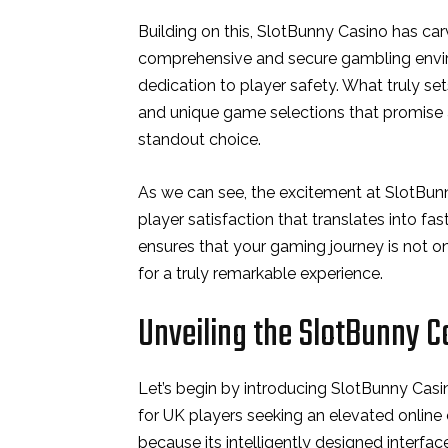
Building on this, SlotBunny Casino has carv
comprehensive and secure gambling environ
dedication to player safety. What truly se
and unique game selections that promise an
standout choice.
As we can see, the excitement at SlotBun
player satisfaction that translates into f
ensures that your gaming journey is not o
for a truly remarkable experience.
Unveiling the SlotBunny C
Let’s begin by introducing SlotBunny Casi
for UK players seeking an elevated online 
because its intelligently designed interfa