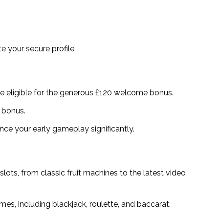
te your secure profile.
 be eligible for the generous £120 welcome bonus.
 bonus.
ance your early gameplay significantly.
slots, from classic fruit machines to the latest video
ames, including blackjack, roulette, and baccarat.