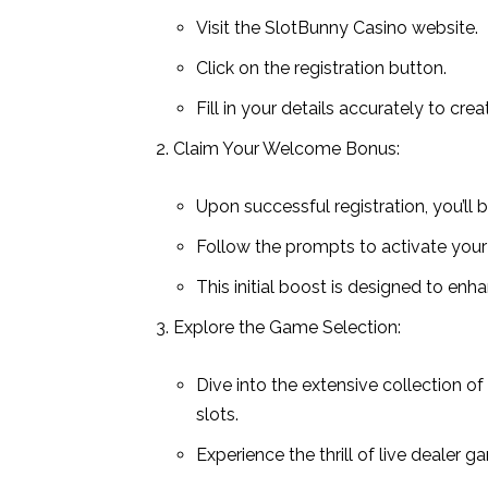
Visit the SlotBunny Casino website.
Click on the registration button.
Fill in your details accurately to crea
Claim Your Welcome Bonus:
Upon successful registration, you’ll
Follow the prompts to activate your
This initial boost is designed to enh
Explore the Game Selection:
Dive into the extensive collection of 
slots.
Experience the thrill of live dealer g