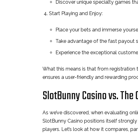
Discover unique specialty games that 
Start Playing and Enjoy:
Place your bets and immerse yourself
Take advantage of the fast payout s
Experience the exceptional custome
What this means is that from registration
ensures a user-friendly and rewarding proc
SlotBunny Casino vs. The 
As we’ve discovered, when evaluating onlin
SlotBunny Casino positions itself strongl
players. Let’s look at how it compares, par