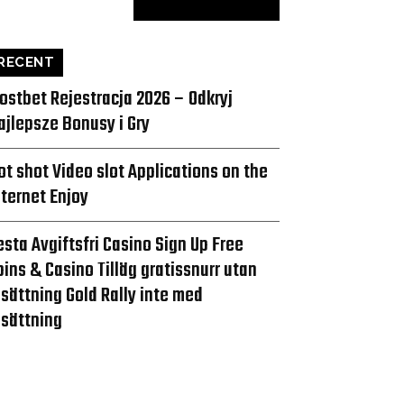
RECENT
ostbet Rejestracja 2026 – Odkryj
ajlepsze Bonusy i Gry
ot shot Video slot Applications on the
nternet Enjoy
esta Avgiftsfri Casino Sign Up Free
pins & Casino Tilläg gratissnurr utan
nsättning Gold Rally inte med
nsättning