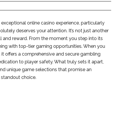
 an exceptional online casino experience, particularly
lutely deserves your attention. It’s not just another
rill and reward. From the moment you step into its
mming with top-tier gaming opportunities. When you
hat it offers a comprehensive and secure gambling
dication to player safety. What truly sets it apart,
and unique game selections that promise an
a standout choice.