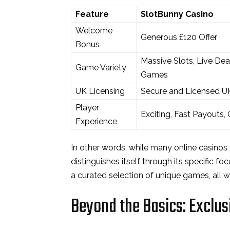
Feature
SlotBunny Casino
Welcome
Generous £120 Offer
Bonus
Massive Slots, Live Dea
Game Variety
Games
UK Licensing
Secure and Licensed U
Player
Exciting, Fast Payouts, 
Experience
In other words, while many online casinos
distinguishes itself through its specific 
a curated selection of unique games, all w
Beyond the Basics: Exclus