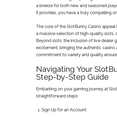
a breeze for both new and seasoned player
it provides, you have a truly compelling o
The core of the SlotBunny Casino appeal li
a massive selection of high-quality slots,
Beyond slots, the inclusion of live deale
excitement, bringing the authentic casino 
commitment to variety and quality ensure
Navigating Your SlotB
Step-by-Step Guide
Embarking on your gaming journey at Slot
straightforward steps:
Sign Up for an Account: